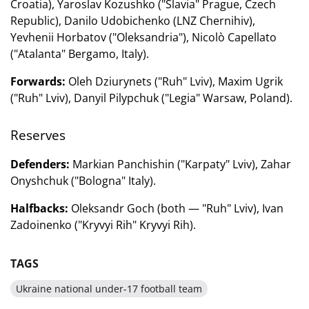
Croatia), Yaroslav Kozushko ("Slavia" Prague, Czech
Republic), Danilo Udobichenko (LNZ Chernihiv),
Yevhenii Horbatov ("Oleksandria"), Nicolò Capellato
("Atalanta" Bergamo, Italy).
Forwards:
Oleh Dziurynets ("Ruh" Lviv), Maxim Ugrik
("Ruh" Lviv), Danyil Pilypchuk ("Legia" Warsaw, Poland).
Reserves
Defenders:
Markian Panchishin ("Karpaty" Lviv), Zahar
Onyshchuk ("Bologna" Italy).
Halfbacks:
Oleksandr Goch (both — "Ruh" Lviv), Ivan
Zadoinenko ("Kryvyi Rih" Kryvyi Rih).
TAGS
Ukraine national under-17 football team