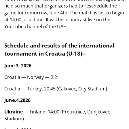
field so much that organizers had to reschedule the
game for tomorrow, June 4th. The match is set to begin
at 14:00 local time. It will be broadcast live on the
YouTube channel of the UAF.
Schedule and results of the international
tournament in Croatia (U-18)
-
-
June 3, 2026
Croatia — Norway — 2:2
Croatia — Turkey, 20:45 (Čakovec, City Stadium)
June
.
4
,
2026
Ukraine
— Finland, 14:00 (Pretritnice, Dunjkovec
Stadium)