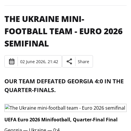
THE UKRAINE MINI-
FOOTBALL TEAM - EURO 2026
SEMIFINAL
02 June 2026, 21:42
Share
OUR TEAM DEFEATED GEORGIA 4:0 IN THE
QUARTER-FINALS.
UEFA Euro 2026 Minifootball, Quarter-Final
Final
Georgia — Ukraine — 0:4