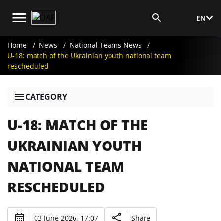
EN
Media Login
Home
News
National Teams News
U-18: match of the Ukrainian youth national team
rescheduled
CATEGORY
U-18: MATCH OF THE
UKRAINIAN YOUTH
NATIONAL TEAM
RESCHEDULED
03 June 2026, 17:07
Share