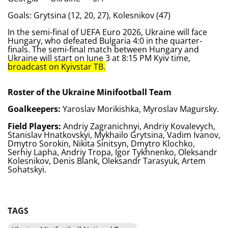
Goals: Grytsina (12, 20, 27), Kolesnikov (47)
In the semi-final of UEFA Euro 2026, Ukraine will face
Hungary, who defeated Bulgaria 4:0 in the quarter-
finals. The semi-final match between Hungary and
Ukraine will start on June 3 at 8:15 PM Kyiv time,
broadcast on Kyivstar TB.
Roster of the Ukraine Minifootball Team
Goalkeepers:
Yaroslav Morikishka, Myroslav Magursky.
Field Players:
Andriy Zagranichnyi, Andriy Kovalevych,
Stanislav Hnatkovskyi, Mykhailo Grytsina, Vadim Ivanov,
Dmytro Sorokin, Nikita Sinitsyn, Dmytro Klochko,
Serhiy Lapha, Andriy Tropa, Igor Tykhnenko, Oleksandr
Kolesnikov, Denis Blank, Oleksandr Tarasyuk, Artem
Sohatskyi.
TAGS