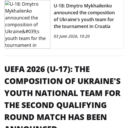
U-18: Dmytro Mykhailenko
announced the composition
of Ukraine's youth team for
the tournament in Croatia
03 June 2026, 10:20
UEFA 2026 (U-17): THE
COMPOSITION OF UKRAINE'S
YOUTH NATIONAL TEAM FOR
THE SECOND QUALIFYING
ROUND MATCH HAS BEEN