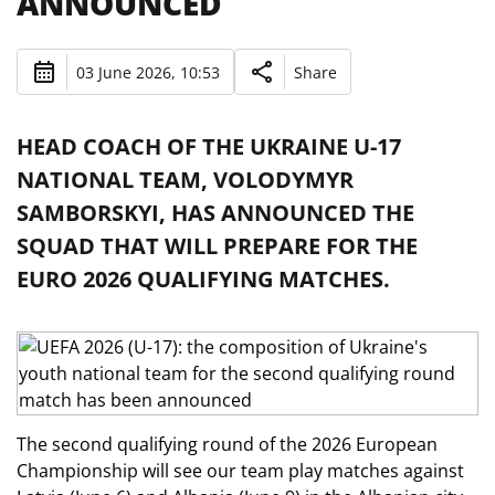
ANNOUNCED
03 June 2026, 10:53
Share
HEAD COACH OF THE UKRAINE U-17
NATIONAL TEAM, VOLODYMYR
SAMBORSKYI, HAS ANNOUNCED THE
SQUAD THAT WILL PREPARE FOR THE
EURO 2026 QUALIFYING MATCHES.
The second qualifying round of the 2026 European
Championship will see our team play matches against