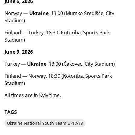
June 6, 2026
Norway —
Ukraine
, 13:00 (Mursko Središče, City
Stadium)
Finland — Turkey, 18:30 (Kotoriba, Sports Park
Stadium)
June 9, 2026
Turkey —
Ukraine
, 13:00 (Čakovec, City Stadium)
Finland — Norway, 18:30 (Kotoriba, Sports Park
Stadium)
All times are in Kyiv time.
TAGS
Ukraine National Youth Team U-18/19