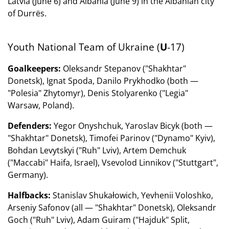
Latvia (June 6) and Albania (June 9) in the Albanian city
of Durrës.
Youth National Team of Ukraine (
U
-17)
Goalkeepers:
Oleksandr Stepanov ("Shakhtar"
Donetsk), Ignat Spoda, Danilo Prykhodko (both —
"Polesia" Zhytomyr), Denis Stolyarenko ("Legia"
Warsaw, Poland).
Defenders:
Yegor Onyshchuk, Yaroslav Bicyk (both —
"Shakhtar" Donetsk), Timofei Parinov ("Dynamo" Kyiv),
Bohdan Levytskyi ("Ruh" Lviv), Artem Demchuk
("Maccabi" Haifa, Israel), Vsevolod Linnikov ("Stuttgart",
Germany).
Halfbacks:
Stanislav Shukałowich, Yevhenii Voloshko,
Arseniy Safonov (all — "Shakhtar" Donetsk), Oleksandr
Goch ("Ruh" Lviv), Adam Guiram ("Hajduk" Split,