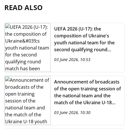
READ ALSO
UEFA 2026 (U-17): the
composition of Ukraine's
youth national team for the
second qualifying round
match has been announced
03 June 2026, 10:53
Announcement of broadcasts
of the open training session of
the national team and the
match of the Ukraine U-18
youth team on the UAFA
03 June 2026, 10:30
YouTube channel