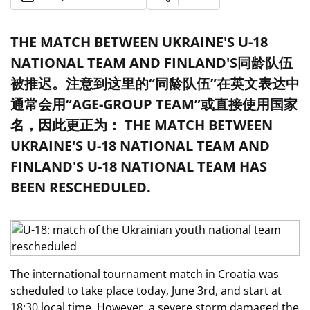
THE MATCH BETWEEN UKRAINE'S U-18
NATIONAL TEAM AND FINLAND'S同龄队伍
被推迟。注意到这里的“同龄队伍”在英文表达中
通常会用“AGE-GROUP TEAM”或直接使用国家
名，因此更正为： THE MATCH BETWEEN
UKRAINE'S U-18 NATIONAL TEAM AND
FINLAND'S U-18 NATIONAL TEAM HAS
BEEN RESCHEDULED.
The international tournament match in Croatia was
scheduled to take place today, June 3rd, and start at
18:30 local time. However, a severe storm damaged the