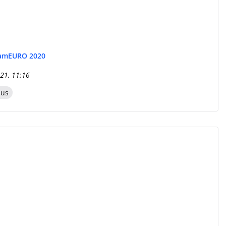
eam
EURO 2020
21, 11:16
zus