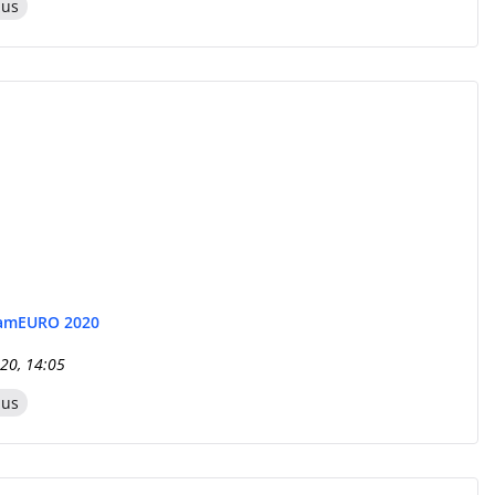
zus
eam
EURO 2020
20, 14:05
zus