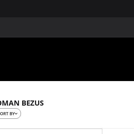
MAIN
UAF
TEAMS
UAF MEMBERS
OMAN BEZUS
ORT BY