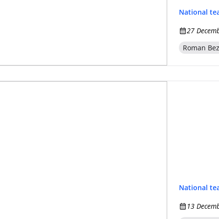
National t
27 Decemb
Roman Be
National t
13 Decemb