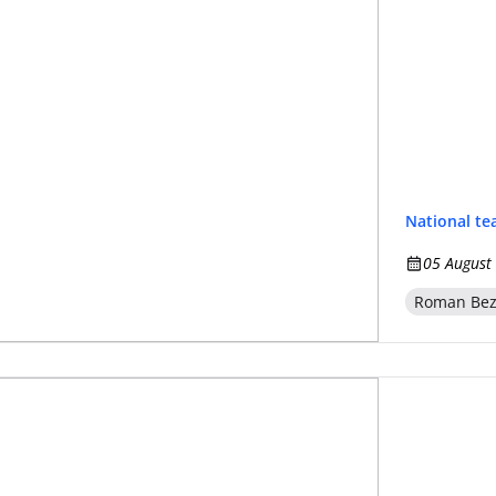
National t
05 August
Roman Be