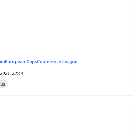
eam
European Cups
Conference League
 2021, 23:44
zus