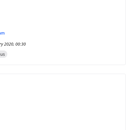
eam
ry 2020, 00:30
zus