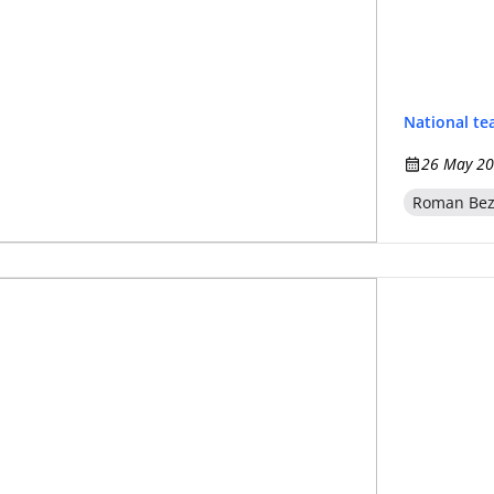
National t
26 May 20
Roman Be