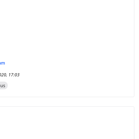
eam
020, 17:03
zus