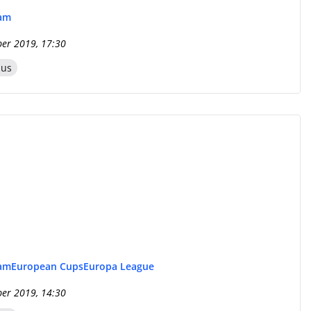
eam
er 2019, 17:30
zus
eam
European Cups
Europa League
er 2019, 14:30