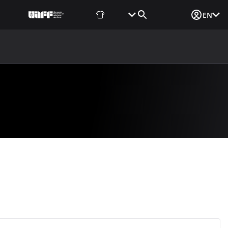
Fan Shop
Tickets
Media Login
EN
NEWS
MEDIA
DOCUMENTS
UAF DATA CENTER