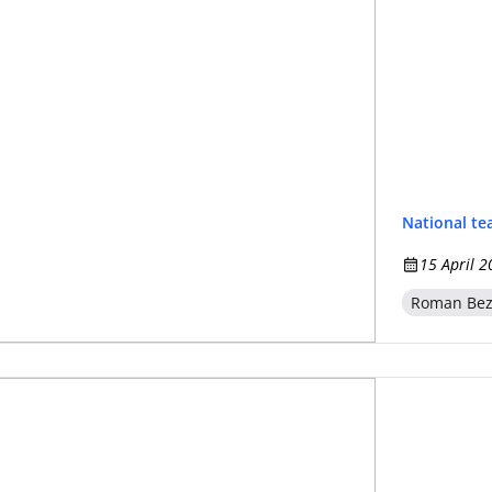
National t
15 April 2
Roman Be