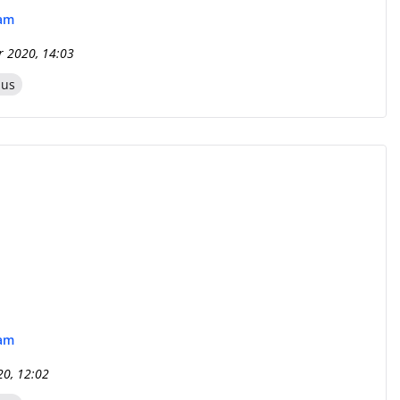
eam
r 2020, 14:03
zus
eam
20, 12:02