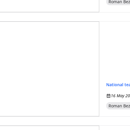
Roman Be
National t
16 May 20
Roman Be