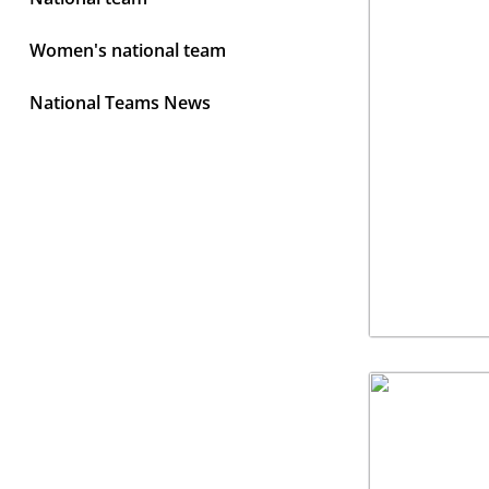
Women's national team
National Teams News