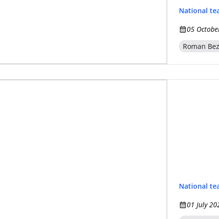
National t
05 Octobe
Roman Be
National t
01 July 20