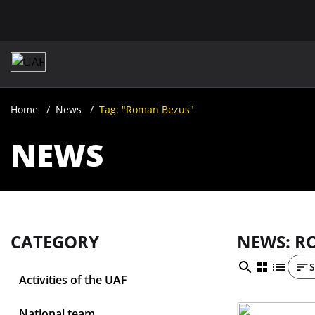
Home
News
Tag: "Roman Bezus"
NEWS
CATEGORY
NEWS: R
S
Activities of the UAF
National team