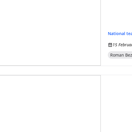
National t
15 Februa
Roman Be