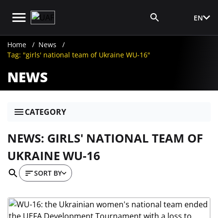
EN
Media Login
Home
News
Tag: "girls' national team of Ukraine WU-16"
NEWS
CATEGORY
NEWS: GIRLS' NATIONAL TEAM OF
UKRAINE WU-16
SORT BY