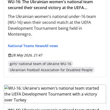
WU-16: The Ukrainian women's national team
secured their second victory at the UEFA
Women's Development Tournament
The Ukrainian women's national under-16 team
(WU-16) won their second match at the UEFA
Development Tournament being held in
Montenegro.
National Teams News
All news
28 May 2026, 21:47
girls' national team of Ukraine WU-16
Ukrainian Football Association for Disabled People