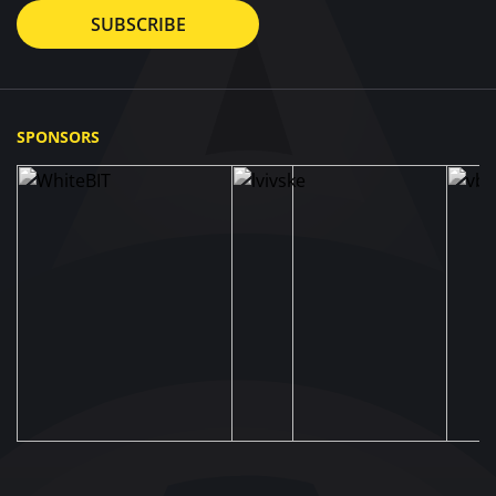
SUBSCRIBE
SPONSORS