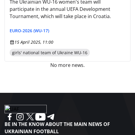
The Ukrainian WU-16 women's team will
participate in the annual UEFA Development
Tournament, which will take place in Croatia.
EURO-2026 (WU-17)
15 April 2025, 11:00
girls' national team of Ukraine WU-16
No more news.
BE IN THE KNOW ABOUT THE MAIN NEWS OF
UKRAINIAN FOOTBALL