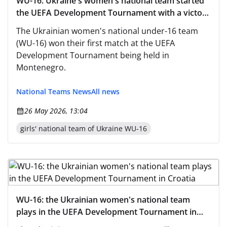
WU-16: Ukraine's women's national team started
the UEFA Development Tournament with a victory
over Turkey
The Ukrainian women's national under-16 team
(WU-16) won their first match at the UEFA
Development Tournament being held in
Montenegro.
National Teams News
All news
26 May 2026, 13:04
girls' national team of Ukraine WU-16
WU-16: the Ukrainian women's national team
plays in the UEFA Development Tournament in
Croatia