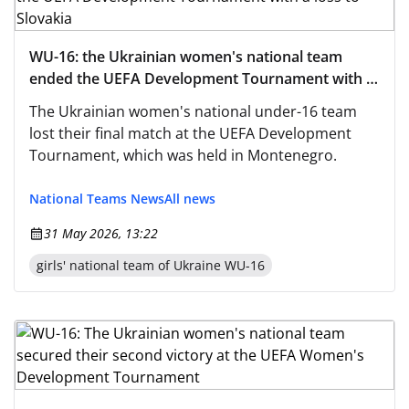
WU-16: the Ukrainian women's national team
ended the UEFA Development Tournament with a
loss to Slovakia
The Ukrainian women's national under-16 team
lost their final match at the UEFA Development
Tournament, which was held in Montenegro.
National Teams News
All news
31 May 2026, 13:22
girls' national team of Ukraine WU-16