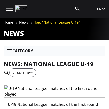
EN
Media Login
Home
News
Tag: "National League U-19"
NEWS
CATEGORY
NEWS: NATIONAL LEAGUE U-19
SORT BY
U-19 National League: matches of the first round