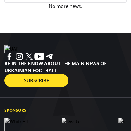
No more news.
BE IN THE KNOW ABOUT THE MAIN NEWS OF
UKRAINIAN FOOTBALL
SUBSCRIBE
SPONSORS