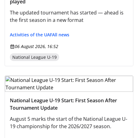
played
The updated tournament has started — ahead is
the first season in a new format
Activities of the UAF
All news
06 August 2026, 16:52
National League U-19
National League U-19 Start: First Season After
Tournament Update
August 5 marks the start of the National League U-
19 championship for the 2026/2027 season.