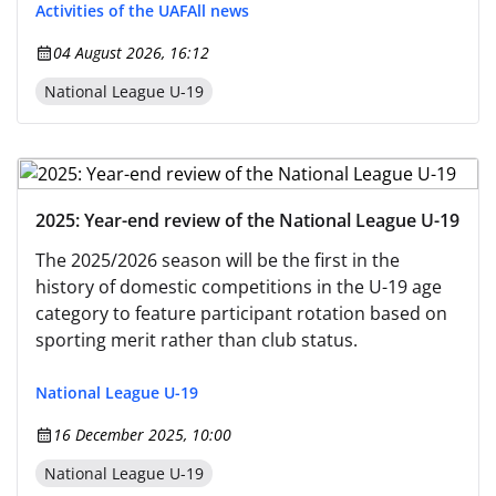
Activities of the UAF
All news
04 August 2026, 16:12
National League U-19
2025: Year-end review of the National League U-19
The 2025/2026 season will be the first in the
history of domestic competitions in the U-19 age
category to feature participant rotation based on
sporting merit rather than club status.
National League U-19
16 December 2025, 10:00
National League U-19