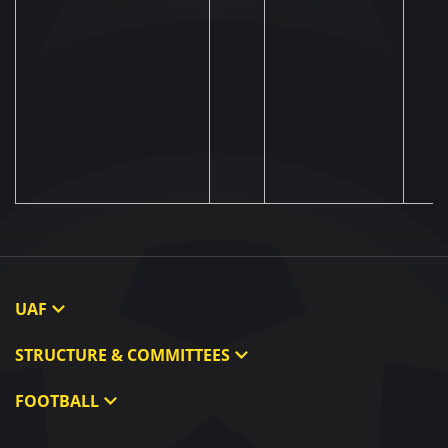
UAF
About UAF
STRUCTURE & COMMITTEES
UAF President
Executive Committee
FOOTBALL
UAF Members
Committees
Ukraine National Team