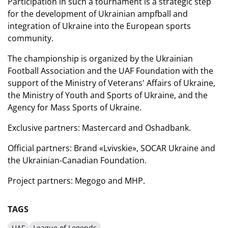
Participation in such a tournament is a strategic step
for the development of Ukrainian ampfball and
integration of Ukraine into the European sports
community.
The championship is organized by the Ukrainian
Football Association and the UAF Foundation with the
support of the Ministry of Veterans' Affairs of Ukraine,
the Ministry of Youth and Sports of Ukraine, and the
Agency for Mass Sports of Ukraine.
Exclusive partners:
Mastercard
and Oshadbank.
Official partners:
Brand «Lvivskie»,
SOCAR Ukraine
and
the Ukrainian-Canadian Foundation.
Project partners:
Megogo
and MHP.
TAGS
UAF
League of Legends