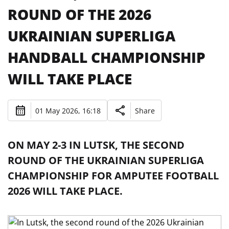
ROUND OF THE 2026
UKRAINIAN SUPERLIGA
HANDBALL CHAMPIONSHIP
WILL TAKE PLACE
01 May 2026, 16:18
Share
ON MAY 2-3 IN LUTSK, THE SECOND
ROUND OF THE UKRAINIAN SUPERLIGA
CHAMPIONSHIP FOR AMPUTEE FOOTBALL
2026 WILL TAKE PLACE.