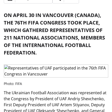
ON APRIL 30 IN VANCOUVER (CANADA),
THE 76TH FIFA CONGRESS TOOK PLACE,
WHICH GATHERED REPRESENTATIVES OF
211 NATIONAL ASSOCIATIONS, MEMBERS
OF THE INTERNATIONAL FOOTBALL
FEDERATION.
Photo: FIFA
The Ukrainian Football Association was represented at
the Congress by President of UAF Andriy Shevchenko,
First Deputy President of UAF Artem Stiyanov, Deputy
President of UAF Oleksandr Shevchenko, and General