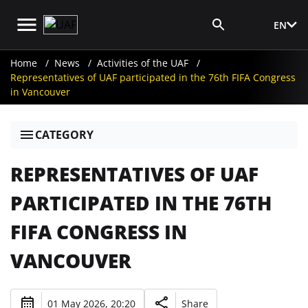
EN
Media Login
Home
News
Activities of the UAF
Representatives of UAF participated in the 76th FIFA Congress
in Vancouver
CATEGORY
REPRESENTATIVES OF UAF
PARTICIPATED IN THE 76TH
FIFA CONGRESS IN
VANCOUVER
01 May 2026, 20:20
Share