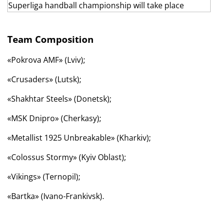
Team Composition
«Pokrova AMF» (Lviv);
«Crusaders» (Lutsk);
«Shakhtar Steels» (Donetsk);
«MSK Dnipro» (Cherkasy);
«Metallist 1925 Unbreakable» (Kharkiv);
«Colossus Stormy» (Kyiv Oblast);
«Vikings» (Ternopil);
«Bartka» (Ivano-Frankivsk).