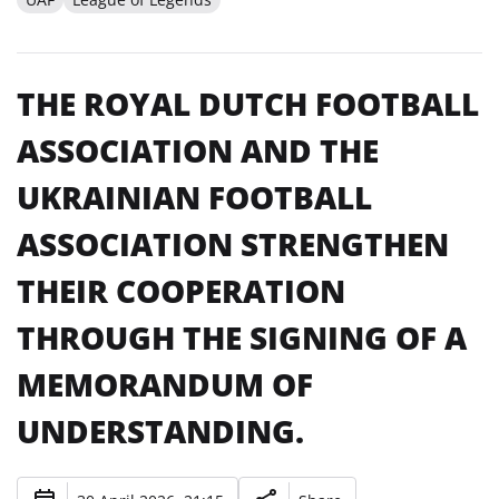
THE ROYAL DUTCH FOOTBALL
ASSOCIATION AND THE
UKRAINIAN FOOTBALL
ASSOCIATION STRENGTHEN
THEIR COOPERATION
THROUGH THE SIGNING OF A
MEMORANDUM OF
UNDERSTANDING.