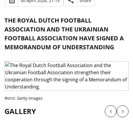
30 April 2026, 21:15
Share
THE ROYAL DUTCH FOOTBALL
ASSOCIATION AND THE UKRAINIAN
FOOTBALL ASSOCIATION HAVE SIGNED A
MEMORANDUM OF UNDERSTANDING
Фото: Getty Images
GALLERY