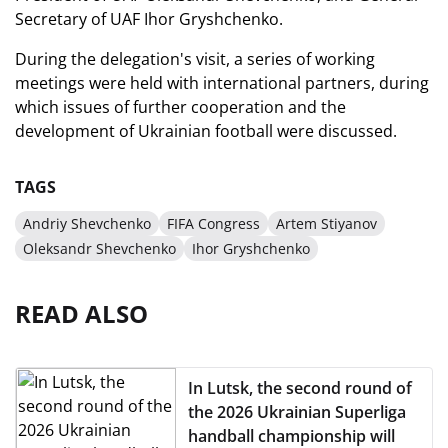
Secretary of UAF Ihor Gryshchenko.
During the delegation's visit, a series of working
meetings were held with international partners, during
which issues of further cooperation and the
development of Ukrainian football were discussed.
TAGS
Andriy Shevchenko
FIFA Congress
Artem Stiyanov
Oleksandr Shevchenko
Ihor Gryshchenko
READ ALSO
In Lutsk, the second round of
the 2026 Ukrainian Superliga
handball championship will