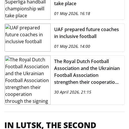
take place
01 May 2026, 16:18
UAF prepared future coaches
in inclusive football
01 May 2026, 14:00
The Royal Dutch Football
Association and the Ukrainian
Football Association
strengthen their cooperation
through the signing of a
30 April 2026, 21:15
Memorandum of
Understanding.
IN LUTSK, THE SECOND