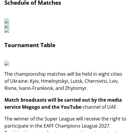
Schedule of Matches
Tournament Table
The championship matches will be held in eight cities
of Ukraine: Kyiv, Hmelnytskyi, Lutsk, Chernivtsi, Lviv,
Rivne, Ivano-Frankivsk, and Zhytomyr.
Match broadcasts will be carried out by the media
service
Megogo
and the
YouTube
-channel of UAF.
The winner of the Super League will receive the right to
participate in the EAFF Champions League 2027.