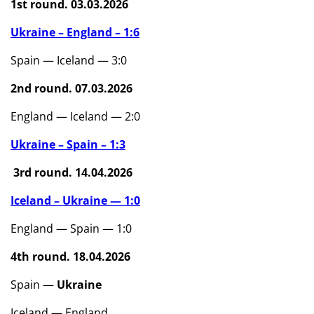
1st round. 03.03.2026
Ukraine – England – 1:6
Spain — Iceland — 3:0
2nd round. 07.03.2026
England — Iceland — 2:0
Ukraine – Spain – 1:3
3rd round. 14.04.2026
Iceland – Ukraine — 1:0
England — Spain — 1:0
4th round. 18.04.2026
Spain —
Ukraine
Iceland — England