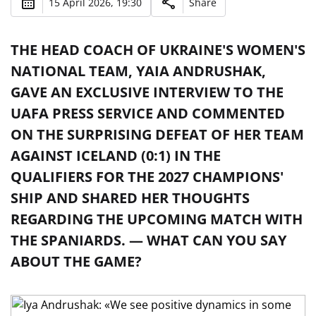
15 April 2026, 19:30
Share
THE HEAD COACH OF UKRAINE'S WOMEN'S
NATIONAL TEAM, YAIA ANDRUSHAK,
GAVE AN EXCLUSIVE INTERVIEW TO THE
UAFA PRESS SERVICE AND COMMENTED
ON THE SURPRISING DEFEAT OF HER TEAM
AGAINST ICELAND (0:1) IN THE
QUALIFIERS FOR THE 2027 CHAMPIONS'
SHIP AND SHARED HER THOUGHTS
REGARDING THE UPCOMING MATCH WITH
THE SPANIARDS. — WHAT CAN YOU SAY
ABOUT THE GAME?