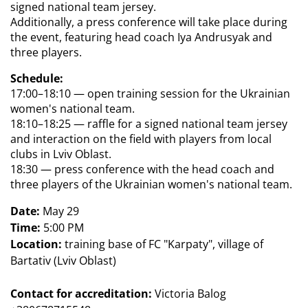
signed national team jersey.  
Additionally, a press conference will take place during 
the event, featuring head coach Iya Andrusyak and 
three players.
Schedule:
17:00–18:10 — open training session for the Ukrainian 
women's national team.
18:10–18:25 — raffle for a signed national team jersey 
and interaction on the field with players from local 
clubs in Lviv Oblast.
18:30 — press conference with the head coach and 
three players of the Ukrainian women's national team.
Date:
 May 29
Time:
 5:00 PM
Location:
 training base of FC "Karpaty", village of 
Bartativ (Lviv Oblast)
Contact for accreditation:
Victoria Balog 