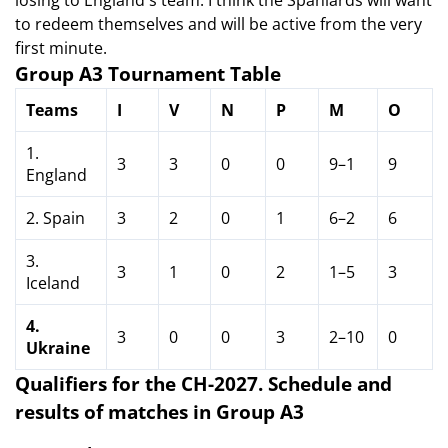
losing to England's team. I think the Spaniards will want
to redeem themselves and will be active from the very
first minute.
Group A3 Tournament Table
Teams
I
V
N
P
M
O
1.
3
3
0
0
9–1
9
England
2. Spain
3
2
0
1
6–2
6
3.
3
1
0
2
1–5
3
Iceland
4.
3
0
0
3
2–10
0
Ukraine
Qualifiers for the CH-2027.
Schedule and
results of matches in Group A3