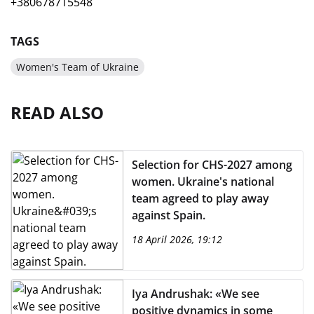
+380678715548
TAGS
Women's Team of Ukraine
READ ALSO
Selection for CHS-2027 among
women. Ukraine's national
team agreed to play away
against Spain.
18 April 2026, 19:12
Iya Andrushak: «We see
positive dynamics in some