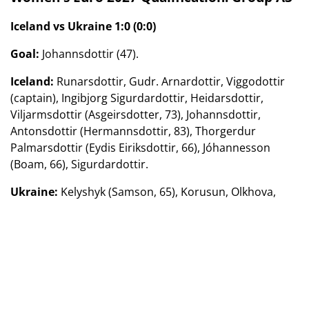
Iceland vs Ukraine 1:0 (0:0)
Goal:
Johannsdottir (47).
Iceland:
Runarsdottir, Gudr. Arnardottir, Viggodottir
(captain), Ingibjorg Sigurdardottir, Heidarsdottir,
Viljarmsdottir (Asgeirsdotter, 73), Johannsdottir,
Antonsdottir (Hermannsdottir, 83), Thorgerdur
Palmarsdottir (Eydis Eiriksdottir, 66), Jóhannesson
(Boam, 66), Sigurdardottir.
Ukraine:
Kelyshyk (Samson, 65), Korusun, Olkhova,
Kotik, Shainyuk, Petryk, Zaborovets (Molodyuk, 71),
Krawchuk (Andriuhiv, 84), Kalinina (captain) (Boychuk,
71), Ovdychuk, Kunina (Apanshenko, 84).
March 14. Reykjavik.
Stadium «Leigardalsvedlur».
England vs Spain 1:0