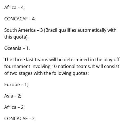
Africa – 4;
CONCACAF – 4;
South America – 3 (Brazil qualifies automatically with
this quota);
Oceania – 1.
The three last teams will be determined in the play-off
tournament involving 10 national teams. It will consist
of two stages with the following quotas:
Europe – 1;
Asia – 2;
Africa – 2;
CONCACAF – 2;