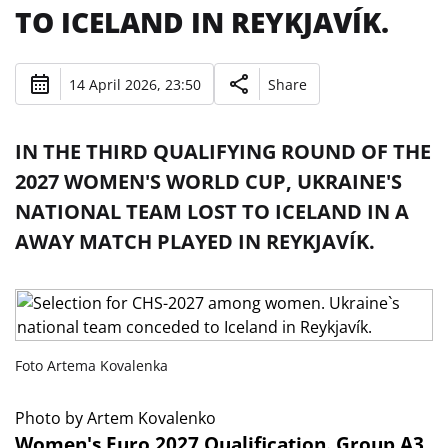
TO ICELAND IN REYKJAVÍK.
14 April 2026, 23:50
Share
IN THE THIRD QUALIFYING ROUND OF THE
2027 WOMEN'S WORLD CUP, UKRAINE'S
NATIONAL TEAM LOST TO ICELAND IN A
AWAY MATCH PLAYED IN REYKJAVÍK.
Foto Artema Kovalenka
Photo by Artem Kovalenko
Women's Euro 2027 Qualification. Group A3