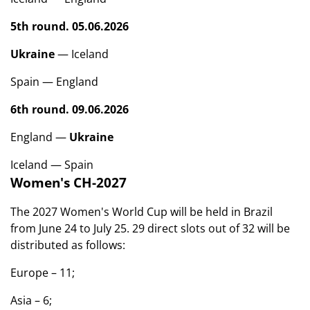
5th round. 05.06.2026
Ukraine
— Iceland
Spain — England
6th round. 09.06.2026
England —
Ukraine
Iceland — Spain
Women's CH-2027
The 2027 Women's World Cup will be held in Brazil
from June 24 to July 25. 29 direct slots out of 32 will be
distributed as follows:
Europe – 11;
Asia – 6;