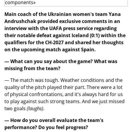
Main coach of the Ukrainian women's team Yana
Andrushchak provided exclusive comments in an
interview with the UAFA press service regarding
their notable defeat against Iceland (0:1) within the
qualifiers for the CH-2027 and shared her thoughts
on the upcoming match against Spain.
— What can you say about the game? What was
missing from the team?
— The match was tough. Weather conditions and the
quality of the pitch played their part. There were a lot
of physical confrontations, and it's always hard for us
to play against such strong teams. And we just missed
two goals
(laughs)
.
— How do you overall evaluate the team's
performance? Do you feel progress?