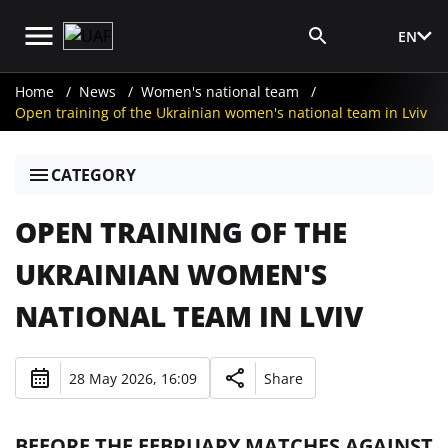
EN
Media Login
Home
News
Women's national team
Open training of the Ukrainian women's national team in Lviv
CATEGORY
OPEN TRAINING OF THE
UKRAINIAN WOMEN'S
NATIONAL TEAM IN LVIV
28 May 2026, 16:09
Share
BEFORE THE FEBRUARY MATCHES AGAINST