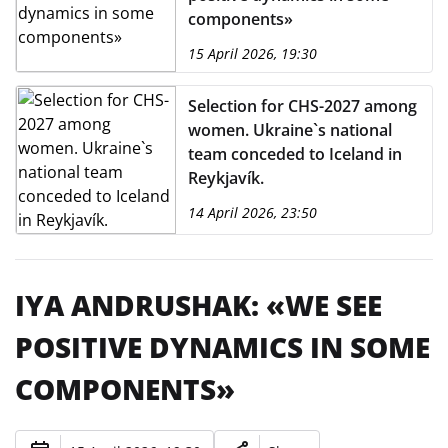
components»
15 April 2026, 19:30
Selection for CHS-2027 among
women. Ukraine`s national
team conceded to Iceland in
Reykjavík.
14 April 2026, 23:50
IYA ANDRUSHAK: «WE SEE
POSITIVE DYNAMICS IN SOME
COMPONENTS»