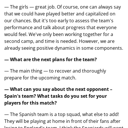
— The girls — great job. Of course, one can always say
that we could have played better and capitalized on
our chances. But it's too early to assess the team's
performance and talk about progress that everyone
would feel. We've only been working together for a
second camp, and time is needed. However, we are
already seeing positive dynamics in some components.
— What are the next plans for the team?
— The main thing — to recover and thoroughly
prepare for the upcoming match.
— What can you say about the next opponent –
Spain's team? What tasks do you set for your
players for this match?
— The Spanish team is a top squad, what else to add!
They will be playing at home in front of their fans after