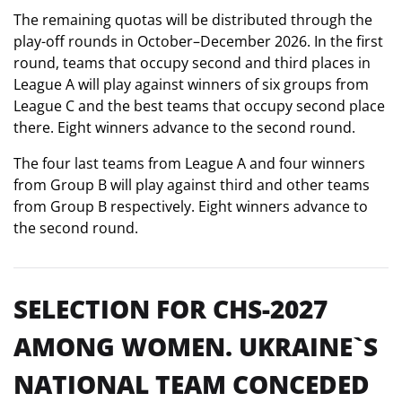
The remaining quotas will be distributed through the
play-off rounds in October–December 2026. In the first
round, teams that occupy second and third places in
League A will play against winners of six groups from
League C and the best teams that occupy second place
there. Eight winners advance to the second round.
The four last teams from League A and four winners
from Group B will play against third and other teams
from Group B respectively. Eight winners advance to
the second round.
SELECTION FOR CHS-2027
AMONG WOMEN. UKRAINE`S
NATIONAL TEAM CONCEDED