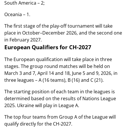
South America – 2;
Oceania – 1.
The first stage of the play-off tournament will take
place in October–December 2026, and the second one
in February 2027.
European Qualifiers for CH-2027
The European qualification will take place in three
stages. The group round matches will be held on
March 3 and 7, April 14 and 18, June 5 and 9, 2026, in
three leagues – A (16 teams), B (16) and C (21).
The starting position of each team in the leagues is
determined based on the results of Nations League
2025. Ukraine will play in League A.
The top four teams from Group A of the League will
qualify directly for the CH-2027.