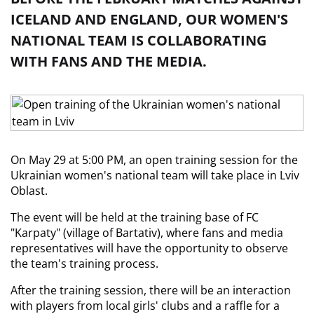
ICELAND AND ENGLAND, OUR WOMEN'S
NATIONAL TEAM IS COLLABORATING
WITH FANS AND THE MEDIA.
On May 29 at 5:00 PM, an open training session for the 
Ukrainian women's national team will take place in Lviv 
Oblast.
The event will be held at the training base of FC 
"Karpaty" (village of Bartativ), where fans and media 
representatives will have the opportunity to observe 
the team's training process.
After the training session, there will be an interaction 
with players from local girls' clubs and a raffle for a 