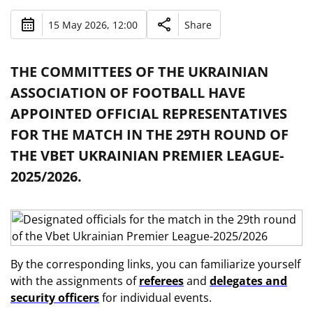
15 May 2026, 12:00
Share
THE COMMITTEES OF THE UKRAINIAN
ASSOCIATION OF FOOTBALL HAVE
APPOINTED OFFICIAL REPRESENTATIVES
FOR THE MATCH IN THE 29TH ROUND OF
THE VBET UKRAINIAN PREMIER LEAGUE-
2025/2026.
By the corresponding links, you can familiarize yourself
with the assignments of
referees
and
delegates and
security officers
for individual events.