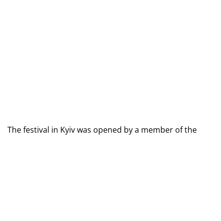
The festival in Kyiv was opened by a member of the 
UEFA Executive Committee and a member of the UEFA 
Mass Football Commission, Oleksandr Kadchenko, as 
well as the head of the amateur and mass football 
department at the UAF, Denis Suchoruk.
"The UAF is implementing this project for those girls and 
boys who do not play football, and we hope that children 
will come to football sections. The project takes place in 