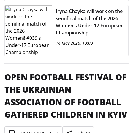
Iryna Chayka will work on the
semifinal match of the 2026
Women's Under-17 European
Championship
14 May 2026, 10:00
OPEN FOOTBALL FESTIVAL OF
THE UKRAINIAN
ASSOCIATION OF FOOTBALL
GATHERED CHILDREN IN KYIV
14 May 2026, 16:13
Share