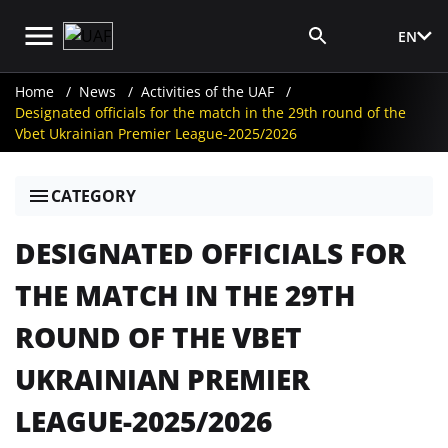
EN
Media Login
Home
News
Activities of the UAF
Designated officials for the match in the 29th round of the
Vbet Ukrainian Premier League-2025/2026
CATEGORY
DESIGNATED OFFICIALS FOR
THE MATCH IN THE 29TH
ROUND OF THE VBET
UKRAINIAN PREMIER
LEAGUE-2025/2026