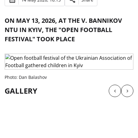
ON MAY 13, 2026, AT THE V. BANNIKOV
NTU IN KYIV, THE "OPEN FOOTBALL
FESTIVAL" TOOK PLACE
Photo: Dan Balashov
GALLERY