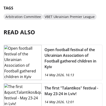
TAGS
Arbitration Committee
VBET Ukrainian Premier League
READ ALSO
Open football festival of the
Ukrainian Association of
Football gathered children in
Kyiv
14 May 2026, 16:13
The first "Talantikos" festival -
May 23-24 in Lviv!
14 May 2026, 12:01