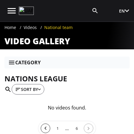
EN
Media Login
Home
Videos
National team
VIDEO GALLERY
CATEGORY
NATIONS LEAGUE
SORT BY
No videos found.
...
1
6