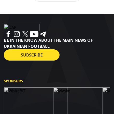
BE IN THE KNOW ABOUT THE MAIN NEWS OF
UKRAINIAN FOOTBALL
SUBSCRIBE
SPONSORS