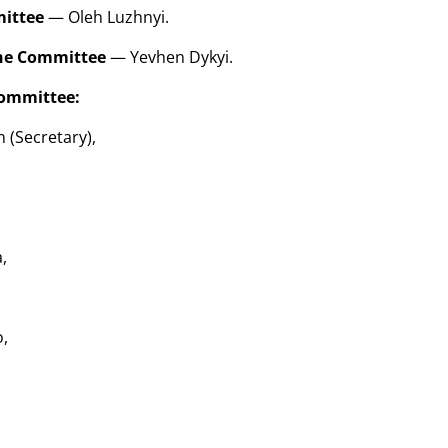
mittee
— Oleh Luzhnyi.
the Committee
— Yevhen Dykyi.
ommittee:
 (Secretary),
,
,