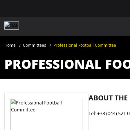
Home
Committees
Professional Football Committee
PROFESSIONAL FO
ABOUT THE
Tel: +38 (044) 521 0