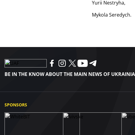
Yurii Nestryha,
Mykola Seredych.
BE IN THE KNOW ABOUT THE MAIN NEWS OF UKRAINI
SPONSORS