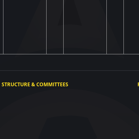
STRUCTURE & COMMITTEES
Executive Committee
Committees
Congress
Control and Disciplinary Committee