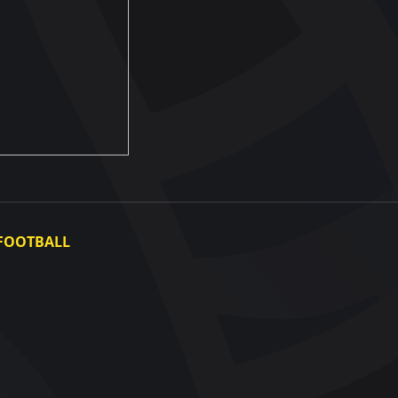
FOOTBALL
Ukraine National Team
Ukraine Women's National Team
Photo gallery
Video gallery