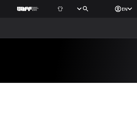
Fan Shop
Tickets
Media Login
EN
NEWS
MEDIA
DOCUMENTS
UAF DATA CENTER