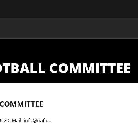
MAIN
UAF
TEAMS
UAF MEMBERS
OTBALL COMMITTEE
 COMMITTEE
6 20. Mail:
info@uaf.ua