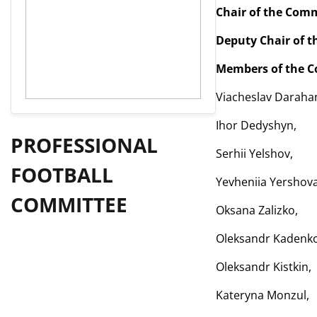
Chair of the Com
Deputy Chair of 
Members of the C
Viacheslav Darahan
Ihor Dedyshyn,
PROFESSIONAL
Serhii Yelshov,
FOOTBALL
Yevheniia Yershova
COMMITTEE
Oksana Zalizko,
Oleksandr Kadenko
Oleksandr Kistkin,
Kateryna Monzul,