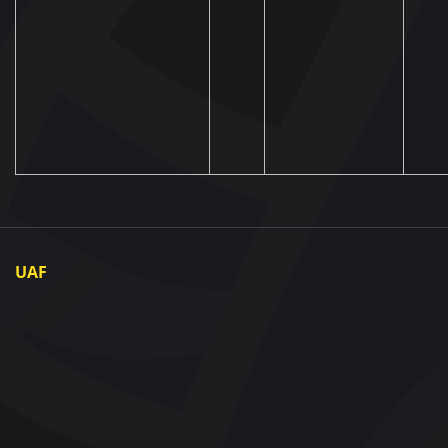
UAF
About UAF
UAF President
UAF Members
Regional associations