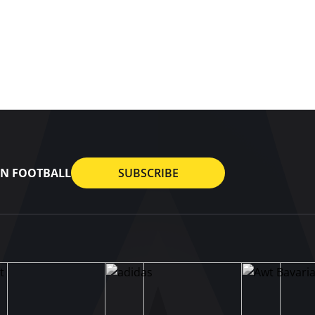
AN FOOTBALL
SUBSCRIBE