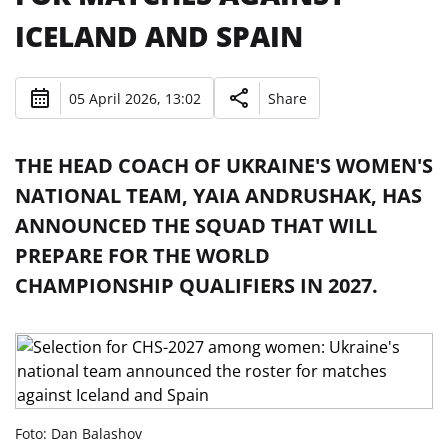
ICELAND AND SPAIN
05 April 2026, 13:02
Share
THE HEAD COACH OF UKRAINE'S WOMEN'S
NATIONAL TEAM, YAIA ANDRUSHAK, HAS
ANNOUNCED THE SQUAD THAT WILL
PREPARE FOR THE WORLD
CHAMPIONSHIP QUALIFIERS IN 2027.
Foto: Dan Balashov