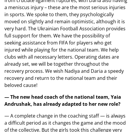
from cruciate ligament ruptures, with Daria also having
a meniscus injury – these are the most serious injuries
in sports. We spoke to them, they psychologically
moved on slightly and remain optimistic, although it is
very hard. The Ukrainian Football Association provides
full support for them. We have the possibility of
seeking assistance from FIFA for players who get
injured while playing for the national team. We help
clubs with all necessary letters. Operating dates are
already set, we will be together throughout the
recovery process. We wish Nadiya and Daria a speedy
recovery and return to the national team and their
beloved cause!
— The new head coach of the national team, Yaia
Andrushak, has already adapted to her new role?
— A complete change in the coaching staff — is always
a difficult period as it changes the game and the mood
of the collective. But the girls took this challenge very