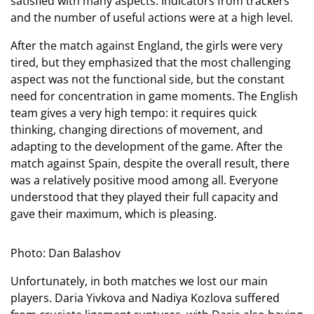
satisfied with many aspects. Indicators from trackers
and the number of useful actions were at a high level.
After the match against England, the girls were very
tired, but they emphasized that the most challenging
aspect was not the functional side, but the constant
need for concentration in game moments. The English
team gives a very high tempo: it requires quick
thinking, changing directions of movement, and
adapting to the development of the game. After the
match against Spain, despite the overall result, there
was a relatively positive mood among all. Everyone
understood that they played their full capacity and
gave their maximum, which is pleasing.
Photo: Dan Balashov
Unfortunately, in both matches we lost our main
players. Daria Yivkova and Nadiya Kozlova suffered