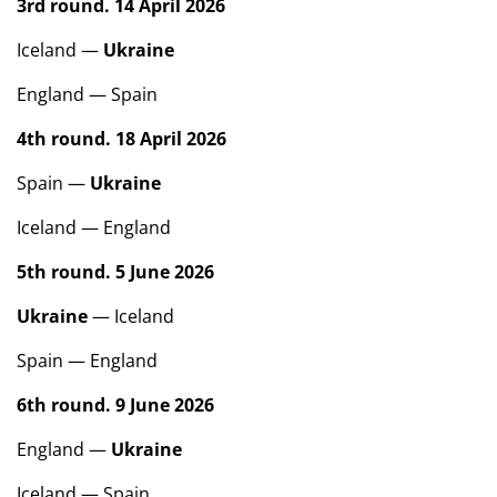
3rd round. 14 April 2026
Iceland —
Ukraine
England — Spain
4th round. 18 April 2026
Spain —
Ukraine
Iceland — England
5th round. 5 June 2026
Ukraine
— Iceland
Spain — England
6th round. 9 June 2026
England —
Ukraine
Iceland — Spain