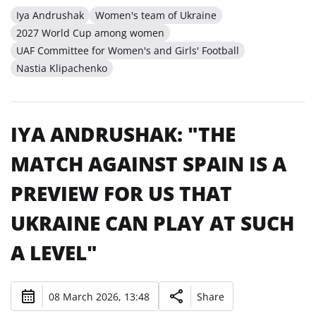
Iya Andrushak
Women's team of Ukraine
2027 World Cup among women
UAF Committee for Women's and Girls' Football
Nastia Klipachenko
IYA ANDRUSHAK: "THE
MATCH AGAINST SPAIN IS A
PREVIEW FOR US THAT
UKRAINE CAN PLAY AT SUCH
A LEVEL"
08 March 2026, 13:48
Share