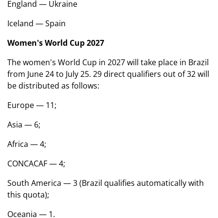
England — Ukraine
Iceland — Spain
Women's World Cup 2027
The women's World Cup in 2027 will take place in Brazil
from June 24 to July 25. 29 direct qualifiers out of 32 will
be distributed as follows:
Europe — 11;
Asia — 6;
Africa — 4;
CONCACAF — 4;
South America — 3 (Brazil qualifies automatically with
this quota);
Oceania — 1.