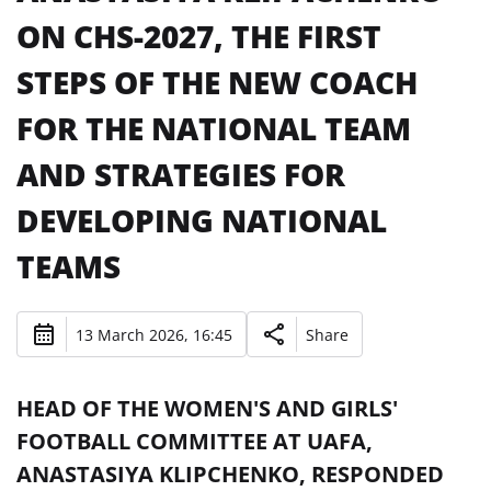
ON CHS-2027, THE FIRST
STEPS OF THE NEW COACH
FOR THE NATIONAL TEAM
AND STRATEGIES FOR
DEVELOPING NATIONAL
TEAMS
13 March 2026, 16:45
Share
HEAD OF THE WOMEN'S AND GIRLS'
FOOTBALL COMMITTEE AT UAFA,
ANASTASIYA KLIPCHENKO, RESPONDED