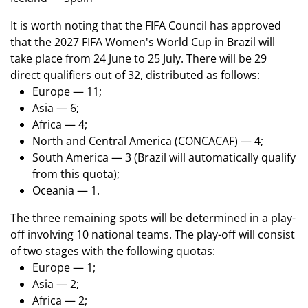
It is worth noting that the FIFA Council has approved
that the 2027 FIFA Women's World Cup in Brazil will
take place from 24 June to 25 July. There will be 29
direct qualifiers out of 32, distributed as follows:
Europe — 11;
Asia — 6;
Africa — 4;
North and Central America (CONCACAF) — 4;
South America — 3 (Brazil will automatically qualify
from this quota);
Oceania — 1.
The three remaining spots will be determined in a play-
off involving 10 national teams. The play-off will consist
of two stages with the following quotas:
Europe — 1;
Asia — 2;
Africa — 2;