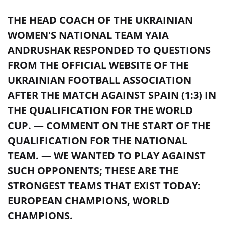
THE HEAD COACH OF THE UKRAINIAN
WOMEN'S NATIONAL TEAM YAIA
ANDRUSHAK RESPONDED TO QUESTIONS
FROM THE OFFICIAL WEBSITE OF THE
UKRAINIAN FOOTBALL ASSOCIATION
AFTER THE MATCH AGAINST SPAIN (1:3) IN
THE QUALIFICATION FOR THE WORLD
CUP. — COMMENT ON THE START OF THE
QUALIFICATION FOR THE NATIONAL
TEAM. — WE WANTED TO PLAY AGAINST
SUCH OPPONENTS; THESE ARE THE
STRONGEST TEAMS THAT EXIST TODAY:
EUROPEAN CHAMPIONS, WORLD
CHAMPIONS.