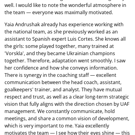
well. I would like to note the wonderful atmosphere in
the team — everyone was maximally motivated.
Yaia Andrushak already has experience working with
the national team, as she previously worked as an
assistant to Spanish expert Luis Cortes. She knows all
the girls: some played together, many trained at
'Vorskla', and they became Ukrainian champions
together. Therefore, adaptation went smoothly. I saw
her confidence and how she conveys information.
There is synergy in the coaching staff — excellent
communication between the head coach, assistant,
goalkeepers' trainer, and analyst. They have mutual
respect and trust, as well as a clear long-term strategic
vision that fully aligns with the direction chosen by UAF
management. We constantly communicate, hold
meetings, and share a common vision of development,
which is very important to me. Yaia excellently
motivates the team — I see how their eyes shine — this