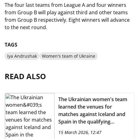
The four last teams from League A and four winners
from Group B will play against third and other teams
from Group B respectively. Eight winners will advance
to the next round.
TAGS
Iya Andrushak
Women's team of Ukraine
READ ALSO
The Ukrainian women's team
learned the venues for
matches against Iceland and
Spain in the qualifying
tournament for the 2027
15 March 2026, 12:47
CHAMPIONS LEAGUE