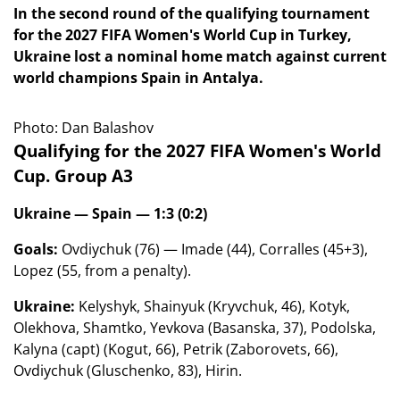
In the second round of the qualifying tournament
for the 2027 FIFA Women's World Cup in Turkey,
Ukraine lost a nominal home match against current
world champions Spain in Antalya.
Photo: Dan Balashov
Qualifying for the 2027 FIFA Women's World
Cup. Group A3
Ukraine — Spain — 1:3 (0:2)
Goals:
Ovdiychuk (76) — Imade (44), Corralles (45+3),
Lopez (55, from a penalty).
Ukraine:
Kelyshyk, Shainyuk (Kryvchuk, 46), Kotyk,
Olekhova, Shamtko, Yevkova (Basanska, 37), Podolska,
Kalyna (capt) (Kogut, 66), Petrik (Zaborovets, 66),
Ovdiychuk (Gluschenko, 83), Hirin.