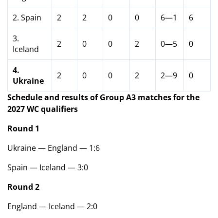
2. Spain
2
2
0
0
6—1
6
3.
2
0
0
2
0—5
0
Iceland
4.
2
0
0
2
2—9
0
Ukraine
Schedule and results of Group A3 matches for the
2027 WC qualifiers
Round 1
Ukraine — England — 1:6
Spain — Iceland — 3:0
Round 2
England — Iceland — 2:0