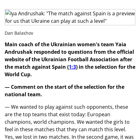
Dan Balashov
Main coach of the Ukrainian women's team Yaia
Andrushak responded to questions from the official
website of the Ukrainian Football Association after
the match against Spain (
1:3
) in the selection for the
World Cup.
— Comment on the start of the selection for the
national team.
— We wanted to play against such opponents, these
are the top teams that exist today: European
champions, world champions. We wanted the girls to
feel in these matches that they can match this level.
Yes, we lost in two matches. In the second game, it was