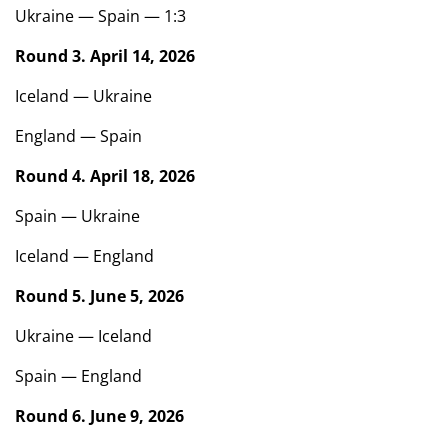
Ukraine — Spain — 1:3
Round 3. April 14, 2026
Iceland — Ukraine
England — Spain
Round 4. April 18, 2026
Spain — Ukraine
Iceland — England
Round 5. June 5, 2026
Ukraine — Iceland
Spain — England
Round 6. June 9, 2026