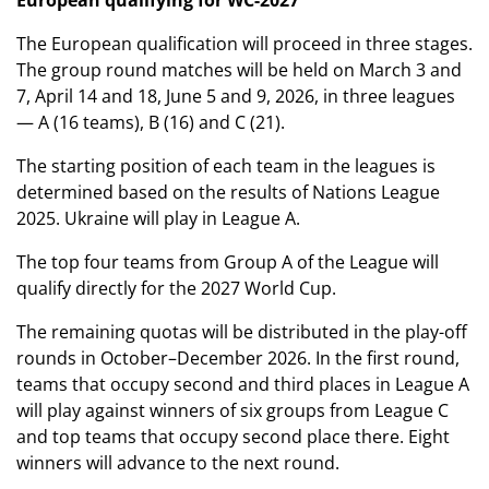
European qualifying for WC-2027
The European qualification will proceed in three stages.
The group round matches will be held on March 3 and
7, April 14 and 18, June 5 and 9, 2026, in three leagues
— A (16 teams), B (16) and C (21).
The starting position of each team in the leagues is
determined based on the results of Nations League
2025. Ukraine will play in League A.
The top four teams from Group A of the League will
qualify directly for the 2027 World Cup.
The remaining quotas will be distributed in the play-off
rounds in October–December 2026. In the first round,
teams that occupy second and third places in League A
will play against winners of six groups from League C
and top teams that occupy second place there. Eight
winners will advance to the next round.