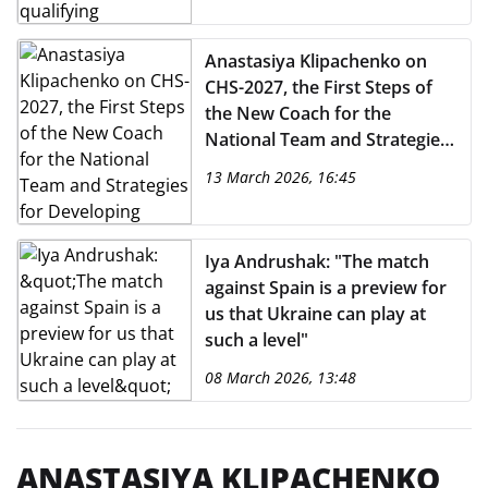
Anastasiya Klipachenko on
CHS-2027, the First Steps of
the New Coach for the
National Team and Strategies
for Developing National
13 March 2026, 16:45
Teams
Iya Andrushak: "The match
against Spain is a preview for
us that Ukraine can play at
such a level"
08 March 2026, 13:48
ANASTASIYA KLIPACHENKO