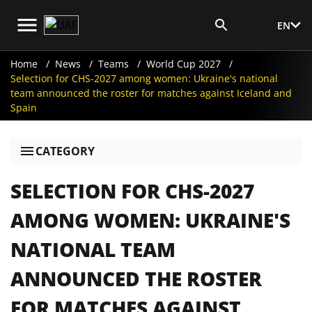
EN
Media Login
Home
News
Teams
World Cup 2027
Selection for CHS-2027 among women: Ukraine's national
team announced the roster for matches against Iceland and
Spain
CATEGORY
SELECTION FOR CHS-2027
AMONG WOMEN: UKRAINE'S
NATIONAL TEAM
ANNOUNCED THE ROSTER
FOR MATCHES AGAINST