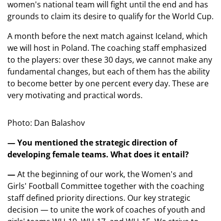
women's national team will fight until the end and has
grounds to claim its desire to qualify for the World Cup.
A month before the next match against Iceland, which
we will host in Poland. The coaching staff emphasized
to the players: over these 30 days, we cannot make any
fundamental changes, but each of them has the ability
to become better by one percent every day. These are
very motivating and practical words.
Photo: Dan Balashov
— You mentioned the strategic direction of
developing female teams. What does it entail?
—
At the beginning of our work, the Women's and
Girls' Football Committee together with the coaching
staff defined priority directions. Our key strategic
decision — to unite the work of coaches of youth and