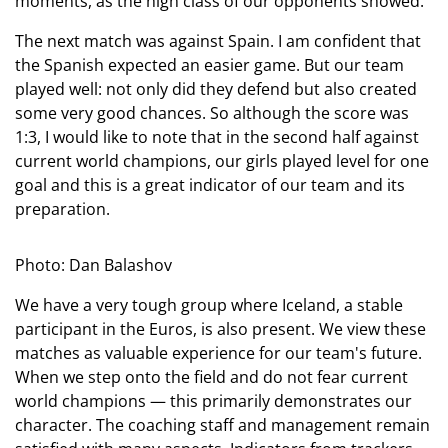
moments, as the high class of our opponents showed.
The next match was against Spain. I am confident that
the Spanish expected an easier game. But our team
played well: not only did they defend but also created
some very good chances. So although the score was
1:3, I would like to note that in the second half against
current world champions, our girls played level for one
goal and this is a great indicator of our team and its
preparation.
Photo: Dan Balashov
We have a very tough group where Iceland, a stable
participant in the Euros, is also present. We view these
matches as valuable experience for our team's future.
When we step onto the field and do not fear current
world champions — this primarily demonstrates our
character. The coaching staff and management remain