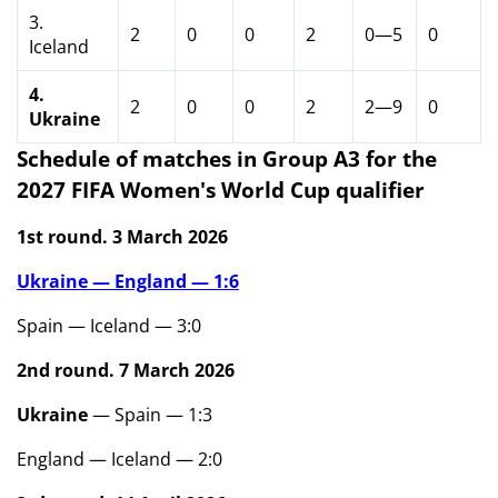
3.
2
0
0
2
0—5
0
Iceland
4.
2
0
0
2
2—9
0
Ukraine
Schedule of matches in Group A3 for the
2027 FIFA Women's World Cup qualifier
1st round. 3 March 2026
Ukraine — England — 1:6
Spain — Iceland — 3:0
2nd round. 7 March 2026
Ukraine
— Spain — 1:3
England — Iceland — 2:0