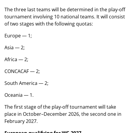
The three last teams will be determined in the play-off
tournament involving 10 national teams. It will consist
of two stages with the following quotas:
Europe — 1;
Asia — 2;
Africa — 2;
CONCACAF — 2;
South America — 2;
Oceania — 1.
The first stage of the play-off tournament will take
place in October–December 2026, the second one in
February 2027.