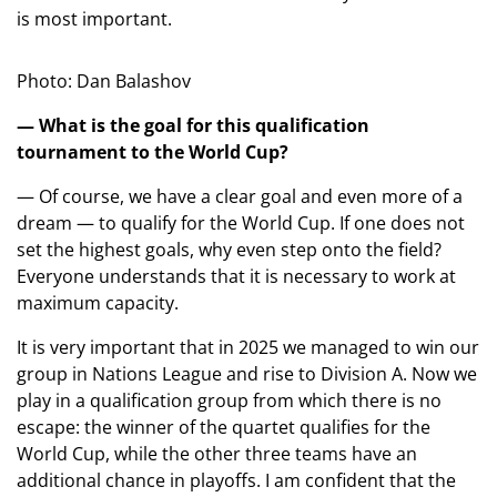
is most important.
Photo: Dan Balashov
— What is the goal for this qualification
tournament to the World Cup?
— Of course, we have a clear goal and even more of a
dream — to qualify for the World Cup. If one does not
set the highest goals, why even step onto the field?
Everyone understands that it is necessary to work at
maximum capacity.
It is very important that in 2025 we managed to win our
group in Nations League and rise to Division A. Now we
play in a qualification group from which there is no
escape: the winner of the quartet qualifies for the
World Cup, while the other three teams have an
additional chance in playoffs. I am confident that the