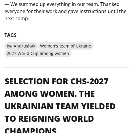
— We summed up everything in our team. Thanked
everyone for their work and gave instructions until the
next camp.
TAGS
Iya Andrushak
Women's team of Ukraine
2027 World Cup among women
SELECTION FOR CHS-2027
AMONG WOMEN. THE
UKRAINIAN TEAM YIELDED
TO REIGNING WORLD
CHAMPIONS.