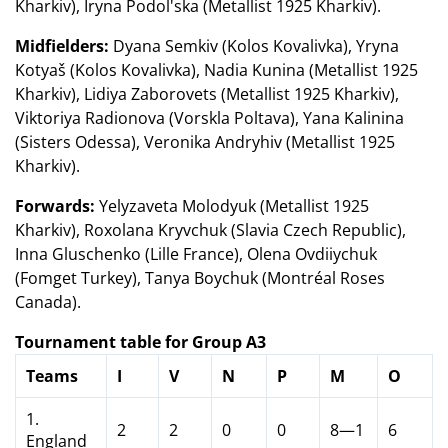
Kharkiv), Iryna Podol'ska (Metallist 1925 Kharkiv).
Midfielders:
Dyana Semkiv (Kolos Kovalivka), Yryna
Kotyaš (Kolos Kovalivka), Nadia Kunina (Metallist 1925
Kharkiv), Lidiya Zaborovets (Metallist 1925 Kharkiv),
Viktoriya Radionova (Vorskla Poltava), Yana Kalinina
(Sisters Odessa), Veronika Andryhiv (Metallist 1925
Kharkiv).
Forwards:
Yelyzaveta Molodyuk (Metallist 1925
Kharkiv), Roxolana Kryvchuk (Slavia Czech Republic),
Inna Gluschenko (Lille France), Olena Ovdiiychuk
(Fomget Turkey), Tanya Boychuk (Montréal Roses
Canada).
Tournament table for Group A3
Teams
I
V
N
P
M
O
1.
2
2
0
0
8—1
6
England