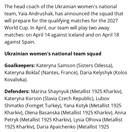
The head coach of the Ukrainian women's national
team, Yaia Andrushak, has announced the squad that
will prepare for the qualifying matches for the 2027
World Cup. In April, our team will play two away
matches: on April 14 against Iceland and on April 18
against Spain.
Ukrainian women's national team squad
Goalkeepers:
Kateryna Samson (Sisters Odessa),
Kateryna Boklač (Nantes, France), Daria Kelyshyk (Kolos
Kovalivka).
Defenders:
Marina Shaynyuk (Metallist 1925 Kharkiv),
Kateryna Korson (Slavia Czech Republic), Lubov
Shmatko (Fomget Turkey), Yana Kotyk (Metallist 1925
Kharkiv), Olena Basanska (Metallist 1925 Kharkiv), Anna
Petryk (Metallist 1925 Kharkiv), Lysia Olhova (Metallist
1925 Kharkiv), Daria Apaichenko (Metallist 1925