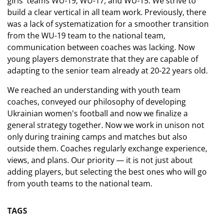
girls' teams WU-19, WU-17, and WU-15. We strive to
build a clear vertical in all team work. Previously, there
was a lack of systematization for a smoother transition
from the WU-19 team to the national team,
communication between coaches was lacking. Now
young players demonstrate that they are capable of
adapting to the senior team already at 20-22 years old.
We reached an understanding with youth team
coaches, conveyed our philosophy of developing
Ukrainian women's football and now we finalize a
general strategy together. Now we work in unison not
only during training camps and matches but also
outside them. Coaches regularly exchange experience,
views, and plans. Our priority — it is not just about
adding players, but selecting the best ones who will go
from youth teams to the national team.
TAGS