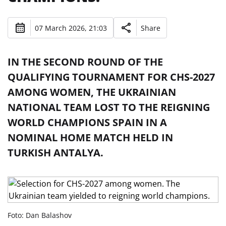
07 March 2026, 21:03
Share
IN THE SECOND ROUND OF THE
QUALIFYING TOURNAMENT FOR CHS-2027
AMONG WOMEN, THE UKRAINIAN
NATIONAL TEAM LOST TO THE REIGNING
WORLD CHAMPIONS SPAIN IN A
NOMINAL HOME MATCH HELD IN
TURKISH ANTALYA.
Foto: Dan Balashov