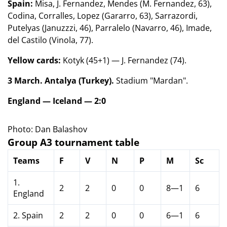
Spain:
Misa, J. Fernandez, Mendes (M. Fernandez, 63),
Codina, Corralles, Lopez (Gararro, 63), Sarrazordi,
Putelyas (Januzzzi, 46), Parralelo (Navarro, 46), Imade,
del Castilo (Vinola, 77).
Yellow cards:
Kotyk (45+1) — J. Fernandez (74).
3 March. Antalya (Turkey).
Stadium "Mardan".
England — Iceland — 2:0
Photo: Dan Balashov
Group A3 tournament table
Teams
F
V
N
P
M
Sc
1.
2
2
0
0
8—1
6
England
2. Spain
2
2
0
0
6—1
6