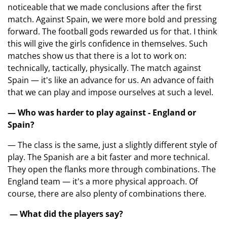
noticeable that we made conclusions after the first
match. Against Spain, we were more bold and pressing
forward. The football gods rewarded us for that. I think
this will give the girls confidence in themselves. Such
matches show us that there is a lot to work on:
technically, tactically, physically. The match against
Spain — it's like an advance for us. An advance of faith
that we can play and impose ourselves at such a level.
— Who was harder to play against - England or
Spain?
— The class is the same, just a slightly different style of
play. The Spanish are a bit faster and more technical.
They open the flanks more through combinations. The
England team — it's a more physical approach. Of
course, there are also plenty of combinations there.
— What did the players say?