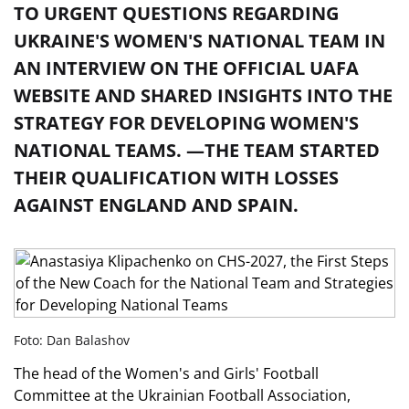
TO URGENT QUESTIONS REGARDING
UKRAINE'S WOMEN'S NATIONAL TEAM IN
AN INTERVIEW ON THE OFFICIAL UAFA
WEBSITE AND SHARED INSIGHTS INTO THE
STRATEGY FOR DEVELOPING WOMEN'S
NATIONAL TEAMS. —THE TEAM STARTED
THEIR QUALIFICATION WITH LOSSES
AGAINST ENGLAND AND SPAIN.
Foto: Dan Balashov
The head of the Women's and Girls' Football
Committee at the Ukrainian Football Association,