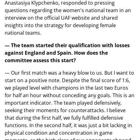
Anastasiya Klypchenko, responded to pressing
questions regarding the women's national team in an
interview on the official UAF website and shared
insights into the strategy for developing female
national teams.
— The team started their qualification with losses
against England and Spain. How does the
committee assess this start?
— Our first match was a heavy blow to us. But I want to
start on a positive note. Despite the final score of 1:6,
we played level with champions in the last two Euros
for half an hour without conceding any goals. This is an
important indicator. The team played defensively,
seeking their moments for counterattacks. I believe
that during the first half, we fully fulfilled defensive
functions. In the second half, it was just a bit lacking in
physical condition and concentration in game