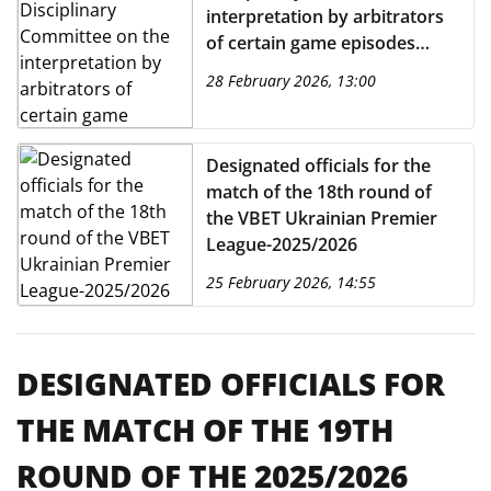
interpretation by arbitrators
of certain game episodes
from the 17th round of the
28 February 2026, 13:00
VBET Ukrainian Premier
League 2025/2026
Designated officials for the
match of the 18th round of
the VBET Ukrainian Premier
League-2025/2026
25 February 2026, 14:55
DESIGNATED OFFICIALS FOR
THE MATCH OF THE 19TH
ROUND OF THE 2025/2026