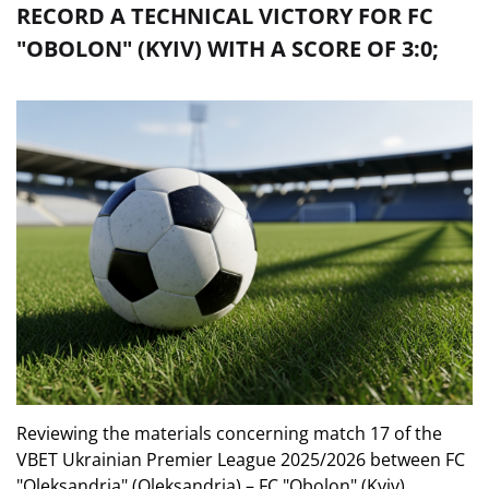
RECORD A TECHNICAL VICTORY FOR FC
"OBOLON" (KYIV) WITH A SCORE OF 3:0;
Reviewing the materials concerning match 17 of the
VBET Ukrainian Premier League 2025/2026 between FC
"Oleksandria" (Oleksandria) – FC "Obolon" (Kyiv),