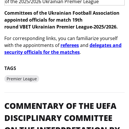
Committees of the Ukrainian Football Association
appointed officials
for match 19th
round
VBET
Ukrainian Premier League-2025/2026.
For corresponding links, you can familiarize yourself
with the appointments of
referees
and
delegates and
security officials for the matches
.
TAGS
Premier League
COMMENTARY OF THE UEFA
DISCIPLINARY COMMITTEE