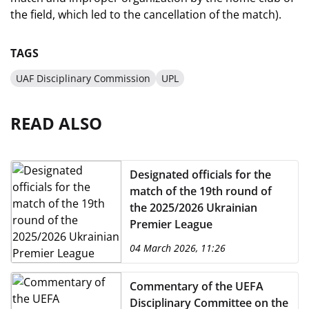
the field, which led to the cancellation of the match).
TAGS
UAF Disciplinary Commission
UPL
READ ALSO
Designated officials for the
match of the 19th round of
the 2025/2026 Ukrainian
Premier League
04 March 2026, 11:26
Commentary of the UEFA
Disciplinary Committee on the