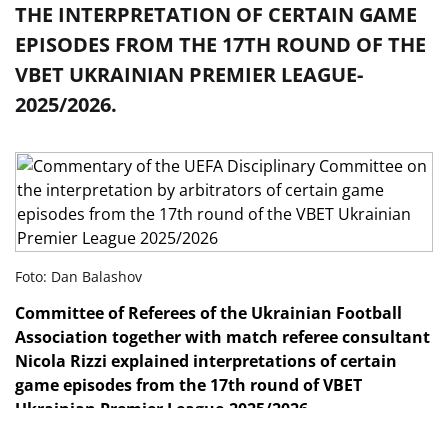
THE INTERPRETATION OF CERTAIN GAME
EPISODES FROM THE 17TH ROUND OF THE
VBET UKRAINIAN PREMIER LEAGUE-
2025/2026.
Foto: Dan Balashov
Committee of Referees
of the Ukrainian Football
Association together with match referee consultant
Nicola Rizzi explained interpretations of certain
game episodes from the 17th
round of VBET
Ukrainian Premier League-2025/2026.