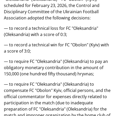
scheduled for February 23, 2026, the Control and
Disciplinary Committee of the Ukrainian Football
Association adopted the following decisions:
— to record a technical loss for FC "Oleksandria"
(Oleksandria) with a score of 0:3;
— to record a technical win for FC "Obolon" (Kyiv) with
a score of 3:0;
— to require FC "Oleksandria" (Oleksandria) to pay an
obligatory monetary contribution in the amount of
150,000 (one hundred fifty thousand) hryvnas;
— to require FC "Oleksandria" (Oleksandria) to
compensate FC "Obolon" Kyiv, official persons, and the
official commentator for expenses directly related to
participation in the match (due to inadequate
preparation of FC "Oleksandria" (Oleksandria) for the
match and improper organization by the home club of