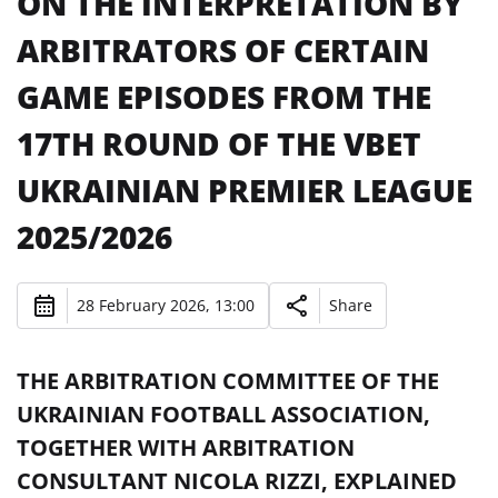
ON THE INTERPRETATION BY
ARBITRATORS OF CERTAIN
GAME EPISODES FROM THE
17TH ROUND OF THE VBET
UKRAINIAN PREMIER LEAGUE
2025/2026
28 February 2026, 13:00
Share
THE ARBITRATION COMMITTEE OF THE
UKRAINIAN FOOTBALL ASSOCIATION,
TOGETHER WITH ARBITRATION
CONSULTANT NICOLA RIZZI, EXPLAINED