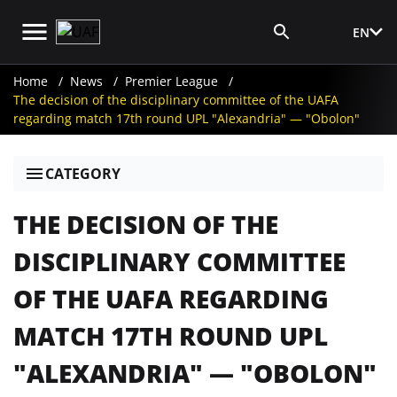
EN
Media Login
Home
News
Premier League
The decision of the disciplinary committee of the UAFA
regarding match 17th round UPL "Alexandria" — "Obolon"
CATEGORY
THE DECISION OF THE
DISCIPLINARY COMMITTEE
OF THE UAFA REGARDING
MATCH 17TH ROUND UPL
"ALEXANDRIA" — "OBOLON"