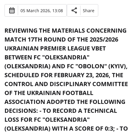
05 March 2026, 13:08
Share
REVIEWING THE MATERIALS CONCERNING
MATCH 17TH ROUND OF THE 2025/2026
UKRAINIAN PREMIER LEAGUE VBET
BETWEEN FC "OLEKSANDRIA"
(OLEKSANDRIA) AND FC "OBOLON" (KYIV),
SCHEDULED FOR FEBRUARY 23, 2026, THE
CONTROL AND DISCIPLINARY COMMITTEE
OF THE UKRAINIAN FOOTBALL
ASSOCIATION ADOPTED THE FOLLOWING
DECISIONS: - TO RECORD A TECHNICAL
LOSS FOR FC "OLEKSANDRIA"
(OLEKSANDRIA) WITH A SCORE OF 0:3; - TO