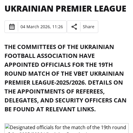
UKRAINIAN PREMIER LEAGUE
04 March 2026, 11:26
Share
THE COMMITTEES OF THE UKRAINIAN
FOOTBALL ASSOCIATION HAVE
APPOINTED OFFICIALS FOR THE 19TH
ROUND MATCH OF THE VBET UKRAINIAN
PREMIER LEAGUE-2025/2026. DETAILS ON
THE APPOINTMENTS OF REFEREES,
DELEGATES, AND SECURITY OFFICERS CAN
BE FOUND AT RELEVANT LINKS.