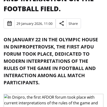
FOOTBALL FIELD.
29 January 2026, 11:00
Share
ON JANUARY 22 IN THE OLYMPIC HOUSE
IN DNIPROPETROVSK, THE FIRST AFDU
FORUM TOOK PLACE, DEDICATED TO
MODERN INTERPRETATIONS OF THE
RULES OF THE GAME IN FOOTBALL AND
INTERACTION AMONG ALL MATCH
PARTICIPANTS.