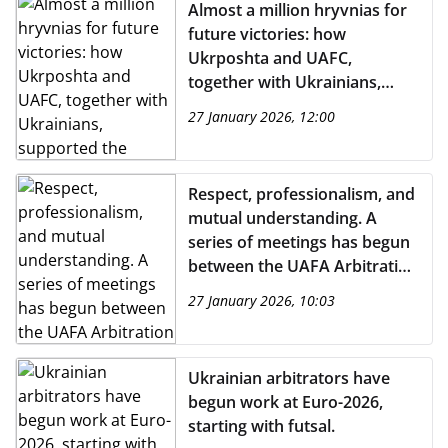
Almost a million hryvnias for
future victories: how
Ukrposhta and UAFC,
together with Ukrainians,
supported the development
27 January 2026, 12:00
of children's football during
the war
Respect, professionalism, and
mutual understanding. A
series of meetings has begun
between the UAFA Arbitration
Committee and UPL clubs.
27 January 2026, 10:03
Ukrainian arbitrators have
begun work at Euro-2026,
starting with futsal.