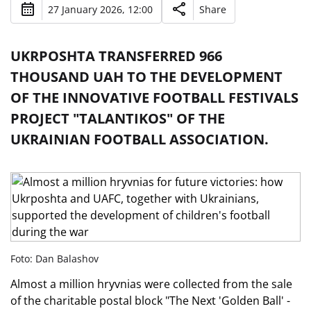
27 January 2026, 12:00
Share
UKRPOSHTA TRANSFERRED 966
THOUSAND UAH TO THE DEVELOPMENT
OF THE INNOVATIVE FOOTBALL FESTIVALS
PROJECT "TALANTIKOS" OF THE
UKRAINIAN FOOTBALL ASSOCIATION.
Foto: Dan Balashov
Almost a million hryvnias were collected from the sale
of the charitable postal block "The Next 'Golden Ball' -