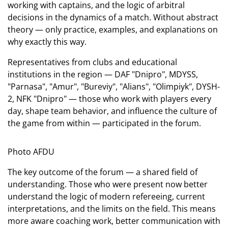
working with captains, and the logic of arbitral
decisions in the dynamics of a match. Without abstract
theory — only practice, examples, and explanations on
why exactly this way.
Representatives from clubs and educational
institutions in the region — DAF "Dnipro", MDYSS,
"Parnasa", "Amur", "Bureviy", "Alians", "Olimpiyk", DYSH-
2, NFK "Dnipro" — those who work with players every
day, shape team behavior, and influence the culture of
the game from within — participated in the forum.
Photo AFDU
The key outcome of the forum — a shared field of
understanding. Those who were present now better
understand the logic of modern refereeing, current
interpretations, and the limits on the field. This means
more aware coaching work, better communication with