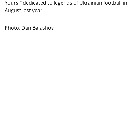
Yours!" dedicated to legends of Ukrainian football in
August last year.
Photo: Dan Balashov
Artist Sergei Tekhov depicted on three postage stamps
the portraits of Ukrainians - holders of the "Golden
Ball," one of the highest individual awards in world
football: Oleh Blokhin, Igor Belanov, and Andriy
Shevchenko. But this issue was not just a tribute to
past great victories; it became an investment in the
future.
From each sold postal block, 45 hryvnias were directed
towards supporting children's sports. In total, buyers -
collectors, fans, and ordinary Ukrainians - made a
significant contribution together.
Photo: Dan Balashov