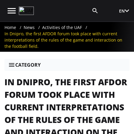
EN
Media Login
Home
News
Activities of the UAF
In Dnipro, the first AFDOR forum took place with current
interpretations of the rules of the game and interaction on
the football field.
CATEGORY
IN DNIPRO, THE FIRST AFDOR
FORUM TOOK PLACE WITH
CURRENT INTERPRETATIONS
OF THE RULES OF THE GAME
AND INTERACTION ON THE