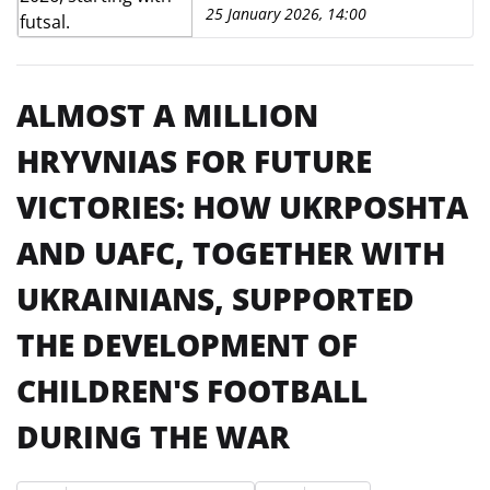
25 January 2026, 14:00
ALMOST A MILLION
HRYVNIAS FOR FUTURE
VICTORIES: HOW UKRPOSHTA
AND UAFC, TOGETHER WITH
UKRAINIANS, SUPPORTED
THE DEVELOPMENT OF
CHILDREN'S FOOTBALL
DURING THE WAR