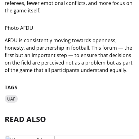
referees, fewer emotional conflicts, and more focus on
the game itself.
Photo AFDU
AFDU is consistently moving towards openness,
honesty, and partnership in football. This forum — the
first but an important step — to ensure that decisions
on the field are perceived not as a problem but as part
of the game that all participants understand equally.
TAGS
UAF
READ ALSO