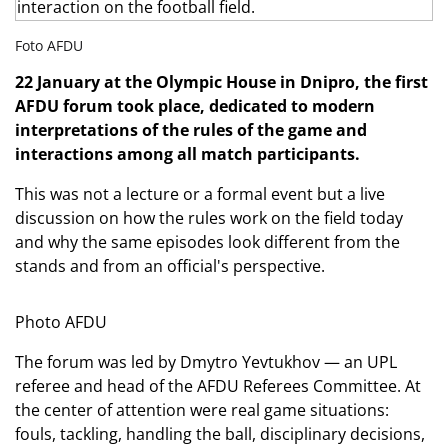
Foto AFDU
22 January at the Olympic House in Dnipro, the first
AFDU forum took place, dedicated to modern
interpretations of the rules of the game and
interactions among all match participants.
This was not a lecture or a formal event but a live
discussion on how the rules work on the field today
and why the same episodes look different from the
stands and from an official's perspective.
Photo AFDU
The forum was led by Dmytro Yevtukhov — an UPL
referee and head of the AFDU Referees Committee. At
the center of attention were real game situations:
fouls, tackling, handling the ball, disciplinary decisions,