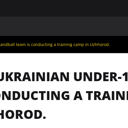
MAIN
UAF
TEAMS
UAF MEMBERS
andball team is conducting a training camp in Uzhhorod.
UKRAINIAN UNDER-
ONDUCTING A TRAIN
HOROD.