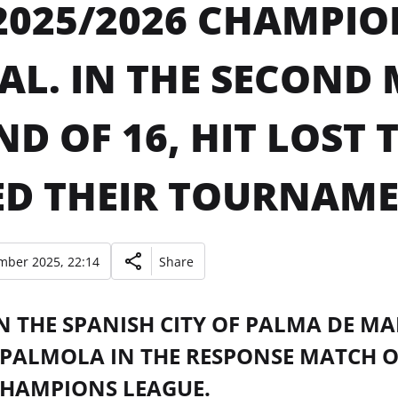
2025/2026 CHAMPIO
AL. IN THE SECOND
D OF 16, HIT LOST 
D THEIR TOURNAME
mber 2025, 22:14
Share
N THE SPANISH CITY OF PALMA DE MA
PALMOLA IN THE RESPONSE MATCH OF 
CHAMPIONS LEAGUE.