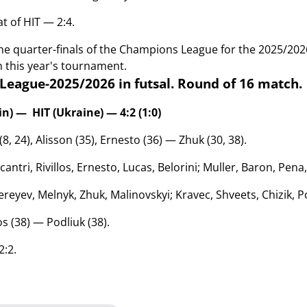
t of HIT — 2:4.
the quarter-finals of the Champions League for the 2025/20
n this year's tournament.
eague-2025/2026 in futsal. Round of 1
6 match.
n) — HIT (Ukraine) — 4:2 (1:0)
 (8, 24), Alisson (35), Ernesto (36)
— Zhuk (30, 38)
.
cantri, Rivillos, Ernesto, Lucas, Belorini; Muller, Baron, Pen
reyev, Melnyk, Zhuk, Malinovskyi; Kravec, Shveets, Chizik,
los (38) —
Podliuk (38).
2:2.