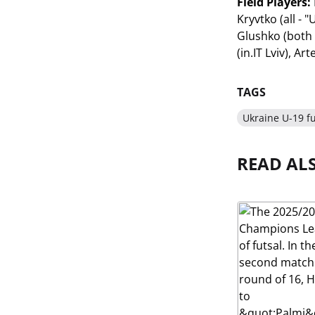
Field Players:
Kryvtko (all -
Glushko (both 
(in.IT Lviv), A
TAGS
Ukraine U-19 fu
READ AL