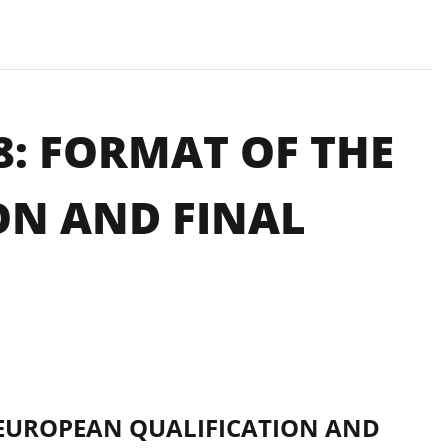
8: FORMAT OF THE
ON AND FINAL
EUROPEAN QUALIFICATION AND