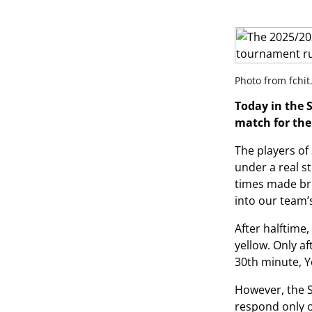
Photo from fchit
Today in the 
match for the
The players of
under a real s
times made bril
into our team’s
After halftime,
yellow. Only a
30th minute, 
However, the S
respond only 