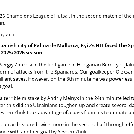
.kyiv.ua
Spanish city of Palma de Mallorca, Kyiv's HIT faced the
 2025/2026 season.
 Sergiy Zhurbia in the first game in Hungarian Berettyóújfal
torm of attacks from the Spaniards. Our goalkeeper Oleks
liant saves. However, on the 8th minute he was powerless. Aft
 goal.
 a terrible mistake by Andriy Melnyk in the 24th minute led 
fter this did the Ukrainians toughen up and create several
Yevhen Zhuk took advantage of a pass from his teammate an
paniards scored twice more in the second half through eff
once with another goal by Yevhen Zhuk.