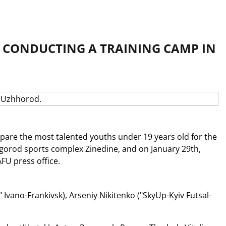
 CONDUCTING A TRAINING CAMP IN
pare the most talented youths under 19 years old for the
zhgorod sports complex Zinedine, and on January 29th,
FU press office.
Ivano-Frankivsk), Arseniy Nikitenko ("SkyUp-Kyiv Futsal-