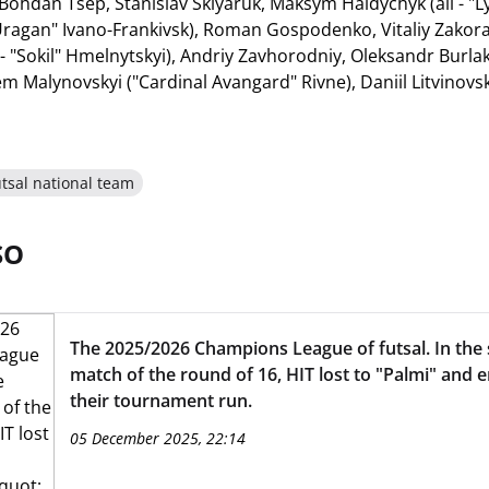
Bohdan Tsep, Stanislav Sklyaruk, Maksym Haidychyk (all - "
 "Uragan" Ivano-Frankivsk), Roman Gospodenko, Vitaliy Zakora
- "Sokil" Hmelnytskyi), Andriy Zavhorodniy, Oleksandr Burl
rtem Malynovskyi ("Cardinal Avangard" Rivne), Daniil Litvinovsk
tsal national team
SO
The 2025/2026 Champions League of futsal. In the
match of the round of 16, HIT lost to "Palmi" and 
their tournament run.
05 December 2025, 22:14