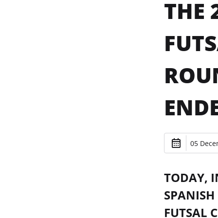
THE 
FUTS
ROUN
ENDE
05 Dece
TODAY, I
SPANISH 
FUTSAL 