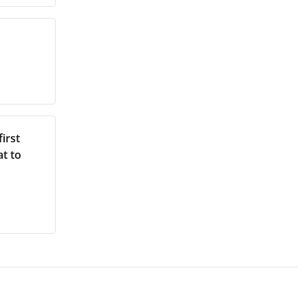
irst
at to