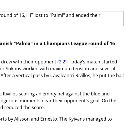
 Spanish "Palma" in a Champions League round-of-16
u drew with their opponent (
2:2
). Today's match started
andr Sukhov worked with maximum tension and several
er a vertical pass by Cavalcantri Rivillos, he put the ball
to Rivillos scoring an empty net against the blue and
 dangerous moments near their opponent's goal. On the
d reduced the score.
orts by Alisson and Ernesto. The Kyivans managed to