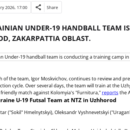
ry 2026, 17:00
Share
AINIAN UNDER-19 HANDBALL TEAM IS
D, ZAKARPATTIA OBLAST.
 of the team, Igor Moskvichov, continues to review and pre
ction cycle. Over several days, the team will train at the U
a friendly match against Kolomyia's "Furnitura,"
reports
the A
raine U-19 Futsal Team at NTZ in Uzhhorod
r ("Sokil" Hmelnytskyi), Oleksandr Vyshnevetskyi ("Uragan" 