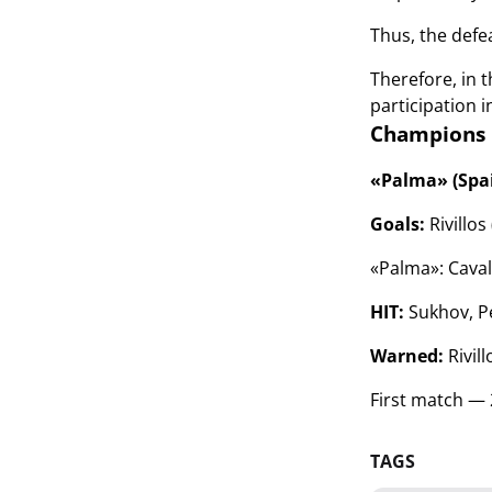
Thus, the defea
Therefore, in 
participation i
Champions L
«Palma» (Spai
Goals:
Rivillos
«Palma»:
Caval
HIT:
Sukhov, Pe
Warned:
Rivil
First match — 
TAGS