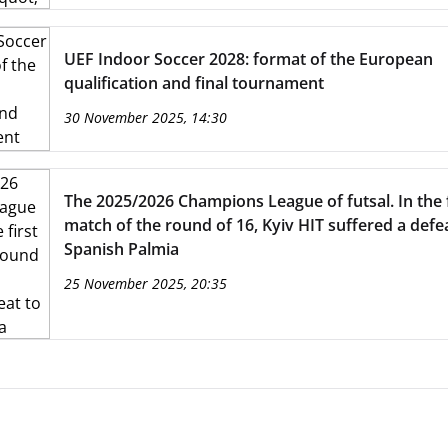
UEF Indoor Soccer 2028: format of the European
qualification and final tournament
30 November 2025, 14:30
The 2025/2026 Champions League of futsal. In the f
match of the round of 16, Kyiv HIT suffered a defe
Spanish Palmia
25 November 2025, 20:35