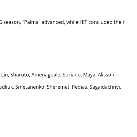
26 season, "Palma" advanced, while HIT concluded their
a, Lin, Sharuto, Amenaguale, Soriano, Maya, Alisson.
 Podliuk, Smetanenko, Sheremet, Pedias, Sagaidachnyi.