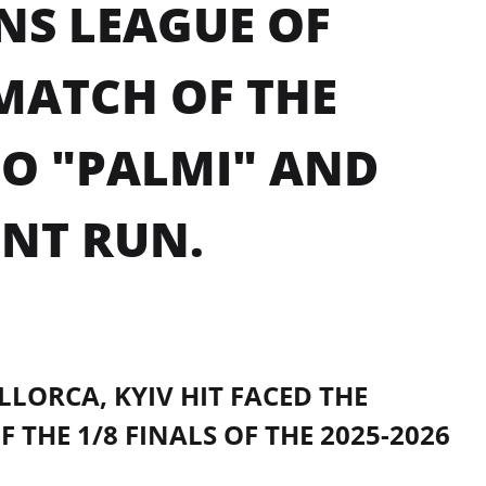
NS LEAGUE OF
 MATCH OF THE
TO "PALMI" AND
NT RUN.
LLORCA, KYIV HIT FACED THE
THE 1/8 FINALS OF THE 2025-2026