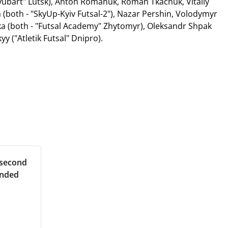
Lyubart" Lutsk), Anton Romanuk, Roman Tkachuk, Vitaliy
 (both - "SkyUp-Kyiv Futsal-2"), Nazar Pershin, Volodymyr
aka (both - "Futsal Academy" Zhytomyr), Oleksandr Shpak
yy ("Atletik Futsal" Dnipro).
 second
ended