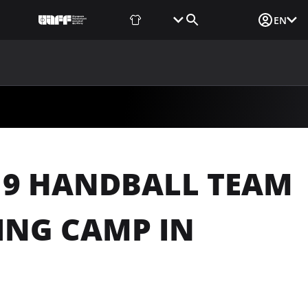
Fan Shop
Tickets
Media Login
EN
NEWS
MEDIA
DOCUMENTS
UAF DATA CENTER
19 HANDBALL TEAM
ING CAMP IN