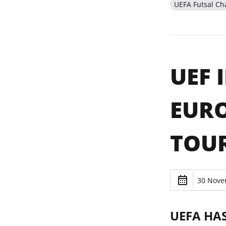
UEFA Futsal C
UEF 
EURO
TOU
30 Nove
UEFA HA