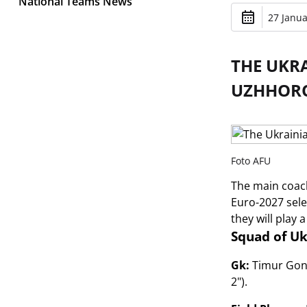
National Teams News
27 Janua
THE UKR
UZHHORO
Foto AFU
The main coach
Euro-2027 sele
they will play 
Squad of Uk
Gk:
Timur Gonta
2").