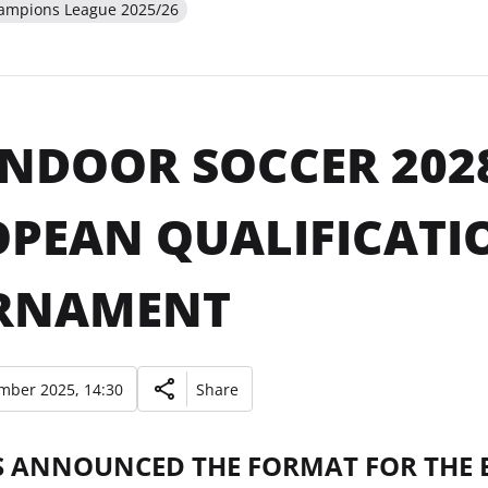
hampions League 2025/26
INDOOR SOCCER 202
PEAN QUALIFICATI
RNAMENT
mber 2025, 14:30
Share
S ANNOUNCED THE FORMAT FOR THE 