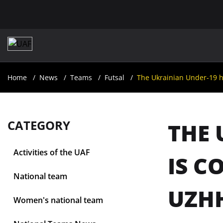
Home
News
Teams
Futsal
The Ukrainian Under-19 h
CATEGORY
THE 
Activities of the UAF
IS C
National team
UZH
Women's national team