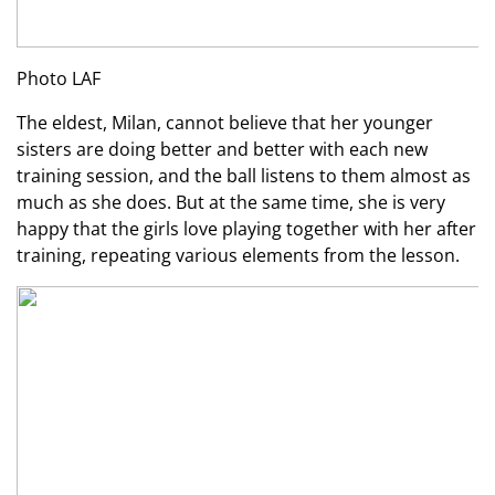
Photo LAF
The eldest, Milan, cannot believe that her younger
sisters are doing better and better with each new
training session, and the ball listens to them almost as
much as she does. But at the same time, she is very
happy that the girls love playing together with her after
training, repeating various elements from the lesson.