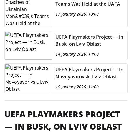
Teams Was Held at the UAFA
17 January 2026, 10:00
UEFA Playmakers Project — in
Busk, on Lviv Oblast
14 January 2026, 14:00
UEFA Playmakers Project — In
Novoyavorivsk, Lviv Oblast
10 January 2026, 11:00
UEFA PLAYMAKERS PROJECT
— IN BUSK, ON LVIV OBLAST