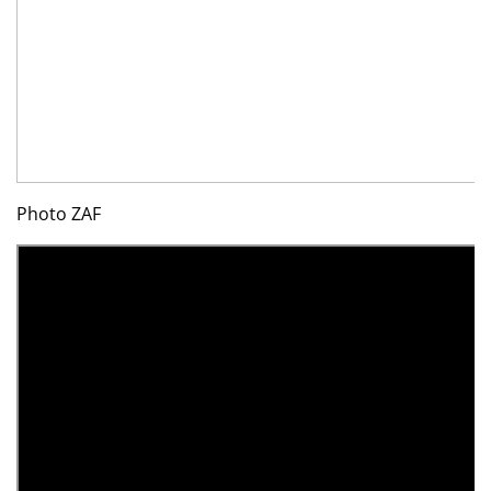
Photo ZAF