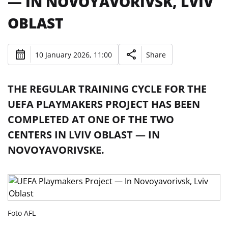
— IN NOVOYAVORIVSK, LVIV
OBLAST
10 January 2026, 11:00
Share
THE REGULAR TRAINING CYCLE FOR THE
UEFA PLAYMAKERS PROJECT HAS BEEN
COMPLETED AT ONE OF THE TWO
CENTERS IN LVIV OBLAST — IN
NOVOYAVORIVSKE.
Foto AFL