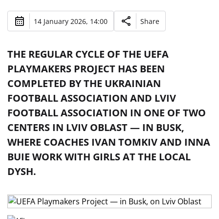
14 January 2026, 14:00
Share
THE REGULAR CYCLE OF THE UEFA
PLAYMAKERS PROJECT HAS BEEN
COMPLETED BY THE UKRAINIAN
FOOTBALL ASSOCIATION AND LVIV
FOOTBALL ASSOCIATION IN ONE OF TWO
CENTERS IN LVIV OBLAST — IN BUSK,
WHERE COACHES IVAN TOMKIV AND INNA
BUIE WORK WITH GIRLS AT THE LOCAL
DYSH.