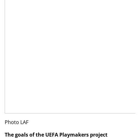
Photo LAF
The goals of the UEFA Playmakers project