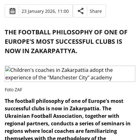
23 January 2026, 11:00
Share
THE FOOTBALL PHILOSOPHY OF ONE OF
EUROPE'S MOST SUCCESSFUL CLUBS IS
NOW IN ZAKARPATTYA.
Foto ZAF
The football philosophy of one of Europe's most
successful clubs is now in Zakarpattia. The
Ukrainian Football Association, together with
regional partners, conducts a series of seminars in
regions where local coaches are familiarizing
themselves with the methodology of the