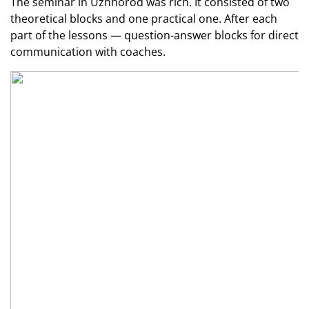
The seminar in Uzhhorod was rich. It consisted of two
theoretical blocks and one practical one. After each
part of the lessons — question-answer blocks for direct
communication with coaches.