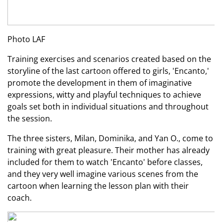
Photo LAF
Training exercises and scenarios created based on the
storyline of the last cartoon offered to girls, 'Encanto,'
promote the development in them of imaginative
expressions, witty and playful techniques to achieve
goals set both in individual situations and throughout
the session.
The three sisters, Milan, Dominika, and Yan O., come to
training with great pleasure. Their mother has already
included for them to watch 'Encanto' before classes,
and they very well imagine various scenes from the
cartoon when learning the lesson plan with their
coach.