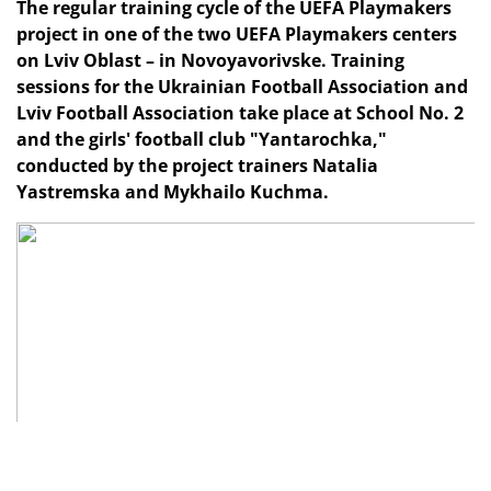
The regular training cycle of the UEFA Playmakers
project in one of the two UEFA Playmakers centers
on Lviv Oblast – in Novoyavorivske. Training
sessions for the Ukrainian Football Association and
Lviv Football Association take place at School No. 2
and the girls' football club "Yantarochka,"
conducted by the project trainers Natalia
Yastremska and Mykhailo Kuchma.