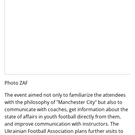
Photo ZAF
The event aimed not only to familiarize the attendees
with the philosophy of "Manchester City" but also to
communicate with coaches, get information about the
state of affairs in youth football directly from them,
and improve communication with instructors. The
Ukrainian Football Association plans further visits to