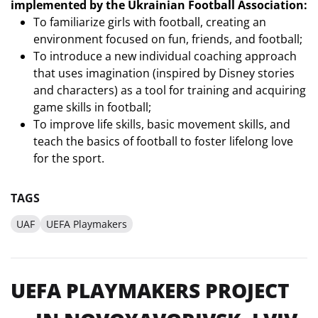
implemented by the Ukrainian Football Association:
To familiarize girls with football, creating an
environment focused on fun, friends, and football;
To introduce a new individual coaching approach
that uses imagination (inspired by Disney stories
and characters) as a tool for training and acquiring
game skills in football;
To improve life skills, basic movement skills, and
teach the basics of football to foster lifelong love
for the sport.
TAGS
UAF
UEFA Playmakers
UEFA PLAYMAKERS PROJECT