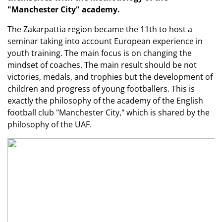
"Manchester City" academy.
The Zakarpattia region became the 11th to host a
seminar taking into account European experience in
youth training. The main focus is on changing the
mindset of coaches. The main result should be not
victories, medals, and trophies but the development of
children and progress of young footballers. This is
exactly the philosophy of the academy of the English
football club "Manchester City," which is shared by the
philosophy of the UAF.