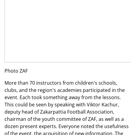
Photo ZAF
More than 70 instructors from children's schools,
clubs, and the region's academies participated in the
event. Each took something away from the lessons.
This could be seen by speaking with Viktor Kachur,
deputy head of Zakarpattia Football Association,
chairman of the youth committee of ZAF, as well as a
dozen present experts. Everyone noted the usefulness
of the event, the acquisition of new information. The