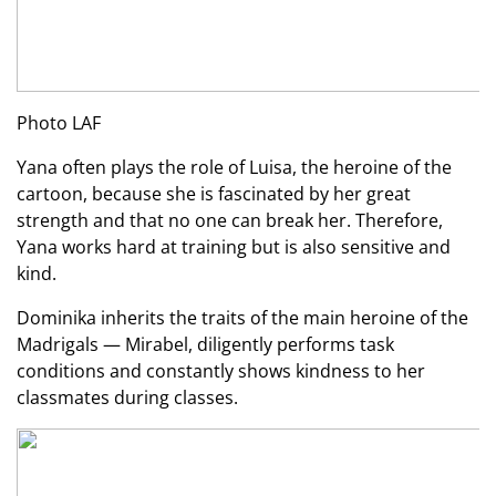
Photo LAF
Yana often plays the role of Luisa, the heroine of the
cartoon, because she is fascinated by her great
strength and that no one can break her. Therefore,
Yana works hard at training but is also sensitive and
kind.
Dominika inherits the traits of the main heroine of the
Madrigals — Mirabel, diligently performs task
conditions and constantly shows kindness to her
classmates during classes.