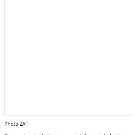
Photo ZAF