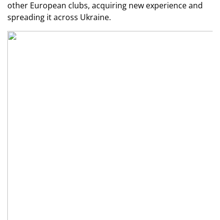
other European clubs, acquiring new experience and
spreading it across Ukraine.