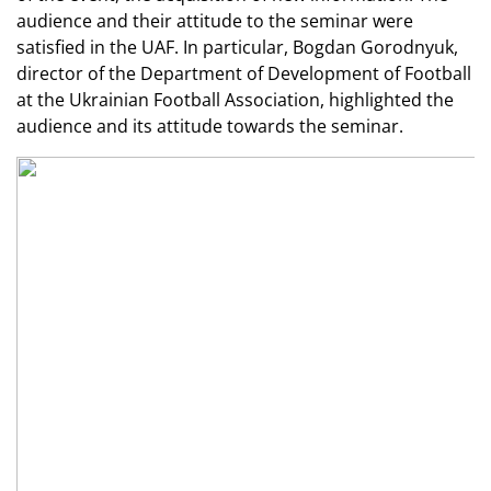
audience and their attitude to the seminar were
satisfied in the UAF. In particular, Bogdan Gorodnyuk,
director of the Department of Development of Football
at the Ukrainian Football Association, highlighted the
audience and its attitude towards the seminar.