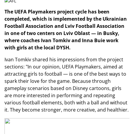
The UEFA Playmakers project cycle has been
completed, which is implemented by the Ukrainian
Football Association and Lviv Football Association
in one of two centers on Lviv Oblast — in Busky,
where coaches Ivan Tomkiv and Inna Buie work
with girls at the local DYSH.
Ivan Tomkiv shared his impressions from the project
sections: "In our opinion, UEFA Playmakers, aimed at
attracting girls to football — is one of the best ways to
spark their love for the game. Because through
gameplay scenarios based on Disney cartoons, girls
are more interested in performing and repeating
various football elements, both with a ball and without
it. They become stronger, more creative, and healthier.