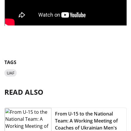
TAGS
UAF
READ ALSO
From U-15 to the National
Team: A Working Meeting of
Coaches of Ukrainian Men's