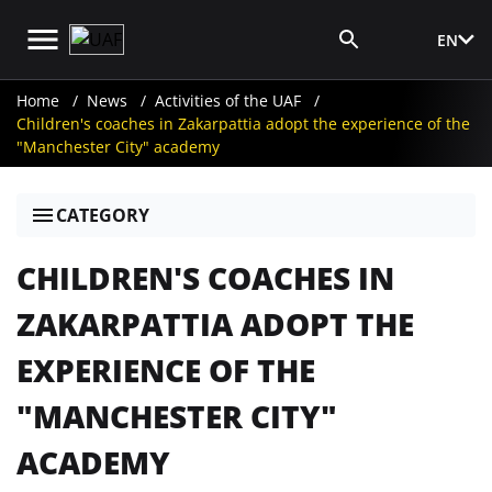
EN
Media Login
Home
News
Activities of the UAF
Children's coaches in Zakarpattia adopt the experience of the
"Manchester City" academy
CATEGORY
CHILDREN'S COACHES IN
ZAKARPATTIA ADOPT THE
EXPERIENCE OF THE
"MANCHESTER CITY"
ACADEMY