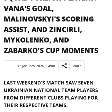
VANA'S GOAL,
MALINOVSKYI'S SCORING
ASSIST, AND ZINCIRLI,
MYKOLENKO, AND
ZABARKO'S CUP MOMENTS
13 January 2026, 14:00
Share
LAST WEEKEND'S MATCH SAW SEVEN
UKRAINIAN NATIONAL TEAM PLAYERS
FROM DIFFERENT CLUBS PLAYING FOR
THEIR RESPECTIVE TEAMS.