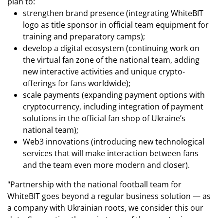
plan to:
strengthen brand presence (integrating WhiteBIT
logo as title sponsor in official team equipment for
training and preparatory camps);
develop a digital ecosystem (continuing work on
the virtual fan zone of the national team, adding
new interactive activities and unique crypto-
offerings for fans worldwide);
scale payments (expanding payment options with
cryptocurrency, including integration of payment
solutions in the official fan shop of Ukraine’s
national team);
Web3 innovations (introducing new technological
services that will make interaction between fans
and the team even more modern and closer).
"Partnership with the national football team for
WhiteBIT goes beyond a regular business solution — as
a company with Ukrainian roots, we consider this our