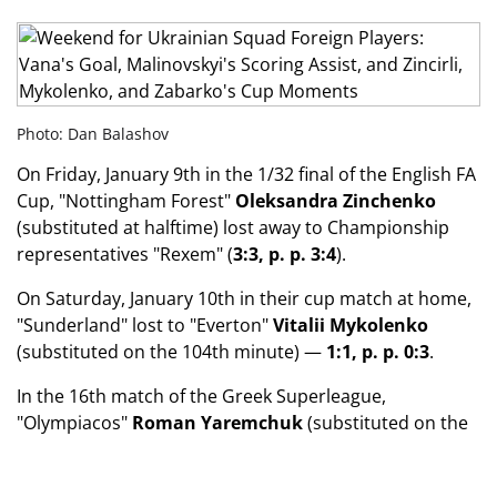
Photo: Dan Balashov
On Friday, January 9th in the 1/32 final of the English FA
Cup, "Nottingham Forest"
Oleksandra Zinchenko
(substituted at halftime) lost away to Championship
representatives "Rexem" (
3:3, p. p. 3:4
).
On Saturday, January 10th in their cup match at home,
"Sunderland" lost to "Everton"
Vitalii Mykolenko
(substituted on the 104th minute) —
1:1, p. p. 0:3
.
In the 16th match of the Greek Superleague,
"Olympiacos"
Roman Yaremchuk
(substituted on the
85th minute, yellow card) won away against "Akratitos"
(
2:0
).