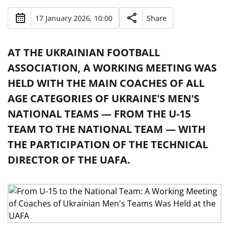
17 January 2026, 10:00
Share
AT THE UKRAINIAN FOOTBALL
ASSOCIATION, A WORKING MEETING WAS
HELD WITH THE MAIN COACHES OF ALL
AGE CATEGORIES OF UKRAINE'S MEN'S
NATIONAL TEAMS — FROM THE U-15
TEAM TO THE NATIONAL TEAM — WITH
THE PARTICIPATION OF THE TECHNICAL
DIRECTOR OF THE UAFA.