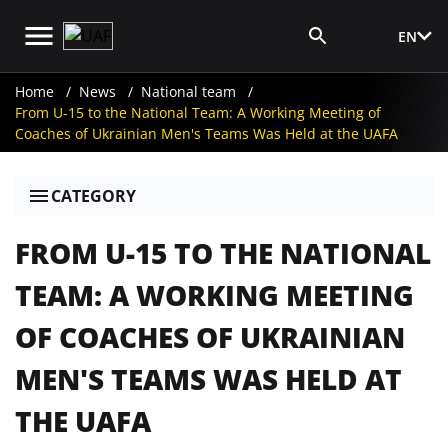
EN
Media Login
Home
News
National team
From U-15 to the National Team: A Working Meeting of
Coaches of Ukrainian Men's Teams Was Held at the UAFA
CATEGORY
FROM U-15 TO THE NATIONAL
TEAM: A WORKING MEETING
OF COACHES OF UKRAINIAN
MEN'S TEAMS WAS HELD AT
THE UAFA