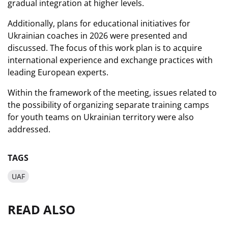
gradual integration at higher levels.
Additionally, plans for educational initiatives for
Ukrainian coaches in 2026 were presented and
discussed. The focus of this work plan is to acquire
international experience and exchange practices with
leading European experts.
Within the framework of the meeting, issues related to
the possibility of organizing separate training camps
for youth teams on Ukrainian territory were also
addressed.
TAGS
UAF
READ ALSO