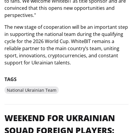
to fans. We welcome WhiteBIT as title sponsor and are
convinced that this opens new opportunities and
perspectives."
The new stage of cooperation will be an important step
in supporting the national team during the qualifying
cycle for the 2026 World Cup. WhiteBIT remains a
reliable partner to the main country’s team, uniting
sport, innovations, cryptocurrencies, and constant
support for Ukrainian talents.
TAGS
National Ukrainian Team
WEEKEND FOR UKRAINIAN
SQUAD FOREIGN PLAYERS: