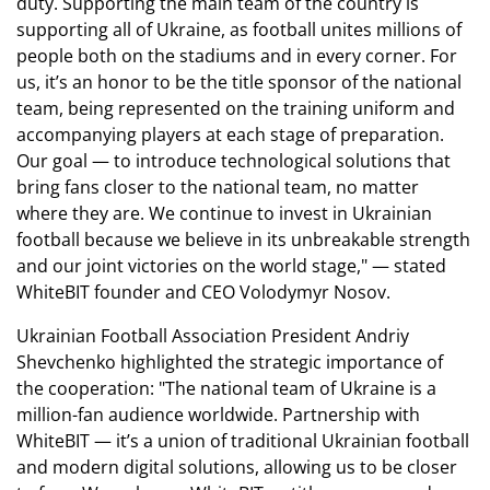
duty. Supporting the main team of the country is
supporting all of Ukraine, as football unites millions of
people both on the stadiums and in every corner. For
us, it’s an honor to be the title sponsor of the national
team, being represented on the training uniform and
accompanying players at each stage of preparation.
Our goal — to introduce technological solutions that
bring fans closer to the national team, no matter
where they are. We continue to invest in Ukrainian
football because we believe in its unbreakable strength
and our joint victories on the world stage," — stated
WhiteBIT founder and CEO Volodymyr Nosov.
Ukrainian Football Association President Andriy
Shevchenko highlighted the strategic importance of
the cooperation: "The national team of Ukraine is a
million-fan audience worldwide. Partnership with
WhiteBIT — it’s a union of traditional Ukrainian football
and modern digital solutions, allowing us to be closer