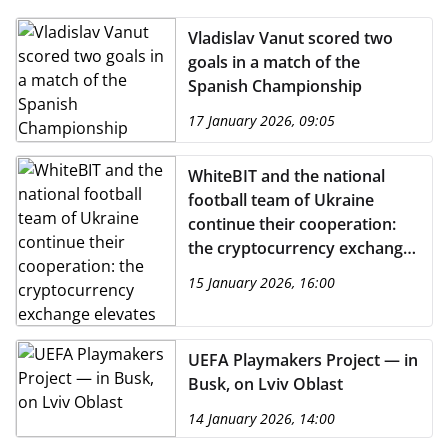
Vladislav Vanut scored two
goals in a match of the
Spanish Championship
17 January 2026, 09:05
WhiteBIT and the national
football team of Ukraine
continue their cooperation:
the cryptocurrency exchange
elevates its status to become
15 January 2026, 16:00
the title partner.
UEFA Playmakers Project — in
Busk, on Lviv Oblast
14 January 2026, 14:00