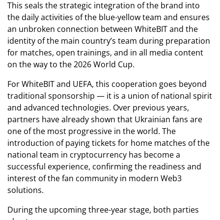
This seals the strategic integration of the brand into
the daily activities of the blue-yellow team and ensures
an unbroken connection between WhiteBIT and the
identity of the main country’s team during preparation
for matches, open trainings, and in all media content
on the way to the 2026 World Cup.
For WhiteBIT and UEFA, this cooperation goes beyond
traditional sponsorship — it is a union of national spirit
and advanced technologies. Over previous years,
partners have already shown that Ukrainian fans are
one of the most progressive in the world. The
introduction of paying tickets for home matches of the
national team in cryptocurrency has become a
successful experience, confirming the readiness and
interest of the fan community in modern Web3
solutions.
During the upcoming three-year stage, both parties