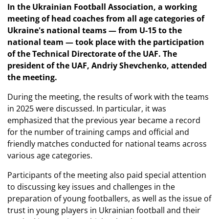
In the Ukrainian Football Association, a working
meeting of head coaches from all age categories of
Ukraine's national teams — from U-15 to the
national team — took place with the participation
of the Technical Directorate of the UAF. The
president of the UAF, Andriy Shevchenko, attended
the meeting.
During the meeting, the results of work with the teams
in 2025 were discussed. In particular, it was
emphasized that the previous year became a record
for the number of training camps and official and
friendly matches conducted for national teams across
various age categories.
Participants of the meeting also paid special attention
to discussing key issues and challenges in the
preparation of young footballers, as well as the issue of
trust in young players in Ukrainian football and their