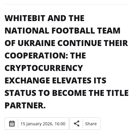
WHITEBIT AND THE
NATIONAL FOOTBALL TEAM
OF UKRAINE CONTINUE THEIR
COOPERATION: THE
CRYPTOCURRENCY
EXCHANGE ELEVATES ITS
STATUS TO BECOME THE TITLE
PARTNER.
15 January 2026, 16:00
Share