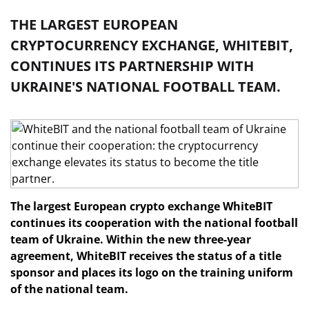
THE LARGEST EUROPEAN
CRYPTOCURRENCY EXCHANGE, WHITEBIT,
CONTINUES ITS PARTNERSHIP WITH
UKRAINE'S NATIONAL FOOTBALL TEAM.
The largest European crypto exchange WhiteBIT
continues its cooperation with the national football
team of Ukraine. Within the new three-year
agreement, WhiteBIT receives the status of a title
sponsor and places its logo on the training uniform
of the national team.