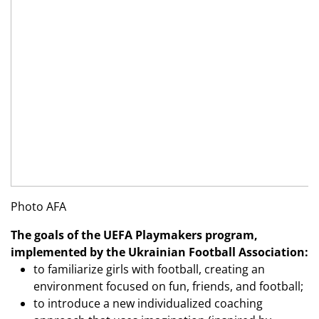
Photo AFA
The goals of the UEFA Playmakers program,
implemented by the Ukrainian Football Association:
to familiarize girls with football, creating an
environment focused on fun, friends, and football;
to introduce a new individualized coaching