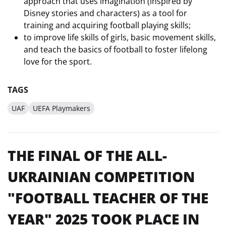
approach that uses imagination (inspired by
Disney stories and characters) as a tool for
training and acquiring football playing skills;
to improve life skills of girls, basic movement skills,
and teach the basics of football to foster lifelong
love for the sport.
TAGS
UAF
UEFA Playmakers
THE FINAL OF THE ALL-
UKRAINIAN COMPETITION
"FOOTBALL TEACHER OF THE
YEAR" 2025 TOOK PLACE IN