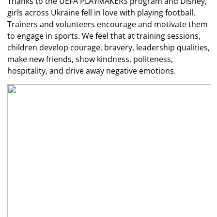
Thanks to the UEFA PLAYMAKERS program and Disney,
girls across Ukraine fell in love with playing football.
Trainers and volunteers encourage and motivate them
to engage in sports. We feel that at training sessions,
children develop courage, bravery, leadership qualities,
make new friends, show kindness, politeness,
hospitality, and drive away negative emotions.