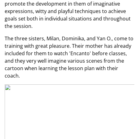
promote the development in them of imaginative
expressions, witty and playful techniques to achieve
goals set both in individual situations and throughout
the session.
The three sisters, Milan, Dominika, and Yan O., come to
training with great pleasure. Their mother has already
included for them to watch 'Encanto' before classes,
and they very well imagine various scenes from the
cartoon when learning the lesson plan with their
coach.