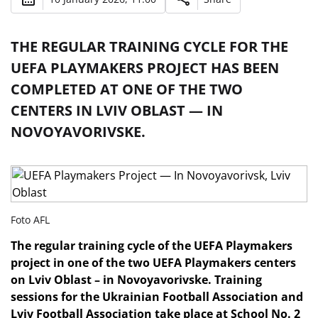
THE REGULAR TRAINING CYCLE FOR THE
UEFA PLAYMAKERS PROJECT HAS BEEN
COMPLETED AT ONE OF THE TWO
CENTERS IN LVIV OBLAST — IN
NOVOYAVORIVSKE.
Foto AFL
The regular training cycle of the UEFA Playmakers
project in one of the two UEFA Playmakers centers
on Lviv Oblast – in Novoyavorivske. Training
sessions for the Ukrainian Football Association and
Lviv Football Association take place at School No. 2