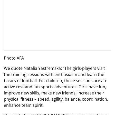
Photo AFA
We quote Natalia Yastremska: "The girls-players visit
the training sessions with enthusiasm and learn the
basics of football. For children, these sessions are an
active rest and fun sports adventures. Girls have fun,
improve new skills, make new friends, increase their
physical fitness – speed, agility, balance, coordination,
enhance team spirit.