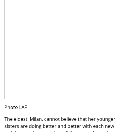
Photo LAF
The eldest, Milan, cannot believe that her younger
sisters are doing better and better with each new