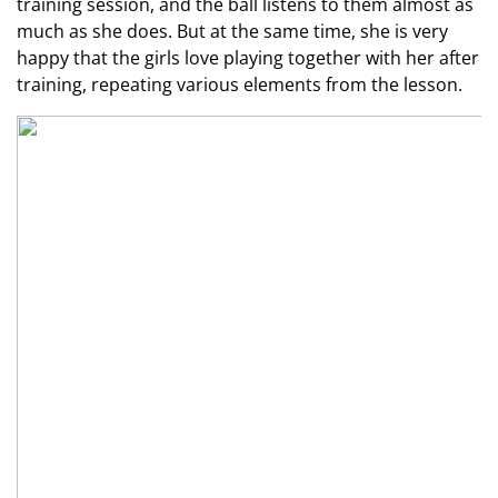
training session, and the ball listens to them almost as
much as she does. But at the same time, she is very
happy that the girls love playing together with her after
training, repeating various elements from the lesson.