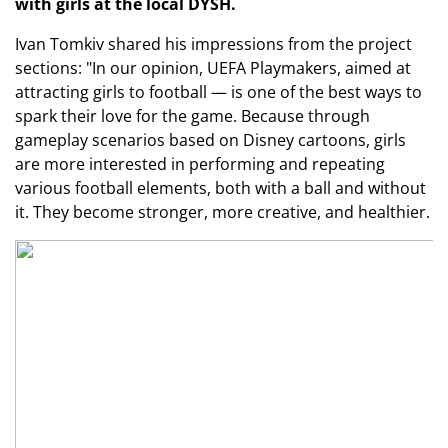
with girls at the local DYSH.
Ivan Tomkiv shared his impressions from the project
sections: "In our opinion, UEFA Playmakers, aimed at
attracting girls to football — is one of the best ways to
spark their love for the game. Because through
gameplay scenarios based on Disney cartoons, girls
are more interested in performing and repeating
various football elements, both with a ball and without
it. They become stronger, more creative, and healthier.