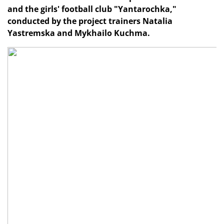
and the girls' football club "Yantarochka,"
conducted by the project trainers Natalia
Yastremska and Mykhailo Kuchma.