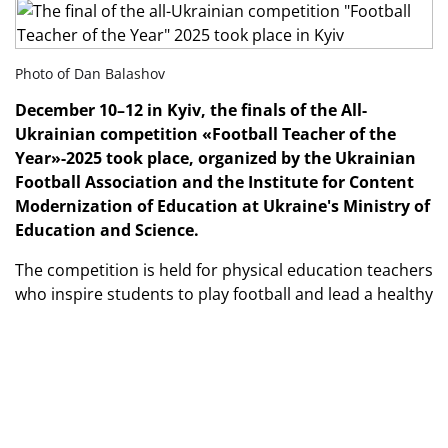
Photo of Dan Balashov
December 10–12 in Kyiv, the finals of the All-
Ukrainian competition «Football Teacher of the
Year»-2025 took place, organized by the Ukrainian
Football Association and the Institute for Content
Modernization of Education at Ukraine's Ministry of
Education and Science.
The competition is held for physical education teachers
who inspire students to play football and lead a healthy
lifestyle, implement modern teaching methods,
organize sports and health activities in their
communities.