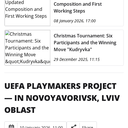
Composition and First
Working Steps
08 January 2026, 17:00
Christmas Tournament: Six
Participants and the Winning
Move "Kudryvka"
29 December 2025, 11:15
UEFA PLAYMAKERS PROJECT
— IN NOVOYAVORIVSK, LVIV
OBLAST
10 January 2026, 11:00
Share