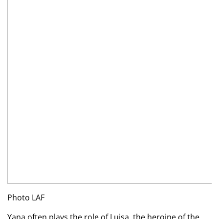
Photo LAF
Yana often plays the role of Luisa, the heroine of the