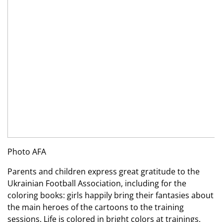
Photo AFA
Parents and children express great gratitude to the
Ukrainian Football Association, including for the
coloring books: girls happily bring their fantasies about
the main heroes of the cartoons to the training
sessions. Life is colored in bright colors at trainings,