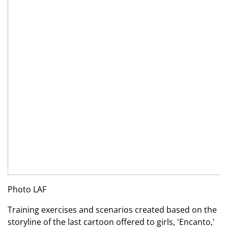
Photo LAF
Training exercises and scenarios created based on the
storyline of the last cartoon offered to girls, 'Encanto,'