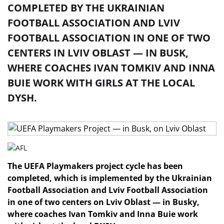
COMPLETED BY THE UKRAINIAN
FOOTBALL ASSOCIATION AND LVIV
FOOTBALL ASSOCIATION IN ONE OF TWO
CENTERS IN LVIV OBLAST — IN BUSK,
WHERE COACHES IVAN TOMKIV AND INNA
BUIE WORK WITH GIRLS AT THE LOCAL
DYSH.
The UEFA Playmakers project cycle has been
completed, which is implemented by the Ukrainian
Football Association and Lviv Football Association
in one of two centers on Lviv Oblast — in Busky,
where coaches Ivan Tomkiv and Inna Buie work