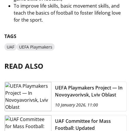
To improve life skills, basic movement skills, and
teach the basics of football to foster lifelong love
for the sport.
TAGS
UAF
UEFA Playmakers
READ ALSO
UEFA Playmakers Project — In
Novoyavorivsk, Lviv Oblast
10 January 2026, 11:00
UAF Committee for Mass
Football: Updated