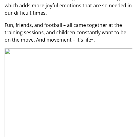
which adds more joyful emotions that are so needed in
our difficult times.
Fun, friends, and football – all came together at the
training sessions, and children constantly want to be
on the move. And movement – it's life».