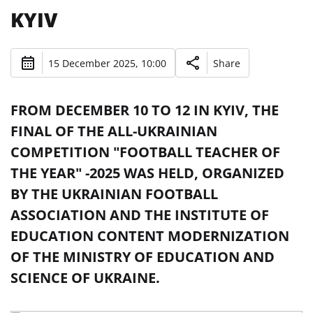
KYIV
15 December 2025, 10:00
Share
FROM DECEMBER 10 TO 12 IN KYIV, THE
FINAL OF THE ALL-UKRAINIAN
COMPETITION "FOOTBALL TEACHER OF
THE YEAR" -2025 WAS HELD, ORGANIZED
BY THE UKRAINIAN FOOTBALL
ASSOCIATION AND THE INSTITUTE OF
EDUCATION CONTENT MODERNIZATION
OF THE MINISTRY OF EDUCATION AND
SCIENCE OF UKRAINE.