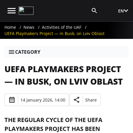
EN
Media Login
Home
News
Activities of the UAF
UEFA Playmakers Project — in Busk, on Lviv Oblast
CATEGORY
UEFA PLAYMAKERS PROJECT
— IN BUSK, ON LVIV OBLAST
14 January 2026, 14:00
Share
THE REGULAR CYCLE OF THE UEFA
PLAYMAKERS PROJECT HAS BEEN