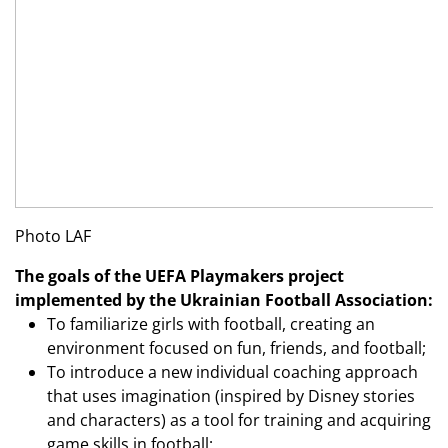
Photo LAF
The goals of the UEFA Playmakers project
implemented by the Ukrainian Football Association:
To familiarize girls with football, creating an
environment focused on fun, friends, and football;
To introduce a new individual coaching approach
that uses imagination (inspired by Disney stories
and characters) as a tool for training and acquiring
game skills in football;