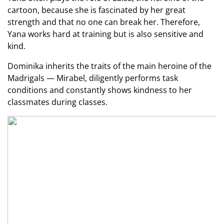
cartoon, because she is fascinated by her great
strength and that no one can break her. Therefore,
Yana works hard at training but is also sensitive and
kind.
Dominika inherits the traits of the main heroine of the
Madrigals — Mirabel, diligently performs task
conditions and constantly shows kindness to her
classmates during classes.