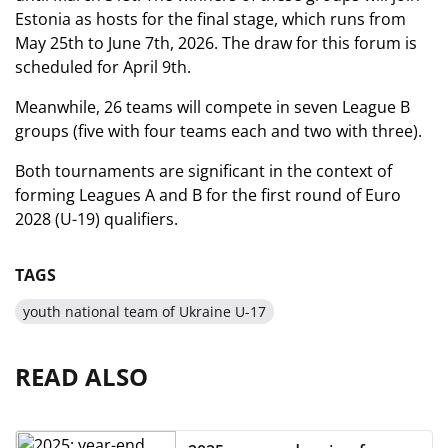
Estonia as hosts for the final stage, which runs from
May 25th to June 7th, 2026. The draw for this forum is
scheduled for April 9th.
Meanwhile, 26 teams will compete in seven League B
groups (five with four teams each and two with three).
Both tournaments are significant in the context of
forming Leagues A and B for the first round of Euro
2028 (U-19) qualifiers.
TAGS
youth national team of Ukraine U-17
READ ALSO