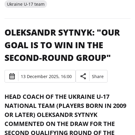
Ukraine U-17 team
OLEKSANDR SYTNYK: "OUR
GOAL IS TO WIN IN THE
SECOND-ROUND GROUP"
13 December 2025, 16:00
Share
HEAD COACH OF THE UKRAINE U-17
NATIONAL TEAM (PLAYERS BORN IN 2009
OR LATER) OLEKSANDR SYTNYK
COMMENTED ON THE DRAW FOR THE
SECOND QUALIFYING ROUND OF THE