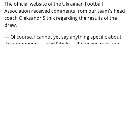
The official website of the Ukrainian Football
Association received comments from our team's head
coach Oleksandr Sitnik regarding the results of the
draw.
— Of course, I cannot yet say anything specific about
the opponents, — said Sitnik. — But in any case, our
task is to win this tournament. For us, it's always an
international experience, so the team will prepare with
full responsibility for future matches. At this stage, the
main thing is to conduct quality selection and give
players as many practice games as possible.
Euro 2026 (U-17). Second Qualifying Round
League B
Group B1:
Israel, Faroe Islands, England, Estonia.
Group B2:
Bulgaria, Lithuania, Malta, Azerbaijan.