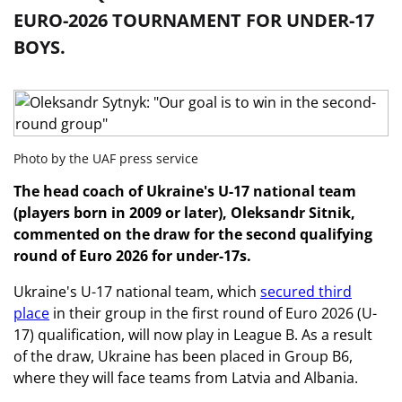
EURO-2026 TOURNAMENT FOR UNDER-17
BOYS.
Photo by the UAF press service
The head coach of Ukraine's U-17 national team
(players born in 2009 or later), Oleksandr Sitnik,
commented on the draw for the second qualifying
round of Euro 2026 for under-17s.
Ukraine's U-17 national team, which
secured third
place
in their group in the first round of Euro 2026 (U-
17) qualification, will now play in League B. As a result
of the draw, Ukraine has been placed in Group B6,
where they will face teams from Latvia and Albania.