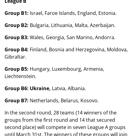
League B
Group B1:
Israel, Faroe Islands, England, Estonia.
Group B2:
Bulgaria, Lithuania, Malta, Azerbaijan.
Group B3:
Wales, Georgia, San Marino, Andorra.
Group B4:
Finland, Bosnia and Herzegovina, Moldova,
Gibraltar.
Group B5:
Hungary, Luxembourg, Armenia,
Liechtenstein.
Group B6: Ukraine,
Latvia, Albania.
Group B7:
Netherlands, Belarus, Kosovo.
In the second round, 28 teams (14 winners of the
groups from the first round and 14 that secured
second place) will compete in seven League A groups
until March 31st. The winners of these groups will join