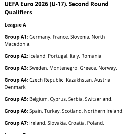
UEFA Euro 2026 (U-17). Second Round
Qualifiers
League A
Group A1:
Germany, France, Slovenia, North
Macedonia.
Group A2:
Iceland, Portugal, Italy, Romania.
Group A3:
Sweden, Montenegro, Greece, Norway.
Group A4:
Czech Republic, Kazakhstan, Austria,
Denmark.
Group A5:
Belgium, Cyprus, Serbia, Switzerland.
Group A6:
Spain, Turkey, Scotland, Northern Ireland.
Group A7:
Ireland, Slovakia, Croatia, Poland.