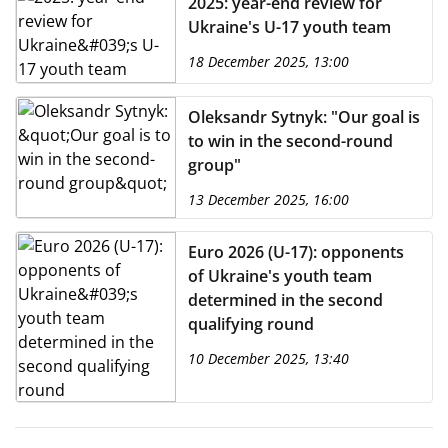
2025: year-end review for
Ukraine's U-17 youth team
18 December 2025, 13:00
Oleksandr Sytnyk: "Our goal is
to win in the second-round
group"
13 December 2025, 16:00
Euro 2026 (U-17): opponents
of Ukraine's youth team
determined in the second
qualifying round
10 December 2025, 13:40