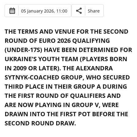
05 January 2026, 11:00
Share
THE TERMS AND VENUE FOR THE SECOND
ROUND OF EURO 2026 QUALIFYING
(UNDER-17S) HAVE BEEN DETERMINED FOR
UKRAINE'S YOUTH TEAM (PLAYERS BORN
IN 2009 OR LATER). THE ALEXANDRA
SYTNYK-COACHED GROUP, WHO SECURED
THIRD PLACE IN THEIR GROUP A DURING
THE FIRST ROUND OF QUALIFIERS AND
ARE NOW PLAYING IN GROUP V, WERE
DRAWN INTO THE FIRST POT BEFORE THE
SECOND ROUND DRAW.