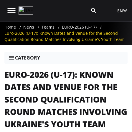
EN
Media Login
Home
News
Teams
EURO-2026 (U-17)
Euro-2026 (U-17): Known Dates and Venue for the Second
Qualification Round Matches Involving Ukraine's Youth Team
CATEGORY
EURO-2026 (U-17): KNOWN
DATES AND VENUE FOR THE
SECOND QUALIFICATION
ROUND MATCHES INVOLVING
UKRAINE'S YOUTH TEAM