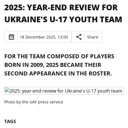
2025: YEAR-END REVIEW FOR
UKRAINE'S U-17 YOUTH TEAM
18 December 2025, 13:00
Share
FOR THE TEAM COMPOSED OF PLAYERS
BORN IN 2009, 2025 BECAME THEIR
SECOND APPEARANCE IN THE ROSTER.
Photo by the UAF press service
TAGS