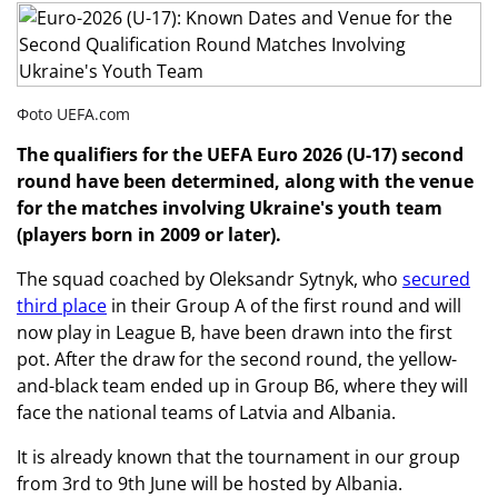
Фoto UEFA.com
The qualifiers for the UEFA Euro 2026 (U-17) second
round have been determined, along with the venue
for the matches involving Ukraine's youth team
(players born in 2009 or later).
The squad coached by Oleksandr Sytnyk, who
secured
third place
in their Group A of the first round and will
now play in League B, have been drawn into the first
pot. After the draw for the second round, the yellow-
and-black team ended up in Group B6, where they will
face the national teams of Latvia and Albania.
It is already known that the tournament in our group
from 3rd to 9th June will be hosted by Albania.