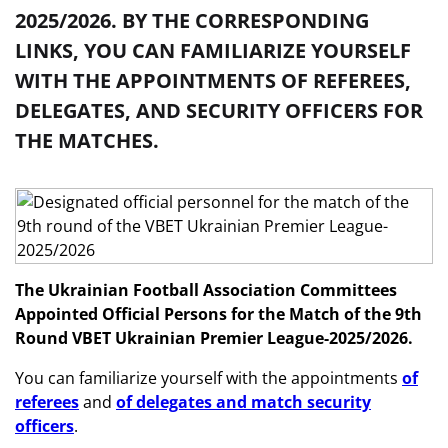
2025/2026. BY THE CORRESPONDING
LINKS, YOU CAN FAMILIARIZE YOURSELF
WITH THE APPOINTMENTS OF REFEREES,
DELEGATES, AND SECURITY OFFICERS FOR
THE MATCHES.
The Ukrainian Football Association Committees
Appointed Official Persons
for the Match of the 9th
Round
VBET
Ukrainian Premier League-2025/2026.
You can familiarize yourself with the appointments
of
referees
and
of delegates and match security
officers
.