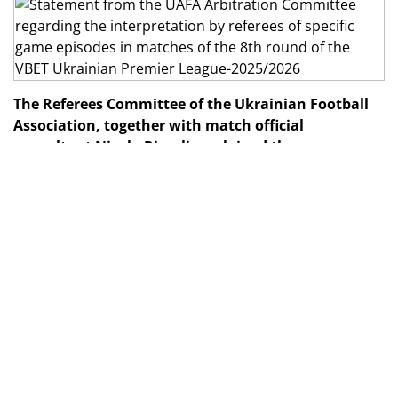
The Referees Committee of the Ukrainian Football
Association, together with match official
consultant Nicola Rizzoli, explained the
interpretation of specific game incidents from
matches in the 8th
round
of the VBET Ukrainian
Premier League-2025/2026.