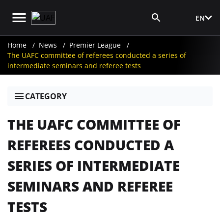
EN
Media Login
Home
News
Premier League
The UAFC committee of referees conducted a series of
intermediate seminars and referee tests
CATEGORY
THE UAFC COMMITTEE OF
REFEREES CONDUCTED A
SERIES OF INTERMEDIATE
SEMINARS AND REFEREE
TESTS