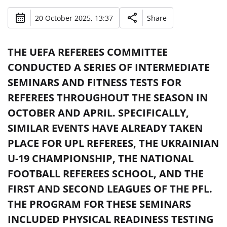
20 October 2025, 13:37
Share
THE UEFA REFEREES COMMITTEE
CONDUCTED A SERIES OF INTERMEDIATE
SEMINARS AND FITNESS TESTS FOR
REFEREES THROUGHOUT THE SEASON IN
OCTOBER AND APRIL. SPECIFICALLY,
SIMILAR EVENTS HAVE ALREADY TAKEN
PLACE FOR UPL REFEREES, THE UKRAINIAN
U-19 CHAMPIONSHIP, THE NATIONAL
FOOTBALL REFEREES SCHOOL, AND THE
FIRST AND SECOND LEAGUES OF THE PFL.
THE PROGRAM FOR THESE SEMINARS
INCLUDED PHYSICAL READINESS TESTING