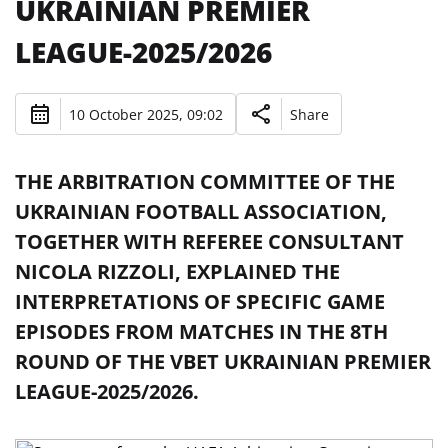
UKRAINIAN PREMIER
LEAGUE-2025/2026
10 October 2025, 09:02
Share
THE ARBITRATION COMMITTEE OF THE
UKRAINIAN FOOTBALL ASSOCIATION,
TOGETHER WITH REFEREE CONSULTANT
NICOLA RIZZOLI, EXPLAINED THE
INTERPRETATIONS OF SPECIFIC GAME
EPISODES FROM MATCHES IN THE 8TH
ROUND OF THE VBET UKRAINIAN PREMIER
LEAGUE-2025/2026.