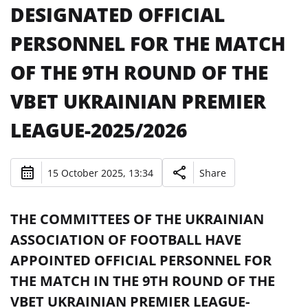
DESIGNATED OFFICIAL
PERSONNEL FOR THE MATCH
OF THE 9TH ROUND OF THE
VBET UKRAINIAN PREMIER
LEAGUE-2025/2026
15 October 2025, 13:34
Share
THE COMMITTEES OF THE UKRAINIAN
ASSOCIATION OF FOOTBALL HAVE
APPOINTED OFFICIAL PERSONNEL FOR
THE MATCH IN THE 9TH ROUND OF THE
VBET UKRAINIAN PREMIER LEAGUE-