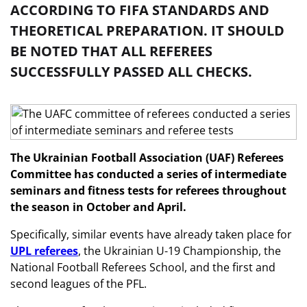
ACCORDING TO FIFA STANDARDS AND
THEORETICAL PREPARATION. IT SHOULD
BE NOTED THAT ALL REFEREES
SUCCESSFULLY PASSED ALL CHECKS.
The Ukrainian Football Association (UAF) Referees
Committee has conducted a series of intermediate
seminars and fitness tests for referees throughout
the season in October and April.
Specifically, similar events have already taken place for
UPL referees
, the Ukrainian U-19 Championship, the
National Football Referees School, and the first and
second leagues of the PFL.