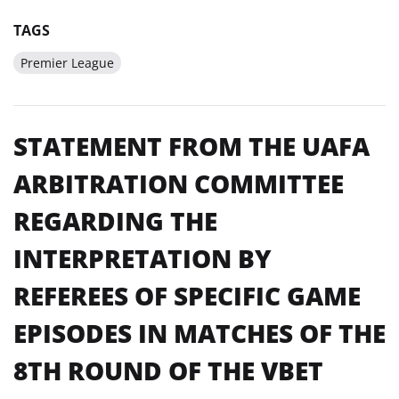
TAGS
Premier League
STATEMENT FROM THE UAFA
ARBITRATION COMMITTEE
REGARDING THE
INTERPRETATION BY
REFEREES OF SPECIFIC GAME
EPISODES IN MATCHES OF THE
8TH ROUND OF THE VBET