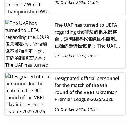
20 October 2025, 11:00
The UAF has turned to UEFA
regarding the非法的俱乐部整
合，这句翻译不准确且不自然。
正确的翻译应该是： The UAF
has turned to UEFA regarding
17 October 2025, 10:36
the illegal integration of clubs
from temporarily occupied
territories into the Russian
Designated official personnel
football system.
for the match of the 9th
round of the VBET Ukrainian
Premier League-2025/2026
15 October 2025, 13:34