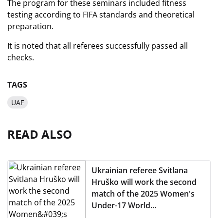
The program for these seminars included fitness
testing according to FIFA standards and theoretical
preparation.
It is noted that all referees successfully passed all
checks.
TAGS
UAF
READ ALSO
Ukrainian referee Svitlana
Hruško will work the second
match of the 2025 Women's
Under-17 World
Championship (WU-17)