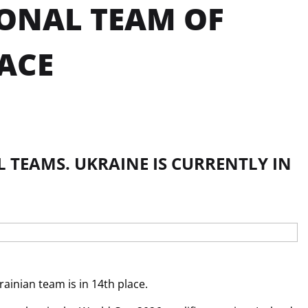
IONAL TEAM OF
ACE
 TEAMS. UKRAINE IS CURRENTLY IN
ainian team is in 14th place.