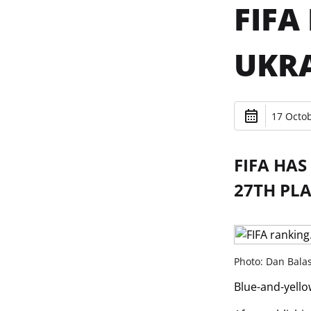
FIFA
UKRA
17 Octob
FIFA HAS
27TH PLA
Photo: Dan Bala
Blue-and-yello