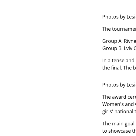
Photos by Les
The tournament
Group A: Rivne
Group B: Lviv 
In a tense and
the final. The
Photos by Les
The award cere
Women's and Gi
girls' nationa
The main goal 
to showcase the