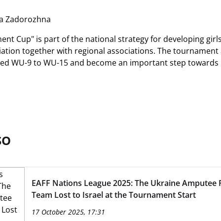
ia Zadorozhna
nt Cup" is part of the national strategy for developing girl
iation together with regional associations. The tournament 
ged WU-9 to WU-15 and become an important step towards pa
SO
EAFF Nations League 2025: The Ukraine Amputee F
Team Lost to Israel at the Tournament Start
17 October 2025, 17:31