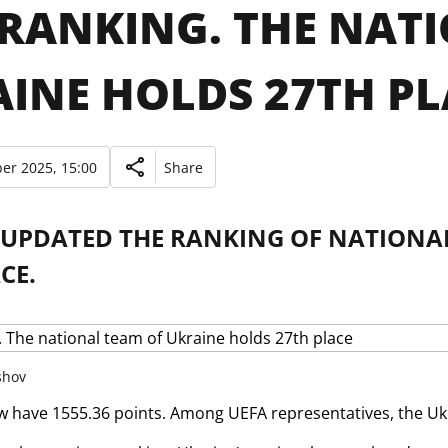
 RANKING. THE NAT
INE HOLDS 27TH PL
er 2025, 15:00
Share
 UPDATED THE RANKING OF NATIONAL
CE.
shov
w have 1555.36 points. Among UEFA representatives, the Ukr