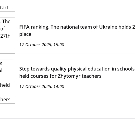
FIFA ranking. The national team of Ukraine holds 
place
17 October 2025, 15:00
Step towards quality physical education in school
held courses for Zhytomyr teachers
17 October 2025, 14:00