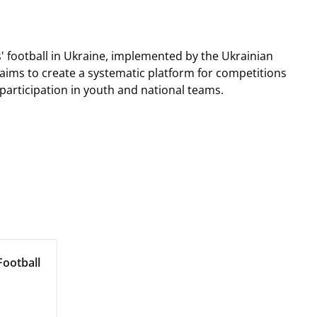
s' football in Ukraine, implemented by the Ukrainian
aims to create a systematic platform for competitions
rticipation in youth and national teams.
ootball