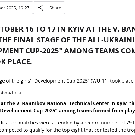
er 2025, 19:27
Share
OBER 16 TO 17 IN KYIV AT THE V. 
THE FINAL STAGE OF THE ALL-UKRAI
PMENT CUP-2025" AMONG TEAMS COMP
K PLACE.
Zadorozhnia
at the V. Bannikov National Technical Center in Kyiv, the 
Development Cup-2025" among teams formed from player
lification matches were attended by a record number of 79 t
ompeted to qualify for the top eight that contested the trop