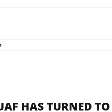
e
UAF HAS TURNED TO