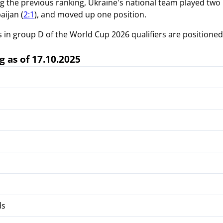
ng the previous ranking, Ukraine's national team played two
aijan (
2:1
), and moved up one position.
in group D of the World Cup 2026 qualifiers are positioned a
g as of 17.10.2025
ds