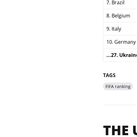
7. Brazil
8. Belgium
9. Italy
10. Germany
...27. Ukrain
TAGS
FIFA ranking
THE 