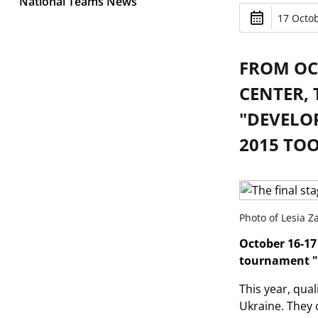
National Teams News
17 Octob
FROM OCT
CENTER, 
"DEVELO
2015 TOO
Photo of Lesia 
October 16-17 
tournament "
This year, qua
Ukraine. They c