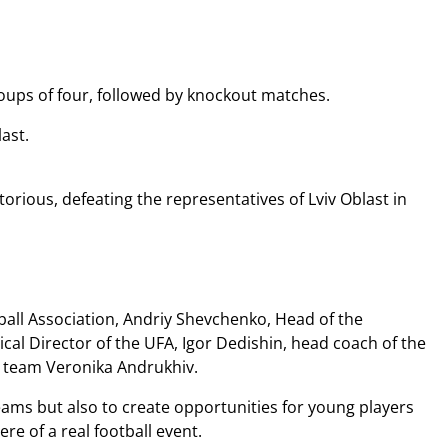
oups of four, followed by knockout matches.
ast.
orious, defeating the representatives of Lviv Oblast in
all Association, Andriy Shevchenko, Head of the
al Director of the UFA, Igor Dedishin, head coach of the
l team Veronika Andrukhiv.
ams but also to create opportunities for young players
re of a real football event.