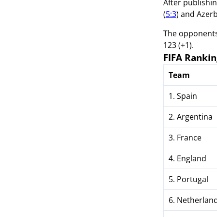
After publishi
(
5:3
) and Azerb
The opponents 
123 (+1).
FIFA Rankin
Team
1. Spain
2. Argentina
3. France
4. England
5. Portugal
6. Netherlan