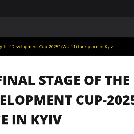
MAIN
UAF
TEAMS
UAF MEMBERS
 girls' "Development Cup-2025" (WU-11) took place in Kyiv
FINAL STAGE OF THE 
ELOPMENT CUP-2025
E IN KYIV