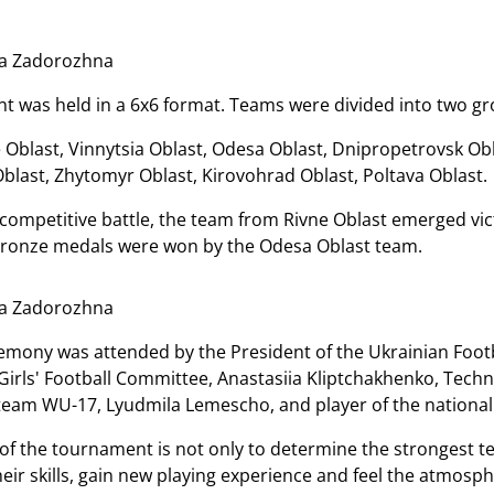
ia Zadorozhna
 was held in a 6x6 format. Teams were divided into two gr
 Oblast, Vinnytsia Oblast, Odesa Oblast, Dnipropetrovsk Obl
Oblast, Zhytomyr Oblast, Kirovohrad Oblast, Poltava Oblast.
 competitive battle, the team from Rivne Oblast emerged vict
 bronze medals were won by the Odesa Oblast team.
ia Zadorozhna
mony was attended by the President of the Ukrainian Footb
rls' Football Committee, Anastasiia Kliptchakhenko, Technic
l team WU-17, Lyudmila Lemescho, and player of the nationa
of the tournament is not only to determine the strongest te
ir skills, gain new playing experience and feel the atmosphe