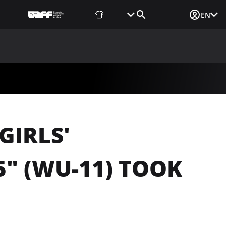
Fan Shop
Tickets
Media Login
EN
NEWS
MEDIA
DOCUMENTS
UAF DATA CENTER
GIRLS'
" (WU-11) TOOK