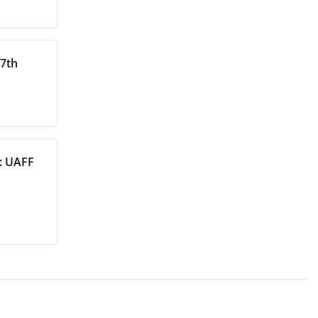
27th
s: UAFF