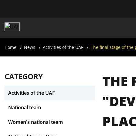
Home
News
Activities of the UAF
The final stage of the
CATEGORY
THE 
Activities of the UAF
"DEV
National team
PLAC
Women's national team