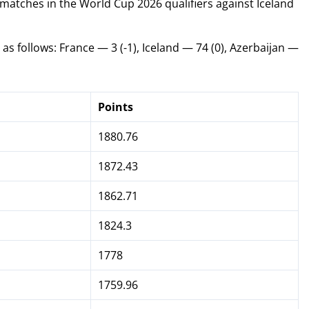
 matches in the World Cup 2026 qualifiers against Iceland
s follows: France — 3 (-1), Iceland — 74 (0), Azerbaijan —
Points
1880.76
1872.43
1862.71
1824.3
1778
1759.96