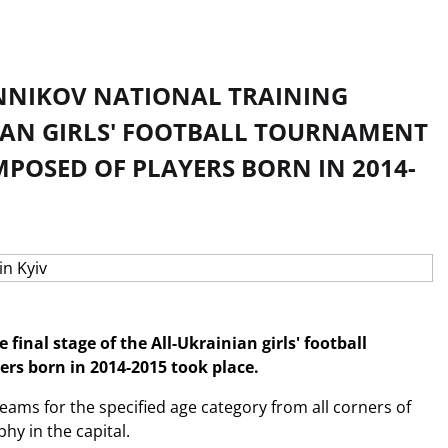
BANNIKOV NATIONAL TRAINING
NIAN GIRLS' FOOTBALL TOURNAMENT
OSED OF PLAYERS BORN IN 2014-
final stage of the All-Ukrainian girls' football
s born in 2014-2015 took place.
eams for the specified age category from all corners of
hy in the capital.