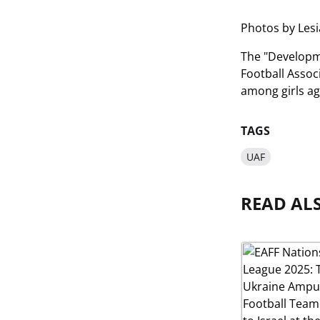
Photos by Les
The "Developme
Football Assoc
among girls a
TAGS
UAF
READ AL