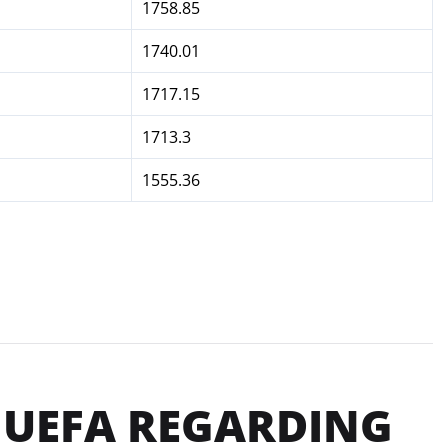
1758.85
1740.01
1717.15
1713.3
1555.36
 UEFA REGARDING