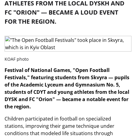
ATHLETES FROM THE LOCAL DYSKH AND
FC "ORION" — BECAME A LOUD EVENT
FOR THE REGION.
KOAF photo
Festival of National Games, "Open Football
Festivals," featuring students from Skvyra — pupils
of the Academic Lyceum and Gymnasium No. 5,
students of CDYT and young athletes from the local
DYSK and FC "Orion" — became a notable event for
the region.
Children participated in football on specialized
stations, improving their game technique under
conditions that modeled life situations through