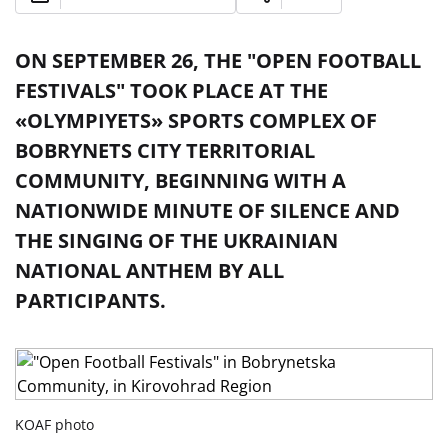
ON SEPTEMBER 26, THE "OPEN FOOTBALL
FESTIVALS" TOOK PLACE AT THE
«OLYMPIYETS» SPORTS COMPLEX OF
BOBRYNETS CITY TERRITORIAL
COMMUNITY, BEGINNING WITH A
NATIONWIDE MINUTE OF SILENCE AND
THE SINGING OF THE UKRAINIAN
NATIONAL ANTHEM BY ALL
PARTICIPANTS.
KOAF photo