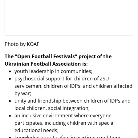
Photo by KOAF
The "Open Football Festivals" project of the
Ukrainian Football Association is:
youth leadership in communities;
psychosocial support for children of ZSU
servicemen, children of IDPs, and children affected
by war;
unity and friendship between children of IDPs and
local children, social integration;
an inclusive environment where everyone
participates, including children with special
educational needs;
knowledge about safety in wartime conditions;