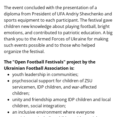
The event concluded with the presentation of a
diploma from President of UFA Andriy Shevchenko and
sports equipment to each participant. The festival gave
children new knowledge about playing football, bright
emotions, and contributed to patriotic education. A big
thank you to the Armed Forces of Ukraine for making
such events possible and to those who helped
organize the festival.
The "Open Football Festivals" project by the
Ukrainian Football Association is:
youth leadership in communities;
psychosocial support for children of ZSU
servicemen, IDP children, and war-affected
children;
unity and friendship among IDP children and local
children, social integration;
an inclusive environment where everyone