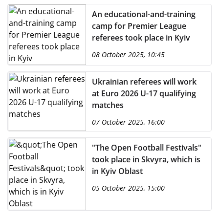
An educational-and-training
camp for Premier League
referees took place in Kyiv
08 October 2025, 10:45
Ukrainian referees will work
at Euro 2026 U-17 qualifying
matches
07 October 2025, 16:00
"The Open Football Festivals"
took place in Skvyra, which is
in Kyiv Oblast
05 October 2025, 15:00