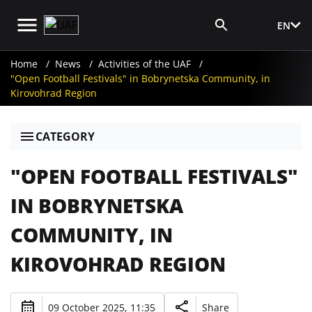
EN
Media Login
Home
News
Activities of the UAF
"Open Football Festivals" in Bobrynetska Community, in
Kirovohrad Region
CATEGORY
"OPEN FOOTBALL FESTIVALS"
IN BOBRYNETSKA
COMMUNITY, IN
KIROVOHRAD REGION
09 October 2025, 11:35
Share