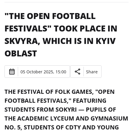
"THE OPEN FOOTBALL
FESTIVALS" TOOK PLACE IN
SKVYRA, WHICH IS IN KYIV
OBLAST
05 October 2025, 15:00
Share
THE FESTIVAL OF FOLK GAMES, "OPEN
FOOTBALL FESTIVALS," FEATURING
STUDENTS FROM SOKYRI — PUPILS OF
THE ACADEMIC LYCEUM AND GYMNASIUM
NO. 5, STUDENTS OF CDTY AND YOUNG