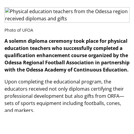
Photo of UFOA
A solemn diploma ceremony took place for physical
education teachers who successfully completed a
qualification enhancement course organized by the
Odessa Regional Football Association in partnership
with the Odessa Academy of Continuous Education.
Upon completing the educational program, the
educators received not only diplomas certifying their
professional development but also gifts from ORFA—
sets of sports equipment including footballs, cones,
and markers.
Such initiatives contribute to improving the quality of
physical education instruction and create additional