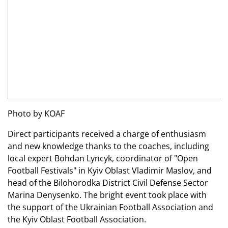
Photo by KOAF
Direct participants received a charge of enthusiasm
and new knowledge thanks to the coaches, including
local expert Bohdan Lyncyk, coordinator of "Open
Football Festivals" in Kyiv Oblast Vladimir Maslov, and
head of the Bilohorodka District Civil Defense Sector
Marina Denysenko. The bright event took place with
the support of the Ukrainian Football Association and
the Kyiv Oblast Football Association.