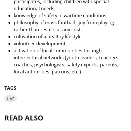
participates, including children with special
educational needs;
knowledge of safety in wartime conditions;
philosophy of mass football - joy from playing
rather than results at any cost;
cultivation of a healthy lifestyle;
volunteer development;
activation of local communities through
intersectoral networks (youth leaders, teachers,
coaches, psychologists, safety experts, parents,
local authorities, patrons, etc.).
TAGS
UAF
READ ALSO