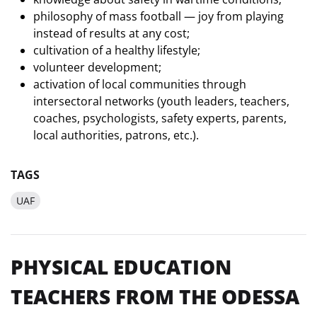
philosophy of mass football — joy from playing
instead of results at any cost;
cultivation of a healthy lifestyle;
volunteer development;
activation of local communities through
intersectoral networks (youth leaders, teachers,
coaches, psychologists, safety experts, parents,
local authorities, patrons, etc.).
TAGS
UAF
PHYSICAL EDUCATION
TEACHERS FROM THE ODESSA