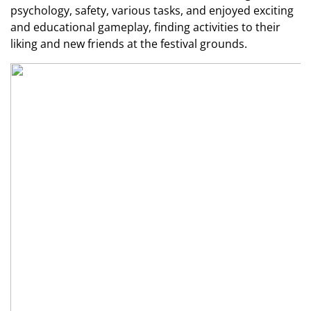
psychology, safety, various tasks, and enjoyed exciting
and educational gameplay, finding activities to their
liking and new friends at the festival grounds.