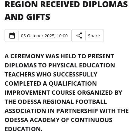
REGION RECEIVED DIPLOMAS
AND GIFTS
05 October 2025, 10:00
Share
A CEREMONY WAS HELD TO PRESENT
DIPLOMAS TO PHYSICAL EDUCATION
TEACHERS WHO SUCCESSFULLY
COMPLETED A QUALIFICATION
IMPROVEMENT COURSE ORGANIZED BY
THE ODESSA REGIONAL FOOTBALL
ASSOCIATION IN PARTNERSHIP WITH THE
ODESSA ACADEMY OF CONTINUOUS
EDUCATION.