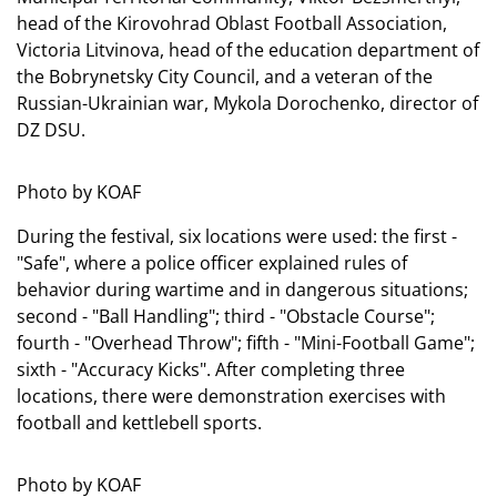
head of the Kirovohrad Oblast Football Association,
Victoria Litvinova, head of the education department of
the Bobrynetsky City Council, and a veteran of the
Russian-Ukrainian war, Mykola Dorochenko, director of
DZ DSU.
Photo by KOAF
During the festival, six locations were used: the first -
"Safe", where a police officer explained rules of
behavior during wartime and in dangerous situations;
second - "Ball Handling"; third - "Obstacle Course";
fourth - "Overhead Throw"; fifth - "Mini-Football Game";
sixth - "Accuracy Kicks". After completing three
locations, there were demonstration exercises with
football and kettlebell sports.
Photo by KOAF