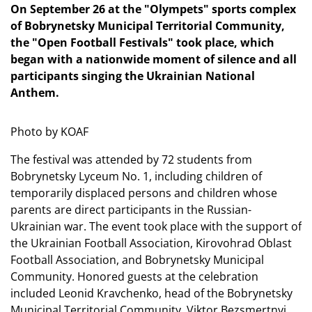
On September 26 at the "Olympets" sports complex
of Bobrynetsky Municipal Territorial Community,
the "Open Football Festivals" took place, which
began with a nationwide moment of silence and all
participants singing the Ukrainian National
Anthem.
Photo by KOAF
The festival was attended by 72 students from
Bobrynetsky Lyceum No. 1, including children of
temporarily displaced persons and children whose
parents are direct participants in the Russian-
Ukrainian war. The event took place with the support of
the Ukrainian Football Association, Kirovohrad Oblast
Football Association, and Bobrynetsky Municipal
Community. Honored guests at the celebration
included Leonid Kravchenko, head of the Bobrynetsky
Municipal Territorial Community, Viktor Bezsmertnyi,