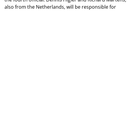
also from the Netherlands, will be responsible for
operating the VAR system.
TAGS
2026 World Cup
BE IN THE KNOW ABOUT THE MAIN NEWS OF
UKRAINIAN FOOTBALL
SUBSCRIBE