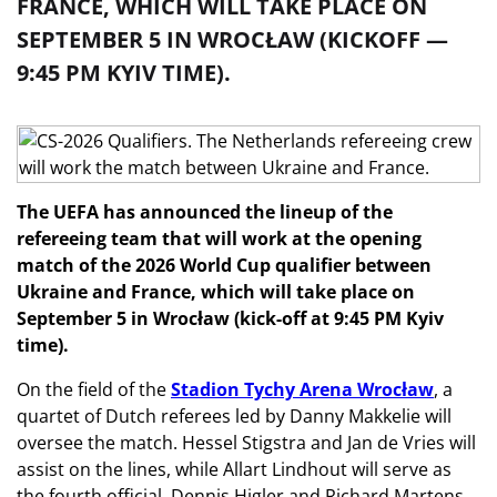
FRANCE, WHICH WILL TAKE PLACE ON
SEPTEMBER 5 IN WROCŁAW (KICKOFF —
9:45 PM KYIV TIME).
The UEFA has announced the lineup of the
refereeing team that will work at the opening
match of the 2026 World Cup qualifier between
Ukraine and France, which will take place on
September 5 in Wrocław (kick-off at 9:45 PM Kyiv
time).
On the field of the
Stadion Tychy Arena Wrocław
, a
quartet of Dutch referees led by Danny Makkelie will
oversee the match. Hessel Stigstra and Jan de Vries will
assist on the lines, while Allart Lindhout will serve as
the fourth official. Dennis Higler and Richard Martens,