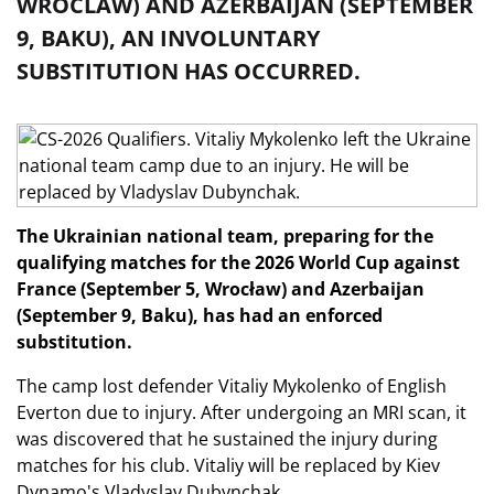
WROCLAW) AND AZERBAIJAN (SEPTEMBER
9, BAKU), AN INVOLUNTARY
SUBSTITUTION HAS OCCURRED.
The Ukrainian national team, preparing for the
qualifying matches for the 2026 World Cup against
France (September 5, Wrocław) and Azerbaijan
(September 9, Baku), has had an enforced
substitution.
The camp lost defender Vitaliy Mykolenko of English
Everton due to injury. After undergoing an MRI scan, it
was discovered that he sustained the injury during
matches for his club. Vitaliy will be replaced by Kiev
Dynamo's Vladyslav Dubynchak.