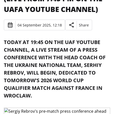
UAFA YOUTUBE CHANNEL)
04 September 2025, 12:18
Share
TODAY AT 19:45 ON THE UAF YOUTUBE
CHANNEL, A LIVE STREAM OF A PRESS
CONFERENCE WITH THE HEAD COACH OF
THE UKRAINE NATIONAL TEAM, SERHIY
REBROV, WILL BEGIN, DEDICATED TO
TOMORROW'S 2026 WORLD CUP
QUALIFIER MATCH AGAINST FRANCE IN
WROCLAW.