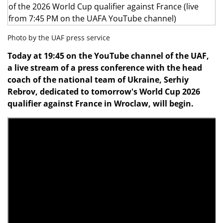
Photo by the UAF press service
Today at 19:45 on the YouTube channel of the UAF,
a live stream of a press conference with the head
coach of the national team of Ukraine, Serhiy
Rebrov, dedicated to tomorrow's World Cup 2026
qualifier against France in Wroclaw, will begin.