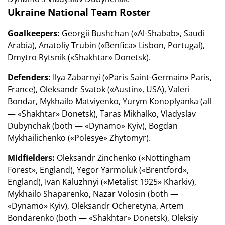
Ukraine National Team Roster
Goalkeepers:
Georgii Bushchan («Al-Shabab», Saudi
Arabia), Anatoliy Trubin («Benfica» Lisbon, Portugal),
Dmytro Rytsnik («Shakhtar» Donetsk).
Defenders:
Ilya Zabarnyi («Paris Saint-Germain» Paris,
France), Oleksandr Svatok («Austin», USA), Valeri
Bondar, Mykhailo Matviyenko, Yurym Konoplyanka (all
— «Shakhtar» Donetsk), Taras Mikhalko, Vladyslav
Dubynchak (both — «Dynamo» Kyiv), Bogdan
Mykhailichenko («Polesye» Zhytomyr).
Midfielders:
Oleksandr Zinchenko («Nottingham
Forest», England), Yegor Yarmoluk («Brentford»,
England), Ivan Kaluzhnyi («Metalist 1925» Kharkiv),
Mykhailo Shaparenko, Nazar Volosin (both —
«Dynamo» Kyiv), Oleksandr Ocheretyna, Artem
Bondarenko (both — «Shakhtar» Donetsk), Oleksiy