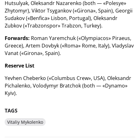
Hutsulyak, Oleksandr Nazarenko (both — «Polesye»
Zhytomyr), Viktor Tsygankov («Girona», Spain), Georgii
Sudakov («Benfica» Lisbon, Portugal), Oleksandr
Zubkov («Trabzonspor» Trabzon, Turkey).
Forwards:
Roman Yaremchuk («Olympiacos» Piraeus,
Greece), Artem Dovbyk («Roma» Rome, Italy), Vladyslav
Vanat («Girona», Spain).
Reserve List
Yevhen Cheberko («Columbus Crew», USA), Oleksandr
Pichalenko, Volodymyr Bratchok (both — «Dynamo»
Kyiv).
TAGS
Vitaliy Mykolenko