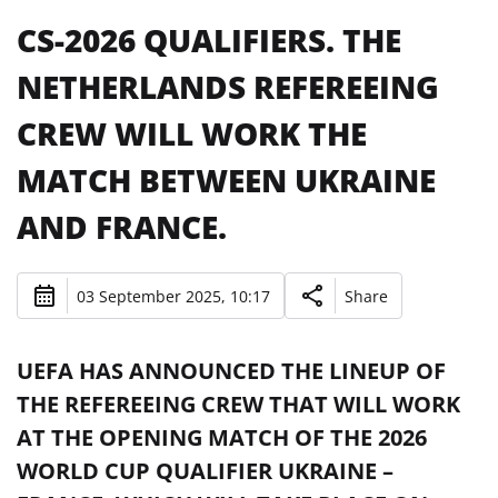
CS-2026 QUALIFIERS. THE
NETHERLANDS REFEREEING
CREW WILL WORK THE
MATCH BETWEEN UKRAINE
AND FRANCE.
03 September 2025, 10:17
Share
UEFA HAS ANNOUNCED THE LINEUP OF
THE REFEREEING CREW THAT WILL WORK
AT THE OPENING MATCH OF THE 2026
WORLD CUP QUALIFIER UKRAINE –