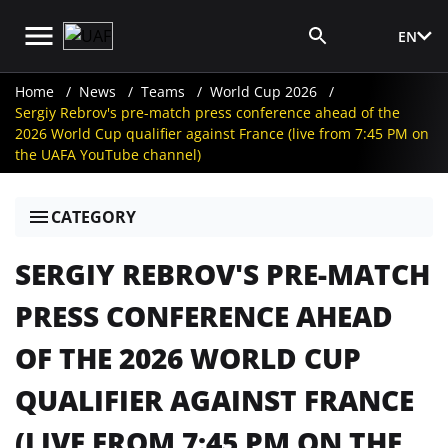
EN
Media Login
Home
News
Teams
World Cup 2026
Sergiy Rebrov's pre-match press conference ahead of the
2026 World Cup qualifier against France (live from 7:45 PM on
the UAFA YouTube channel)
CATEGORY
SERGIY REBROV'S PRE-MATCH
PRESS CONFERENCE AHEAD
OF THE 2026 WORLD CUP
QUALIFIER AGAINST FRANCE
(LIVE FROM 7:45 PM ON THE