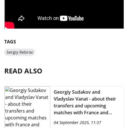
TAGS
Sergiy Rebrov
READ ALSO
Georgiy Sudakov and
Vladyslav Vanat - about their
transfers and upcoming
matches with France and
Azerbaijan
04 September 2025, 11:37