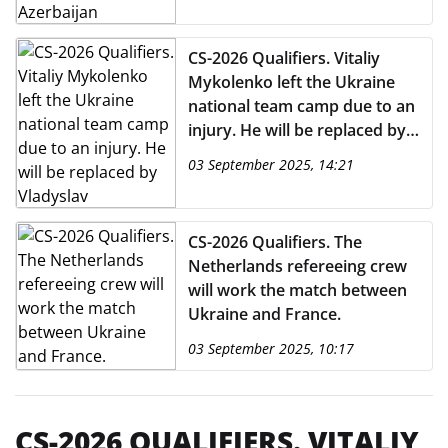
CS-2026 Qualifiers. Vitaliy
Mykolenko left the Ukraine
national team camp due to an
injury. He will be replaced by
Vladyslav Dubynchak.
03 September 2025, 14:21
CS-2026 Qualifiers. The
Netherlands refereeing crew
will work the match between
Ukraine and France.
03 September 2025, 10:17
CS-2026 QUALIFIERS. VITALIY