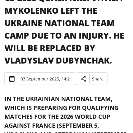
MYKOLENKO LEFT THE
UKRAINE NATIONAL TEAM
CAMP DUE TO AN INJURY. HE
WILL BE REPLACED BY
VLADYSLAV DUBYNCHAK.
03 September 2025, 14:21
Share
IN THE UKRAINIAN NATIONAL TEAM,
WHICH IS PREPARING FOR QUALIFYING
MATCHES FOR THE 2026 WORLD CUP
AGAINST FRANCE (SEPTEMBER 5,