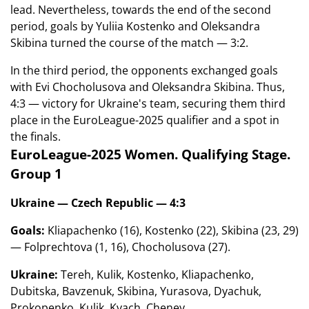
lead. Nevertheless, towards the end of the second
period, goals by Yuliia Kostenko and Oleksandra
Skibina turned the course of the match — 3:2.
In the third period, the opponents exchanged goals
with Evi Chocholusova and Oleksandra Skibina. Thus,
4:3 — victory for Ukraine's team, securing them third
place in the EuroLeague-2025 qualifier and a spot in
the finals.
EuroLeague-2025 Women. Qualifying Stage.
Group 1
Ukraine — Czech Republic — 4:3
Goals:
Kliapachenko (16), Kostenko (22), Skibina (23, 29)
— Folprechtova (1, 16), Chocholusova (27).
Ukraine:
Tereh, Kulik, Kostenko, Kliapachenko,
Dubitska, Bavzenuk, Skibina, Yurasova, Dyachuk,
Prokopenko, Kulik, Kvach, Cheney.