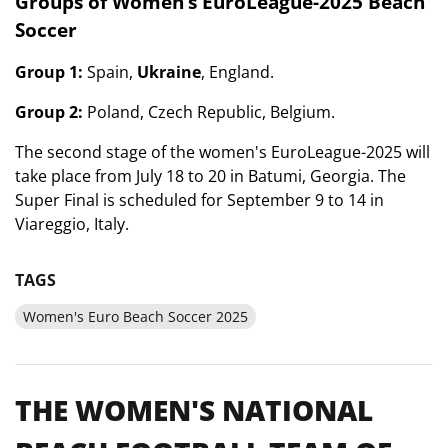
Groups of Women’s EuroLeague-2025 Beach
Soccer
Group 1:
Spain,
Ukraine
, England.
Group 2:
Poland, Czech Republic, Belgium.
The second stage of the women's EuroLeague-2025 will
take place from July 18 to 20 in Batumi, Georgia. The
Super Final is scheduled for September 9 to 14 in
Viareggio, Italy.
TAGS
Women's Euro Beach Soccer 2025
THE WOMEN'S NATIONAL