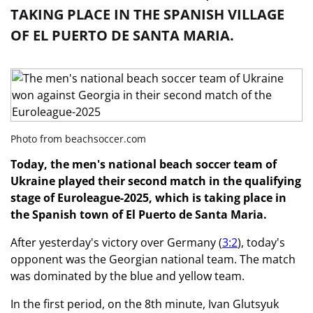
TAKING PLACE IN THE SPANISH VILLAGE
OF EL PUERTO DE SANTA MARIA.
Photo from beachsoccer.com
Today, the men's national beach soccer team of
Ukraine played their second match in the qualifying
stage of Euroleague-2025, which is taking place in
the Spanish town of El Puerto de Santa Maria.
After yesterday's victory over Germany (
3:2
), today's
opponent was the Georgian national team. The match
was dominated by the blue and yellow team.
In the first period, on the 8th minute, Ivan Glutsyuk