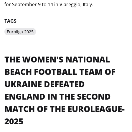
for September 9 to 14 in Viareggio, Italy.
TAGS
Euroliga 2025
THE WOMEN'S NATIONAL
BEACH FOOTBALL TEAM OF
UKRAINE DEFEATED
ENGLAND IN THE SECOND
MATCH OF THE EUROLEAGUE-
2025