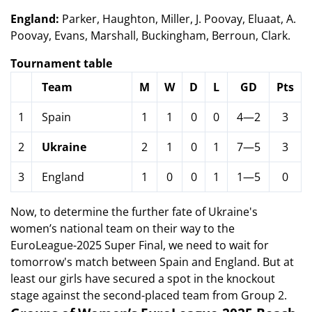
England:
Parker, Haughton, Miller, J. Poovay, Eluaat, A.
Poovay, Evans, Marshall, Buckingham, Berroun, Clark.
Tournament table
Team
M
W
D
L
GD
Pts
1
Spain
1
1
0
0
4—2
3
2
Ukraine
2
1
0
1
7—5
3
3
England
1
0
0
1
1—5
0
Now, to determine the further fate of Ukraine's
women’s national team on their way to the
EuroLeague-2025 Super Final, we need to wait for
tomorrow's match between Spain and England. But at
least our girls have secured a spot in the knockout
stage against the second-placed team from Group 2.