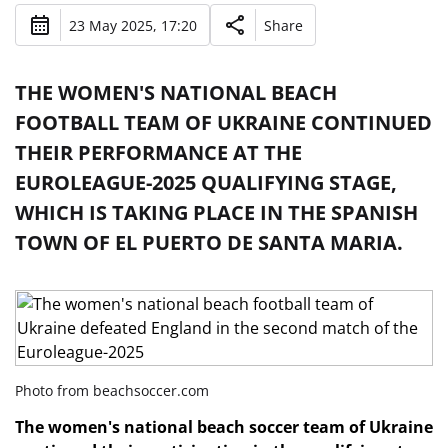
23 May 2025, 17:20
Share
THE WOMEN'S NATIONAL BEACH
FOOTBALL TEAM OF UKRAINE CONTINUED
THEIR PERFORMANCE AT THE
EUROLEAGUE-2025 QUALIFYING STAGE,
WHICH IS TAKING PLACE IN THE SPANISH
TOWN OF EL PUERTO DE SANTA MARIA.
Photo from beachsoccer.com
The women's national beach soccer team of Ukraine