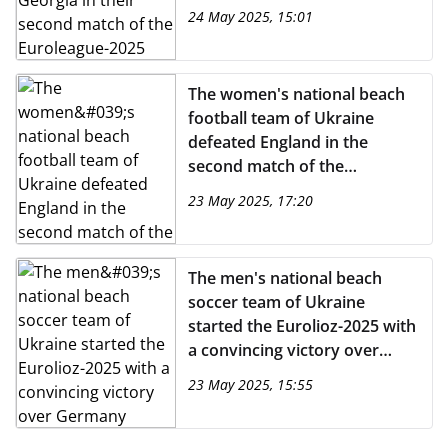
Euroleague-2025
24 May 2025, 15:01
The women's national beach
football team of Ukraine
defeated England in the
second match of the
Euroleague-2025
23 May 2025, 17:20
The men's national beach
soccer team of Ukraine
started the Eurolioz-2025 with
a convincing victory over
Germany
23 May 2025, 15:55