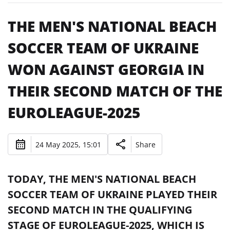
THE MEN'S NATIONAL BEACH
SOCCER TEAM OF UKRAINE
WON AGAINST GEORGIA IN
THEIR SECOND MATCH OF THE
EUROLEAGUE-2025
24 May 2025, 15:01
Share
TODAY, THE MEN'S NATIONAL BEACH
SOCCER TEAM OF UKRAINE PLAYED THEIR
SECOND MATCH IN THE QUALIFYING
STAGE OF EUROLEAGUE-2025, WHICH IS