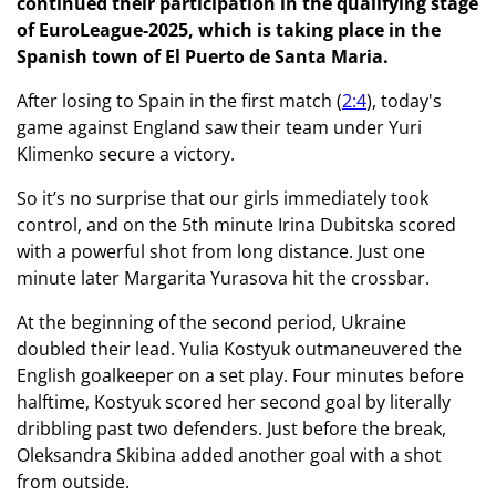
continued their participation in the qualifying stage
of EuroLeague-2025, which is taking place in the
Spanish town of El Puerto de Santa Maria.
After losing to Spain in the first match (
2:4
), today's
game against England saw their team under Yuri
Klimenko secure a victory.
So it’s no surprise that our girls immediately took
control, and on the 5th minute Irina Dubitska scored
with a powerful shot from long distance. Just one
minute later Margarita Yurasova hit the crossbar.
At the beginning of the second period, Ukraine
doubled their lead. Yulia Kostyuk outmaneuvered the
English goalkeeper on a set play. Four minutes before
halftime, Kostyuk scored her second goal by literally
dribbling past two defenders. Just before the break,
Oleksandra Skibina added another goal with a shot
from outside.