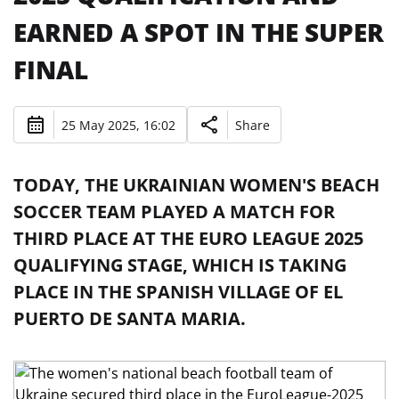
EARNED A SPOT IN THE SUPER
FINAL
25 May 2025, 16:02
Share
TODAY, THE UKRAINIAN WOMEN'S BEACH
SOCCER TEAM PLAYED A MATCH FOR
THIRD PLACE AT THE EURO LEAGUE 2025
QUALIFYING STAGE, WHICH IS TAKING
PLACE IN THE SPANISH VILLAGE OF EL
PUERTO DE SANTA MARIA.