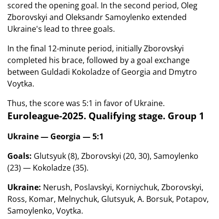
scored the opening goal. In the second period, Oleg
Zborovskyi and Oleksandr Samoylenko extended
Ukraine's lead to three goals.
In the final 12-minute period, initially Zborovskyi
completed his brace, followed by a goal exchange
between Guldadi Kokoladze of Georgia and Dmytro
Voytka.
Thus, the score was 5:1 in favor of Ukraine.
Euroleague-2025. Qualifying stage. Group 1
Ukraine — Georgia — 5:1
Goals:
Glutsyuk (8), Zborovskyi (20, 30), Samoylenko
(23) — Kokoladze (35).
Ukraine:
Nerush, Poslavskyi, Korniychuk, Zborovskyi,
Ross, Komar, Melnychuk, Glutsyuk, A. Borsuk, Potapov,
Samoylenko, Voytka.