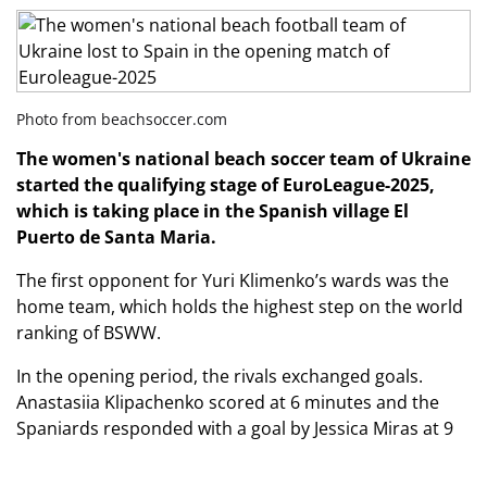
Photo from beachsoccer.com
The women's national beach soccer team of Ukraine
started the qualifying stage of EuroLeague-2025,
which is taking place in the Spanish
village El
Puerto de Santa Maria.
The first opponent for Yuri Klimenko’s wards was the
home team, which holds the highest step on the world
ranking of BSWW.
In the opening period, the rivals exchanged goals.
Anastasiia Klipachenko scored at 6 minutes and the
Spaniards responded with a goal by Jessica Miras at 9
minutes.