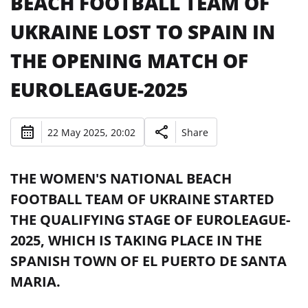
BEACH FOOTBALL TEAM OF
UKRAINE LOST TO SPAIN IN
THE OPENING MATCH OF
EUROLEAGUE-2025
22 May 2025, 20:02
Share
THE WOMEN'S NATIONAL BEACH
FOOTBALL TEAM OF UKRAINE STARTED
THE QUALIFYING STAGE OF EUROLEAGUE-
2025, WHICH IS TAKING PLACE IN THE
SPANISH TOWN OF EL PUERTO DE SANTA
MARIA.