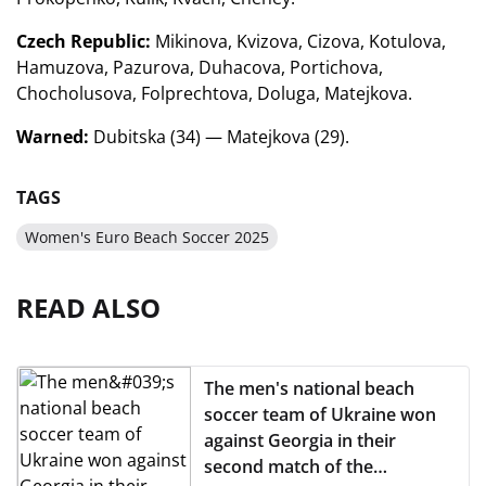
Czech Republic:
Mikinova, Kvizova, Cizova, Kotulova,
Hamuzova, Pazurova, Duhacova, Portichova,
Chocholusova, Folprechtova, Doluga, Matejkova.
Warned:
Dubitska (34) — Matejkova (29).
TAGS
Women's Euro Beach Soccer 2025
READ ALSO
The men's national beach
soccer team of Ukraine won
against Georgia in their
second match of the