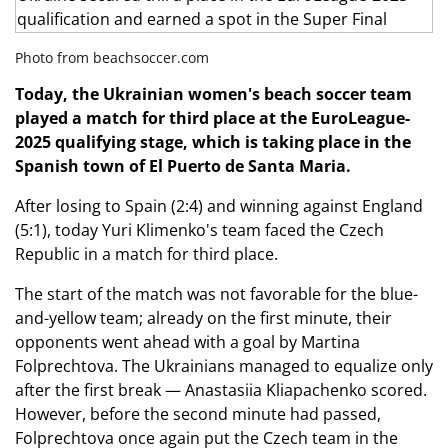
Photo from beachsoccer.com
Today, the Ukrainian women's beach soccer team
played a match for third place at the EuroLeague-
2025 qualifying stage, which is taking place in the
Spanish
town of El Puerto de Santa Maria.
After losing to Spain (2:4) and winning against England
(5:1), today Yuri Klimenko's team faced the Czech
Republic in a match for third place.
The start of the match was not favorable for the blue-
and-yellow team; already on the first minute, their
opponents went ahead with a goal by Martina
Folprechtova. The Ukrainians managed to equalize only
after the first break — Anastasiia Kliapachenko scored.
However, before the second minute had passed,
Folprechtova once again put the Czech team in the