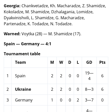
Georgia:
Chankvetadze, Kh. Macharadze, Z. Shamidze,
Kokoladze, M. Shamidze, Dzhalagania, Lomidze,
Dyakvinishvili, L. Shamidze, G. Macharadze,
Partenadze, K. Todadze, N. Todadze.
Warned:
Voytka (28) — M. Shamidze (17).
Spain — Germany — 4:1
Tournament table
Team
M
W
D
L
GD
Pts
19—
1
Spain
2
2
0
0
6
4
2
Ukraine
2
2
0
0
8—3
6
3
Germany
1
0
0
2
3—7
0
4—