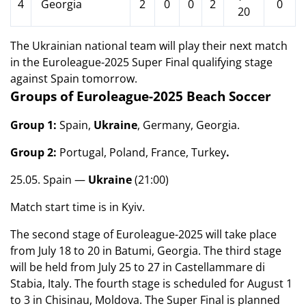
4
Georgia
2
0
0
2
0
20
The Ukrainian national team will play their next match
in the Euroleague-2025 Super Final qualifying stage
against Spain tomorrow.
Groups of Euroleague-2025 Beach Soccer
Group 1:
Spain,
Ukraine
, Germany, Georgia.
Group 2:
Portugal, Poland, France, Turkey
.
25.05. Spain —
Ukraine
(21:00)
Match start time is in Kyiv.
The second stage of Euroleague-2025 will take place
from July 18 to 20 in Batumi, Georgia. The third stage
will be held from July 25 to 27 in Castellammare di
Stabia, Italy. The fourth stage is scheduled for August 1
to 3 in Chisinau, Moldova. The Super Final is planned