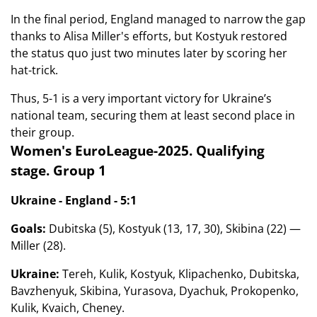
In the final period, England managed to narrow the gap
thanks to Alisa Miller's efforts, but Kostyuk restored
the status quo just two minutes later by scoring her
hat-trick.
Thus, 5-1 is a very important victory for Ukraine’s
national team, securing them at least second place in
their group.
Women's EuroLeague-2025. Qualifying
stage. Group 1
Ukraine - England - 5:1
Goals:
Dubitska (5), Kostyuk (13, 17, 30), Skibina (22) —
Miller (28).
Ukraine:
Tereh, Kulik, Kostyuk, Klipachenko, Dubitska,
Bavzhenyuk, Skibina, Yurasova, Dyachuk, Prokopenko,
Kulik, Kvaich, Cheney.