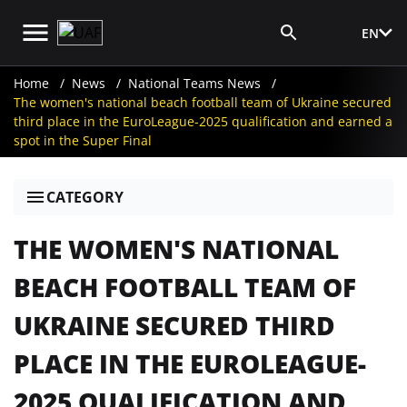
EN
Media Login
Home
News
National Teams News
The women's national beach football team of Ukraine secured
third place in the EuroLeague-2025 qualification and earned a
spot in the Super Final
CATEGORY
THE WOMEN'S NATIONAL
BEACH FOOTBALL TEAM OF
UKRAINE SECURED THIRD
PLACE IN THE EUROLEAGUE-
2025 QUALIFICATION AND