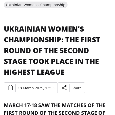
Ukrainian Women's Championship
UKRAINIAN WOMEN'S
CHAMPIONSHIP: THE FIRST
ROUND OF THE SECOND
STAGE TOOK PLACE IN THE
HIGHEST LEAGUE
18 March 2025, 13:53
Share
MARCH 17-18 SAW THE MATCHES OF THE
FIRST ROUND OF THE SECOND STAGE OF