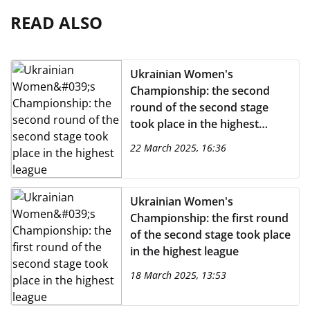
READ ALSO
Ukrainian Women's
Championship: the second
round of the second stage
took place in the highest
league
22 March 2025, 16:36
Ukrainian Women's
Championship: the first round
of the second stage took place
in the highest league
18 March 2025, 13:53