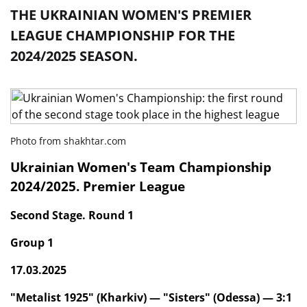
THE UKRAINIAN WOMEN'S PREMIER
LEAGUE CHAMPIONSHIP FOR THE
2024/2025 SEASON.
Photo from shakhtar.com
Ukrainian Women's Team Championship
2024/2025. Premier League
Second Stage. Round 1
Group 1
17.03.2025
"Metalist 1925" (Kharkiv) — "Sisters" (Odessa) — 3:1