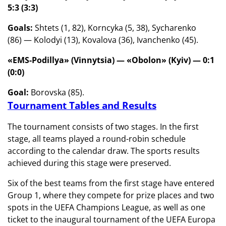
5:3 (3:3)
Goals:
Shtets (1, 82), Korncyka (5, 38), Sycharenko
(86) — Kolodyi (13), Kovalova (36), Ivanchenko (45).
«EMS-Podillya» (Vinnytsia) —
«Obolon» (Kyiv) — 0:1
(0:0)
Goal:
Borovska (85).
Tournament Tables and Results
The tournament consists of two stages. In the first
stage, all teams played a round-robin schedule
according to the calendar draw. The sports results
achieved during this stage were preserved.
Six of the best teams from the first stage have entered
Group 1, where they compete for prize places and two
spots in the UEFA Champions League, as well as one
ticket to the inaugural tournament of the UEFA Europa