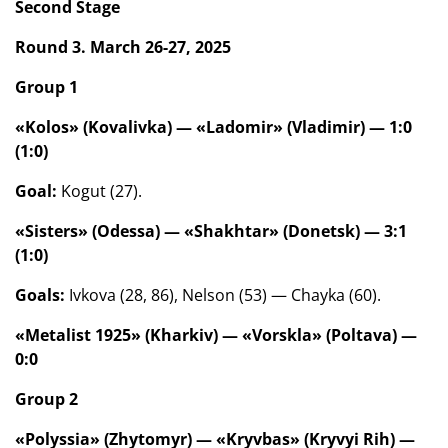
Second Stage
Round 3. March 26-27, 2025
Group 1
«Kolos» (Kovalivka) — «Ladomir» (Vladimir) — 1:0
(1:0)
Goal:
Kogut (27).
«Sisters» (Odessa) — «Shakhtar» (Donetsk) — 3:1
(1:0)
Goals:
Ivkova (28, 86), Nelson (53) — Chayka (60).
«Metalist 1925» (Kharkiv) — «Vorskla» (Poltava) —
0:0
Group 2
«Polyssia» (Zhytomyr) — «Kryvbas» (Kryvyi Rih) —