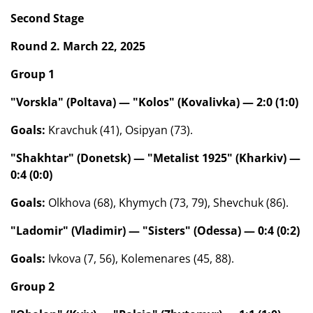
Second Stage
Round 2. March 22, 2025
Group 1
"Vorskla" (Poltava) — "Kolos" (Kovalivka) — 2:0 (1:0)
Goals:
Kravchuk (41), Osipyan (73).
"Shakhtar" (Donetsk) — "Metalist 1925" (Kharkiv) —
0:4 (0:0)
Goals:
Olkhova (68), Khymych (73, 79), Shevchuk (86).
"Ladomir" (Vladimir) — "Sisters" (Odessa) — 0:4 (0:2)
Goals:
Ivkova (7, 56), Kolemenares (45, 88).
Group 2