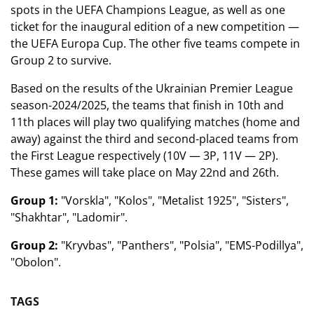
spots in the UEFA Champions League, as well as one
ticket for the inaugural edition of a new competition —
the UEFA Europa Cup. The other five teams compete in
Group 2 to survive.
Based on the results of the Ukrainian Premier League
season-2024/2025, the teams that finish in 10th and
11th places will play two qualifying matches (home and
away) against the third and second-placed teams from
the First League respectively (10V — 3P, 11V — 2P).
These games will take place on May 22nd and 26th.
Group 1:
"Vorskla", "Kolos", "Metalist 1925", "Sisters",
"Shakhtar", "Ladomir".
Group 2:
"Kryvbas", "Panthers", "Polsia", "EMS-Podillya",
"Obolon".
TAGS