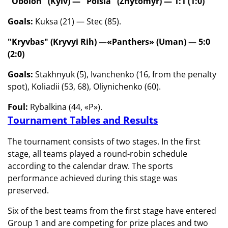
"Obolon" (Kyiv) — "Polsia" (Zhytomyr) — 1:1 (1:0)
Goals:
Kuksa (21) — Stec (85).
"Kryvbas" (Kryvyi Rih) —
«Panthers» (Uman) — 5:0
(2:0)
Goals:
Stakhnyuk (5), Ivanchenko (16, from the penalty
spot), Koliadii (53, 68), Oliynichenko (60).
Foul:
Rybalkina (44, «P»).
Tournament Tables and Results
The tournament consists of two stages. In the first
stage, all teams played a round-robin schedule
according to the calendar draw. The sports
performance achieved during this stage was
preserved.
Six of the best teams from the first stage have entered
Group 1 and are competing for prize places and two