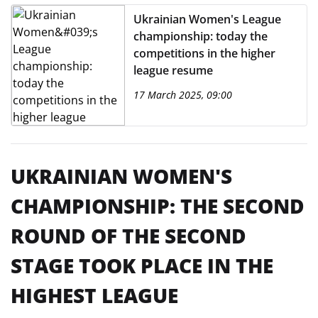
Ukrainian Women's League
championship: today the
competitions in the higher
league resume
17 March 2025, 09:00
UKRAINIAN WOMEN'S
CHAMPIONSHIP: THE SECOND
ROUND OF THE SECOND
STAGE TOOK PLACE IN THE
HIGHEST LEAGUE