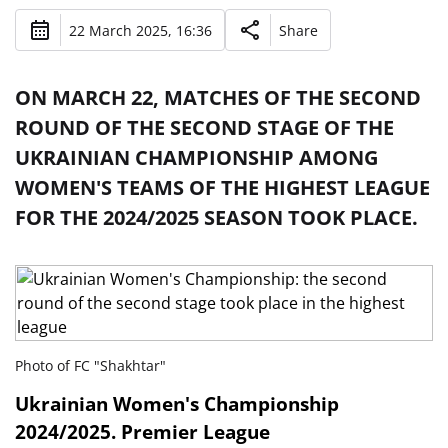
22 March 2025, 16:36
Share
ON MARCH 22, MATCHES OF THE SECOND
ROUND OF THE SECOND STAGE OF THE
UKRAINIAN CHAMPIONSHIP AMONG
WOMEN'S TEAMS OF THE HIGHEST LEAGUE
FOR THE 2024/2025 SEASON TOOK PLACE.
Photo of FC "Shakhtar"
Ukrainian Women's Championship
2024/2025. Premier League