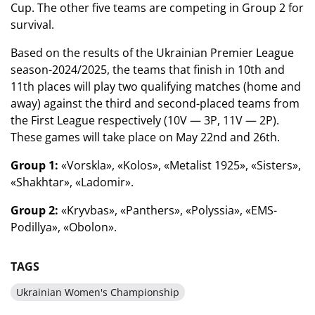
Cup. The other five teams are competing in Group 2 for
survival.
Based on the results of the Ukrainian Premier League
season-2024/2025, the teams that finish in 10th and
11th places will play two qualifying matches (home and
away) against the third and second-placed teams from
the First League respectively (10V — 3P, 11V — 2P).
These games will take place on May 22nd and 26th.
Group 1:
«Vorskla», «Kolos», «Metalist 1925», «Sisters»,
«Shakhtar», «Ladomir».
Group 2:
«Kryvbas», «Panthers», «Polyssia», «EMS-
Podillya», «Obolon».
TAGS
Ukrainian Women's Championship