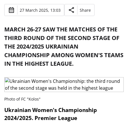
27 March 2025, 13:03
Share
MARCH 26-27 SAW THE MATCHES OF THE
THIRD ROUND OF THE SECOND STAGE OF
THE 2024/2025 UKRAINIAN
CHAMPIONSHIP AMONG WOMEN'S TEAMS
IN THE HIGHEST LEAGUE.
Photo of FC "Kolos"
Ukrainian Women's Championship
2024/2025. Premier League