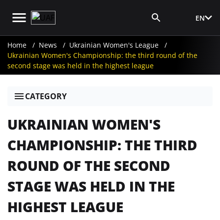
EN
Media Login
Home
News
Ukrainian Women's League
Ukrainian Women's Championship: the third round of the
second stage was held in the highest league
CATEGORY
UKRAINIAN WOMEN'S
CHAMPIONSHIP: THE THIRD
ROUND OF THE SECOND
STAGE WAS HELD IN THE
HIGHEST LEAGUE