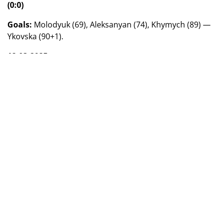
(0:0)
Goals:
Molodyuk (69), Aleksanyan (74), Khymych (89) —
Ykovska (90+1).
18.03.2025
"Vorskla" (Poltava) — "Ladomir" (Volodymyr-Volyn)
— 5:0 (2:0)
Goals:
Levytska (16), Shainyuk (27), Korsun (54), Kotiash
(74), Kravchuk (90+3).
"Kolos" (Kovalivka) — "Shakhtar" (Donetsk) — 3:0
(3:0)
Goals:
Tyin (25, 40), Fedorenko (28).
Group 2
17.03.2025