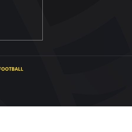
FOOTBALL
Ukraine National Team
Ukraine Women's National Team
Photo gallery
Video gallery
UAF Data Center