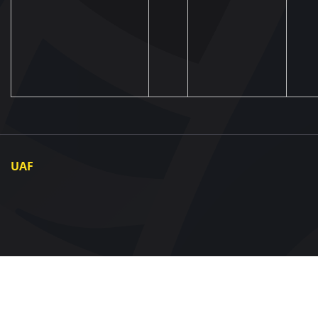
UAF
About UAF
UAF President
UAF Members
Regional associations
Partners and Sponsors