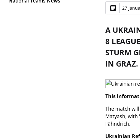
National Teams News
27 Janua
A UKRAI
8 LEAGU
STURM GR
IN GRAZ.
This informa
The match will
Matyash, with 
Fähndrich.
Ukrainian Re