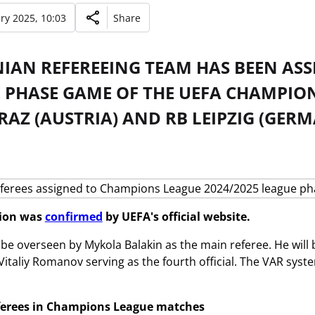
ry 2025, 10:03
Share
NIAN REFEREEING TEAM HAS BEEN ASS
E PHASE GAME OF THE UEFA CHAMPIO
AZ (AUSTRIA) AND RB LEIPZIG (GER
tion was
confirmed
by UEFA's official website.
 be overseen by Mykola Balakin as the main referee. He will 
Vitaliy Romanov serving as the fourth official. The VAR syste
ferees in Champions League matches