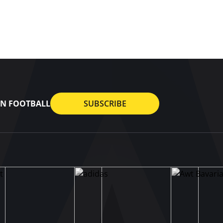
AN FOOTBALL
SUBSCRIBE