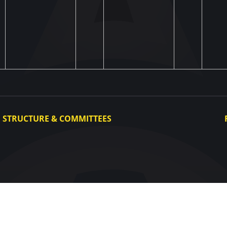
STRUCTURE & COMMITTEES
Executive Committee
Committees
Congress
Control and Disciplinary Committee
Appeals Committee