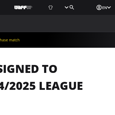
Fan Shop
Tickets
Media Login
EN
NEWS
MEDIA
DOCUMENTS
UAF DATA CENTER
phase match
SIGNED TO
4/2025 LEAGUE