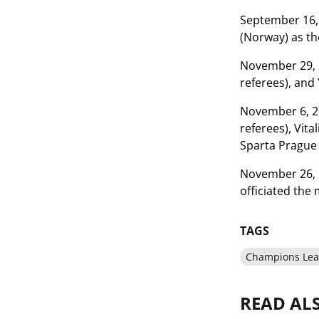
September 16, 
(Norway) as th
November 29, 2
referees), and
November 6, 20
referees), Vit
Sparta Prague 
November 26, 2
officiated the
TAGS
Champions Le
READ AL