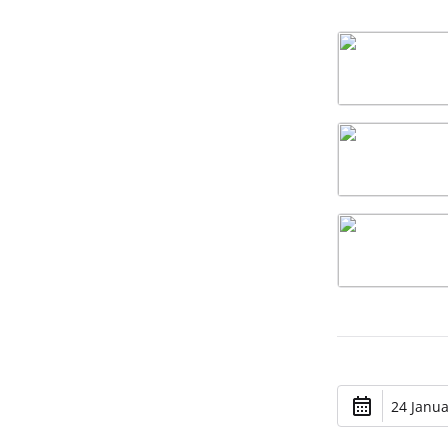
24 Janua