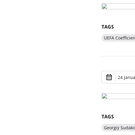
TAGS
UEFA Coefficien
24 Janua
TAGS
Georgiy Sudak