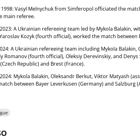
1998: Vasyl Melnychuk from Simferopol officiated the matc
e main referee.
023: A Ukrainian refereeing team led by Mykola Balakin, w
 Yaroslav Kozyk (fourth official), worked the match between 
24: A Ukrainian refereeing team including Mykola Balakin,
aliy Romanov (fourth official), Oleksiy Derevinskiy, and Deny
(Czech Republic) and Brest (France).
024: Mykola Balakin, Oleksandr Berkut, Viktor Matyash (assis
 match between Bayer Leverkusen (Germany) and Salzburg (A
ague
SO