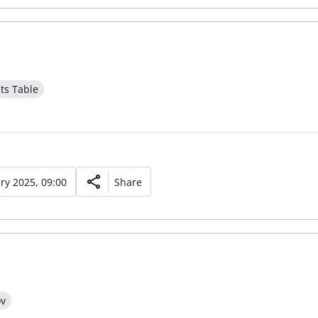
ts Table
ry 2025, 09:00
Share
ov