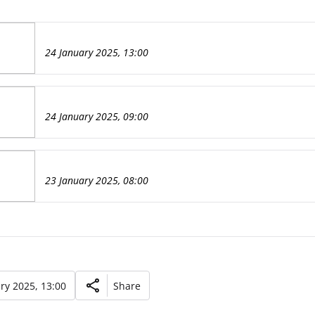
24 January 2025, 13:00
24 January 2025, 09:00
23 January 2025, 08:00
ry 2025, 13:00
Share