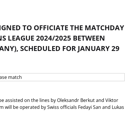
IGNED TO OFFICIATE THE MATCHDAY
NS LEAGUE 2024/2025 BETWEEN
MANY), SCHEDULED FOR JANUARY 29
be assisted on the lines by Oleksandr Berkut and Viktor
m will be operated by Swiss officials Fedayi San and Lukas