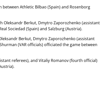
h between Athletic Bilbao (Spain) and Rosenborg
ith Oleksandr Berkut, Dmytro Zaporozhenko (assistant
Real Sociedad (Spain) and Salzburg (Austria).
 Oleksandr Berkut, Dmytro Zaporozhenko (assistant
s Shurman (VAR officials) officiated the game between
tant referees), and Vitaliy Romanov (fourth official)
ustria).