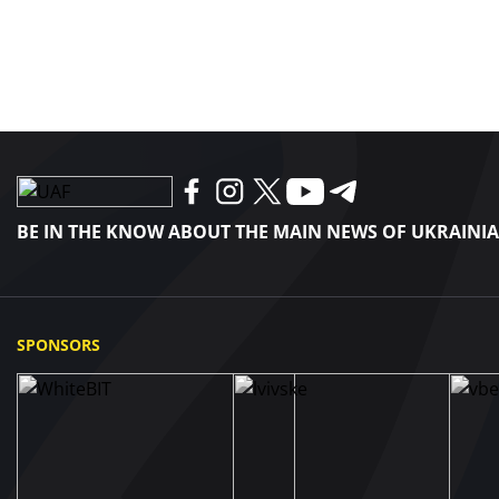
BE IN THE KNOW ABOUT THE MAIN NEWS OF UKRAINI
SPONSORS