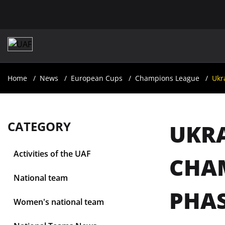
Home
News
European Cups
Champions League
Ukr
CATEGORY
UKRA
Activities of the UAF
CHAM
National team
PHA
Women's national team