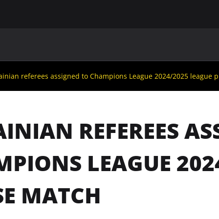
MAIN
UAF
TEAMS
UAF MEMBERS
ainian referees assigned to Champions League 2024/2025 league 
INIAN REFEREES AS
PIONS LEAGUE 202
SE MATCH