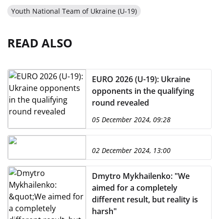
Youth National Team of Ukraine (U-19)
READ ALSO
EURO 2026 (U-19): Ukraine
opponents in the qualifying
round revealed
05 December 2024, 09:28
02 December 2024, 13:00
Dmytro Mykhailenko: "We
aimed for a completely
different result, but reality is
harsh"