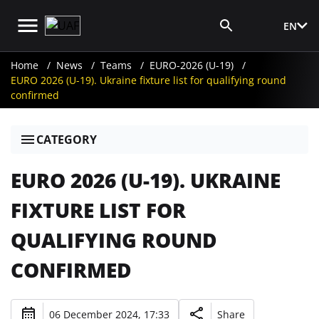
EN
Media Login
Home
News
Teams
EURO-2026 (U-19)
EURO 2026 (U-19). Ukraine fixture list for qualifying round
confirmed
CATEGORY
EURO 2026 (U-19). UKRAINE
FIXTURE LIST FOR
QUALIFYING ROUND
CONFIRMED
06 December 2024, 17:33
Share