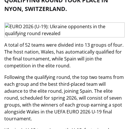
QUALIFYING ROUND TOOK PLACE IN
NYON, SWITZERLAND.
A total of 52 teams were divided into 13 groups of four.
The host nation, Wales, has automatically qualified for
the final tournament, while Spain will join the
competition in the elite round.
Following the qualifying round, the top two teams from
each group and the best third-placed team will
advance to the elite round, joining Spain. The elite
round, scheduled for spring 2026, will consist of seven
groups, with the winners of each group earning a spot
alongside Wales in the UEFA EURO 2026 U-19 final
tournament.