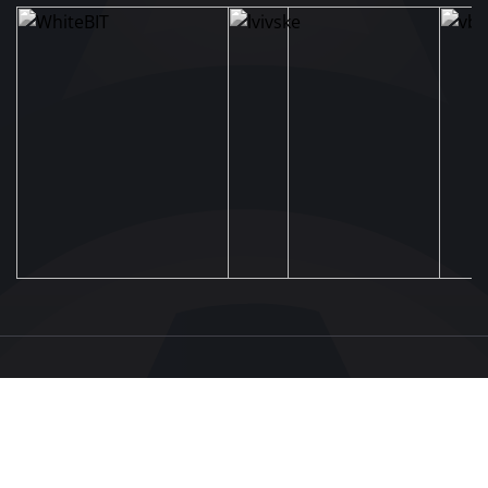
UAF
About UAF
STRUCTURE & COMMITTEES
UAF President
Executive Committee