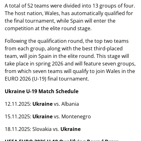
A total of 52 teams were divided into 13 groups of four.
The host nation, Wales, has automatically qualified for
the final tournament, while Spain will enter the
competition at the elite round stage.
Following the qualification round, the top two teams
from each group, along with the best third-placed
team, will join Spain in the elite round. This stage will
take place in spring 2026 and will feature seven groups,
from which seven teams will qualify to join Wales in the
EURO 2026 (U-19) final tournament.
Ukraine U-19 Match Schedule
12.11.2025:
Ukraine
vs. Albania
15.11.2025:
Ukraine
vs. Montenegro
18.11.2025: Slovakia vs.
Ukraine