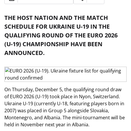
THE HOST NATION AND THE MATCH
SCHEDULE FOR UKRAINE U-19 IN THE
QUALIFYING ROUND OF THE EURO 2026
(U-19) CHAMPIONSHIP HAVE BEEN
ANNOUNCED.
On Thursday, December 5, the qualifying round draw
of EURO 2026 (U-19) took place in Nyon, Switzerland.
Ukraine U-19 (currently U-18, featuring players born in
2007) was placed in Group 5 alongside Slovakia,
Montenegro, and Albania. The mini-tournament will be
held in November next year in Albania.