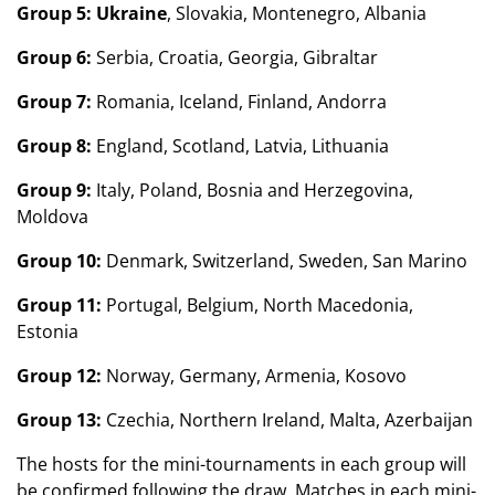
Group 5:
Ukraine
, Slovakia, Montenegro, Albania
Group 6:
Serbia, Croatia, Georgia, Gibraltar
Group 7:
Romania, Iceland, Finland, Andorra
Group 8:
England, Scotland, Latvia, Lithuania
Group 9:
Italy, Poland, Bosnia and Herzegovina,
Moldova
Group 10:
Denmark, Switzerland, Sweden, San Marino
Group 11:
Portugal, Belgium, North Macedonia,
Estonia
Group 12:
Norway, Germany, Armenia, Kosovo
Group 13:
Czechia, Northern Ireland, Malta, Azerbaijan
The hosts for the mini-tournaments in each group will
be confirmed following the draw. Matches in each mini-