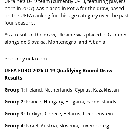
Ukraine’s U-19 team (currently U-18, featuring players
born in 2007) was placed in Pot A for the draw, based
on the UEFA ranking for this age category over the past
four seasons.
As a result of the draw, Ukraine was placed in Group 5
alongside Slovakia, Montenegro, and Albania.
Photo by uefa.com
UEFA EURO 2026 U-19 Qualifying Round Draw
Results
Group 1:
Ireland, Netherlands, Cyprus, Kazakhstan
Group 2:
France, Hungary, Bulgaria, Faroe Islands
Group 3:
Turkiye, Greece, Belarus, Liechtenstein
Group 4:
Israel, Austria, Slovenia, Luxembourg