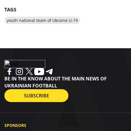
TAGS
youth national team of Ukraine U-19
BE IN THE KNOW ABOUT THE MAIN NEWS OF
UKRAINIAN FOOTBALL
SUBSCRIBE
SPONSORS