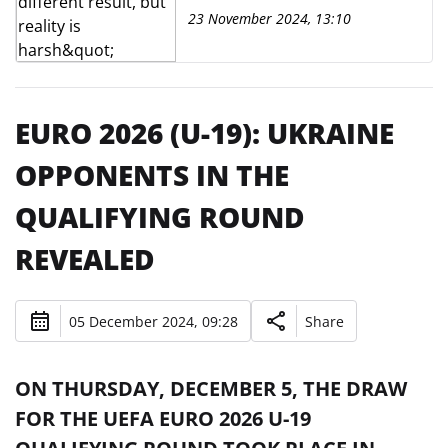
23 November 2024, 13:10
EURO 2026 (U-19): UKRAINE
OPPONENTS IN THE
QUALIFYING ROUND
REVEALED
05 December 2024, 09:28
Share
ON THURSDAY, DECEMBER 5, THE DRAW
FOR THE UEFA EURO 2026 U-19