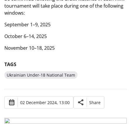
tournament will take place during one of the following
windows:
September 1–9, 2025
October 6–14, 2025
November 10–18, 2025
TAGS
Ukrainian Under-18 National Team
02 December 2024, 13:00
Share