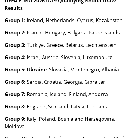
UEFA EURO 2026 U-19 Qualifying Round Draw
Results
Group 1:
Ireland, Netherlands, Cyprus, Kazakhstan
Group 2:
France, Hungary, Bulgaria, Faroe Islands
Group 3:
Turkiye, Greece, Belarus, Liechtenstein
Group 4:
Israel, Austria, Slovenia, Luxembourg
Group 5:
Ukraine
, Slovakia, Montenegro, Albania
Group 6:
Serbia, Croatia, Georgia, Gibraltar
Group 7:
Romania, Iceland, Finland, Andorra
Group 8:
England, Scotland, Latvia, Lithuania
Group 9:
Italy, Poland, Bosnia and Herzegovina,
Moldova