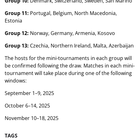
Group 10:
Denmark, Switzerland, Sweden, San Marino
Group 11:
Portugal, Belgium, North Macedonia,
Estonia
Group 12:
Norway, Germany, Armenia, Kosovo
Group 13:
Czechia, Northern Ireland, Malta, Azerbaijan
The hosts for the mini-tournaments in each group will
be confirmed following the draw. Matches in each mini-
tournament will take place during one of the following
windows:
September 1–9, 2025
October 6–14, 2025
November 10–18, 2025
TAGS