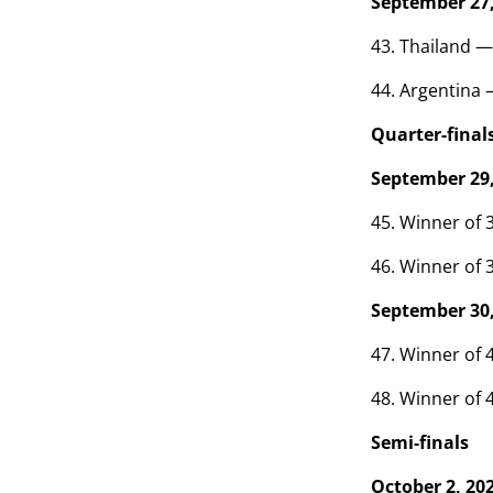
September 27,
43. Thailand —
44. Argentina 
Quarter-final
September 29,
45. Winner of 3
46. Winner of 3
September 30,
47. Winner of 4
48. Winner of 4
Semi-finals
October 2, 20