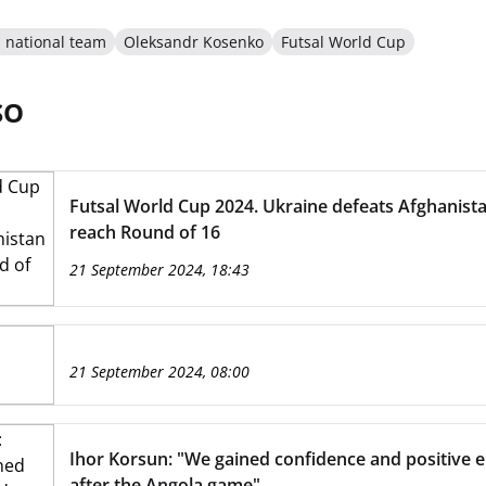
l national team
Oleksandr Kosenko
Futsal World Cup
SO
Futsal World Cup 2024. Ukraine defeats Afghanista
reach Round of 16
21 September 2024, 18:43
21 September 2024, 08:00
Ihor Korsun: "We gained confidence and positive 
after the Angola game"