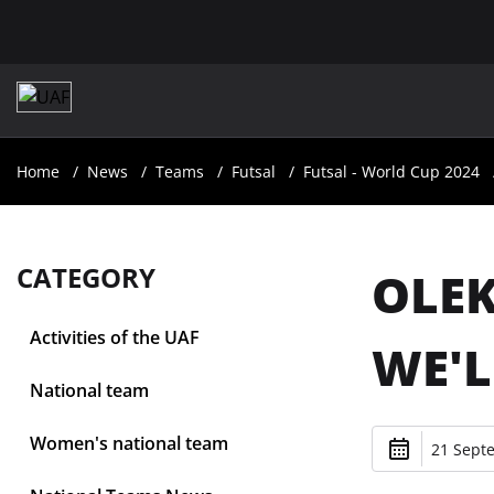
Home
News
Teams
Futsal
Futsal - World Cup 2024
CATEGORY
OLEK
Activities of the UAF
WE'L
National team
Women's national team
21 Sept