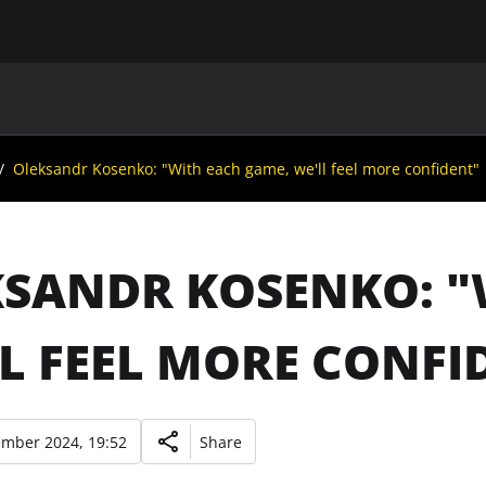
MAIN
UAF
TEAMS
UAF MEMBERS
Oleksandr Kosenko: "With each game, we'll feel more confident"
SANDR KOSENKO: "
L FEEL MORE CONFI
ember 2024, 19:52
Share