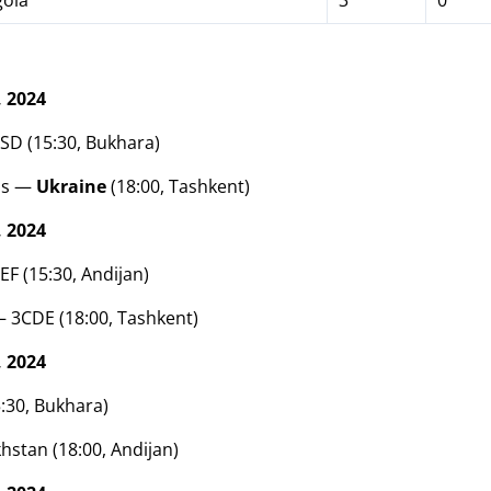
ola
3
0
 2024
ASD (15:30, Bukhara)
ds —
Ukraine
(18:00, Tashkent)
 2024
EF (15:30, Andijan)
 3CDE (18:00, Tashkent)
 2024
5:30, Bukhara)
hstan (18:00, Andijan)