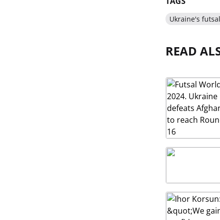
TAGS
Ukraine's futsa
READ AL