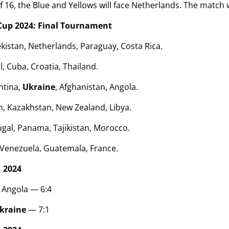
f 16, the Blue and Yellows will face Netherlands. The match 
Cup 2024: Final Tournament
istan, Netherlands, Paraguay, Costa Rica.
l, Cuba, Croatia, Thailand.
ntina,
Ukraine
, Afghanistan, Angola.
, Kazakhstan, New Zealand, Libya.
gal, Panama, Tajikistan, Morocco.
 Venezuela, Guatemala, France.
 2024
 Angola — 6:4
kraine
— 7:1