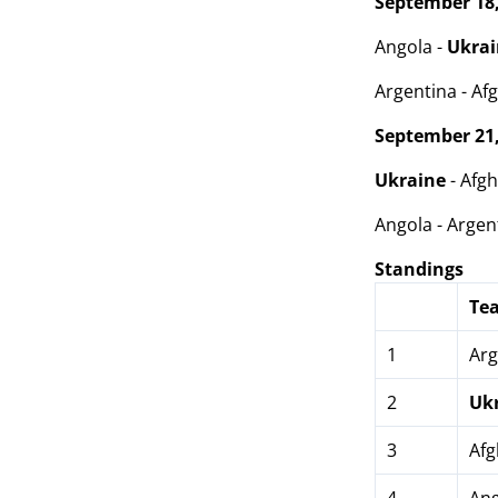
September 18,
Angola -
Ukra
Argentina - Afg
September 21,
Ukraine
- Afgh
Angola - Argent
Standings
Te
1
Arg
2
Uk
3
Afg