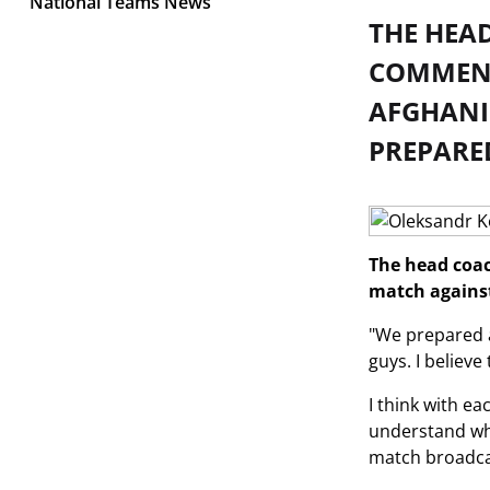
National Teams News
THE HEA
COMMENT
AFGHANIS
PREPARE
The head coac
match against
"We prepared an
guys. I believe
I think with e
understand what
match broadca