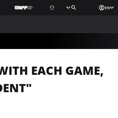
Fan Shop
Tickets
Media Login
EN
NEWS
MEDIA
DOCUMENTS
UAF DATA CENTER
WITH EACH GAME,
DENT"