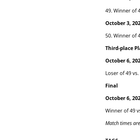
49. Winner of 4
October 3, 20
50. Winner of 4
Third-place Pl
October 6, 20
Loser of 49 vs.
Final
October 6, 20
Winner of 49 v
Match times are 