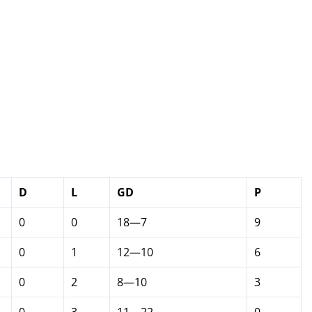
D
L
GD
P
0
0
18—7
9
0
1
12—10
6
0
2
8—10
3