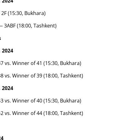
 2024
 2F (15:30, Bukhara)
— 3ABF (18:00, Tashkent)
s
 2024
7 vs. Winner of 41 (15:30, Bukhara)
8 vs. Winner of 39 (18:00, Tashkent)
 2024
3 vs. Winner of 40 (15:30, Bukhara)
2 vs. Winner of 44 (18:00, Tashkent)
24