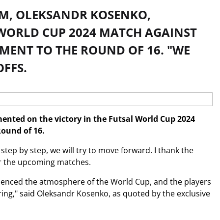
AM, OLEKSANDR KOSENKO,
WORLD CUP 2024 MATCH AGAINST
MENT TO THE ROUND OF 16. "WE
FFS.
nted on the victory in the Futsal World Cup 2024
ound of 16.
step by step, we will try to move forward. I thank the
 for the upcoming matches.
erienced the atmosphere of the World Cup, and the players
suring," said Oleksandr Kosenko, as quoted by the exclusive