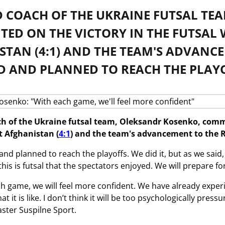
D COACH OF THE UKRAINE FUTSAL TE
ED ON THE VICTORY IN THE FUTSAL 
TAN (4:1) AND THE TEAM'S ADVANCE
D AND PLANNED TO REACH THE PLAYO
h of the Ukraine futsal team, Oleksandr Kosenko, comme
 Afghanistan (
4:1
) and the team's advancement to the R
d planned to reach the playoffs. We did it, but as we said, 
 this is futsal that the spectators enjoyed. We will prepare
ach game, we will feel more confident. We have already exp
 it is like. I don’t think it will be too psychologically pres
ster Suspilne Sport.