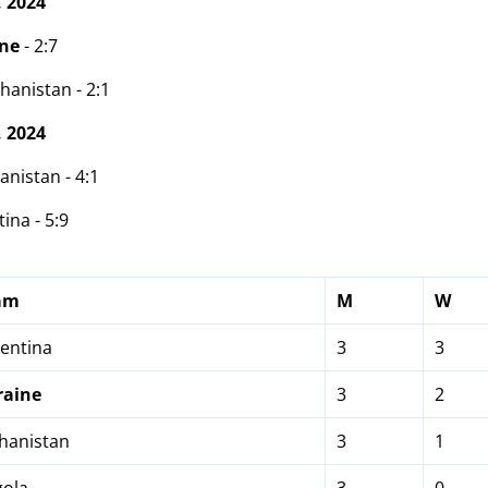
 2024
ine
- 2:7
hanistan - 2:1
 2024
anistan - 4:1
ina - 5:9
am
M
W
entina
3
3
raine
3
2
hanistan
3
1