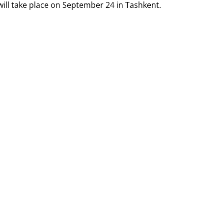
will take place on September 24 in Tashkent.