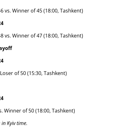
6 vs. Winner of 45 (18:00, Tashkent)
24
8 vs. Winner of 47 (18:00, Tashkent)
ayoff
24
 Loser of 50 (15:30, Tashkent)
24
s. Winner of 50 (18:00, Tashkent)
in Kyiv time.