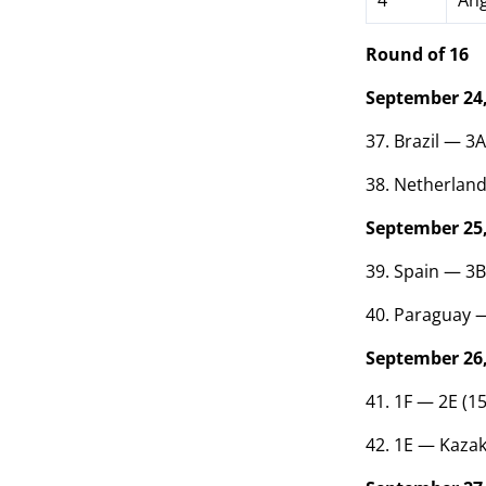
4
Ang
Round of 16
September 24,
37. Brazil — 3
38. Netherlan
September 25,
39. Spain — 3B
40. Paraguay —
September 26,
41. 1F — 2E (1
42. 1E — Kazak