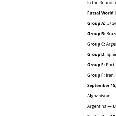
In the Round o
Futsal World 
Group A:
Uzbek
Group B:
Brazi
Group C:
Arge
Group D:
Spain
Group E:
Portu
Group F:
Iran,
September 15,
Afghanistan —
Argentina —
U