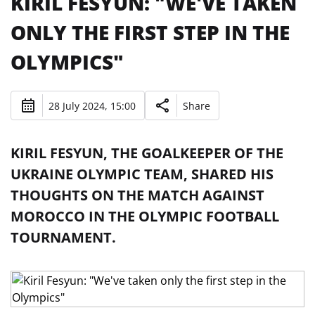
KIRIL FESYUN: "WE'VE TAKEN
ONLY THE FIRST STEP IN THE
OLYMPICS"
28 July 2024, 15:00
Share
KIRIL FESYUN, THE GOALKEEPER OF THE
UKRAINE OLYMPIC TEAM, SHARED HIS
THOUGHTS ON THE MATCH AGAINST
MOROCCO IN THE OLYMPIC FOOTBALL
TOURNAMENT.