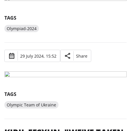
TAGS
Olympiad-2024
29 July 2024, 15:52
Share
TAGS
Olympic Team of Ukraine