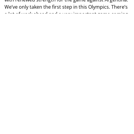
We’ve only taken the first step in this Olympics. There’s
a lot of work ahead and a very important game coming
up,” said Kiril Fesyun.
Olympics 2024. Men's Football Tournament. Group