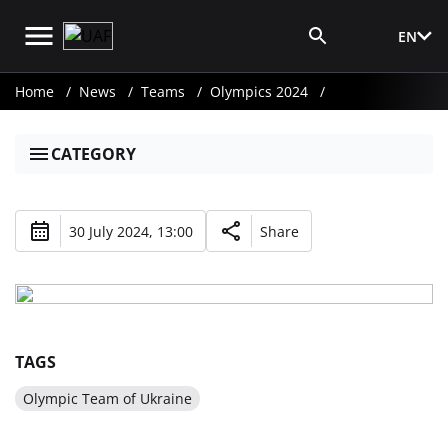
EN
Media Login
Home
News
Teams
Olympics 2024
CATEGORY
30 July 2024, 13:00
Share
TAGS
Olympic Team of Ukraine