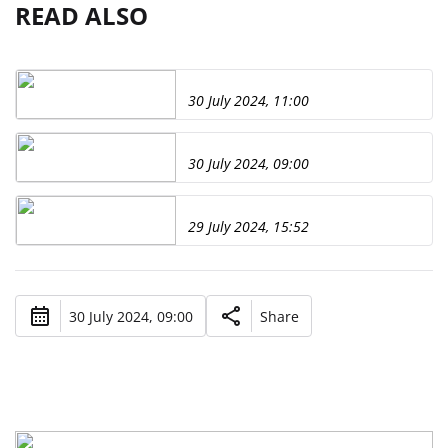
READ ALSO
30 July 2024, 11:00
30 July 2024, 09:00
29 July 2024, 15:52
30 July 2024, 09:00
Share