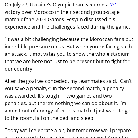
On July 27, Ukraine’s Olympic team secured a
2:1
victory over Morocco in their second group-stage
match of the 2024 Games. Fesyun discussed his
experience and the challenges faced during the game.
“It was a bit challenging because the Moroccan fans put
incredible pressure on us. But when you're facing such
an attack, it motivates you to show the whole stadium
that we are here not just to be present but to fight for
our country.
After the goal we conceded, my teammates said, "Can’t
you save a penalty?" In the second match, a penalty
was awarded. It’s tough — two games and two
penalties, but there’s nothing we can do about it. I’m
almost out of energy after this match. I just want to go
to the room, fall on the bed, and sleep.
Today we’ll celebrate a bit, but tomorrow we’ll prepare
with renewed strength for the game against Argentina.