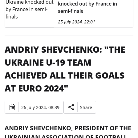
knocked out by France in
semi-finals
25 July 2024, 22:01
ANDRIY SHEVCHENKO: "THE
UKRAINE U-19 TEAM
ACHIEVED ALL THEIR GOALS
AT EURO 2024"
26 July 2024, 08:39
Share
ANDRIY SHEVCHENKO, PRESIDENT OF THE
UKRAINIAN ASSOCIATION OF FOOTBALL