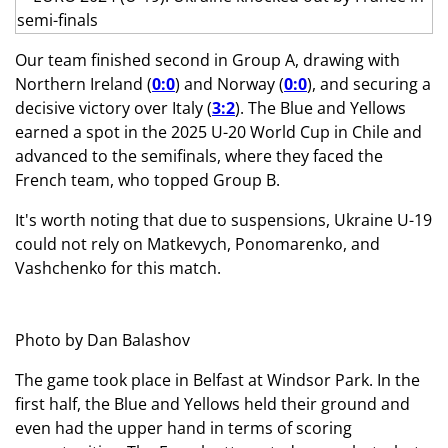
Our team finished second in Group A, drawing with
Northern Ireland (
0:0
) and Norway (
0:0
), and securing a
decisive victory over Italy (
3:2
). The Blue and Yellows
earned a spot in the 2025 U-20 World Cup in Chile and
advanced to the semifinals, where they faced the
French team, who topped Group B.
It's worth noting that due to suspensions, Ukraine U-19
could not rely on Matkevych, Ponomarenko, and
Vashchenko for this match.
Photo by Dan Balashov
The game took place in Belfast at Windsor Park. In the
first half, the Blue and Yellows held their ground and
even had the upper hand in terms of scoring