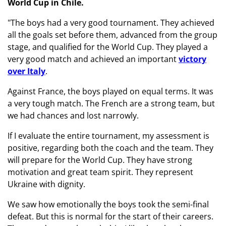
World Cup in Chile.
"The boys had a very good tournament. They achieved
all the goals set before them, advanced from the group
stage, and qualified for the World Cup. They played a
very good match and achieved an important
victory
over Italy
.
Against France, the boys played on equal terms. It was
a very tough match. The French are a strong team, but
we had chances and lost narrowly.
If I evaluate the entire tournament, my assessment is
positive, regarding both the coach and the team. They
will prepare for the World Cup. They have strong
motivation and great team spirit. They represent
Ukraine with dignity.
We saw how emotionally the boys took the semi-final
defeat. But this is normal for the start of their careers.