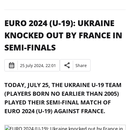
EURO 2024 (U-19): UKRAINE
KNOCKED OUT BY FRANCE IN
SEMI-FINALS
25 July 2024, 22:01
Share
TODAY, JULY 25, THE UKRAINE U-19 TEAM
(PLAYERS BORN NO EARLIER THAN 2005)
PLAYED THEIR SEMI-FINAL MATCH OF
EURO 2024 (U-19) AGAINST FRANCE.