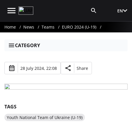
EN
Media Login
Home
News
Teams
EURO 2024 (U-19)
CATEGORY
28 July 2024, 22:08
Share
TAGS
Youth National Team of Ukraine (U-19)