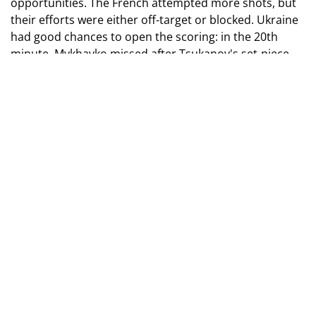
opportunities. The French attempted more shots, but
their efforts were either off-target or blocked. Ukraine
had good chances to open the scoring: in the 20th
minute, Mykhavko missed after Tsukanov's set-piece
delivery, Synchuk tested the keeper, and right before
the break, Husiev hit the crossbar from distance.
Photo by Dan Balashov
At the start of the second half, Krapyvtsov saved a free-
kick from Bouabre. The French generally held
significant possession during this period. Although our
goalkeeper denied Atangana's shot from the edge of
the box in the 60th minute, moments later, the French
captain scored from a Meyulu corner.
Ukraine struggled to turn the game around, and in the
74th minute, Krupi's shot hit the post. In stoppage
time, Krapyvtsov thwarted Krupi's bicycle kick.