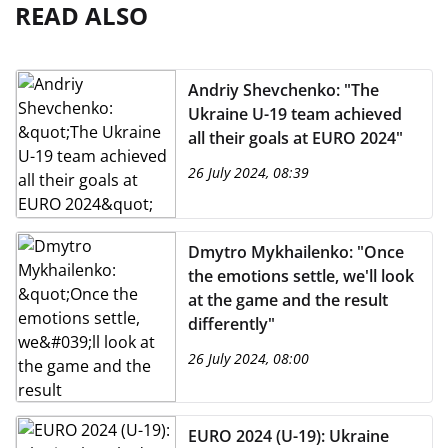
READ ALSO
Andriy Shevchenko: "The
Ukraine U-19 team achieved
all their goals at EURO 2024"
26 July 2024, 08:39
Dmytro Mykhailenko: "Once
the emotions settle, we'll look
at the game and the result
differently"
26 July 2024, 08:00
EURO 2024 (U-19): Ukraine