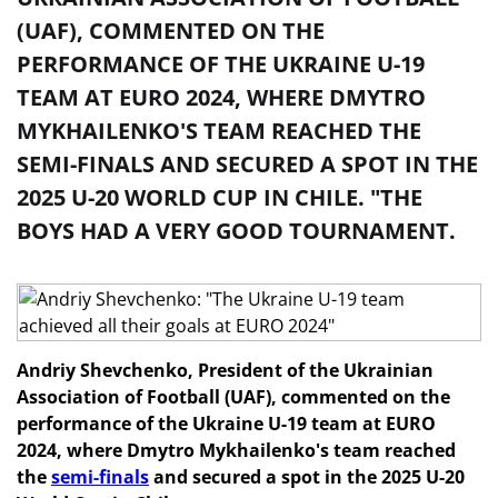
(UAF), COMMENTED ON THE
PERFORMANCE OF THE UKRAINE U-19
TEAM AT EURO 2024, WHERE DMYTRO
MYKHAILENKO'S TEAM REACHED THE
SEMI-FINALS AND SECURED A SPOT IN THE
2025 U-20 WORLD CUP IN CHILE. "THE
BOYS HAD A VERY GOOD TOURNAMENT.
Andriy Shevchenko, President of the Ukrainian
Association of Football (UAF), commented on the
performance of the Ukraine U-19 team at EURO
2024, where Dmytro Mykhailenko's team reached
the
semi-finals
and secured a spot in the 2025 U-20