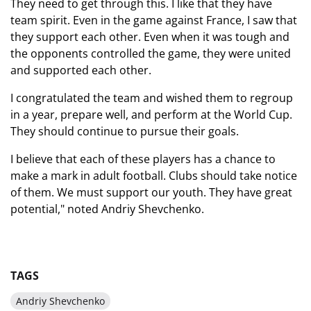
They need to get through this. I like that they have
team spirit. Even in the game against France, I saw that
they support each other. Even when it was tough and
the opponents controlled the game, they were united
and supported each other.
I congratulated the team and wished them to regroup
in a year, prepare well, and perform at the World Cup.
They should continue to pursue their goals.
I believe that each of these players has a chance to
make a mark in adult football. Clubs should take notice
of them. We must support our youth. They have great
potential," noted Andriy Shevchenko.
TAGS
Andriy Shevchenko