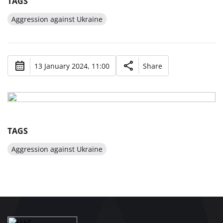
TAGS
Aggression against Ukraine
13 January 2024, 11:00
Share
TAGS
Aggression against Ukraine