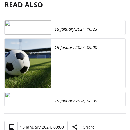
READ ALSO
15 January 2024, 10:23
15 January 2024, 09:00
15 January 2024, 08:00
15 January 2024, 09:00
Share