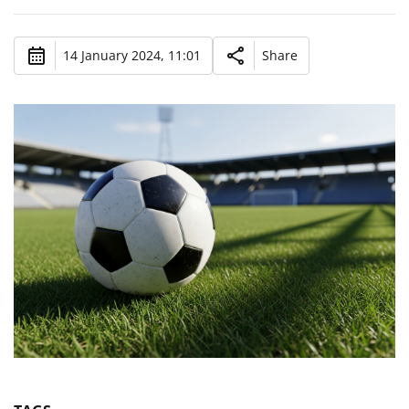
14 January 2024, 11:01
Share