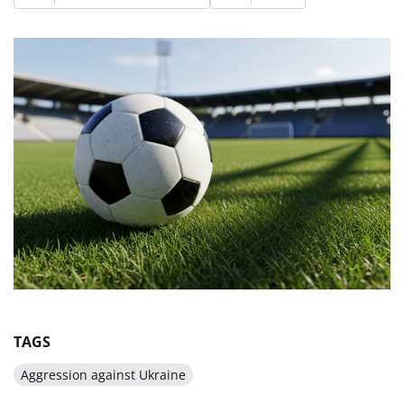
TAGS
Aggression against Ukraine