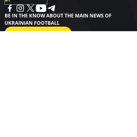
BE IN THE KNOW ABOUT THE MAIN NEWS OF
UKRAINIAN FOOTBALL
SUBSCRIBE
SPONSORS