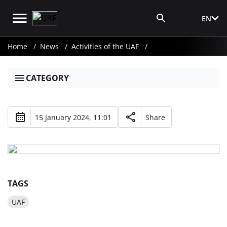
EN
Media Login
Home
News
Activities of the UAF
CATEGORY
15 January 2024, 11:01
Share
TAGS
UAF