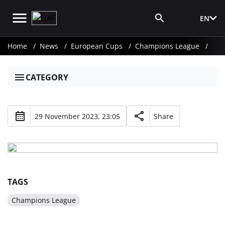
EN
Media Login
Home
News
European Cups
Champions League
CATEGORY
29 November 2023, 23:05
Share
TAGS
Champions League