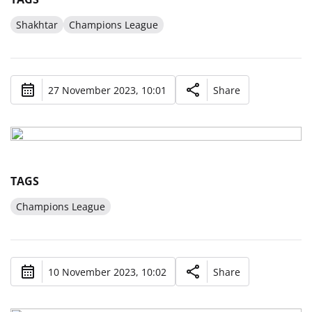
Shakhtar
Champions League
27 November 2023, 10:01
Share
TAGS
Champions League
10 November 2023, 10:02
Share