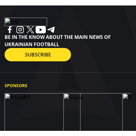
BE IN THE KNOW ABOUT THE MAIN NEWS OF
UKRAINIAN FOOTBALL
SUBSCRIBE
SPONSORS