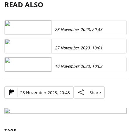
READ ALSO
28 November 2023, 20:43
27 November 2023, 10:01
10 November 2023, 10:02
28 November 2023, 20:43
Share
TAGS