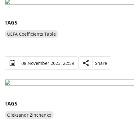
TAGS
UEFA Coefficients Table
08 November 2023, 22:59
Share
TAGS
Oleksandr Zinchenko