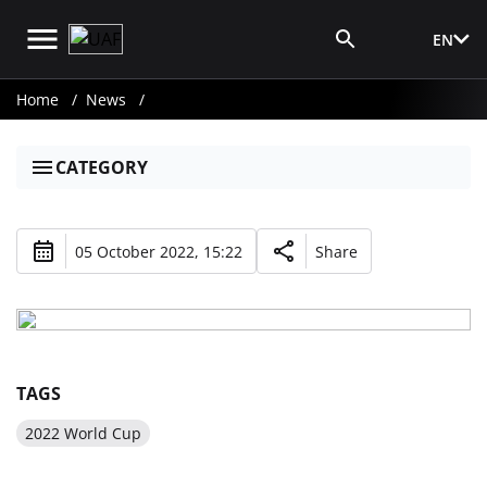
EN
Media Login
Home
News
CATEGORY
05 October 2022, 15:22
Share
TAGS
2022 World Cup