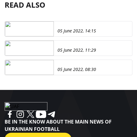
READ ALSO
05 June 2022, 14:15
05 June 2022, 11:29
05 June 2022, 08:30
BE IN THE KNOW ABOUT THE MAIN NEWS OF
UKRAINIAN FOOTBALL