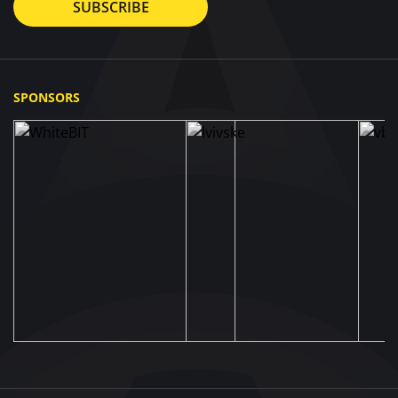
SUBSCRIBE
SPONSORS