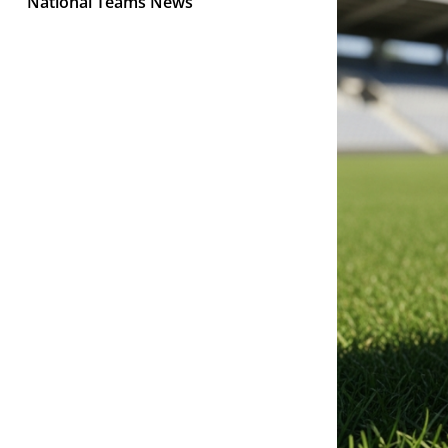
National Teams News