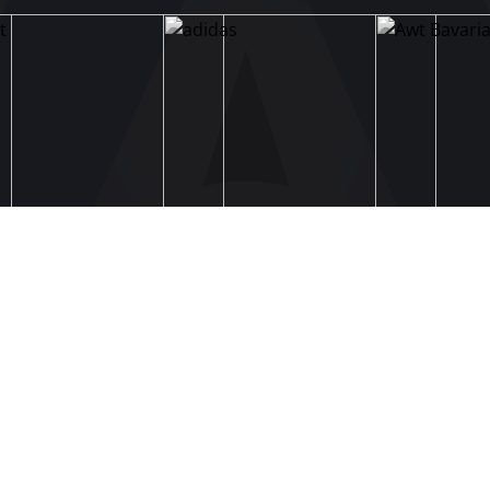
STRUCTURE & COMMITTEES
Executive Committee
Committees