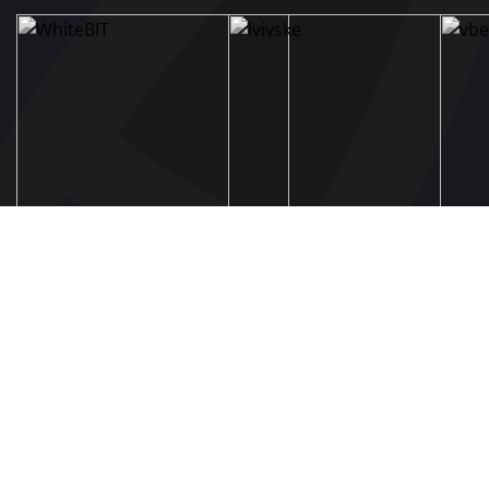
UAF
About UAF
UAF President