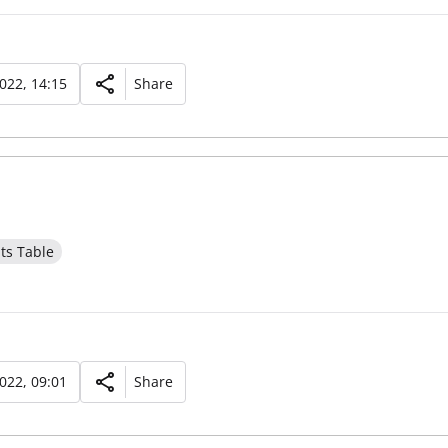
2022, 14:15
Share
ts Table
2022, 09:01
Share