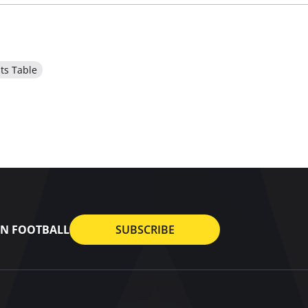
ts Table
AN FOOTBALL
SUBSCRIBE