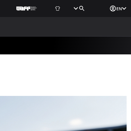
Fan Shop
Tickets
Media Login
EN
NEWS
MEDIA
DOCUMENTS
UAF DATA CENTER