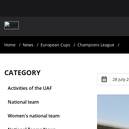
Home
News
European Cups
Champions League
CATEGORY
28 July 
Activities of the UAF
National team
Women's national team