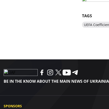
TAGS
UEFA Coefficien
BE IN THE KNOW ABOUT THE MAIN NEWS OF UKRAINI
SPONSORS