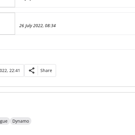
26 July 2022, 08:34
2022, 22:41
Share
ague
Dynamo