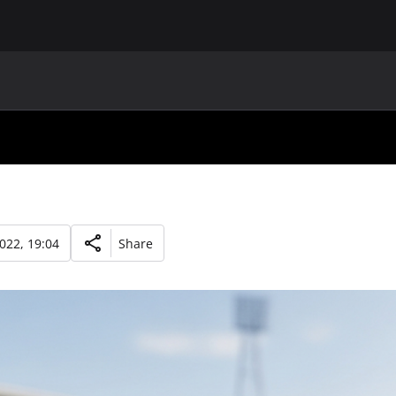
MAIN
UAF
TEAMS
UAF MEMBERS
2022, 19:04
Share