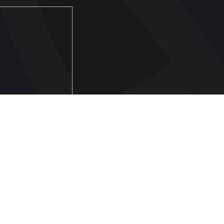
FOOTBALL
Ukraine National Team
Ukraine Women's National Team