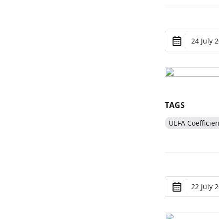
24 July 
TAGS
UEFA Coefficien
22 July 