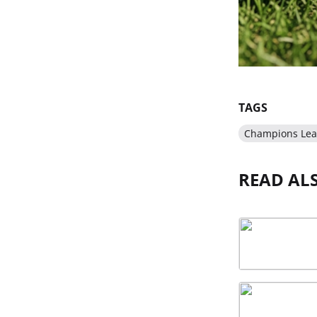
TAGS
Champions Le
READ AL