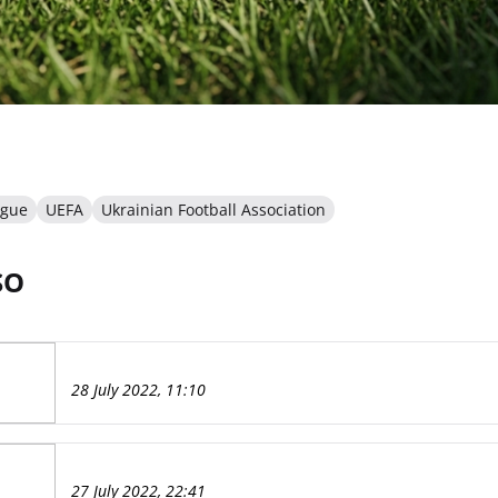
ague
UEFA
Ukrainian Football Association
SO
28 July 2022, 11:10
27 July 2022, 22:41