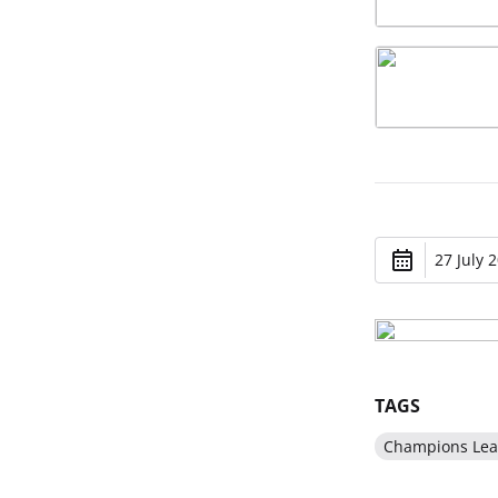
27 July 
TAGS
Champions Le