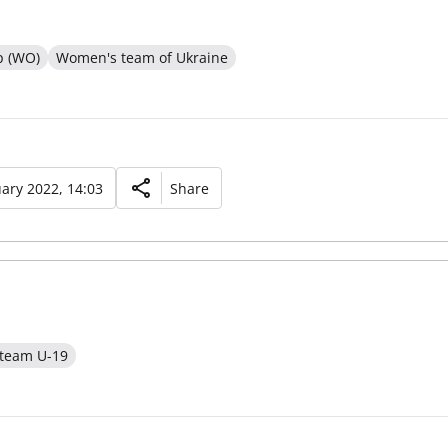
p (WO)
Women's team of Ukraine
ary 2022, 14:03
Share
 team U-19