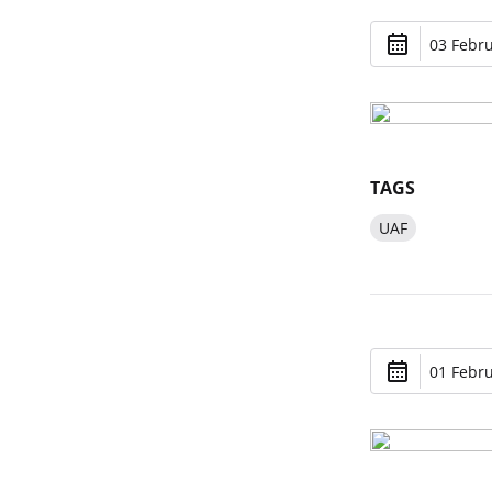
03 Febru
TAGS
UAF
01 Febru