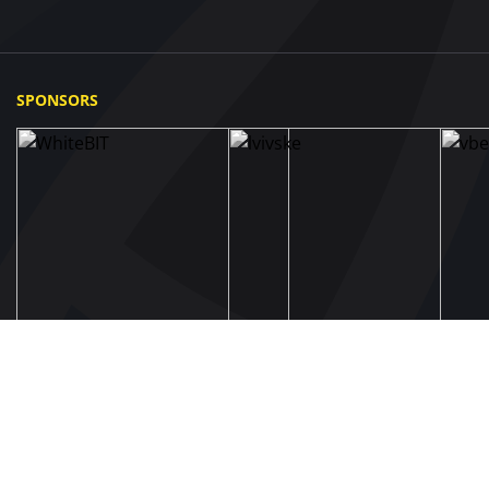
SPONSORS