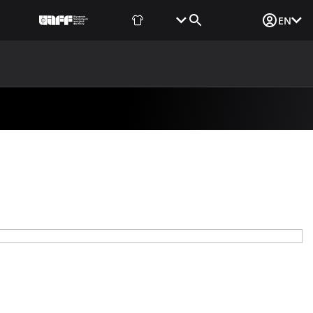
Fan Shop
Tickets
Media Login
EN
NEWS
MEDIA
DOCUMENTS
UAF DATA CENTER