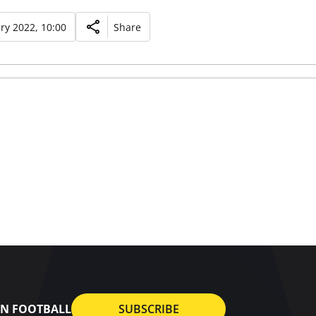
ry 2022, 10:00
Share
AN FOOTBALL
SUBSCRIBE