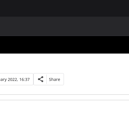
MAIN
UAF
TEAMS
UAF MEMBERS
ary 2022, 16:37
Share