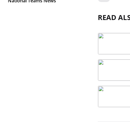
National Teams News
READ AL