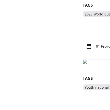
TAGS
2023 World Cu
01 Febru
TAGS
Youth national