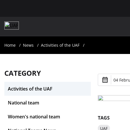
Home
News
Activities of the UAF
CATEGORY
04 Febru
Activities of the UAF
National team
Women's national team
TAGS
UAF