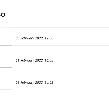
SO
03 February 2022, 12:00
01 February 2022, 16:05
01 February 2022, 14:03