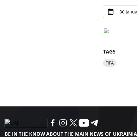
30 Janua
TAGS
FIFA
BE IN THE KNOW ABOUT THE MAIN NEWS OF UKRAINI