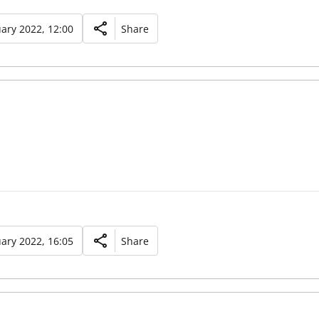
ary 2022, 12:00
Share
ary 2022, 16:05
Share