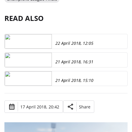
READ ALSO
22 April 2018, 12:05
21 April 2018, 16:31
21 April 2018, 15:10
17 April 2018, 20:42
Share