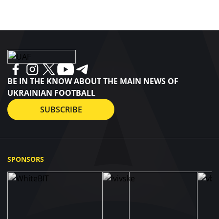
BE IN THE KNOW ABOUT THE MAIN NEWS OF
UKRAINIAN FOOTBALL
SUBSCRIBE
SPONSORS