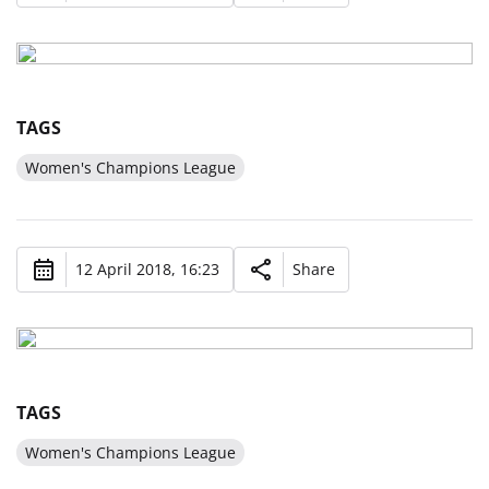
TAGS
Women's Champions League
12 April 2018, 16:23
Share
TAGS
Women's Champions League