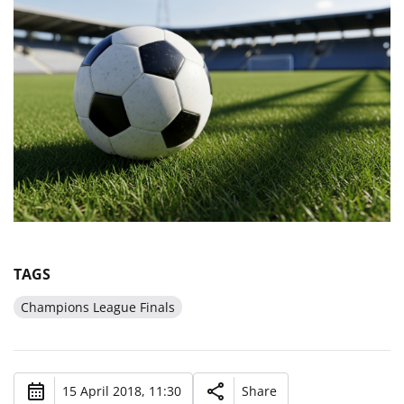
TAGS
Champions League Finals
15 April 2018, 11:30
Share