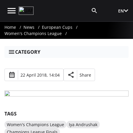
EN
Media Login
Home
News
European Cups
Women's Champions League
CATEGORY
22 April 2018, 14:04
Share
TAGS
Women's Champions League
Iya Andrushak
Champions League Finals