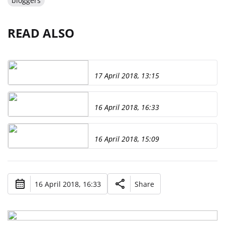
bloggers
READ ALSO
17 April 2018, 13:15
16 April 2018, 16:33
16 April 2018, 15:09
16 April 2018, 16:33
Share