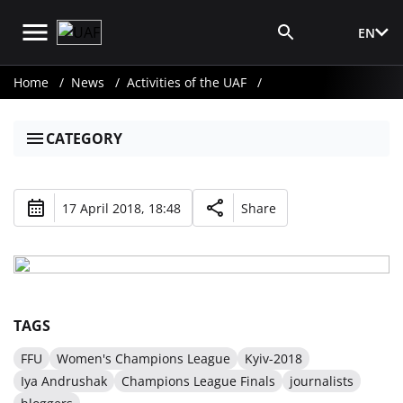
EN
Media Login
Home
News
Activities of the UAF
CATEGORY
17 April 2018, 18:48
Share
TAGS
FFU
Women's Champions League
Kyiv-2018
Iya Andrushak
Champions League Finals
journalists