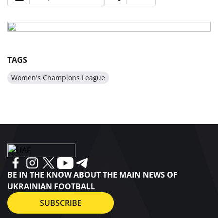
TAGS
Women's Champions League
BE IN THE KNOW ABOUT THE MAIN NEWS OF
UKRAINIAN FOOTBALL
SUBSCRIBE