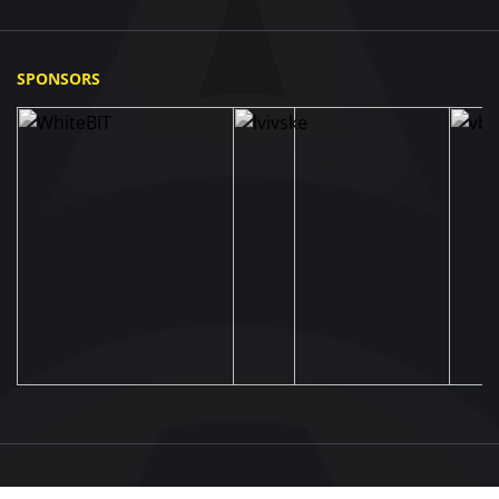
SPONSORS