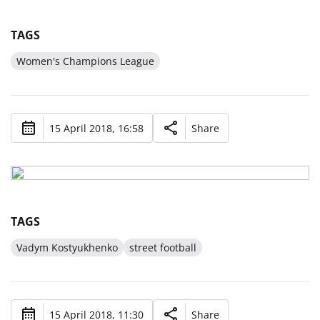
TAGS
Women's Champions League
15 April 2018, 16:58
Share
TAGS
Vadym Kostyukhenko
street football
15 April 2018, 11:30
Share