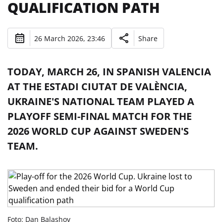
QUALIFICATION PATH
26 March 2026, 23:46
Share
TODAY, MARCH 26, IN SPANISH VALENCIA
AT THE ESTADI CIUTAT DE VALÈNCIA,
UKRAINE'S NATIONAL TEAM PLAYED A
PLAYOFF SEMI-FINAL MATCH FOR THE
2026 WORLD CUP AGAINST SWEDEN'S
TEAM.
Foto: Dan Balashov