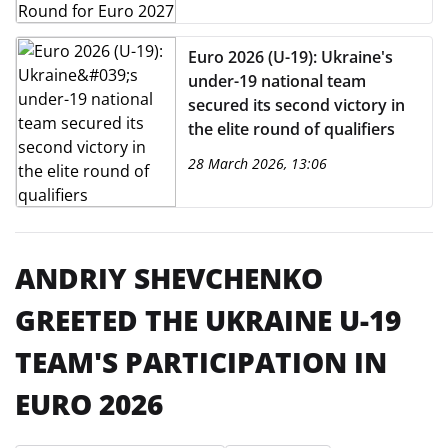
Euro 2026 (U-19): Ukraine's
under-19 national team
secured its second victory in
the elite round of qualifiers
28 March 2026, 13:06
ANDRIY SHEVCHENKO
GREETED THE UKRAINE U-19
TEAM'S PARTICIPATION IN
EURO 2026