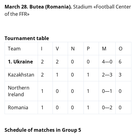
March 28. Butea (Romania).
Stadium «Football Center
of the FFR»
Tournament table
Team
I
V
N
P
M
O
1.
Ukraine
2
2
0
0
4—0
6
Kazakhstan
2
1
0
1
2—3
3
Northern
1
0
0
1
0—1
0
Ireland
Romania
1
0
0
1
0—2
0
Schedule of matches in Group 5