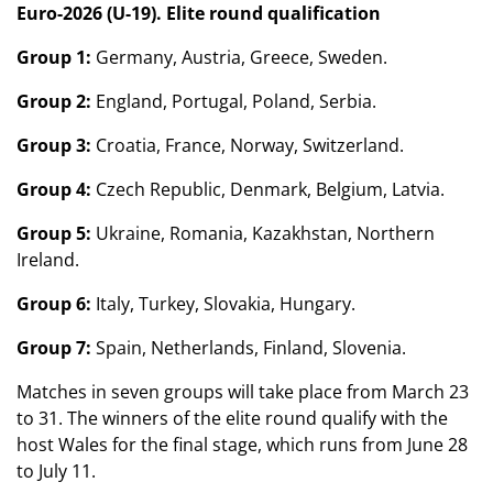
Euro-2026 (U-19). Elite round qualification
Group 1:
Germany, Austria, Greece, Sweden.
Group 2:
England, Portugal, Poland, Serbia.
Group 3:
Croatia, France, Norway, Switzerland.
Group 4:
Czech Republic, Denmark, Belgium, Latvia.
Group 5:
Ukraine, Romania, Kazakhstan, Northern
Ireland.
Group 6:
Italy, Turkey, Slovakia, Hungary.
Group 7:
Spain, Netherlands, Finland, Slovenia.
Matches in seven groups will take place from March 23
to 31. The winners of the elite round qualify with the
host Wales for the final stage, which runs from June 28
to July 11.