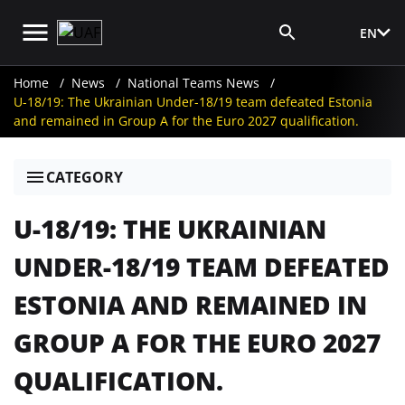
EN
Media Login
Home
News
National Teams News
U-18/19: The Ukrainian Under-18/19 team defeated Estonia
and remained in Group A for the Euro 2027 qualification.
CATEGORY
U-18/19: THE UKRAINIAN
UNDER-18/19 TEAM DEFEATED
ESTONIA AND REMAINED IN
GROUP A FOR THE EURO 2027
QUALIFICATION.