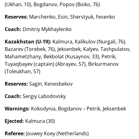
(Ukhan, 10), Bogdanov, Popov (Boiko, 76)
Reserves:
Marchenko, Esin, Sherstyuk, Fesenko
Coach:
Dmitriy Mykhaylenko
Kazakhstan (U-19):
Kalmura, Kalikulov (Nurgali, 76),
Bazarev (Torebek, 76), Jeksenbek, Kalyev, Tashpulatov,
Mahametzhany, Bekbolat (Kusaynov, 33), Petrik,
Tuyaqbayev (captain) (Abrayev, 57), Birkurmanov
(Toleukhan, 57)
Reserves:
Sagin, Kenesbekov
Coach:
Sergiy Labodovsky
Warnings:
Kokodynia, Bogdanov – Petrik, Jeksenbek
Ejected:
Kalmura (30)
Referee:
Jouwey Koey (Netherlands)