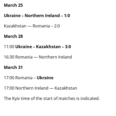
March 25
Ukraine – Northern Ireland – 1:0
Kazakhstan — Romania – 2:0
March 28
11:00
Ukraine – Kazakhstan – 3:0
16:30 Romania — Northern Ireland
March 31
17:00 Romania –
Ukraine
17:00 Northern Ireland — Kazakhstan
The Kyiv time of the start of matches is indicated.