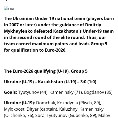
The Ukrainian Under-19 national team (players born
in 2007 or later) under the guidance of Dmitriy
Mykhaylenko defeated Kazakhstan's Under-19 team
in the second round of the elite round.
Thus, our
team earned maximum points and leads Group 5
for qualification to Euro-2026.
The Euro-2026 qualifying (U-19). Group 5
Ukraine (U-19) – Kazakhstan (U-19) – 3:0 (1:0)
Goals:
Tyutyunov (44), Kameninsky (71), Bogdanov (85)
Ukraine (U-19):
Domchak, Kokodynia (Plisch, 89),
Mylokoost, Dityar (captain), Kaluzhny, Kameninsky
(Olichenko, 76), Sora, Tyutyunov (Gubenko, 89), Malov