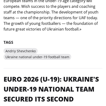
European teams in the under-19 age category will
compete. Wish success to the players and coaching
staff at the championship. The development of youth
teams — one of the priority directions for UAF today.
The growth of young footballers — the foundation of
future great victories of Ukrainian football.»
TAGS
Andriy Shevchenko
Ukraine national under-19 football team
EURO 2026 (U-19): UKRAINE'S
UNDER-19 NATIONAL TEAM
SECURED ITS SECOND