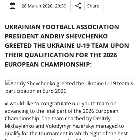
28 March 2026, 20:30
Share
UKRAINIAN FOOTBALL ASSOCIATION
PRESIDENT ANDRIY SHEVCHENKO
GREETED THE UKRAINE U-19 TEAM UPON
THEIR QUALIFICATION FOR THE 2026
EUROPEAN CHAMPIONSHIP:
«I would like to congratulate our youth team on
advancing to the final part of the 2026 European
Championship. The team coached by Dmitriy
Mikhaylenko and Volodymyr Yezerskyi managed to
qualify for the tournament in which eight of the best