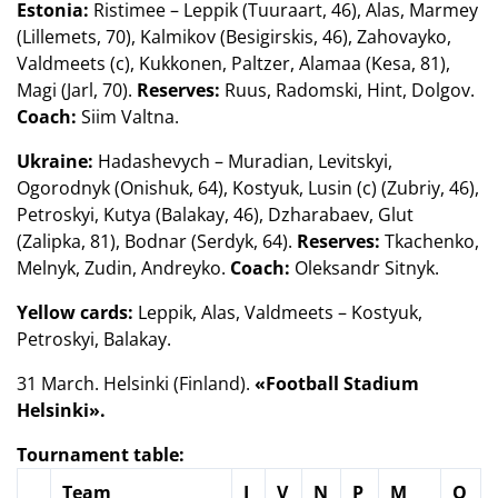
Estonia:
Ristimee – Leppik (Tuuraart, 46), Alas, Marmey
(Lillemets, 70), Kalmikov (Besigirskis, 46), Zahovayko,
Valdmeets (c), Kukkonen, Paltzer, Alamaa (Kesa, 81),
Magi (Jarl, 70).
Reserves:
Ruus, Radomski, Hint, Dolgov.
Coach:
Siim Valtna.
Ukraine:
Hadashevych – Muradian, Levitskyi,
Ogorodnyk (Onishuk, 64), Kostyuk, Lusin (c) (Zubriy, 46),
Petroskyi, Kutya (Balakay, 46), Dzharabaev, Glut
(Zalipka, 81), Bodnar (Serdyk, 64).
Reserves:
Tkachenko,
Melnyk, Zudin, Andreyko.
Coach:
Oleksandr Sitnyk.
Yellow cards:
Leppik, Alas, Valdmeets – Kostyuk,
Petroskyi, Balakay.
31 March. Helsinki (Finland).
«Football Stadium
Helsinki».
Tournament table:
Team
I
V
N
P
M
O