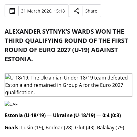
31 March 2026, 15:18
Share
ALEXANDER SYTNYK'S WARDS WON THE
THIRD QUALIFYING ROUND OF THE FIRST
ROUND OF EURO 2027 (U-19) AGAINST
ESTONIA.
Estonia (U-18/19) — Ukraine (U-18/19) — 0:4 (0:3)
Goals:
Lusin (19), Bodnar (28), Glut (43), Balakay (79).