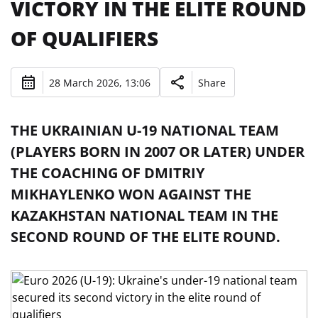
VICTORY IN THE ELITE ROUND
OF QUALIFIERS
28 March 2026, 13:06
Share
THE UKRAINIAN U-19 NATIONAL TEAM
(PLAYERS BORN IN 2007 OR LATER) UNDER
THE COACHING OF DMITRIY
MIKHAYLENKO WON AGAINST THE
KAZAKHSTAN NATIONAL TEAM IN THE
SECOND ROUND OF THE ELITE ROUND.