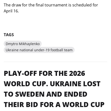
The draw for the final tournament is scheduled for
April 16.
TAGS
Dmytro Mikhaylenko
Ukraine national under-19 football team
PLAY-OFF FOR THE 2026
WORLD CUP. UKRAINE LOST
TO SWEDEN AND ENDED
THEIR BID FOR A WORLD CUP