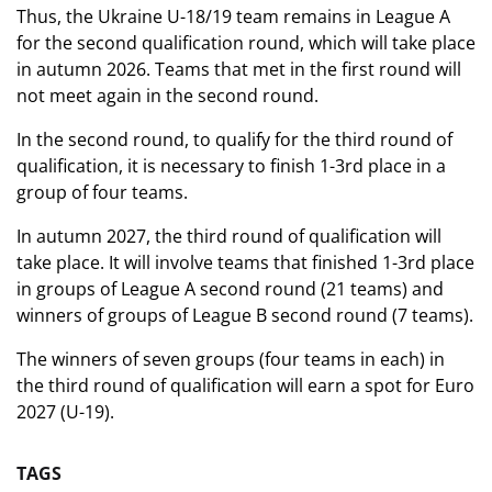
Thus, the Ukraine U-18/19 team remains in League A
for the second qualification round, which will take place
in autumn 2026. Teams that met in the first round will
not meet again in the second round.
In the second round, to qualify for the third round of
qualification, it is necessary to finish 1-3rd place in a
group of four teams.
In autumn 2027, the third round of qualification will
take place. It will involve teams that finished 1-3rd place
in groups of League A second round (21 teams) and
winners of groups of League B second round (7 teams).
The winners of seven groups (four teams in each) in
the third round of qualification will earn a spot for Euro
2027 (U-19).
TAGS