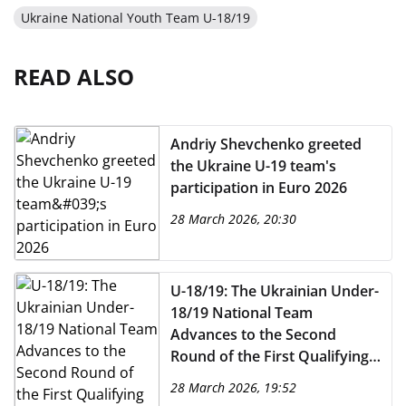
Ukraine National Youth Team U-18/19
READ ALSO
Andriy Shevchenko greeted
the Ukraine U-19 team's
participation in Euro 2026
28 March 2026, 20:30
U-18/19: The Ukrainian Under-
18/19 National Team
Advances to the Second
Round of the First Qualifying
Round for Euro 2027 (Under-
28 March 2026, 19:52
19)