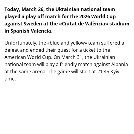
Today, March 26, the Ukrainian national team
played a play-off match for the 2026 World Cup
against Sweden at the «Ciutat de València» stadium
in Spanish Valencia.
Unfortunately, the «blue and yellow» team suffered a
defeat and ended their quest for a ticket to the
American World Cup. On March 31, the Ukrainian
national team will play a friendly match against Albania
at the same arena. The game will start at 21:45 Kyiv
time.
Photo: Dan Balashov
Play-off for the 2026 World Cup
Ukraine — Sweden — 1:3 (0:1)
Goals:
Ponomarenko (90) — Dokeresh (6, 51, 73).