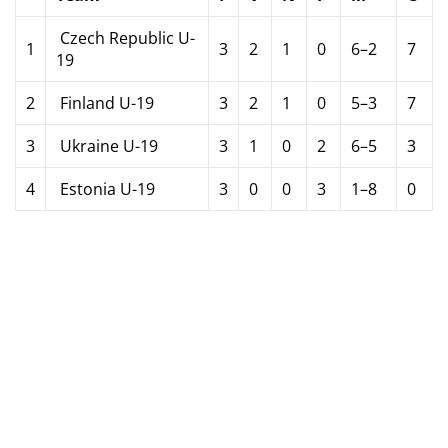
Czech Republic U-
1
3
2
1
0
6–2
7
19
2
Finland U-19
3
2
1
0
5–3
7
3
Ukraine U-19
3
1
0
2
6–5
3
4
Estonia U-19
3
0
0
3
1–8
0