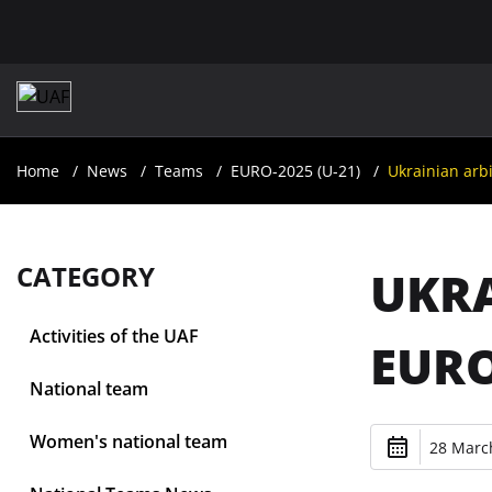
Home
News
Teams
EURO-2025 (U-21)
Ukrainian arbi
CATEGORY
UKRA
Activities of the UAF
EURO
National team
Women's national team
28 March