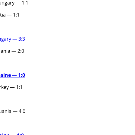
ungary — 1:1
tia — 1:1
gary — 3:3
uania — 2:0
aine — 1:0
key — 1:1
uania — 4:0