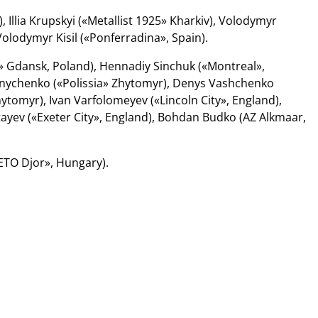
 Illia Krupskyi («Metallist 1925» Kharkiv), Volodymyr
olodymyr Kisil («Ponferradina», Spain).
 Gdansk, Poland), Hennadiy Sinchuk («Montreal»,
nychenko («Polissia» Zhytomyr), Denys Vashchenko
hytomyr), Ivan Varfolomeyev («Lincoln City», England),
ayev («Exeter City», England), Bohdan Budko (AZ Alkmaar,
ETO Djor», Hungary).