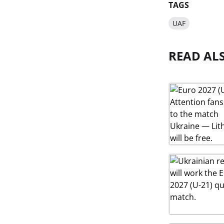
TAGS
UAF
READ AL