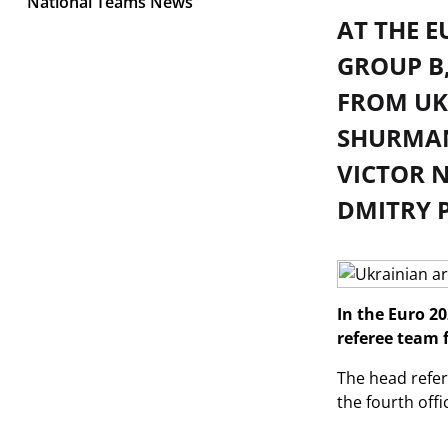
National Teams News
AT THE E
GROUP B,
FROM UKR
SHURMAN
VICTOR N
DMITRY 
In the Euro 20
referee team 
The head refer
the fourth off