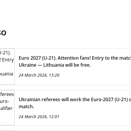
SO
Euro 2027 (U-21). Attention fans! Entry to the mat
Ukraine — Lithuania will be free.
24 March 2026, 13:20
Ukrainian referees will work the Euro-2027 (U-21) q
match.
24 March 2026, 12:01