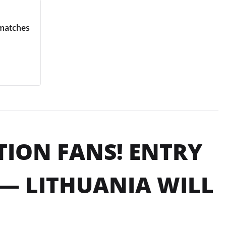
 matches
NTION FANS! ENTRY
— LITHUANIA WILL