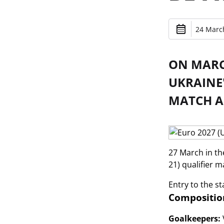
24 March
ON MARCH
UKRAINE
MATCH A
27 March in th
21) qualifier m
Entry to the st
Composition
Goalkeepers: