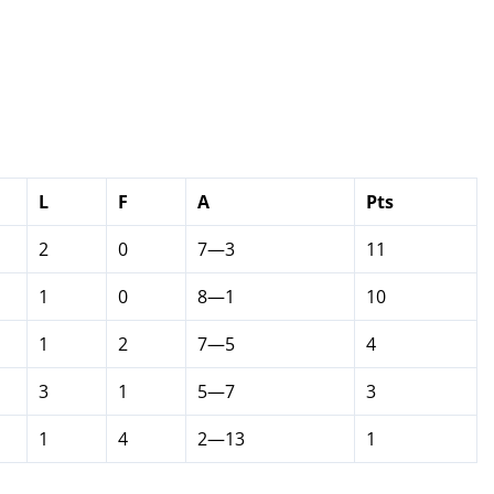
L
F
A
Pts
2
0
7—3
11
1
0
8—1
10
1
2
7—5
4
3
1
5—7
3
1
4
2—13
1