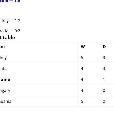
aine — 1:0
urkey — 1:2
atia — 0:2
 table
am
W
D
key
5
3
atia
4
3
raine
4
1
ngary
4
0
huania
5
0