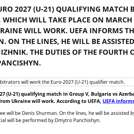
URO 2027 (U-21) QUALIFYING MATCH 
 WHICH WILL TAKE PLACE ON MARCH 3
AINE WILL WORK. UEFA INFORMS THIS
. ON THE LINES, HE WILL BE ASSIS
IZHNIK. THE DUTIES OF THE FOURTH 
PANCISHYN.
27 (U-21) qualifying match in Group V, Bulgaria vs Azerba
from Ukraine will work. According to UEFA,
UEFA inform
ee will be Denis Shurman. On the lines, he will be assisted
icial will be performed by Dmytro Panchishyn.