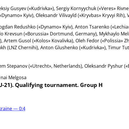
ksiy Gusyev («Kudrivka»), Sergiy Kornyychuk («Veres» Rivne),
Dynamo» Kyiv), Oleksandr Vilivayld («Kryvbas» Kryvyi Rih), V
gdan Redushko («Dynamo» Kyiv), Anton Tsarenko («Lechia»
lo Krevsun («Borussia» Dortmund, Germany), Mykhaylo Mel
), Artem Gusol («Kolos» Kovalivka), Oleh Fedor («Polissia» Z
kh (LNZ Chernihi), Anton Glushenko («Kudrivka»), Timur Tut
em Stepanov («Utrecht», Netherlands), Oleksandr Pyshur («
nai Melgosa
U-21). Qualifying tournament. Group H
kraine — 0:4