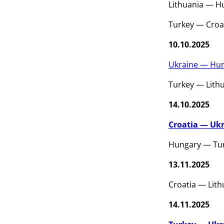
Lithuania — H
Turkey — Croa
10.10.2025
Ukraine — Hun
Turkey — Lith
14.10.2025
Croatia — Ukr
Hungary — Tur
13.11.2025
Croatia — Lith
14.11.2025