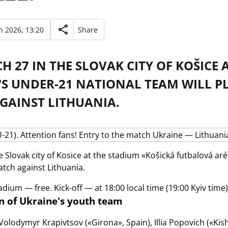
 2026, 13:20
Share
 27 IN THE SLOVAK CITY OF KOŠICE 
'S UNDER-21 NATIONAL TEAM WILL PL
GAINST LITHUANIA.
e Slovak city of Kosice at the stadium «Košická futbalová ar
atch against Lithuania.
adium — free. Kick-off — at 18:00 local time (19:00 Kyiv time)
 of Ukraine's youth team
Volodymyr Krapivtsov («Girona», Spain), Illia Popovich («Kis