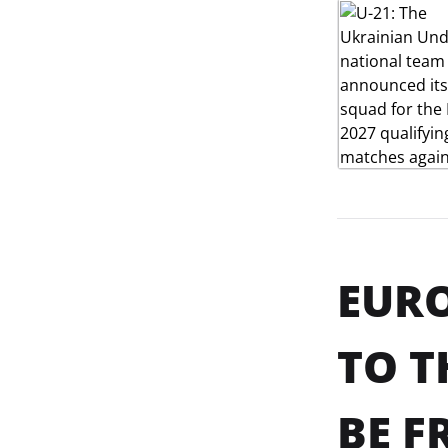
EURO
TO T
BE F