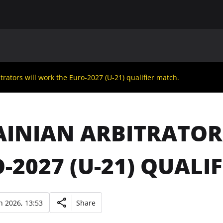
MAIN
UAF
TEAMS
UAF MEMBERS
trators will work the Euro-2027 (U-21) qualifier match.
INIAN ARBITRATOR
-2027 (U-21) QUALI
 2026, 13:53
Share