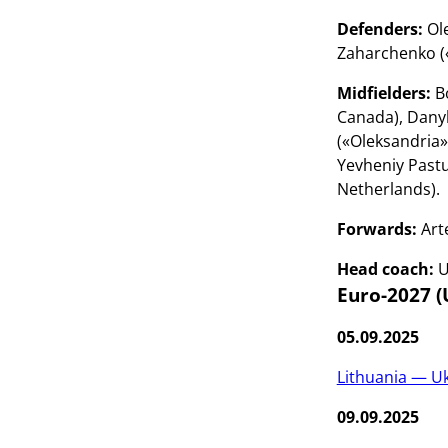
Defenders:
Ole
Zaharchenko («
Midfielders:
Bo
Canada), Dany
(«Oleksandria»
Yevheniy Pastu
Netherlands).
Forwards:
Art
Head coach:
U
Euro-2027 (
05.09.2025
Lithuania — U
09.09.2025