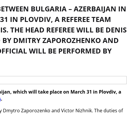
BETWEEN BULGARIA – AZERBAIJAN IN
1 IN PLOVDIV, A REFEREE TEAM
. THE HEAD REFEREE WILL BE DENIS
TED BY DMITRY ZAPOROZHENKO AND
OFFICIAL WILL BE PERFORMED BY
ijan, which will take place on March 31 in Plovdiv, a
s
.
 by Dmytro Zaporozenko and Victor Nizhnik. The duties of