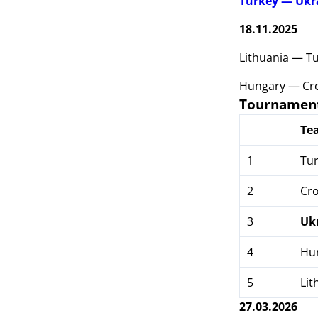
Turkey — Ukr
18.11.2025
Lithuania — T
Hungary — Cro
Tournament
Te
1
Tur
2
Cro
3
Uk
4
Hu
5
Lit
27.03.2026