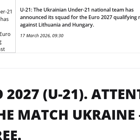
U-21: The Ukrainian Under-21 national team has
announced its squad for the Euro 2027 qualifying
against Lithuania and Hungary.
17 March 2026, 09:30
 2027 (U-21). ATTE
HE MATCH UKRAINE 
REE.