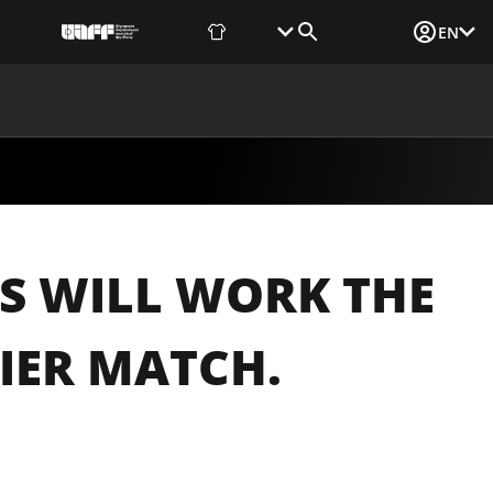
Fan Shop
Tickets
Media Login
EN
NEWS
MEDIA
DOCUMENTS
UAF DATA CENTER
S WILL WORK THE
FIER MATCH.