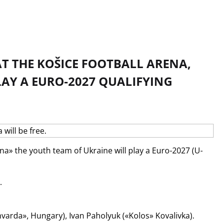
AT THE KOŠICE FOOTBALL ARENA,
AY A EURO-2027 QUALIFYING
éna» the youth team of Ukraine will play a Euro-2027 (U-
.
hvarda», Hungary), Ivan Paholyuk («Kolos» Kovalivka).