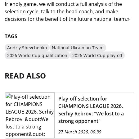
friendly game, we will conduct a full analysis of the
selection cycle, talk to the head coach, and make
decisions for the benefit of the future national team.»
TAGS
Andriy Shevchenko
National Ukrainian Team
2026 World Cup qualification
2026 World Cup play-off
READ ALSO
Play-off selection for
CHAMPIONS LEAGUE 2026.
Serhiy Rebrov: "We lost to a
strong opponent"
27 March 2026, 00:39