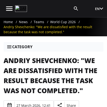
EN
Media Login
Home
News
Teams
World Cup 2026
Andriy Shevchenko: "We are dissatisfied with the result
because the task was not completed."
CATEGORY
ANDRIY SHEVCHENKO: "WE
ARE DISSATISFIED WITH THE
RESULT BECAUSE THE TASK
WAS NOT COMPLETED."
27 March 2026, 12:41
Share