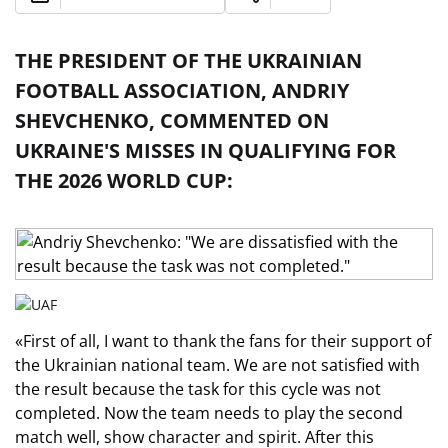
THE PRESIDENT OF THE UKRAINIAN
FOOTBALL ASSOCIATION, ANDRIY
SHEVCHENKO, COMMENTED ON
UKRAINE'S MISSES IN QUALIFYING FOR
THE 2026 WORLD CUP:
«First of all, I want to thank the fans for their support of
the Ukrainian national team. We are not satisfied with
the result because the task for this cycle was not
completed. Now the team needs to play the second
match well, show character and spirit. After this