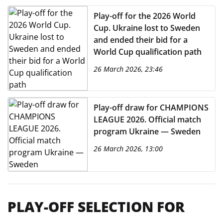
Play-off for the 2026 World
Cup. Ukraine lost to Sweden
and ended their bid for a
World Cup qualification path
26 March 2026, 23:46
Play-off draw for CHAMPIONS
LEAGUE 2026. Official match
program Ukraine — Sweden
26 March 2026, 13:00
PLAY-OFF SELECTION FOR