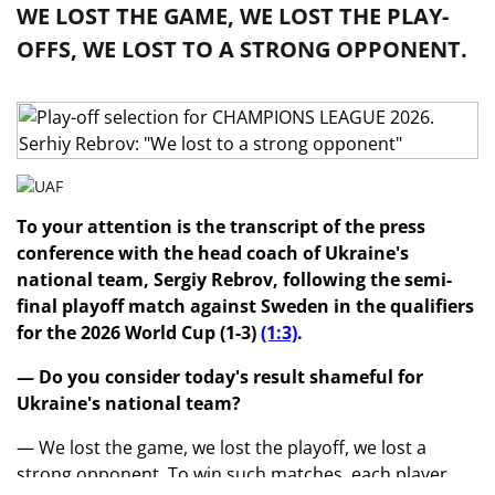
WE LOST THE GAME, WE LOST THE PLAY-
OFFS, WE LOST TO A STRONG OPPONENT.
To your attention is the transcript of the press
conference with the head coach of Ukraine's
national team, Sergiy Rebrov, following the semi-
final playoff match against Sweden in the qualifiers
for the 2026 World Cup (1-3)
(1:3)
.
— Do you consider today's result shameful for
Ukraine's national team?
— We lost the game, we lost the playoff, we lost a
strong opponent. To win such matches, each player