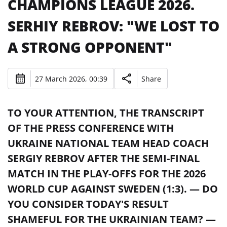
CHAMPIONS LEAGUE 2026.
SERHIY REBROV: "WE LOST TO
A STRONG OPPONENT"
27 March 2026, 00:39
Share
TO YOUR ATTENTION, THE TRANSCRIPT
OF THE PRESS CONFERENCE WITH
UKRAINE NATIONAL TEAM HEAD COACH
SERGIY REBROV AFTER THE SEMI-FINAL
MATCH IN THE PLAY-OFFS FOR THE 2026
WORLD CUP AGAINST SWEDEN (1:3). — DO
YOU CONSIDER TODAY'S RESULT
SHAMEFUL FOR THE UKRAINIAN TEAM? —