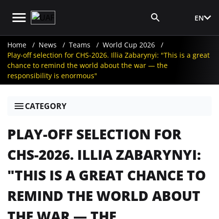
EN
Media Login
Home
News
Teams
World Cup 2026
Play-off selection for CHS-2026. Illia Zabarynyi: "This is a great
chance to remind the world about the war — the
responsibility is enormous"
CATEGORY
PLAY-OFF SELECTION FOR
CHS-2026. ILLIA ZABARYNYI:
"THIS IS A GREAT CHANCE TO
REMIND THE WORLD ABOUT
THE WAR — THE