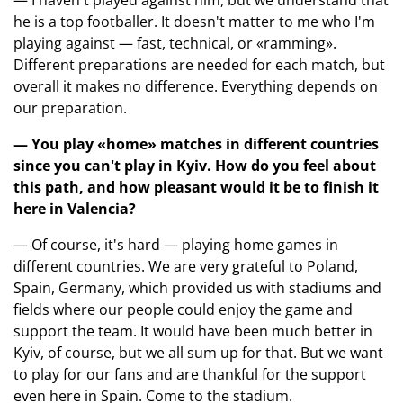
— I haven't played against him, but we understand that
he is a top footballer. It doesn't matter to me who I'm
playing against — fast, technical, or «ramming».
Different preparations are needed for each match, but
overall it makes no difference. Everything depends on
our preparation.
— You play «home» matches in different countries
since you can't play in Kyiv. How do you feel about
this path, and how pleasant would it be to finish it
here in Valencia?
— Of course, it's hard — playing home games in
different countries. We are very grateful to Poland,
Spain, Germany, which provided us with stadiums and
fields where our people could enjoy the game and
support the team. It would have been much better in
Kyiv, of course, but we all sum up for that. But we want
to play for our fans and are thankful for the support
even here in Spain. Come to the stadium.