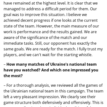
have remained at the highest level. It is clear that we
managed to address a difficult period for them. Our
goal was to improve this situation. I believe we
achieved decent progress if one looks at the current
state of the team. However, the main measure of our
work is performance and the results gained. We are
aware of the significance of the match and our
immediate tasks. Still, our opponent has exactly the
same goals. We are ready for the match. I fully trust my
players, and we can't wait for the starting whistle.
–
How many matches of Ukraine's national team
have you watched? And which one impressed you
the most?
– For a thorough analysis, we reviewed all the games of
the Ukrainian national team in this campaign. The team
left a very pleasant impression. We clearly see their
game structure both defensively and offensively. This is