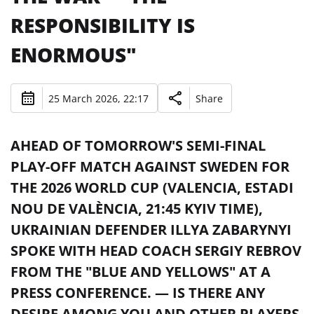
RESPONSIBILITY IS
ENORMOUS"
25 March 2026, 22:17
Share
AHEAD OF TOMORROW'S SEMI-FINAL
PLAY-OFF MATCH AGAINST SWEDEN FOR
THE 2026 WORLD CUP (VALENCIA, ESTADI
NOU DE VALÈNCIA, 21:45 KYIV TIME),
UKRAINIAN DEFENDER ILLYA ZABARYNYI
SPOKE WITH HEAD COACH SERGIY REBROV
FROM THE "BLUE AND YELLOWS" AT A
PRESS CONFERENCE. — IS THERE ANY
DESIRE AMONG YOU AND OTHER PLAYERS