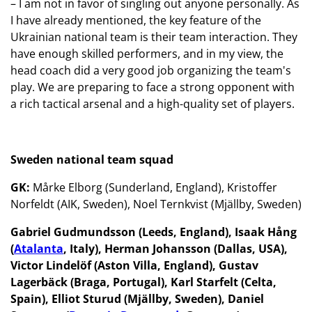
– I am not in favor of singling out anyone personally. As
I have already mentioned, the key feature of the
Ukrainian national team is their team interaction. They
have enough skilled performers, and in my view, the
head coach did a very good job organizing the team's
play. We are preparing to face a strong opponent with
a rich tactical arsenal and a high-quality set of players.
Sweden national team squad
GK:
Mårke Elborg (Sunderland, England), Kristoffer
Norfeldt (AIK, Sweden), Noel Ternkvist (Mjällby, Sweden)
Gabriel Gudmundsson (Leeds, England), Isaak Hång
(
Atalanta
, Italy), Herman Johansson (Dallas, USA),
Victor Lindelöf (Aston Villa, England), Gustav
Lagerbäck (Braga, Portugal), Karl Starfelt (Celta,
Spain), Elliot Sturud (Mjällby, Sweden), Daniel