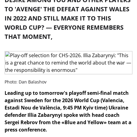
TO 'AVENGE' THE DEFEAT AGAINST WALES
IN 2022 AND STILL MAKE IT TO THIS
WORLD CUP? — EVERYONE REMEMBERS
THAT MOMENT,
Photo: Dan Balashov
Leading up to tomorrow's playoff semi-final match
against Sweden for the 2026 World Cup (Valencia,
Estadi Nou de València, 9:45 PM Kyiv time) Ukraine
defender Illia Zabarynyi spoke with head coach
Sergei Rebrov from the «Blue and Yellow» team at a
press conference.