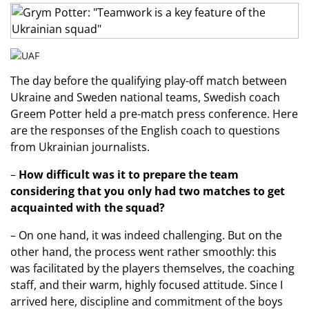
The day before the qualifying play-off match between
Ukraine and Sweden national teams, Swedish coach
Greem Potter held a pre-match press conference. Here
are the responses of the English coach to questions
from Ukrainian journalists.
–
How difficult was it to prepare the team
considering that you only had two matches to get
acquainted with the squad?
– On one hand, it was indeed challenging. But on the
other hand, the process went rather smoothly: this
was facilitated by the players themselves, the coaching
staff, and their warm, highly focused attitude. Since I
arrived here, discipline and commitment of the boys