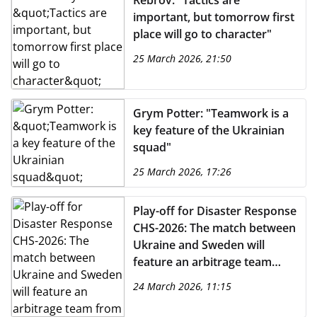
Rebrov: "Tactics are
important, but tomorrow first
place will go to character"
25 March 2026, 21:50
Grym Potter: "Teamwork is a
key feature of the Ukrainian
squad"
25 March 2026, 17:26
Play-off for Disaster Response
CHS-2026: The match between
Ukraine and Sweden will
feature an arbitrage team
from Portugal
24 March 2026, 11:15