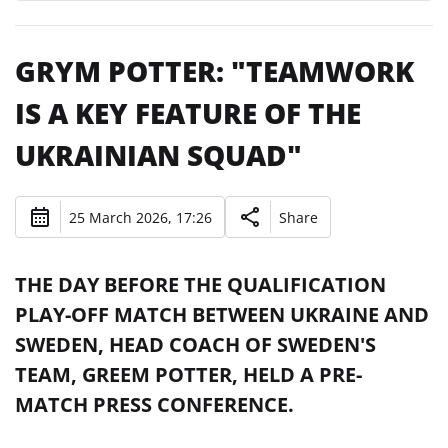
GRYM POTTER: "TEAMWORK
IS A KEY FEATURE OF THE
UKRAINIAN SQUAD"
25 March 2026, 17:26
Share
THE DAY BEFORE THE QUALIFICATION
PLAY-OFF MATCH BETWEEN UKRAINE AND
SWEDEN, HEAD COACH OF SWEDEN'S
TEAM, GREEM POTTER, HELD A PRE-
MATCH PRESS CONFERENCE.