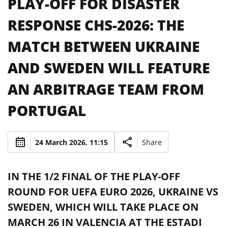
PLAY-OFF FOR DISASTER
RESPONSE CHS-2026: THE
MATCH BETWEEN UKRAINE
AND SWEDEN WILL FEATURE
AN ARBITRAGE TEAM FROM
PORTUGAL
24 March 2026, 11:15
Share
IN THE 1/2 FINAL OF THE PLAY-OFF
ROUND FOR UEFA EURO 2026, UKRAINE VS
SWEDEN, WHICH WILL TAKE PLACE ON
MARCH 26 IN VALENCIA AT THE ESTADI