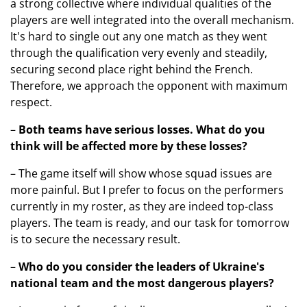
a strong collective where individual qualities of the
players are well integrated into the overall mechanism.
It's hard to single out any one match as they went
through the qualification very evenly and steadily,
securing second place right behind the French.
Therefore, we approach the opponent with maximum
respect.
–
Both teams have serious losses
. What do you
think will be affected more by these losses?
– The game itself will show whose squad issues are
more painful. But I prefer to focus on the performers
currently in my roster, as they are indeed top-class
players. The team is ready, and our task for tomorrow
is to secure the necessary result.
–
Who do you consider the leaders of Ukraine's
national team and the most dangerous players?