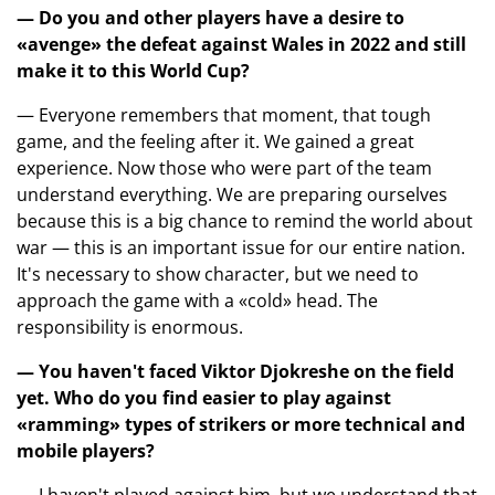
— Do you and other players have a desire to
«avenge» the defeat against Wales in 2022 and still
make it to this World Cup?
— Everyone remembers that moment, that tough
game, and the feeling after it. We gained a great
experience. Now those who were part of the team
understand everything. We are preparing ourselves
because this is a big chance to remind the world about
war — this is an important issue for our entire nation.
It's necessary to show character, but we need to
approach the game with a «cold» head. The
responsibility is enormous.
— You haven't faced Viktor Djokreshe on the field
yet. Who do you find easier to play against
«ramming» types of strikers or more technical and
mobile players?