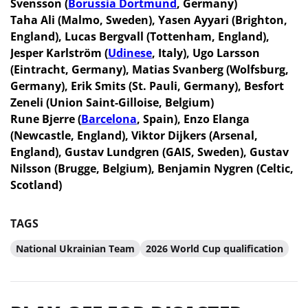
Svensson (
Borussia Dortmund
, Germany)
Taha Ali (Malmo, Sweden), Yasen Ayyari (Brighton,
England), Lucas Bergvall (Tottenham, England),
Jesper Karlström (
Udinese
, Italy), Ugo Larsson
(Eintracht, Germany), Matias Svanberg (Wolfsburg,
Germany), Erik Smits (St. Pauli, Germany), Besfort
Zeneli (Union Saint-Gilloise, Belgium)
Rune Bjerre (
Barcelona
, Spain), Enzo Elanga
(Newcastle, England), Viktor Dijkers (Arsenal,
England), Gustav Lundgren (GAIS, Sweden), Gustav
Nilsson (Brugge, Belgium), Benjamin Nygren (Celtic,
Scotland)
TAGS
National Ukrainian Team
2026 World Cup qualification