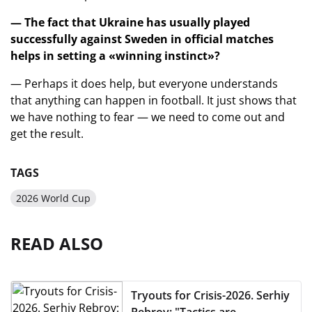
— The fact that Ukraine has usually played
successfully against Sweden in official matches
helps in setting a «winning instinct»?
— Perhaps it does help, but everyone understands
that anything can happen in football. It just shows that
we have nothing to fear — we need to come out and
get the result.
TAGS
2026 World Cup
READ ALSO
Tryouts for Crisis-2026. Serhiy