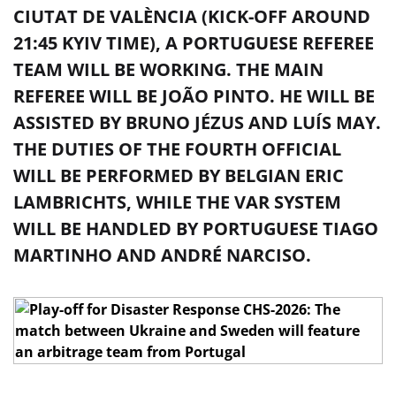
CIUTAT DE VALÈNCIA (KICK-OFF AROUND
21:45 KYIV TIME), A PORTUGUESE REFEREE
TEAM WILL BE WORKING. THE MAIN
REFEREE WILL BE JOÃO PINTO. HE WILL BE
ASSISTED BY BRUNO JÉZUS AND LUÍS MAY.
THE DUTIES OF THE FOURTH OFFICIAL
WILL BE PERFORMED BY BELGIAN ERIC
LAMBRICHTS, WHILE THE VAR SYSTEM
WILL BE HANDLED BY PORTUGUESE TIAGO
MARTINHO AND ANDRÉ NARCISO.
In the 1/2 final of the play-off for UEFA Euro 2026,