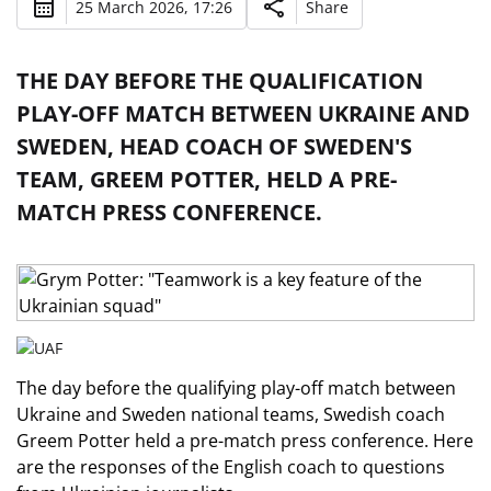
25 March 2026, 17:26
Share
THE DAY BEFORE THE QUALIFICATION
PLAY-OFF MATCH BETWEEN UKRAINE AND
SWEDEN, HEAD COACH OF SWEDEN'S
TEAM, GREEM POTTER, HELD A PRE-
MATCH PRESS CONFERENCE.
The day before the qualifying play-off match between
Ukraine and Sweden national teams, Swedish coach
Greem Potter held a pre-match press conference. Here
are the responses of the English coach to questions