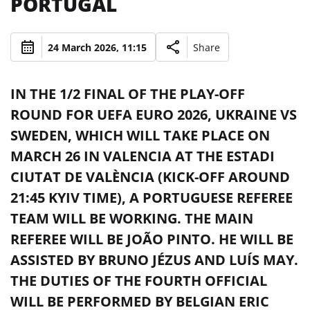
PORTUGAL
24 March 2026, 11:15
Share
IN THE 1/2 FINAL OF THE PLAY-OFF
ROUND FOR UEFA EURO 2026, UKRAINE VS
SWEDEN, WHICH WILL TAKE PLACE ON
MARCH 26 IN VALENCIA AT THE ESTADI
CIUTAT DE VALÈNCIA (KICK-OFF AROUND
21:45 KYIV TIME), A PORTUGUESE REFEREE
TEAM WILL BE WORKING. THE MAIN
REFEREE WILL BE JOÃO PINTO. HE WILL BE
ASSISTED BY BRUNO JÉZUS AND LUÍS MAY.
THE DUTIES OF THE FOURTH OFFICIAL
WILL BE PERFORMED BY BELGIAN ERIC