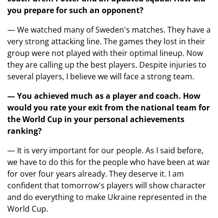
you prepare for such an opponent?
— We watched many of Sweden's matches. They have a
very strong attacking line. The games they lost in their
group were not played with their optimal lineup. Now
they are calling up the best players. Despite injuries to
several players, I believe we will face a strong team.
— You achieved much as a player and coach. How
would you rate your exit from the national team for
the World Cup in your personal achievements
ranking?
— It is very important for our people. As I said before,
we have to do this for the people who have been at war
for over four years already. They deserve it. I am
confident that tomorrow's players will show character
and do everything to make Ukraine represented in the
World Cup.