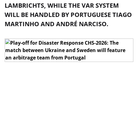
LAMBRICHTS, WHILE THE VAR SYSTEM
WILL BE HANDLED BY PORTUGUESE TIAGO
MARTINHO AND ANDRÉ NARCISO.
In the 1/2 final of the play-off for UEFA Euro 2026,
Ukraine vs Sweden, which will take place on March
26 in Valencia at the Estadi Camp de Mart (kickoff -
around 9:45 PM Kyiv time), the referee team from
Portugal
will work
.
The head referee will be João Pinto. He will be
assisted by Bruno Jézus and Luís May. The duties of
the fourth official will be performed by Belgian Eric
Lambrecht, while the VAR system will be monitored