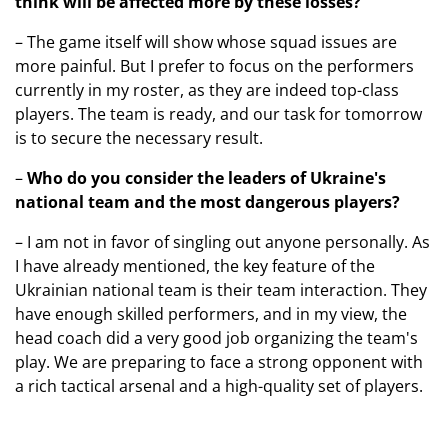
think will be affected more by these losses?
– The game itself will show whose squad issues are
more painful. But I prefer to focus on the performers
currently in my roster, as they are indeed top-class
players. The team is ready, and our task for tomorrow
is to secure the necessary result.
–
Who do you consider the leaders of Ukraine's
national team and the most dangerous players?
– I am not in favor of singling out anyone personally. As
I have already mentioned, the key feature of the
Ukrainian national team is their team interaction. They
have enough skilled performers, and in my view, the
head coach did a very good job organizing the team's
play. We are preparing to face a strong opponent with
a rich tactical arsenal and a high-quality set of players.