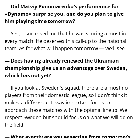
— Did Matviy Ponomarenko's performance for
«Dynamo» surprise you, and do you plan to give
him playing time tomorrow?
— Yes, it surprised me that he was scoring almost in
every match. He deserves this call-up to the national
team. As for what will happen tomorrow — we'll see.
— Does having already renewed the Ukrainian
championship give us an advantage over Sweden,
which has not yet?
— If you look at Sweden's squad, there are almost no
players from their domestic league, so I don't think it
makes a difference. It was important for us to
approach these matches with the optimal lineup. We
respect Sweden but should focus on what we will do on
the field.
— What exactly are you expecting from tomorrow's