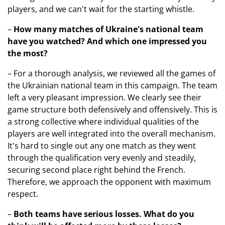
players, and we can't wait for the starting whistle.
–
How many matches of Ukraine's national team
have you watched? And which one impressed you
the most?
– For a thorough analysis, we reviewed all the games of
the Ukrainian national team in this campaign. The team
left a very pleasant impression. We clearly see their
game structure both defensively and offensively. This is
a strong collective where individual qualities of the
players are well integrated into the overall mechanism.
It's hard to single out any one match as they went
through the qualification very evenly and steadily,
securing second place right behind the French.
Therefore, we approach the opponent with maximum
respect.
–
Both teams have serious losses
. What do you