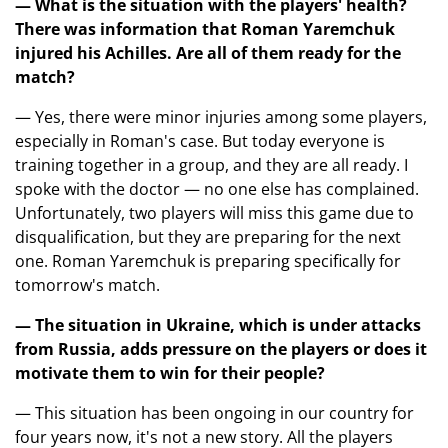
— What is the situation with the players' health?
There was information that Roman Yaremchuk
injured his Achilles. Are all of them ready for the
match?
— Yes, there were minor injuries among some players,
especially in Roman's case. But today everyone is
training together in a group, and they are all ready. I
spoke with the doctor — no one else has complained.
Unfortunately, two players will miss this game due to
disqualification, but they are preparing for the next
one. Roman Yaremchuk is preparing specifically for
tomorrow's match.
— The situation in Ukraine, which is under attacks
from Russia, adds pressure on the players or does it
motivate them to win for their people?
— This situation has been ongoing in our country for
four years now, it's not a new story. All the players