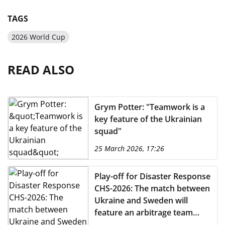
TAGS
2026 World Cup
READ ALSO
Grym Potter: "Teamwork is a
key feature of the Ukrainian
squad"
25 March 2026, 17:26
Play-off for Disaster Response
CHS-2026: The match between
Ukraine and Sweden will
feature an arbitrage team
from Portugal