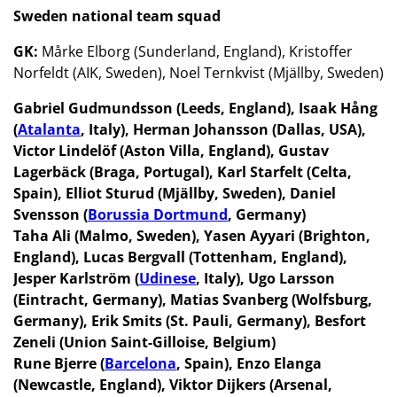
Sweden national team squad
GK:
Mårke Elborg (Sunderland, England), Kristoffer
Norfeldt (AIK, Sweden), Noel Ternkvist (Mjällby, Sweden)
Gabriel Gudmundsson (Leeds, England), Isaak Hång
(
Atalanta
, Italy), Herman Johansson (Dallas, USA),
Victor Lindelöf (Aston Villa, England), Gustav
Lagerbäck (Braga, Portugal), Karl Starfelt (Celta,
Spain), Elliot Sturud (Mjällby, Sweden), Daniel
Svensson (
Borussia Dortmund
, Germany)
Taha Ali (Malmo, Sweden), Yasen Ayyari (Brighton,
England), Lucas Bergvall (Tottenham, England),
Jesper Karlström (
Udinese
, Italy), Ugo Larsson
(Eintracht, Germany), Matias Svanberg (Wolfsburg,
Germany), Erik Smits (St. Pauli, Germany), Besfort
Zeneli (Union Saint-Gilloise, Belgium)
Rune Bjerre (
Barcelona
, Spain), Enzo Elanga
(Newcastle, England), Viktor Dijkers (Arsenal,