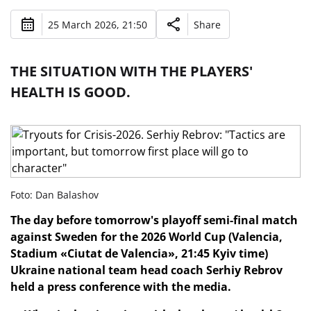
25 March 2026, 21:50
Share
THE SITUATION WITH THE PLAYERS'
HEALTH IS GOOD.
Foto: Dan Balashov
The day before tomorrow's playoff semi-final match
against Sweden for the 2026 World Cup (Valencia,
Stadium «Ciutat de Valencia», 21:45 Kyiv time)
Ukraine national team head coach Serhiy Rebrov
held a press conference with the media.