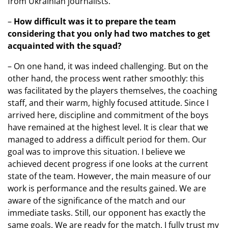
from Ukrainian journalists.
–
How difficult was it to prepare the team
considering that you only had two matches to get
acquainted with the squad?
– On one hand, it was indeed challenging. But on the
other hand, the process went rather smoothly: this
was facilitated by the players themselves, the coaching
staff, and their warm, highly focused attitude. Since I
arrived here, discipline and commitment of the boys
have remained at the highest level. It is clear that we
managed to address a difficult period for them. Our
goal was to improve this situation. I believe we
achieved decent progress if one looks at the current
state of the team. However, the main measure of our
work is performance and the results gained. We are
aware of the significance of the match and our
immediate tasks. Still, our opponent has exactly the
same goals. We are ready for the match. I fully trust my