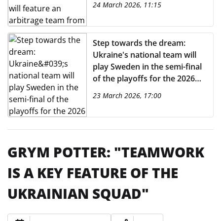
24 March 2026, 11:15
Step towards the dream:
Ukraine's national team will
play Sweden in the semi-final
of the playoffs for the 2026
World Cup. Exclusively on
23 March 2026, 17:00
MEGOGO
GRYM POTTER: "TEAMWORK
IS A KEY FEATURE OF THE
UKRAINIAN SQUAD"