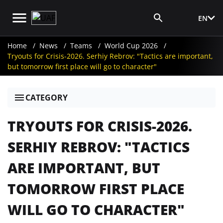
EN
Media Login
Home
News
Teams
World Cup 2026
Tryouts for Crisis-2026. Serhiy Rebrov: "Tactics are important,
but tomorrow first place will go to character"
CATEGORY
TRYOUTS FOR CRISIS-2026.
SERHIY REBROV: "TACTICS
ARE IMPORTANT, BUT
TOMORROW FIRST PLACE
WILL GO TO CHARACTER"