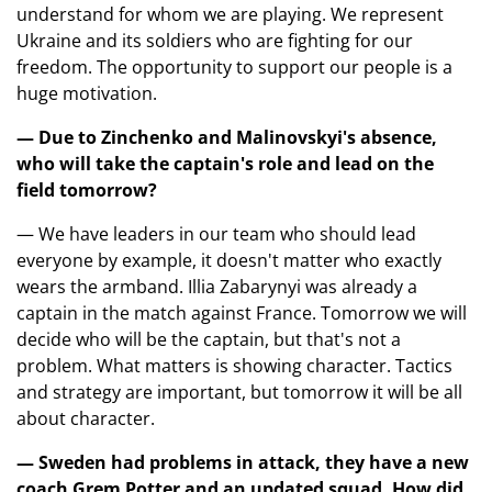
understand for whom we are playing. We represent
Ukraine and its soldiers who are fighting for our
freedom. The opportunity to support our people is a
huge motivation.
— Due to Zinchenko and Malinovskyi's absence,
who will take the captain's role and lead on the
field tomorrow?
— We have leaders in our team who should lead
everyone by example, it doesn't matter who exactly
wears the armband. Illia Zabarynyi was already a
captain in the match against France. Tomorrow we will
decide who will be the captain, but that's not a
problem. What matters is showing character. Tactics
and strategy are important, but tomorrow it will be all
about character.
— Sweden had problems in attack, they have a new
coach Grem Potter and an updated squad. How did