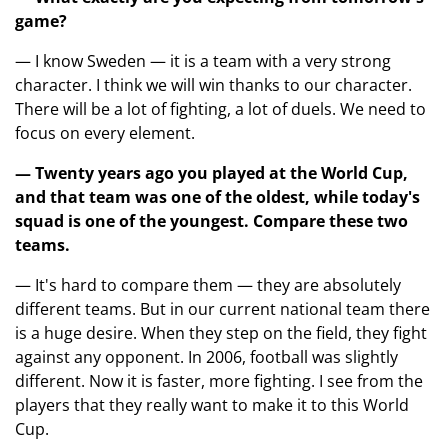
game?
— I know Sweden — it is a team with a very strong
character. I think we will win thanks to our character.
There will be a lot of fighting, a lot of duels. We need to
focus on every element.
— Twenty years ago you played at the World Cup,
and that team was one of the oldest, while today's
squad is one of the youngest. Compare these two
teams.
— It's hard to compare them — they are absolutely
different teams. But in our current national team there
is a huge desire. When they step on the field, they fight
against any opponent. In 2006, football was slightly
different. Now it is faster, more fighting. I see from the
players that they really want to make it to this World
Cup.