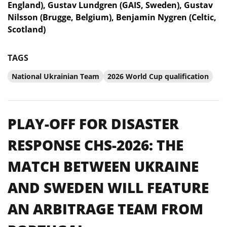
England), Gustav Lundgren (GAIS, Sweden), Gustav
Nilsson (Brugge, Belgium), Benjamin Nygren (Celtic,
Scotland)
TAGS
National Ukrainian Team
2026 World Cup qualification
PLAY-OFF FOR DISASTER
RESPONSE CHS-2026: THE
MATCH BETWEEN UKRAINE
AND SWEDEN WILL FEATURE
AN ARBITRAGE TEAM FROM