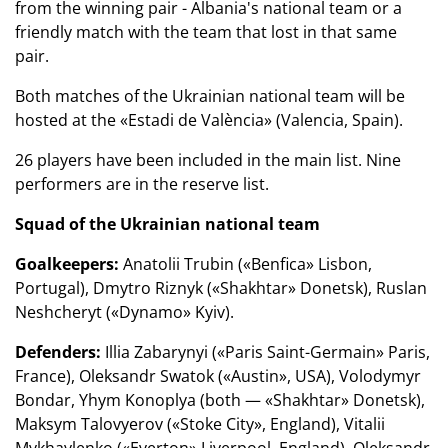
from the winning pair - Albania's national team or a
friendly match with the team that lost in that same
pair.
Both matches of the Ukrainian national team will be
hosted at the «Estadi de València» (Valencia, Spain).
26 players have been included in the main list. Nine
performers are in the reserve list.
Squad of the Ukrainian national team
Goalkeepers:
Anatolii Trubin («Benfica» Lisbon,
Portugal), Dmytro Riznyk («Shakhtar» Donetsk), Ruslan
Neshcheryt («Dynamo» Kyiv).
Defenders:
Illia Zabarynyi («Paris Saint-Germain» Paris,
France), Oleksandr Swatok («Austin», USA), Volodymyr
Bondar, Yhym Konoplya (both — «Shakhtar» Donetsk),
Maksym Talovyerov («Stoke City», England), Vitalii
Mykhaylenko («Everton» Liverpool, England), Oleksandr