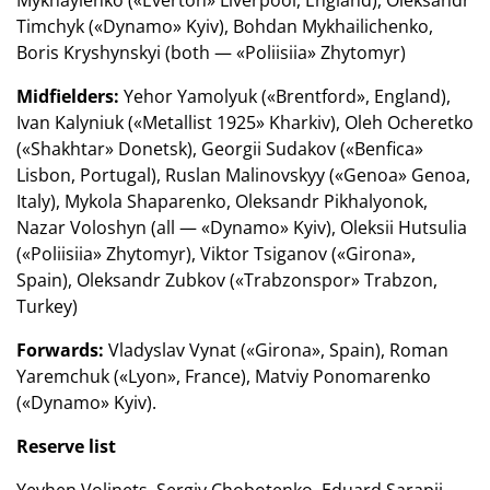
Timchyk («Dynamo» Kyiv), Bohdan Mykhailichenko,
Boris Kryshynskyi (both — «Poliisiia» Zhytomyr)
Midfielders:
Yehor Yamolyuk («Brentford», England),
Ivan Kalyniuk («Metallist 1925» Kharkiv), Oleh Ocheretko
(«Shakhtar» Donetsk), Georgii Sudakov («Benfica»
Lisbon, Portugal), Ruslan Malinovskyy («Genoa» Genoa,
Italy), Mykola Shaparenko, Oleksandr Pikhalyonok,
Nazar Voloshyn (all — «Dynamo» Kyiv), Oleksii Hutsulia
(«Poliisiia» Zhytomyr), Viktor Tsiganov («Girona»,
Spain), Oleksandr Zubkov («Trabzonspor» Trabzon,
Turkey)
Forwards:
Vladyslav Vynat («Girona», Spain), Roman
Yaremchuk («Lyon», France), Matviy Ponomarenko
(«Dynamo» Kyiv).
Reserve list
Yevhen Volinets, Sergiy Chobotenko, Eduard Sarapii,