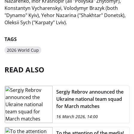
Nazarenko, Ihor Krasnopir (all "Poliyska" Zhytomyr),
Konstantyn Vycharenskyi, Volodymyr Brazyk (both
"Dynamo" Kyiv), Yehor Nazarina ("Shakhtar" Donetsk),
Oleksii Sych ("Karpaty" Lviv).
TAGS
2026 World Cup
READ ALSO
Sergiy Rebrov announced the
Ukraine national team squad
for March matches
16 March 2026, 14:00
To the attention of the media!