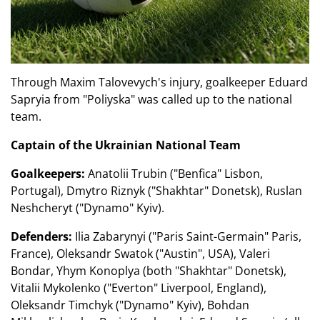
Through Maxim Talovevych's injury, goalkeeper Eduard
Sapryia from "Poliyska" was called up to the national
team.
Captain of the Ukrainian National Team
Goalkeepers:
Anatolii Trubin ("Benfica" Lisbon,
Portugal), Dmytro Riznyk ("Shakhtar" Donetsk), Ruslan
Neshcheryt ("Dynamo" Kyiv).
Defenders:
Ilia Zabarynyi ("Paris Saint-Germain" Paris,
France), Oleksandr Swatok ("Austin", USA), Valeri
Bondar, Yhym Konoplya (both "Shakhtar" Donetsk),
Vitalii Mykolenko ("Everton" Liverpool, England),
Oleksandr Timchyk ("Dynamo" Kyiv), Bohdan