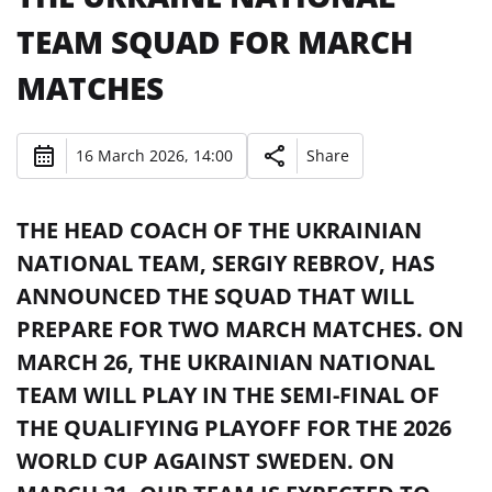
TEAM SQUAD FOR MARCH
MATCHES
16 March 2026, 14:00
Share
THE HEAD COACH OF THE UKRAINIAN
NATIONAL TEAM, SERGIY REBROV, HAS
ANNOUNCED THE SQUAD THAT WILL
PREPARE FOR TWO MARCH MATCHES. ON
MARCH 26, THE UKRAINIAN NATIONAL
TEAM WILL PLAY IN THE SEMI-FINAL OF
THE QUALIFYING PLAYOFF FOR THE 2026
WORLD CUP AGAINST SWEDEN. ON