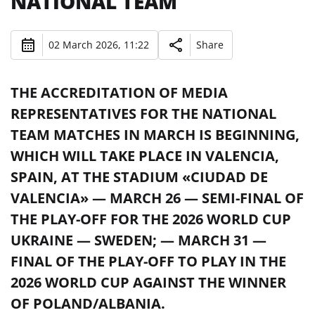
NATIONAL TEAM
02 March 2026, 11:22
Share
THE ACCREDITATION OF MEDIA
REPRESENTATIVES FOR THE NATIONAL
TEAM MATCHES IN MARCH IS BEGINNING,
WHICH WILL TAKE PLACE IN VALENCIA,
SPAIN, AT THE STADIUM «CIUDAD DE
VALENCIA» — MARCH 26 — SEMI-FINAL OF
THE PLAY-OFF FOR THE 2026 WORLD CUP
UKRAINE — SWEDEN; — MARCH 31 —
FINAL OF THE PLAY-OFF TO PLAY IN THE
2026 WORLD CUP AGAINST THE WINNER
OF POLAND/ALBANIA.