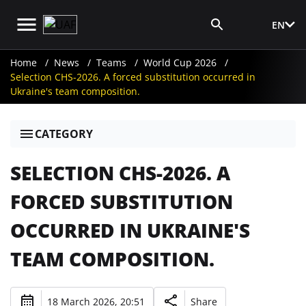
EN
Media Login
Home
News
Teams
World Cup 2026
Selection CHS-2026. A forced substitution occurred in
Ukraine's team composition.
CATEGORY
SELECTION CHS-2026. A
FORCED SUBSTITUTION
OCCURRED IN UKRAINE'S
TEAM COMPOSITION.
18 March 2026, 20:51
Share