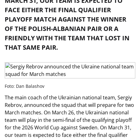
MARCH 31, OUR TEAM IS EXPECTED TO
FACE EITHER THE FINAL QUALIFIER
PLAYOFF MATCH AGAINST THE WINNER
OF THE POLISH-ALBANIAN PAIR OR A
FRIENDLY WITH THE TEAM THAT LOST IN
THAT SAME PAIR.
Foto: Dan Balashov
The main coach of the Ukrainian national team, Sergiy
Rebrov, announced the squad that will prepare for two
March matches. On March 26, the Ukrainian national
team will play in the semi-final of the qualifying playoff
for the 2026 World Cup against Sweden. On March 31,
our team is expected to face either the final qualifier