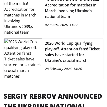
Accreditation for matches in
March involving Ukraine's
national team
02 March 2026, 11:22
2026 World Cup qualifying
play-off. Attention fans! Ticket
sales have started for
Ukraine’s crucial march
matches
28 February 2026, 14:26
SERGIY REBROV ANNOUNCED
THE UKRAINE NATIONAL