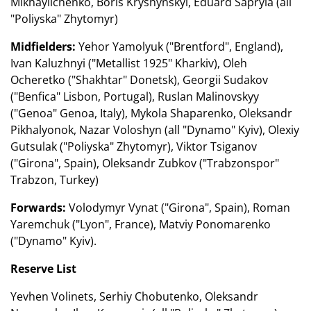
Mikhaylichenko, Boris Kryshynskyi, Eduard Sapryia (all
"Poliyska" Zhytomyr)
Midfielders:
Yehor Yamolyuk ("Brentford", England),
Ivan Kaluzhnyi ("Metallist 1925" Kharkiv), Oleh
Ocheretko ("Shakhtar" Donetsk), Georgii Sudakov
("Benfica" Lisbon, Portugal), Ruslan Malinovskyy
("Genoa" Genoa, Italy), Mykola Shaparenko, Oleksandr
Pikhalyonok, Nazar Voloshyn (all "Dynamo" Kyiv), Olexiy
Gutsulak ("Poliyska" Zhytomyr), Viktor Tsiganov
("Girona", Spain), Oleksandr Zubkov ("Trabzonspor"
Trabzon, Turkey)
Forwards:
Volodymyr Vynat ("Girona", Spain), Roman
Yaremchuk ("Lyon", France), Matviy Ponomarenko
("Dynamo" Kyiv).
Reserve List
Yevhen Volinets, Serhiy Chobutenko, Oleksandr