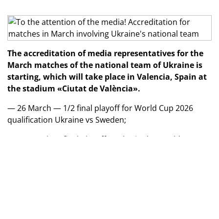
The accreditation of media representatives for the
March matches of the national team of Ukraine is
starting, which will take place in Valencia, Spain at
the stadium «Ciutat de València».
— 26 March — 1/2 final playoff for World Cup 2026
qualification Ukraine vs Sweden;
— 31 March — final playoff to play in the World Cup
2026 against the winner of Poland/Albania pair.
In case of defeat in the first match, the second one —
vs the loser of the Poland/Albania pair — will be a
friendly.
The start time for both matches is around 20:45 local