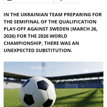
IN THE UKRAINIAN TEAM PREPARING FOR
THE SEMIFINAL OF THE QUALIFICATION
PLAY-OFF AGAINST SWEDEN (MARCH 26,
2026) FOR THE 2026 WORLD
CHAMPIONSHIP, THERE WAS AN
UNEXPECTED SUBSTITUTION.