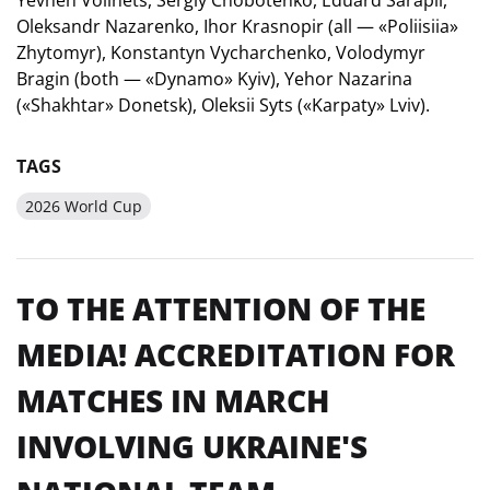
Oleksandr Nazarenko, Ihor Krasnopir (all — «Poliisiia»
Zhytomyr), Konstantyn Vycharchenko, Volodymyr
Bragin (both — «Dynamo» Kyiv), Yehor Nazarina
(«Shakhtar» Donetsk), Oleksii Syts («Karpaty» Lviv).
TAGS
2026 World Cup
TO THE ATTENTION OF THE
MEDIA! ACCREDITATION FOR
MATCHES IN MARCH
INVOLVING UKRAINE'S