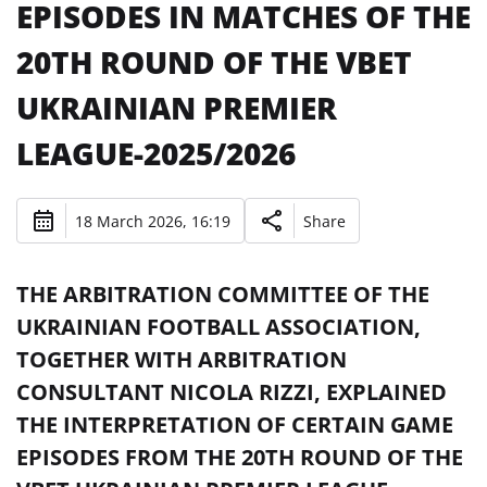
EPISODES IN MATCHES OF THE
20TH ROUND OF THE VBET
UKRAINIAN PREMIER
LEAGUE-2025/2026
18 March 2026, 16:19
Share
THE ARBITRATION COMMITTEE OF THE
UKRAINIAN FOOTBALL ASSOCIATION,
TOGETHER WITH ARBITRATION
CONSULTANT NICOLA RIZZI, EXPLAINED
THE INTERPRETATION OF CERTAIN GAME
EPISODES FROM THE 20TH ROUND OF THE