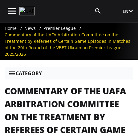
EN
Media Login
Home
News
Premier League
Commentary of the UAFA Arbitration Committee on the
Treatment by Referees of Certain Game Episodes in Matches
of the 20th Round of the VBET Ukrainian Premier League-
2025/2026
CATEGORY
COMMENTARY OF THE UAFA
ARBITRATION COMMITTEE
ON THE TREATMENT BY
REFEREES OF CERTAIN GAME