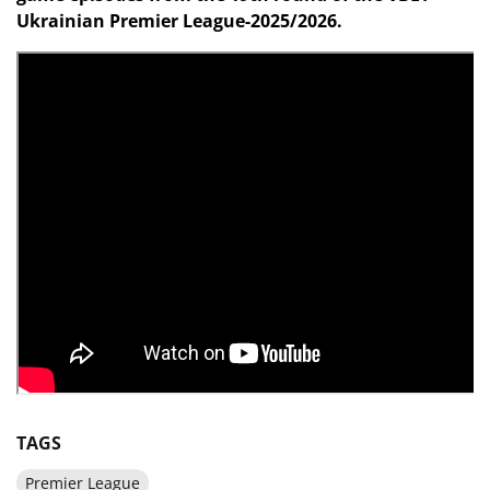
Ukrainian Premier League-2025/2026.
TAGS
Premier League