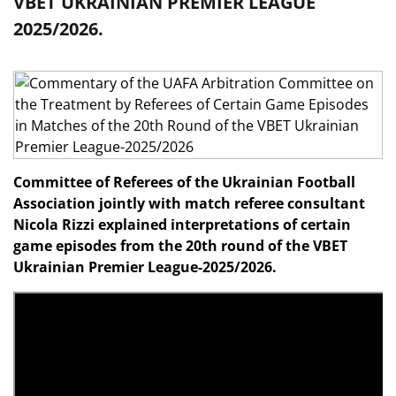
VBET UKRAINIAN PREMIER LEAGUE
2025/2026.
Committee of Referees
of the Ukrainian Football
Association jointly with match referee consultant
Nicola Rizzi explained interpretations of certain
game episodes from the 20th
round
of the VBET
Ukrainian Premier League-2025/2026.