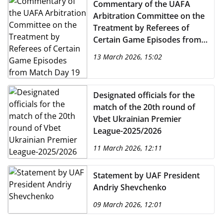
Commentary of the UAFA
Arbitration Committee on the
Treatment by Referees of
Certain Game Episodes from
Match Day 19 of the VBET
13 March 2026, 15:02
Ukrainian Premier League
2025/2026
Designated officials for the
match of the 20th round of
Vbet Ukrainian Premier
League-2025/2026
11 March 2026, 12:11
Statement by UAF President
Andriy Shevchenko
09 March 2026, 12:01