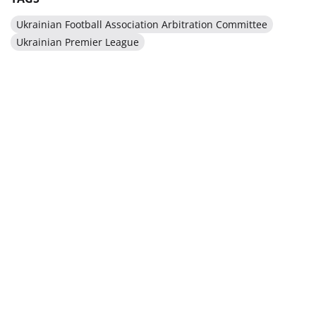
Ukrainian Football Association Arbitration Committee
Ukrainian Premier League
BE IN THE KNOW ABOUT THE MAIN NEWS OF
UKRAINIAN FOOTBALL
SUBSCRIBE
SPONSORS