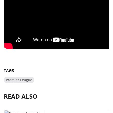
TAGS
Premier League
READ ALSO