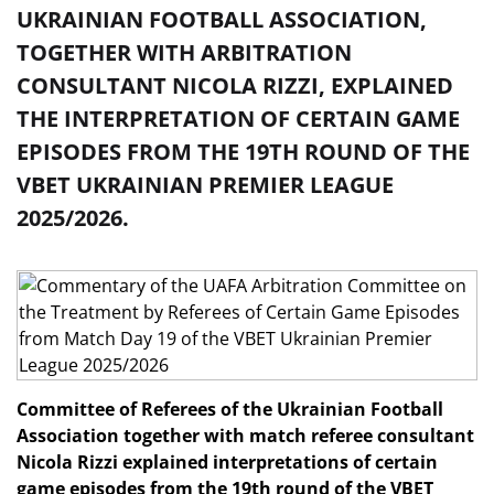
UKRAINIAN FOOTBALL ASSOCIATION,
TOGETHER WITH ARBITRATION
CONSULTANT NICOLA RIZZI, EXPLAINED
THE INTERPRETATION OF CERTAIN GAME
EPISODES FROM THE 19TH ROUND OF THE
VBET UKRAINIAN PREMIER LEAGUE
2025/2026.
Committee of Referees
of the Ukrainian Football
Association together with match referee consultant
Nicola Rizzi explained interpretations of certain
game episodes from the 19th round
of the VBET