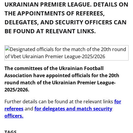
UKRAINIAN PREMIER LEAGUE. DETAILS ON
THE APPOINTMENTS OF REFEREES,
DELEGATES, AND SECURITY OFFICERS CAN
BE FOUND AT RELEVANT LINKS.
The committees of the Ukrainian Football
Association have appointed officials
for the 20th
round match of the Ukrainian Premier League-
2025/2026.
Further details can be found at the relevant links
for
referees
and
for delegates and match security
officers.
TAGS