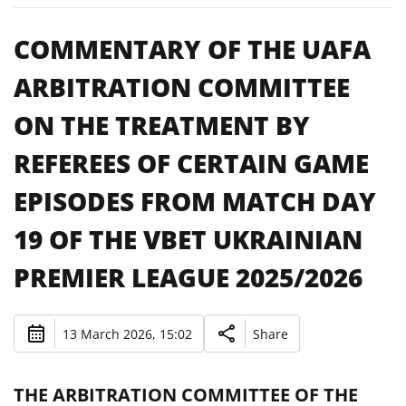
COMMENTARY OF THE UAFA
ARBITRATION COMMITTEE
ON THE TREATMENT BY
REFEREES OF CERTAIN GAME
EPISODES FROM MATCH DAY
19 OF THE VBET UKRAINIAN
PREMIER LEAGUE 2025/2026
13 March 2026, 15:02
Share
THE ARBITRATION COMMITTEE OF THE