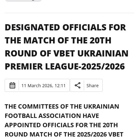
DESIGNATED OFFICIALS FOR
THE MATCH OF THE 20TH
ROUND OF VBET UKRAINIAN
PREMIER LEAGUE-2025/2026
11 March 2026, 12:11
Share
THE COMMITTEES OF THE UKRAINIAN
FOOTBALL ASSOCIATION HAVE
APPOINTED OFFICIALS FOR THE 20TH
ROUND MATCH OF THE 2025/2026 VBET