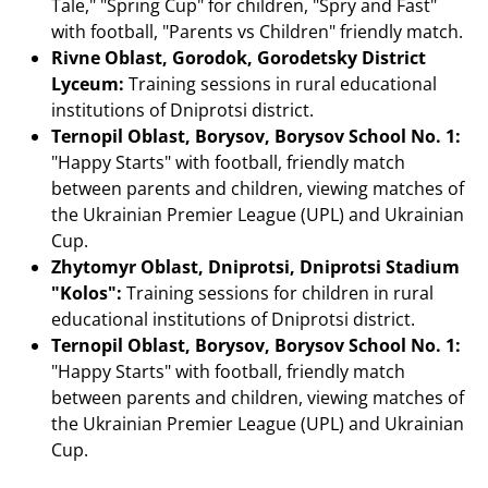
Tale," "Spring Cup" for children, "Spry and Fast"
with football, "Parents vs Children" friendly match.
Rivne Oblast, Gorodok, Gorodetsky District
Lyceum:
Training sessions in rural educational
institutions of Dniprotsi district.
Ternopil Oblast, Borysov, Borysov School No. 1:
"Happy Starts" with football, friendly match
between parents and children, viewing matches of
the Ukrainian Premier League (UPL) and Ukrainian
Cup.
Zhytomyr Oblast, Dniprotsi, Dniprotsi Stadium
"Kolos":
Training sessions for children in rural
educational institutions of Dniprotsi district.
Ternopil Oblast, Borysov, Borysov School No. 1:
"Happy Starts" with football, friendly match
between parents and children, viewing matches of
the Ukrainian Premier League (UPL) and Ukrainian
Cup.