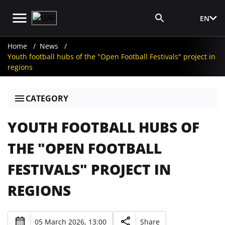
EN
Media Login
Home
News
Youth football hubs of the "Open Football Festivals" project in
regions
CATEGORY
YOUTH FOOTBALL HUBS OF
THE "OPEN FOOTBALL
FESTIVALS" PROJECT IN
REGIONS
05 March 2026, 13:00
Share