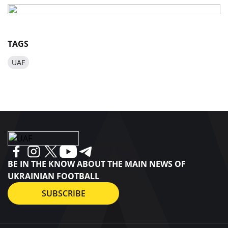
TAGS
UAF
BE IN THE KNOW ABOUT THE MAIN NEWS OF
UKRAINIAN FOOTBALL
SUBSCRIBE