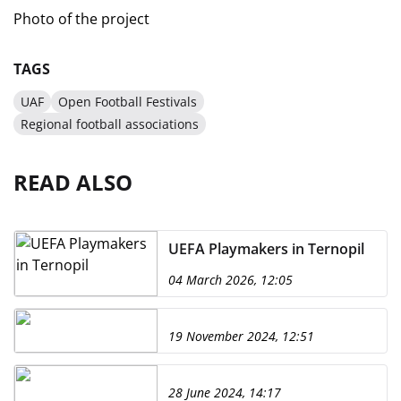
Photo of the project
TAGS
UAF
Open Football Festivals
Regional football associations
READ ALSO
UEFA Playmakers in Ternopil
04 March 2026, 12:05
19 November 2024, 12:51
28 June 2024, 14:17