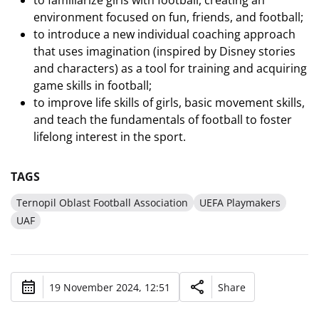
to familiarize girls with football, creating an
environment focused on fun, friends, and football;
to introduce a new individual coaching approach
that uses imagination (inspired by Disney stories
and characters) as a tool for training and acquiring
game skills in football;
to improve life skills of girls, basic movement skills,
and teach the fundamentals of football to foster
lifelong interest in the sport.
TAGS
Ternopil Oblast Football Association
UEFA Playmakers
UAF
19 November 2024, 12:51
Share