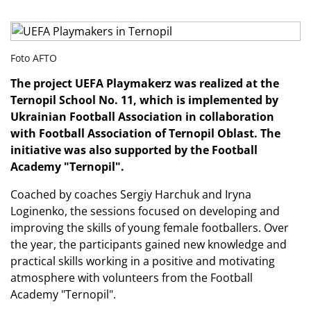
Foto AFTO
The project UEFA Playmakerz was realized at the
Ternopil School No. 11, which is implemented by
Ukrainian Football Association
in collaboration
with
Football Association of Ternopil Oblast
. The
initiative was also supported by the Football
Academy "Ternopil".
Coached by coaches Sergiy Harchuk and Iryna
Loginenko, the sessions focused on developing and
improving the skills of young female footballers. Over
the year, the participants gained new knowledge and
practical skills working in a positive and motivating
atmosphere with volunteers from the Football
Academy "Ternopil".