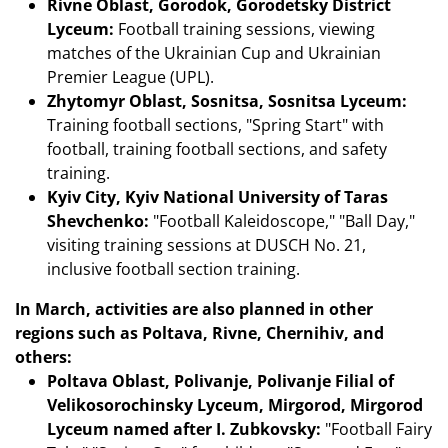
Rivne Oblast, Gorodok, Gorodetsky District
Lyceum:
Football training sessions, viewing
matches of the Ukrainian Cup and Ukrainian
Premier League (UPL).
Zhytomyr Oblast, Sosnitsa, Sosnitsa Lyceum:
Training football sections, "Spring Start" with
football, training football sections, and safety
training.
Kyiv City, Kyiv National University of Taras
Shevchenko:
"Football Kaleidoscope," "Ball Day,"
visiting training sessions at DUSCH No. 21,
inclusive football section training.
In March, activities are also planned in other
regions such as Poltava, Rivne, Chernihiv, and
others:
Poltava Oblast, Polivanje, Polivanje Filial of
Velikosorochinsky Lyceum, Mirgorod, Mirgorod
Lyceum named after I. Zubkovsky:
"Football Fairy