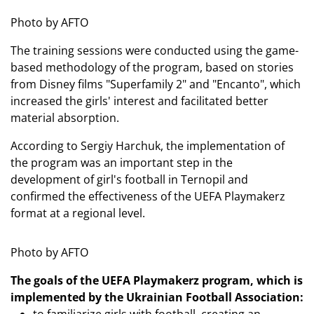
Photo by AFTO
The training sessions were conducted using the game-
based methodology of the program, based on stories
from Disney films "Superfamily 2" and "Encanto", which
increased the girls' interest and facilitated better
material absorption.
According to Sergiy Harchuk, the implementation of
the program was an important step in the
development of girl's football in Ternopil and
confirmed the effectiveness of the UEFA Playmakerz
format at a regional level.
Photo by AFTO
The goals of the UEFA Playmakerz program, which is
implemented by the Ukrainian Football Association: