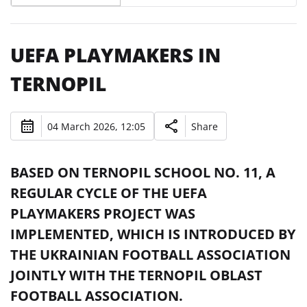
UEFA PLAYMAKERS IN
TERNOPIL
04 March 2026, 12:05
Share
BASED ON TERNOPIL SCHOOL NO. 11, A
REGULAR CYCLE OF THE UEFA
PLAYMAKERS PROJECT WAS
IMPLEMENTED, WHICH IS INTRODUCED BY
THE UKRAINIAN FOOTBALL ASSOCIATION
JOINTLY WITH THE TERNOPIL OBLAST
FOOTBALL ASSOCIATION.