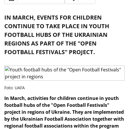
IN MARCH, EVENTS FOR CHILDREN
CONTINUE TO TAKE PLACE IN YOUTH
FOOTBALL HUBS OF THE UKRAINIAN
REGIONS AS PART OF THE "OPEN
FOOTBALL FESTIVALS" PROJECT.
Foto: UAFA
In March, activities for children continue in youth
football hubs of the "Open Football Festivals"
project in regions of Ukraine. They are implemented
by the Ukrainian Football Association together with
regional football associations within the program