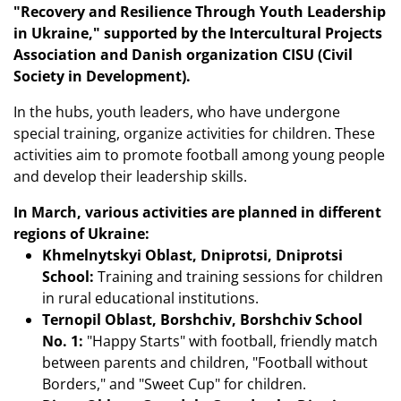
"Recovery and Resilience Through Youth Leadership
in Ukraine," supported by the Intercultural Projects
Association and Danish organization CISU (Civil
Society in Development).
In the hubs, youth leaders, who have undergone
special training, organize activities for children. These
activities aim to promote football among young people
and develop their leadership skills.
In March, various activities are planned in different
regions of Ukraine:
Khmelnytskyi Oblast, Dniprotsi, Dniprotsi
School:
Training and training sessions for children
in rural educational institutions.
Ternopil Oblast, Borshchiv, Borshchiv School
No. 1:
"Happy Starts" with football, friendly match
between parents and children, "Football without
Borders," and "Sweet Cup" for children.