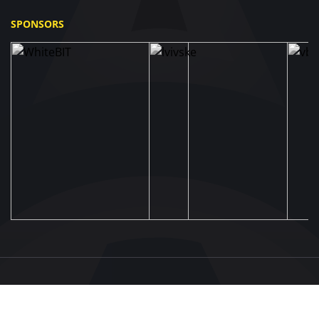
SPONSORS
UAF