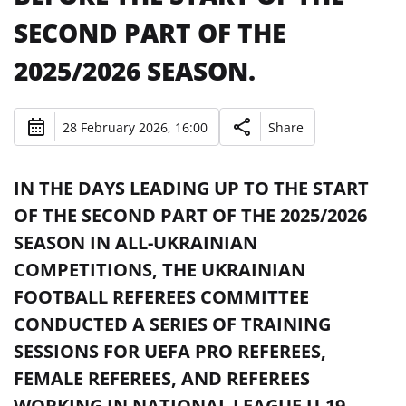
SECOND PART OF THE
2025/2026 SEASON.
28 February 2026, 16:00
Share
IN THE DAYS LEADING UP TO THE START
OF THE SECOND PART OF THE 2025/2026
SEASON IN ALL-UKRAINIAN
COMPETITIONS, THE UKRAINIAN
FOOTBALL REFEREES COMMITTEE
CONDUCTED A SERIES OF TRAINING
SESSIONS FOR UEFA PRO REFEREES,
FEMALE REFEREES, AND REFEREES
WORKING IN NATIONAL LEAGUE U-19