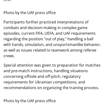
Photo by the UAF press office
Participants further practiced interpretations of
combats and decision-making in complex game
episodes, current FIFA, UEFA, and UAF requirements
regarding the position "out of play," handling a ball
with hands, simulation, and unsportsmanlike behavior,
as well as issues related to teamwork among referee
crews.
Special attention was given to preparation for matches
and pre-match instructions, handling situations
concerning offside and off-pitch, regulatory
requirements for Ukrainian competitions, and
recommendations on organizing the training process.
Photo by the UAF press office