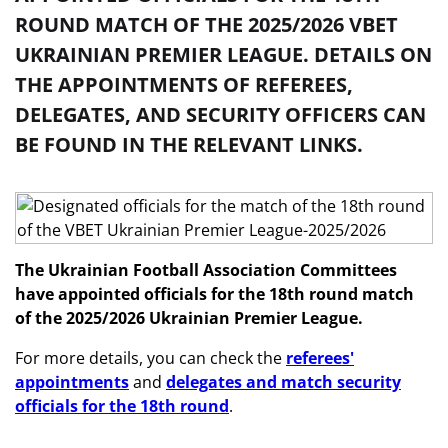
ROUND MATCH OF THE 2025/2026 VBET
UKRAINIAN PREMIER LEAGUE. DETAILS ON
THE APPOINTMENTS OF REFEREES,
DELEGATES, AND SECURITY OFFICERS CAN
BE FOUND IN THE RELEVANT LINKS.
The Ukrainian Football Association Committees
have appointed officials for the 18th round match
of the 2025/2026 Ukrainian Premier League.
For more details, you can check the
referees'
appointments
and
delegates and match security
officials for the 18th round
.