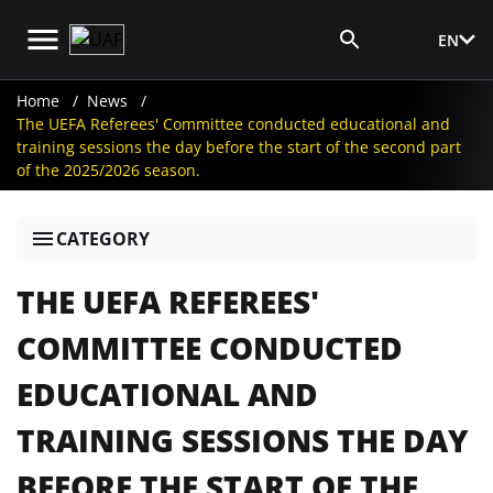
EN
Media Login
Home
News
The UEFA Referees' Committee conducted educational and
training sessions the day before the start of the second part
of the 2025/2026 season.
CATEGORY
THE UEFA REFEREES'
COMMITTEE CONDUCTED
EDUCATIONAL AND
TRAINING SESSIONS THE DAY
BEFORE THE START OF THE