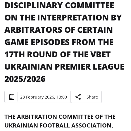
DISCIPLINARY COMMITTEE
ON THE INTERPRETATION BY
ARBITRATORS OF CERTAIN
GAME EPISODES FROM THE
17TH ROUND OF THE VBET
UKRAINIAN PREMIER LEAGUE
2025/2026
28 February 2026, 13:00
Share
THE ARBITRATION COMMITTEE OF THE
UKRAINIAN FOOTBALL ASSOCIATION,