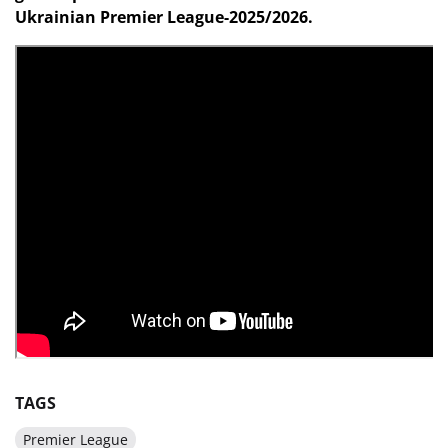
Ukrainian Premier League-2025/2026.
TAGS
Premier League