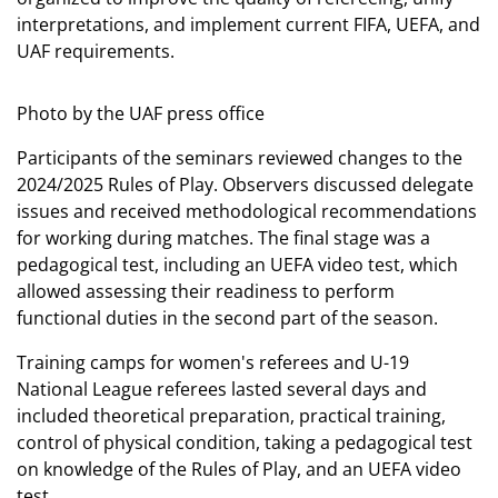
interpretations, and implement current FIFA, UEFA, and
UAF requirements.
Photo by the UAF press office
Participants of the seminars reviewed changes to the
2024/2025 Rules of Play. Observers discussed delegate
issues and received methodological recommendations
for working during matches. The final stage was a
pedagogical test, including an UEFA video test, which
allowed assessing their readiness to perform
functional duties in the second part of the season.
Training camps for women's referees and U-19
National League referees lasted several days and
included theoretical preparation, practical training,
control of physical condition, taking a pedagogical test
on knowledge of the Rules of Play, and an UEFA video
test.