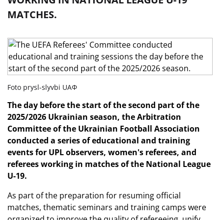
MATCHES.
Foto prysl-slyvbi UAФ
The day before the start of the second part of the
2025/2026 Ukrainian season, the Arbitration
Committee of the Ukrainian Football Association
conducted a series of educational and training
events for UPL observers, women's referees, and
referees working in matches of the National League
U-19.
As part of the preparation for resuming official
matches, thematic seminars and training camps were
organized to improve the quality of refereeing, unify