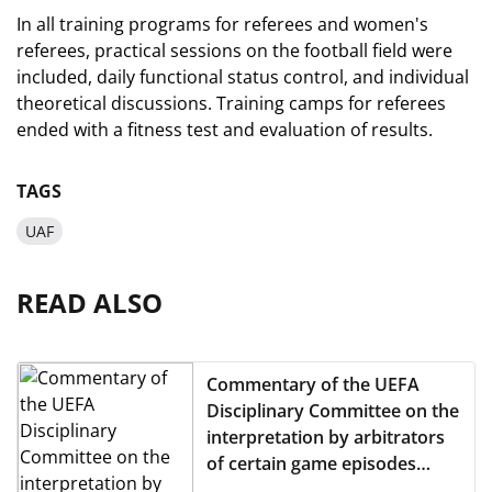
In all training programs for referees and women's
referees, practical sessions on the football field were
included, daily functional status control, and individual
theoretical discussions. Training camps for referees
ended with a fitness test and evaluation of results.
TAGS
UAF
READ ALSO
Commentary of the UEFA
Disciplinary Committee on the
interpretation by arbitrators
of certain game episodes
from the 17th round of the