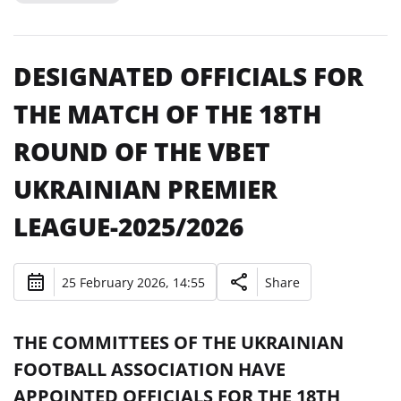
DESIGNATED OFFICIALS FOR
THE MATCH OF THE 18TH
ROUND OF THE VBET
UKRAINIAN PREMIER
LEAGUE-2025/2026
25 February 2026, 14:55
Share
THE COMMITTEES OF THE UKRAINIAN
FOOTBALL ASSOCIATION HAVE
APPOINTED OFFICIALS FOR THE 18TH