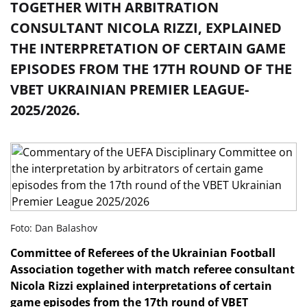
TOGETHER WITH ARBITRATION
CONSULTANT NICOLA RIZZI, EXPLAINED
THE INTERPRETATION OF CERTAIN GAME
EPISODES FROM THE 17TH ROUND OF THE
VBET UKRAINIAN PREMIER LEAGUE-
2025/2026.
Foto: Dan Balashov
Committee of Referees
of the Ukrainian Football
Association together with match referee consultant
Nicola Rizzi explained interpretations of certain
game episodes from the 17th
round of VBET