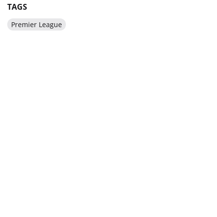
TAGS
Premier League
BE IN THE KNOW ABOUT THE MAIN NEWS OF
UKRAINIAN FOOTBALL
SUBSCRIBE
SPONSORS