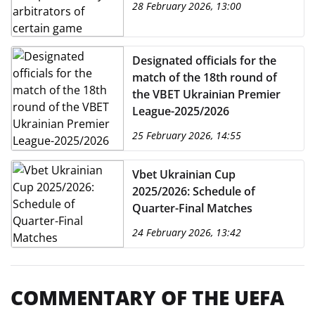
28 February 2026, 13:00
VBET Ukrainian Premier
League 2025/2026
Designated officials for the
match of the 18th round of
the VBET Ukrainian Premier
League-2025/2026
25 February 2026, 14:55
Vbet Ukrainian Cup
2025/2026: Schedule of
Quarter-Final Matches
24 February 2026, 13:42
COMMENTARY OF THE UEFA