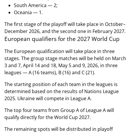
South America — 2;
Oceania — 1.
The first stage of the playoff will take place in October–
December 2026, and the second one in February 2027.
European qualifiers for the 2027 World Cup
The European qualification will take place in three
stages. The group stage matches will be held on March
3 and 7, April 14 and 18, May 5 and 9, 2026, in three
leagues — A (16 teams), B (16) and C (21).
The starting position of each team in the leagues is
determined based on the results of Nations League
2025. Ukraine will compete in League A.
The top four teams from Group A of League A will
qualify directly for the World Cup 2027.
The remaining spots will be distributed in playoff