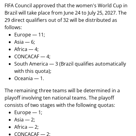
FIFA Council approved that the women's World Cup in
Brazil will take place from June 24 to July 25, 2027. The
29 direct qualifiers out of 32 will be distributed as
follows:
Europe — 11;
Asia — 6;
Africa — 4;
CONCACAF — 4;
South America — 3 (Brazil qualifies automatically
with this quota);
Oceania — 1.
The remaining three teams will be determined in a
playoff involving ten national teams. The playoff
consists of two stages with the following quotas:
Europe — 1;
Asia — 2;
Africa — 2;
CONCACAF — 2;