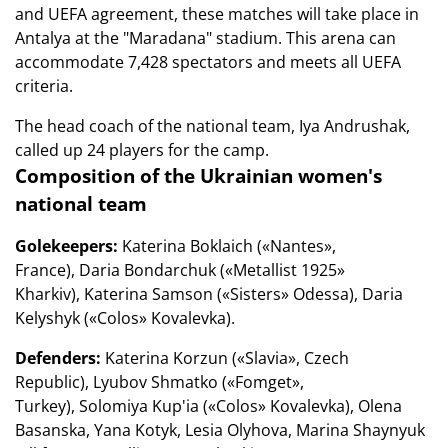
and UEFA agreement, these matches will take place in
Antalya at the "Maradana" stadium. This arena can
accommodate 7,428 spectators and meets all UEFA
criteria.
The head coach of the national team, Iya Andrushak,
called up 24 players for the camp.
Composition of the Ukrainian women's
national team
Golekeepers:
Katerina Boklaich («Nantes»,
France), Daria Bondarchuk («Metallist 1925»
Kharkiv), Katerina Samson («Sisters» Odessa), Daria
Kelyshyk («Colos» Kovalevka).
Defenders:
Katerina Korzun («Slavia», Czech
Republic), Lyubov Shmatko («Fomget»,
Turkey), Solomiya Kup'ia («Colos» Kovalevka), Olena
Basanska, Yana Kotyk, Lesia Olyhova, Marina Shaynyuk