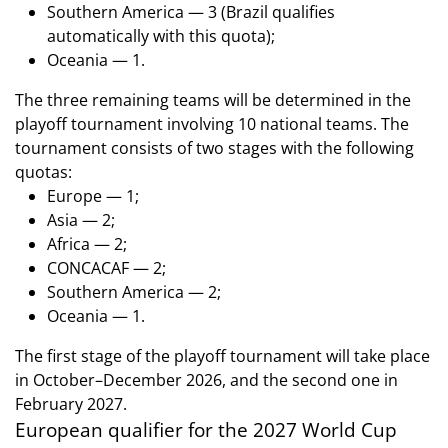
Southern America — 3 (Brazil qualifies
automatically with this quota);
Oceania — 1.
The three remaining teams will be determined in the
playoff tournament involving 10 national teams. The
tournament consists of two stages with the following
quotas:
Europe — 1;
Asia — 2;
Africa — 2;
CONCACAF — 2;
Southern America — 2;
Oceania — 1.
The first stage of the playoff tournament will take place
in October–December 2026, and the second one in
February 2027.
European qualifier for the 2027 World Cup