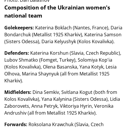
Photo: Dan Balashov
Composition of the Ukrainian women's
national team
Golekeepers:
Katerina Boklach (Nantes, France), Daria
Bondarchuk (Metallist 1925 Kharkiv), Katerina Samson
(Sisters Odessa), Daria Kelyushyk (Kolos Kovalivka).
Defenders:
Katerina Korshun (Slavia, Czech Republic),
Lubov Shmatko (Fomget, Turkey), Solomiya Kop'ia
(Kolos Kovalivka), Olena Basanska, Yana Kotyk, Lesia
Olhova, Marina Shaynyuk (all from Metallist 1925
Kharkiv).
Midfielders:
Dina Semkiv, Svitlana Kogut (both from
Kolos Kovalivka), Yana Kalynina (Sisters Odessa), Lidia
Zaborovets, Anna Petryk, Viktoriya Hyrin, Veronika
Andrushiv (all from Metallist 1925 Kharkiv).
Forwards:
Roksolana Krawchuk (Slavia, Czech