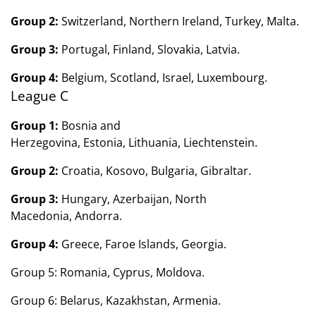
Group 2:
Switzerland, Northern Ireland, Turkey, Malta.
Group 3:
Portugal, Finland, Slovakia, Latvia.
Group 4:
Belgium, Scotland, Israel, Luxembourg.
League C
Group 1:
Bosnia and
Herzegovina, Estonia, Lithuania, Liechtenstein.
Group 2:
Croatia, Kosovo, Bulgaria, Gibraltar.
Group 3:
Hungary, Azerbaijan, North
Macedonia, Andorra.
Group 4:
Greece, Faroe Islands, Georgia.
Group 5: Romania, Cyprus, Moldova.
Group 6: Belarus, Kazakhstan, Armenia.