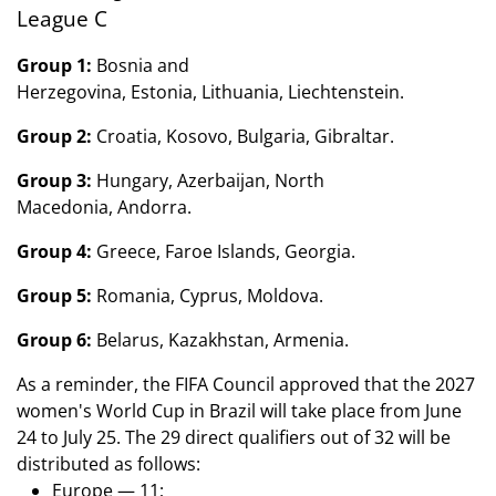
League C
Group 1:
Bosnia and
Herzegovina, Estonia, Lithuania, Liechtenstein.
Group 2:
Croatia, Kosovo, Bulgaria, Gibraltar.
Group 3:
Hungary, Azerbaijan, North
Macedonia, Andorra.
Group 4:
Greece, Faroe Islands, Georgia.
Group 5:
Romania, Cyprus, Moldova.
Group 6:
Belarus, Kazakhstan, Armenia.
As a reminder, the FIFA Council approved that the 2027
women's World Cup in Brazil will take place from June
24 to July 25. The 29 direct qualifiers out of 32 will be
distributed as follows:
Europe — 11;