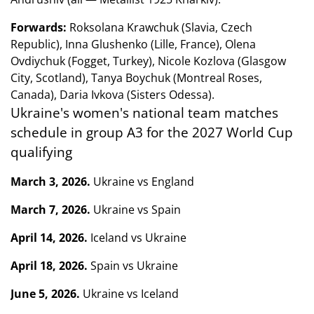
Forwards:
Roksolana Krawchuk (Slavia, Czech
Republic), Inna Glushenko (Lille, France), Olena
Ovdiychuk (Fogget, Turkey), Nicole Kozlova (Glasgow
City, Scotland), Tanya Boychuk (Montreal Roses,
Canada), Daria Ivkova (Sisters Odessa).
Ukraine's women's national team matches
schedule in group A3 for the 2027 World Cup
qualifying
March 3, 2026.
Ukraine vs England
March 7, 2026.
Ukraine vs Spain
April 14, 2026.
Iceland vs Ukraine
April 18, 2026.
Spain vs Ukraine
June 5, 2026.
Ukraine vs Iceland