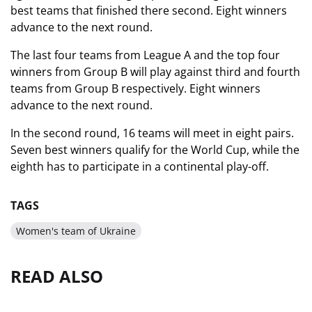
best teams that finished there second. Eight winners
advance to the next round.
The last four teams from League A and the top four
winners from Group B will play against third and fourth
teams from Group B respectively. Eight winners
advance to the next round.
In the second round, 16 teams will meet in eight pairs.
Seven best winners qualify for the World Cup, while the
eighth has to participate in a continental play-off.
TAGS
Women's team of Ukraine
READ ALSO