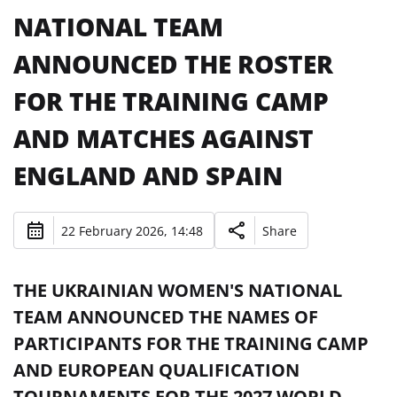
NATIONAL TEAM
ANNOUNCED THE ROSTER
FOR THE TRAINING CAMP
AND MATCHES AGAINST
ENGLAND AND SPAIN
22 February 2026, 14:48
Share
THE UKRAINIAN WOMEN'S NATIONAL
TEAM ANNOUNCED THE NAMES OF
PARTICIPANTS FOR THE TRAINING CAMP
AND EUROPEAN QUALIFICATION
TOURNAMENTS FOR THE 2027 WORLD