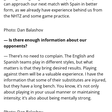
can approach our next match with Spain in better
form, as we already have experience behind us from
the NHTZ and some game practice.
Photo: Dan Balashov
— Is there enough information about our
opponents?
— There’s no need to complain. The English and
Spanish teams play in different styles, but what
matters is that they bring desired results. Playing
against them will be a valuable experience. I have the
information that some of their substitutes are injured,
but they have a long bench. You know, it’s not only
about playing in your usual manner or maintaining
intensity; it’s also about being mentally strong.