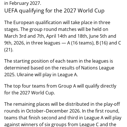
in February 2027.
UEFA qualifying for the 2027 World Cup
The European qualification will take place in three
stages. The group round matches will be held on
March 3rd and 7th, April 14th and 18th, June 5th and
9th, 2026, in three leagues — A (16 teams), B (16) and C
(21).
The starting position of each team in the leagues is
determined based on the results of Nations League
2025. Ukraine will play in League A.
The top four teams from Group A will qualify directly
for the 2027 World Cup.
The remaining places will be distributed in the play-off
rounds in October–December 2026. In the first round,
teams that finish second and third in League A will play
against winners of six groups from League C and the