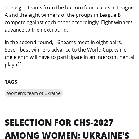
The eight teams from the bottom four places in League
A and the eight winners of the groups in League B
compete against each other accordingly. Eight winners
advance to the next round.
In the second round, 16 teams meet in eight pairs.
Seven best winners advance to the World Cup, while
the eighth will have to participate in an intercontinental
playoff.
TAGS
Women's team of Ukraine
SELECTION FOR CHS-2027
AMONG WOMEN: UKRAINE'S