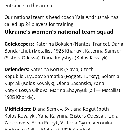
entrance to the arena.
Our national team's head coach Yaia Andrushak has
called up 24 players for training.
Ukraine's women's national team squad
Golekeepers:
Katerina Bokalch (Nantes, France), Daria
Bondarchuk (Metallist 1925 Kharkiv), Katerina Samson
(Sisters Odessa), Daria Kelyshyk (Kolos Kovalyk).
Defenders:
Katerina Korus (Slavia, Czech
Republic), Lyubov Shmatko (Fogget, Turkey), Solomia
Kup'jak (Kolos Kovalyk), Olena Basanska, Yana
Kotyk, Lesya Olhova, Marina Shaynyuk (all — Metallist
1925 Kharkiv).
Midfielders:
Diana Semkiv, Svitlana Kogut (both —
Kolos Kovalyk), Yana Kalynina (Sisters Odessa), Lidia
Zaborovets, Anna Petryk, Victoria Gyrin, Veronika
Andrushiv (all — Metallist 1925 Kharkiv).