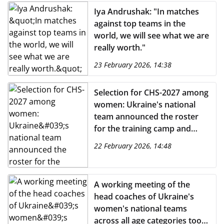
Iya Andrushak: "In matches
against top teams in the
world, we will see what we are
really worth."
23 February 2026, 14:38
Selection for CHS-2027 among
women: Ukraine's national
team announced the roster
for the training camp and
matches against England and
22 February 2026, 14:48
Spain
A working meeting of the
head coaches of Ukraine's
women's national teams
across all age categories took