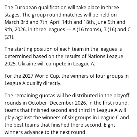
The European qualification will take place in three
stages. The group round matches will be held on
March 3rd and 7th, April 14th and 18th, June 5th and
9th, 2026, in three leagues — A (16 teams), B (16) and C
(21).
The starting position of each team in the leagues is
determined based on the results of Nations League
2025. Ukraine will compete in League A.
For the 2027 World Cup, the winners of four groups in
League A qualify directly.
The remaining quotas will be distributed in the playoff
rounds in October–December 2026. In the first round,
teams that finished second and third in League A will
play against the winners of six groups in League C and
the best teams that finished there second. Eight
winners advance to the next round.