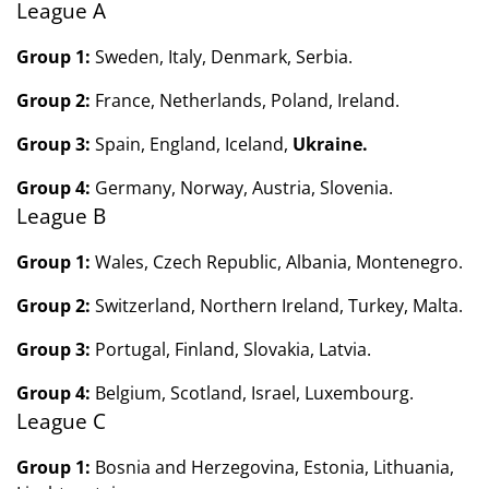
League A
Group 1:
Sweden, Italy, Denmark, Serbia.
Group 2:
France, Netherlands, Poland, Ireland.
Group 3:
Spain, England, Iceland,
Ukraine.
Group 4:
Germany, Norway, Austria, Slovenia.
League B
Group 1:
Wales, Czech Republic, Albania,
Montenegro.
Group 2:
Switzerland, Northern Ireland,
Turkey, Malta.
Group 3:
Portugal, Finland,
Slovakia,
Latvia.
Group 4:
Belgium, Scotland,
Israel, Luxembourg.
League C
Group 1:
Bosnia and Herzegovina, Estonia, Lithuania,