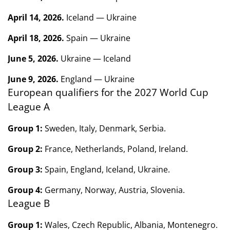
April 14, 2026.
Iceland — Ukraine
April 18, 2026.
Spain — Ukraine
June 5, 2026.
Ukraine — Iceland
June 9, 2026.
England — Ukraine
European qualifiers for the 2027 World Cup
League A
Group 1:
Sweden, Italy, Denmark, Serbia.
Group 2:
France, Netherlands, Poland, Ireland.
Group 3:
Spain, England, Iceland, Ukraine.
Group 4:
Germany, Norway, Austria, Slovenia.
League B
Group 1:
Wales, Czech Republic, Albania, Montenegro.