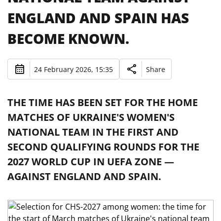
ENGLAND AND SPAIN HAS
BECOME KNOWN.
24 February 2026, 15:35
Share
THE TIME HAS BEEN SET FOR THE HOME
MATCHES OF UKRAINE'S WOMEN'S
NATIONAL TEAM IN THE FIRST AND
SECOND QUALIFYING ROUNDS FOR THE
2027 WORLD CUP IN UEFA ZONE —
AGAINST ENGLAND AND SPAIN.