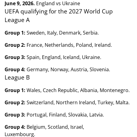
June 9, 2026.
England vs Ukraine
UEFA qualifying for the 2027 World Cup
League A
Group 1:
Sweden, Italy, Denmark, Serbia.
Group 2:
France, Netherlands, Poland, Ireland.
Group 3:
Spain, England, Iceland, Ukraine.
Group 4:
Germany, Norway, Austria, Slovenia.
League B
Group 1:
Wales, Czech Republic, Albania, Montenegro.
Group 2:
Switzerland, Northern Ireland, Turkey, Malta.
Group 3:
Portugal, Finland, Slovakia, Latvia.
Group 4:
Belgium, Scotland, Israel,
Luxembourg.