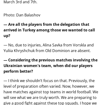
March 3rd and 7th.
Photo: Dan Balashov
— Are all the players from the delegation that
arrived in Turkey among those we wanted to call
up?
— No, due to injuries, Alina Savka from Vorskla and
Yuliia Khryshchuk from Old Dominion are absent.
— Considering the previous matches involving the
Ukrainian women's team, when did our players
perform better?
— I think we shouldn’t focus on that. Previously, the
level of preparation often varied. Now, however, we
have matches against top teams in world football. We
will see what we are truly worth. We are preparing to
give a good fight against these top squads. I hope we