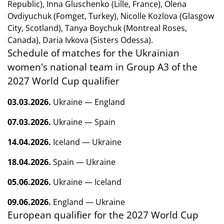
Republic), Inna Gluschenko (Lille, France), Olena
Ovdiyuchuk (Fomget, Turkey), Nicolle Kozlova (Glasgow
City, Scotland), Tanya Boychuk (Montreal Roses,
Canada), Daria Ivkova (Sisters Odessa).
Schedule of matches for the Ukrainian
women's national team in Group A3 of the
2027 World Cup qualifier
03.03.2026.
Ukraine — England
07.03.2026.
Ukraine — Spain
14.04.2026.
Iceland — Ukraine
18.04.2026.
Spain — Ukraine
05.06.2026.
Ukraine — Iceland
09.06.2026.
England — Ukraine
European qualifier for the 2027 World Cup