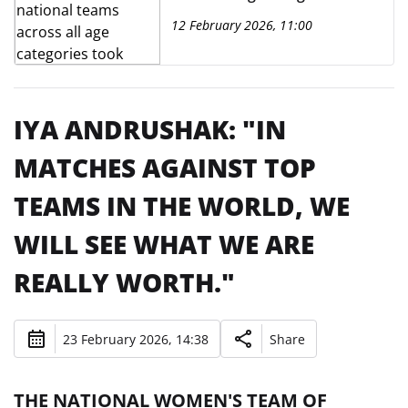
place at the Capital Football
12 February 2026, 11:00
Building.
IYA ANDRUSHAK: "IN
MATCHES AGAINST TOP
TEAMS IN THE WORLD, WE
WILL SEE WHAT WE ARE
REALLY WORTH."
23 February 2026, 14:38
Share
THE NATIONAL WOMEN'S TEAM OF