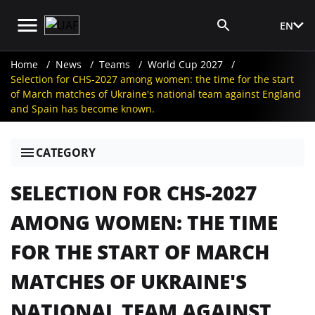
EN
Media Login
Home
News
Teams
World Cup 2027
Selection for CHS-2027 among women: the time for the start
of March matches of Ukraine's national team against England
and Spain has become known.
CATEGORY
SELECTION FOR CHS-2027
AMONG WOMEN: THE TIME
FOR THE START OF MARCH
MATCHES OF UKRAINE'S
NATIONAL TEAM AGAINST