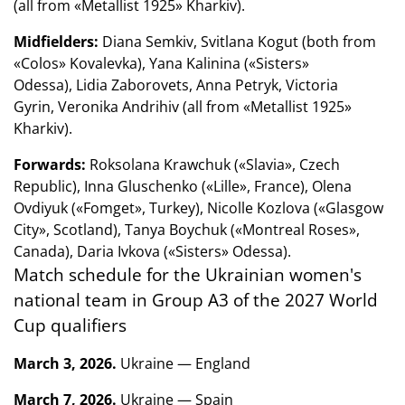
(all from «Metallist 1925» Kharkiv).
Midfielders:
Diana Semkiv, Svitlana Kogut (both from
«Colos» Kovalevka), Yana Kalinina («Sisters»
Odessa), Lidia Zaborovets, Anna Petryk, Victoria
Gyrin, Veronika Andrihiv (all from «Metallist 1925»
Kharkiv).
Forwards:
Roksolana Krawchuk («Slavia», Czech
Republic), Inna Gluschenko («Lille», France), Olena
Ovdiyuk («Fomget», Turkey), Nicolle Kozlova («Glasgow
City», Scotland), Tanya Boychuk («Montreal Roses»,
Canada), Daria Ivkova («Sisters» Odessa).
Match schedule for the Ukrainian women's
national team in Group A3 of the 2027 World
Cup qualifiers
March 3, 2026.
Ukraine — England
March 7, 2026.
Ukraine — Spain