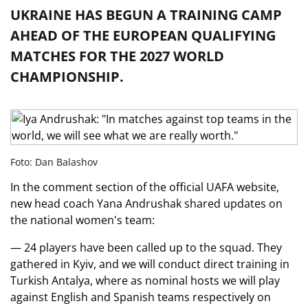
UKRAINE HAS BEGUN A TRAINING CAMP
AHEAD OF THE EUROPEAN QUALIFYING
MATCHES FOR THE 2027 WORLD
CHAMPIONSHIP.
Foto: Dan Balashov
In the comment section of the official UAFA website,
new head coach Yana Andrushak shared updates on
the national women's team:
— 24 players have been called up to the squad. They
gathered in Kyiv, and we will conduct direct training in
Turkish Antalya, where as nominal hosts we will play
against English and Spanish teams respectively on