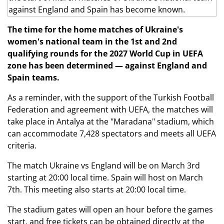
The time for the home matches of Ukraine's
women's national team in the 1st and 2nd
qualifying rounds for the 2027 World Cup in UEFA
zone has been determined — against England and
Spain teams.
As a reminder, with the support of the Turkish Football
Federation and agreement with UEFA, the matches will
take place in Antalya at the "Maradana" stadium, which
can accommodate 7,428 spectators and meets all UEFA
criteria.
The match Ukraine vs England will be on March 3rd
starting at 20:00 local time. Spain will host on March
7th. This meeting also starts at 20:00 local time.
The stadium gates will open an hour before the games
start, and free tickets can be obtained directly at the