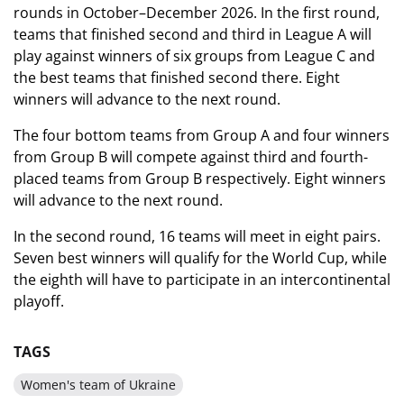
rounds in October–December 2026. In the first round,
teams that finished second and third in League A will
play against winners of six groups from League C and
the best teams that finished second there. Eight
winners will advance to the next round.
The four bottom teams from Group A and four winners
from Group B will compete against third and fourth-
placed teams from Group B respectively. Eight winners
will advance to the next round.
In the second round, 16 teams will meet in eight pairs.
Seven best winners will qualify for the World Cup, while
the eighth will have to participate in an intercontinental
playoff.
TAGS
Women's team of Ukraine