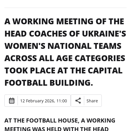
A WORKING MEETING OF THE
HEAD COACHES OF UKRAINE'S
WOMEN'S NATIONAL TEAMS
ACROSS ALL AGE CATEGORIES
TOOK PLACE AT THE CAPITAL
FOOTBALL BUILDING.
12 February 2026, 11:00
Share
AT THE FOOTBALL HOUSE, A WORKING
MEETING WAS HELD WITH THE HEAD