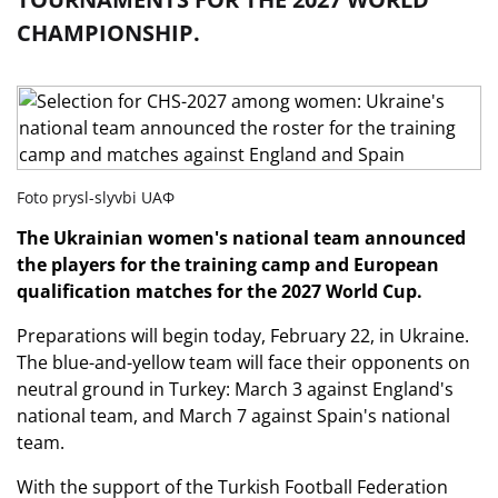
CHAMPIONSHIP.
Foto prysl-slyvbi UAФ
The Ukrainian women's national team announced
the players for the training camp and European
qualification matches for the 2027 World Cup.
Preparations will begin today, February 22, in Ukraine.
The blue-and-yellow team will face their opponents on
neutral ground in Turkey: March 3 against England's
national team, and March 7 against Spain's national
team.
With the support of the Turkish Football Federation