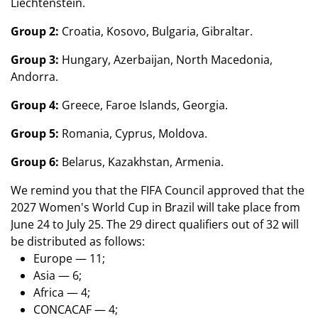
Liechtenstein.
Group 2:
Croatia, Kosovo, Bulgaria, Gibraltar.
Group 3:
Hungary, Azerbaijan, North Macedonia,
Andorra.
Group 4:
Greece, Faroe Islands,
Georgia.
Group 5:
Romania, Cyprus, Moldova.
Group 6:
Belarus, Kazakhstan, Armenia.
We remind you that the FIFA Council approved that the
2027 Women's World Cup in Brazil will take place from
June 24 to July 25. The 29 direct qualifiers out of 32 will
be distributed as follows:
Europe — 11;
Asia — 6;
Africa — 4;
CONCACAF — 4;