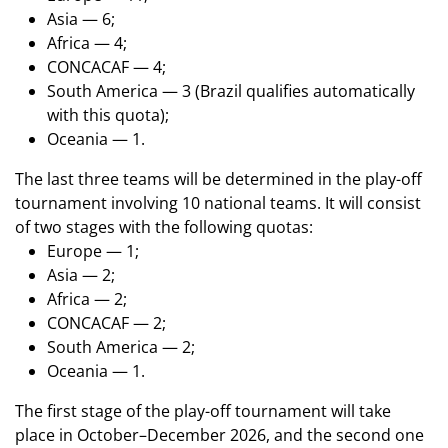
Asia — 6;
Africa — 4;
CONCACAF — 4;
South America — 3 (Brazil qualifies automatically
with this quota);
Oceania — 1.
The last three teams will be determined in the play-off
tournament involving 10 national teams. It will consist
of two stages with the following quotas:
Europe — 1;
Asia — 2;
Africa — 2;
CONCACAF — 2;
South America — 2;
Oceania — 1.
The first stage of the play-off tournament will take
place in October–December 2026, and the second one