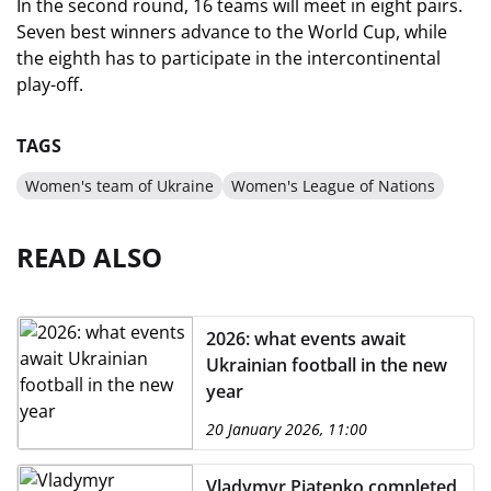
In the second round, 16 teams will meet in eight pairs.
Seven best winners advance to the World Cup, while
the eighth has to participate in the intercontinental
play-off.
TAGS
Women's team of Ukraine
Women's League of Nations
READ ALSO
2026: what events await
Ukrainian football in the new
year
20 January 2026, 11:00
Vladymyr Piatenko completed