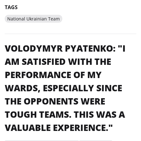
TAGS
National Ukrainian Team
VOLODYMYR PYATENKO: "I
AM SATISFIED WITH THE
PERFORMANCE OF MY
WARDS, ESPECIALLY SINCE
THE OPPONENTS WERE
TOUGH TEAMS. THIS WAS A
VALUABLE EXPERIENCE."