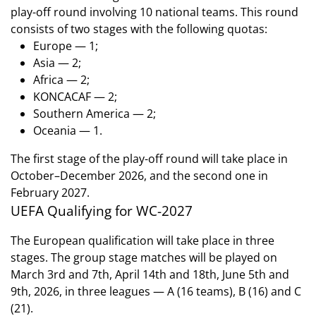
play-off round involving 10 national teams. This round
consists of two stages with the following quotas:
Europe — 1;
Asia — 2;
Africa — 2;
KONCACAF — 2;
Southern America — 2;
Oceania — 1.
The first stage of the play-off round will take place in
October–December 2026, and the second one in
February 2027.
UEFA Qualifying for WC-2027
The European qualification will take place in three
stages. The group stage matches will be played on
March 3rd and 7th, April 14th and 18th, June 5th and
9th, 2026, in three leagues — A (16 teams), B (16) and C
(21).