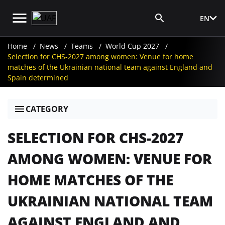
EN
Media Login
Home
News
Teams
World Cup 2027
Selection for CHS-2027 among women: Venue for home
matches of the Ukrainian national team against England and
Spain determined
CATEGORY
SELECTION FOR CHS-2027
AMONG WOMEN: VENUE FOR
HOME MATCHES OF THE
UKRAINIAN NATIONAL TEAM
AGAINST ENGLAND AND