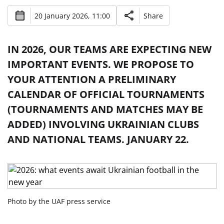
20 January 2026, 11:00
Share
IN 2026, OUR TEAMS ARE EXPECTING NEW
IMPORTANT EVENTS. WE PROPOSE TO
YOUR ATTENTION A PRELIMINARY
CALENDAR OF OFFICIAL TOURNAMENTS
(TOURNAMENTS AND MATCHES MAY BE
ADDED) INVOLVING UKRAINIAN CLUBS
AND NATIONAL TEAMS. JANUARY 22.
Photo by the UAF press service