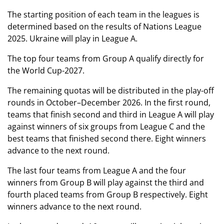
The starting position of each team in the leagues is
determined based on the results of Nations League
2025. Ukraine will play in League A.
The top four teams from Group A qualify directly for
the World Cup-2027.
The remaining quotas will be distributed in the play-off
rounds in October–December 2026. In the first round,
teams that finish second and third in League A will play
against winners of six groups from League C and the
best teams that finished second there. Eight winners
advance to the next round.
The last four teams from League A and the four
winners from Group B will play against the third and
fourth placed teams from Group B respectively. Eight
winners advance to the next round.