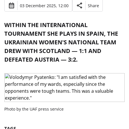
03 December 2025, 12:00
Share
WITHIN THE INTERNATIONAL
TOURNAMENT SHE PLAYS IN SPAIN, THE
UKRAINIAN WOMEN'S NATIONAL TEAM
DREW WITH SCOTLAND — 1:1 AND
DEFEATED AUSTRIA — 3:2.
Photo by the UAF press service
TAGS