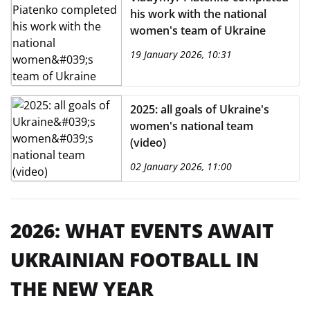
his work with the national
women's team of Ukraine
19 January 2026, 10:31
2025: all goals of Ukraine's
women's national team
(video)
02 January 2026, 11:00
2026: WHAT EVENTS AWAIT
UKRAINIAN FOOTBALL IN
THE NEW YEAR