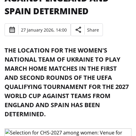
SPAIN DETERMINED
27 January 2026, 14:00
Share
THE LOCATION FOR THE WOMEN'S
NATIONAL TEAM OF UKRAINE TO PLAY
MARCH HOME MATCHES IN THE FIRST
AND SECOND ROUNDS OF THE UEFA
QUALIFYING TOURNAMENT FOR THE 2027
WORLD CUP AGAINST TEAMS FROM
ENGLAND AND SPAIN HAS BEEN
DETERMINED.