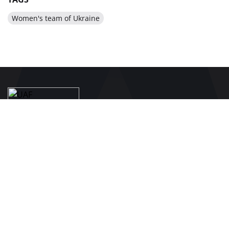
Women's team of Ukraine
BE IN THE KNOW ABOUT THE MAIN NEWS OF
UKRAINIAN FOOTBALL
SUBSCRIBE
SPONSORS