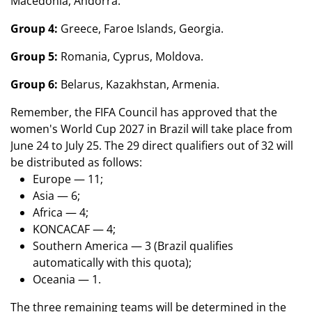
Macedonia, Andorra.
Group 4:
Greece, Faroe Islands, Georgia.
Group 5:
Romania, Cyprus, Moldova.
Group 6:
Belarus, Kazakhstan, Armenia.
Remember, the FIFA Council has approved that the
women's World Cup 2027 in Brazil will take place from
June 24 to July 25. The 29 direct qualifiers out of 32 will
be distributed as follows:
Europe — 11;
Asia — 6;
Africa — 4;
KONCACAF — 4;
Southern America — 3 (Brazil qualifies
automatically with this quota);
Oceania — 1.
The three remaining teams will be determined in the