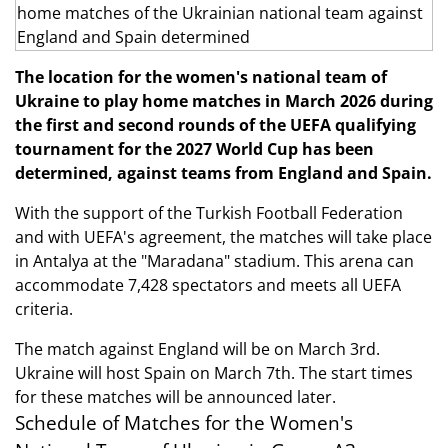
The location for the women's national team of
Ukraine to play home matches in March 2026 during
the first and second rounds of the UEFA qualifying
tournament for the 2027 World Cup has been
determined, against teams from England and Spain.
With the support of the Turkish Football Federation
and with UEFA's agreement, the matches will take place
in Antalya at the "Maradana" stadium. This arena can
accommodate 7,428 spectators and meets all UEFA
criteria.
The match against England will be on March 3rd.
Ukraine will host Spain on March 7th. The start times
for these matches will be announced later.
Schedule of Matches for the Women's