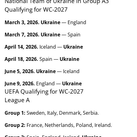
National Team of Ukraine in Group A3
Qualifying for WC-2027
March 3, 2026.
Ukraine
— England
March 7, 2026.
Ukraine
— Spain
April 14, 2026.
Iceland —
Ukraine
April 18, 2026.
Spain —
Ukraine
June 5, 2026.
Ukraine
— Iceland
June 9, 2026.
England —
Ukraine
UEFA Qualifying for WC-2027
League A
Group 1:
Sweden, Italy, Denmark, Serbia.
Group 2:
France, Netherlands, Poland, Ireland.