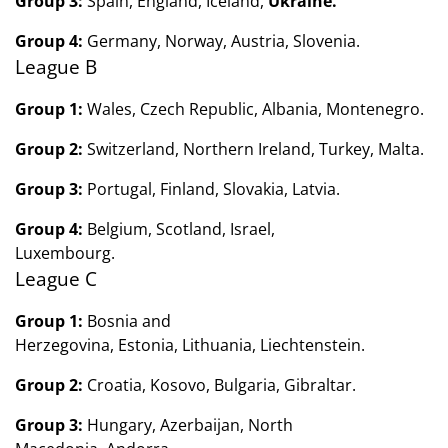
Group 3:
Spain, England, Iceland,
Ukraine.
Group 4:
Germany, Norway, Austria, Slovenia.
League B
Group 1:
Wales, Czech Republic, Albania,
Montenegro.
Group 2:
Switzerland, Northern Ireland,
Turkey, Malta.
Group 3:
Portugal, Finland,
Slovakia,
Latvia.
Group 4:
Belgium, Scotland,
Israel,
Luxembourg.
League C
Group 1:
Bosnia and
Herzegovina, Estonia, Lithuania, Liechtenstein.
Group 2:
Croatia, Kosovo, Bulgaria, Gibraltar.
Group 3:
Hungary, Azerbaijan, North