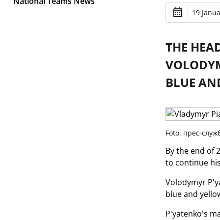
National Teams News
19 Janua
THE HEA
VOLODYM
BLUE AN
Foto: прес-слу
By the end of 
to continue hi
Volodymyr P'ya
blue and yello
P'yatenko's ma