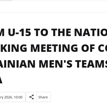
 U-15 TO THE NATI
ING MEETING OF C
INIAN MEN'S TEAMS
A
ry 2026, 10:00
Share