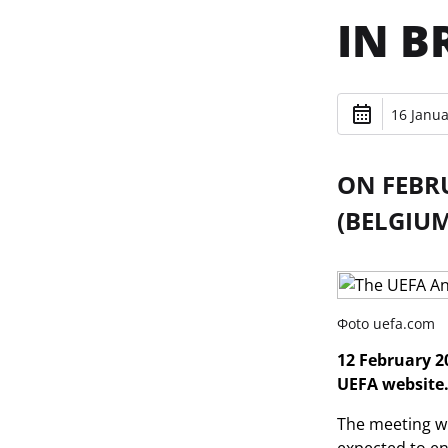
IN B
16 Janua
ON FEBRU
(BELGIUM
Фoto uefa.com
12 February 20
UEFA website
The meeting wil