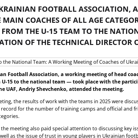
UKRAINIAN FOOTBALL ASSOCIATION, 
 MAIN COACHES OF ALL AGE CATEGOR
 FROM THE U-15 TEAM TO THE NATIO
ATION OF THE TECHNICAL DIRECTOR O
ian Football Association, a working meeting of head coac
U-15 to the national team — took place with the particip
the UAF, Andriy Shevchenko, attended the meeting.
ting, the results of work with the teams in 2025 were discus
record for the number of training camps and official and f
tegories.
f the meeting also paid special attention to discussing key 
 well as the issue of trust in young players in Ukrainian footb