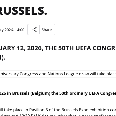
RUSSELS.
ry 2026, 14:00
Share
ARY 12, 2026, THE 50TH UEFA CONGR
).
26 in Brussels (Belgium) the 50th ordinary UEFA Congress
.
l take place in Pavilion 3 of the Brussels Expo exhibition co