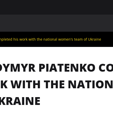
MAIN
UAF
TEAMS
UAF MEMBERS
pleted his work with the national women's team of Ukraine
YMYR PIATENKO CO
K WITH THE NATIO
KRAINE