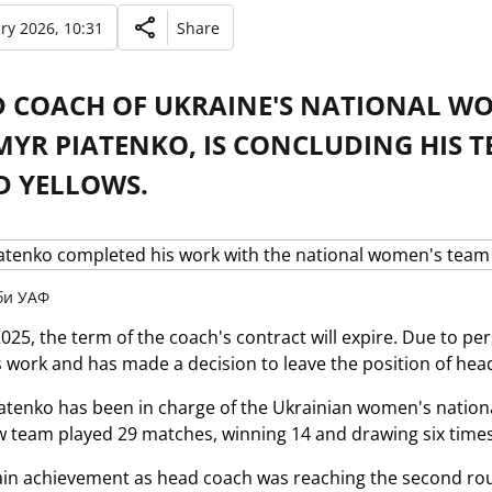
ry 2026, 10:31
Share
D COACH OF UKRAINE'S NATIONAL W
YR PIATENKO, IS CONCLUDING HIS TE
D YELLOWS.
жби УАФ
2025, the term of the coach's contract will expire. Due to p
s work and has made a decision to leave the position of hea
tenko has been in charge of the Ukrainian women's nationa
w team played 29 matches, winning 14 and drawing six times. 
in achievement as head coach was reaching the second round