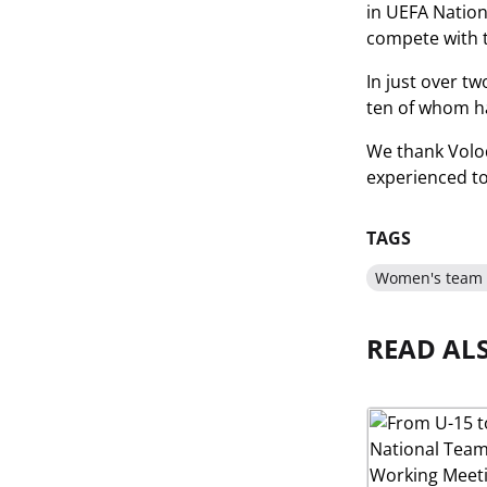
in UEFA Nations
compete with t
In just over tw
ten of whom ha
We thank Volod
experienced t
TAGS
Women's team 
READ AL