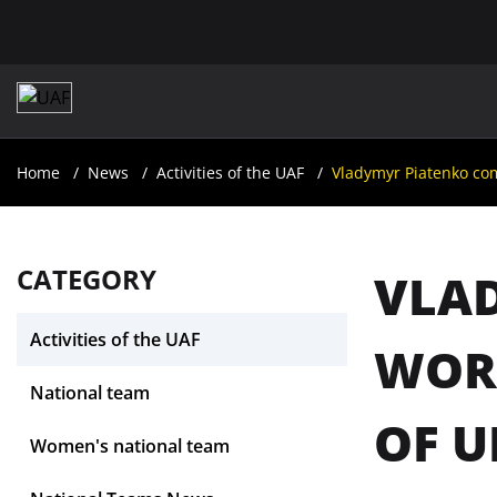
Home
News
Activities of the UAF
Vladymyr Piatenko com
CATEGORY
VLAD
Activities of the UAF
WOR
National team
OF U
Women's national team