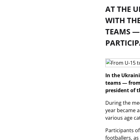
AT THE 
WITH THE
TEAMS —
PARTICIP
In the Ukrain
teams — from 
president of 
During the mee
year became a 
various age ca
Participants o
footballers, as