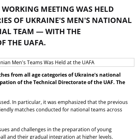
A WORKING MEETING WAS HELD
IES OF UKRAINE'S MEN'S NATIONAL
NAL TEAM — WITH THE
F THE UAFA.
hes from all age categories of Ukraine's national
ation of the Technical Directorate of the UAF. The
sed. In particular, it was emphasized that the previous
riendly matches conducted for national teams across
issues and challenges in the preparation of young
all and their gradual integration at higher levels.