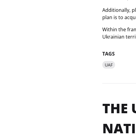
Additionally, 
plan is to acq
Within the fra
Ukrainian terr
TAGS
UAF
THE 
NATI