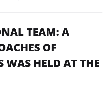
ONAL TEAM: A
OACHES OF
 WAS HELD AT THE