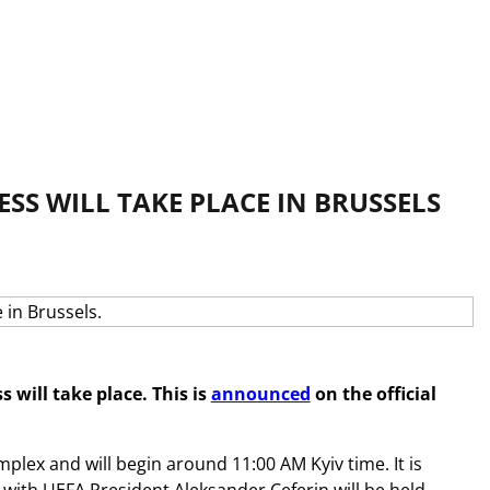
ESS WILL TAKE PLACE IN BRUSSELS
 will take place. This is
announced
on the official
mplex and will begin around 11:00 AM Kyiv time. It is