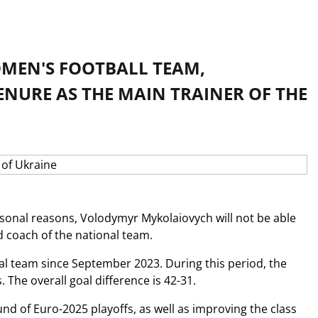
OMEN'S FOOTBALL TEAM,
NURE AS THE MAIN TRAINER OF THE
ersonal reasons, Volodymyr Mykolaiovych will not be able
d coach of the national team.
l team since September 2023. During this period, the
The overall goal difference is 42-31.
 of Euro-2025 playoffs, as well as improving the class