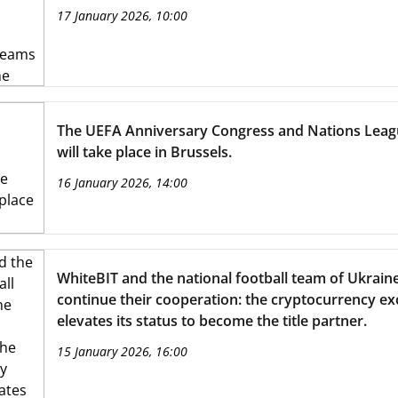
17 January 2026, 10:00
The UEFA Anniversary Congress and Nations Lea
will take place in Brussels.
16 January 2026, 14:00
WhiteBIT and the national football team of Ukrain
continue their cooperation: the cryptocurrency e
elevates its status to become the title partner.
15 January 2026, 16:00