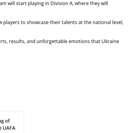
 will start playing in Division A, where they will
 players to showcase their talents at the national level,
rts, results, and unforgettable emotions that Ukraine
ng of
he UAFA