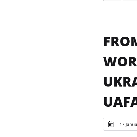
FROM
WORK
UKRA
UAF
17 Janua