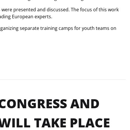
26 were presented and discussed. The focus of this work
eading European experts.
 organizing separate training camps for youth teams on
 CONGRESS AND
WILL TAKE PLACE