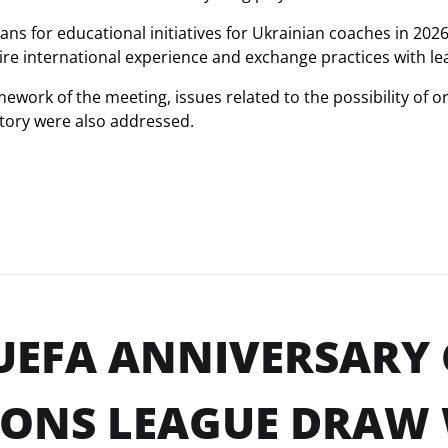
plans for educational initiatives for Ukrainian coaches in 20
uire international experience and exchange practices with l
mework of the meeting, issues related to the possibility of
itory were also addressed.
UEFA ANNIVERSARY
ONS LEAGUE DRAW 