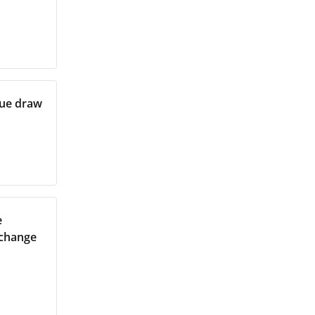
gue draw
e
xchange