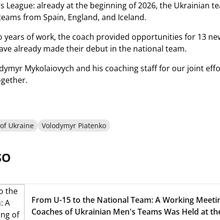
 League: already at the beginning of 2026, the Ukrainian team
eams from Spain, England, and Iceland.
o years of work, the coach provided opportunities for 13 new
ve already made their debut in the national team.
ymyr Mykolaiovych and his coaching staff for our joint effo
ogether.
of Ukraine
Volodymyr Piatenko
SO
From U-15 to the National Team: A Working Meeti
Coaches of Ukrainian Men's Teams Was Held at t