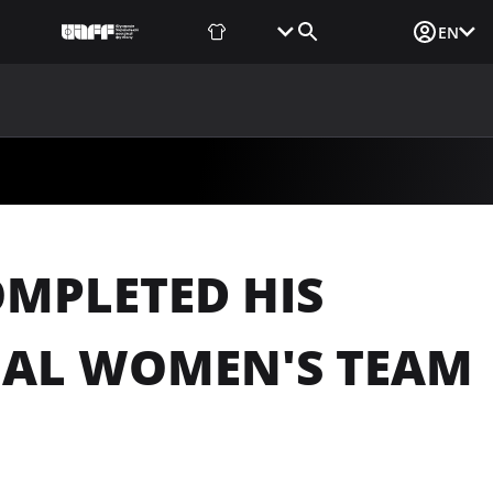
Fan Shop
Tickets
Media Login
EN
NEWS
MEDIA
DOCUMENTS
UAF DATA CENTER
MPLETED HIS
NAL WOMEN'S TEAM