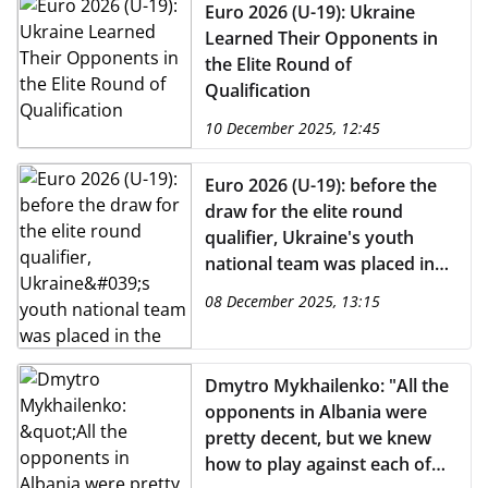
Euro 2026 (U-19): Ukraine
Learned Their Opponents in
the Elite Round of
Qualification
10 December 2025, 12:45
Euro 2026 (U-19): before the
draw for the elite round
qualifier, Ukraine's youth
national team was placed in
the first pot
08 December 2025, 13:15
Dmytro Mykhailenko: "All the
opponents in Albania were
pretty decent, but we knew
how to play against each of