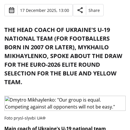
17 December 2025, 13:00
Share
THE HEAD COACH OF UKRAINE'S U-19
NATIONAL TEAM (FOR FOOTBALLERS
BORN IN 2007 OR LATER), MYKHAILO
MIKHAYLENKO, SPOKE ABOUT THE DRAW
FOR THE EURO-2026 ELITE ROUND
SELECTION FOR THE BLUE AND YELLOW
TEAM.
Foto prysl-slyvbi UAФ
Main coach of Ukraine's U-19 national team