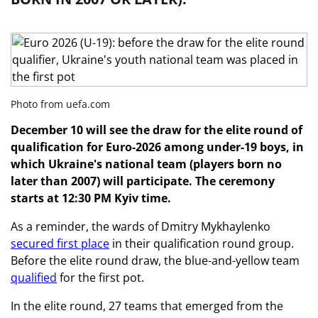
Photo from uefa.com
December 10 will see the draw for the elite round of
qualification for Euro-2026 among under-19 boys, in
which Ukraine's national team (players born no
later than 2007) will participate. The ceremony
starts at 12:30 PM Kyiv time.
As a reminder, the wards of Dmitry Mykhaylenko
secured first place
in their qualification round group.
Before the elite round draw, the blue-and-yellow team
qualified
for the first pot.
In the elite round, 27 teams that emerged from the