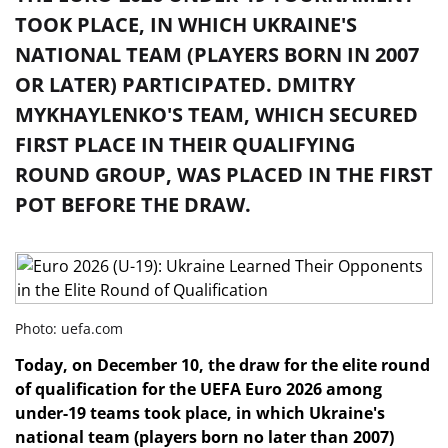
TOOK PLACE, IN WHICH UKRAINE'S
NATIONAL TEAM (PLAYERS BORN IN 2007
OR LATER) PARTICIPATED. DMITRY
MYKHAYLENKO'S TEAM, WHICH SECURED
FIRST PLACE IN THEIR QUALIFYING
ROUND GROUP, WAS PLACED IN THE FIRST
POT BEFORE THE DRAW.
Photo: uefa.com
Today, on December 10, the draw for the elite round
of qualification for the UEFA Euro 2026 among
under-19 teams took place, in which Ukraine's
national team (players born no later than 2007)