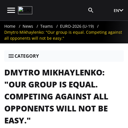
EN
Media Login
Home
News
Teams
EURO-2026 (U-19)
Dmytro Mikhaylenko: "Our group is equal. Competing against
all opponents will not be easy."
CATEGORY
DMYTRO MIKHAYLENKO:
"OUR GROUP IS EQUAL.
COMPETING AGAINST ALL
OPPONENTS WILL NOT BE
EASY."