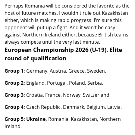
Perhaps Romania will be considered the favorite as the
host of future matches. I wouldn't rule out Kazakhstan
either, which is making rapid progress. I'm sure this
opponent will put up a fight. And it won't be easy
against Northern Ireland either, because British teams
always compete until the very last minute.
European Championship 2026 (U-19). Elite
round of qualification
Group 1:
Germany, Austria, Greece, Sweden.
Group 2:
England, Portugal, Poland, Serbia.
Group 3:
Croatia, France, Norway, Switzerland.
Group 4:
Czech Republic, Denmark, Belgium, Latvia.
Group 5: Ukraine,
Romania, Kazakhstan, Northern
Ireland.