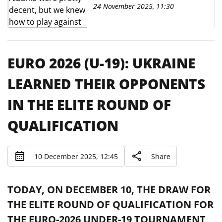
them"
24 November 2025, 11:30
EURO 2026 (U-19): UKRAINE
LEARNED THEIR OPPONENTS
IN THE ELITE ROUND OF
QUALIFICATION
10 December 2025, 12:45
Share
TODAY, ON DECEMBER 10, THE DRAW FOR
THE ELITE ROUND OF QUALIFICATION FOR
THE EURO-2026 UNDER-19 TOURNAMENT