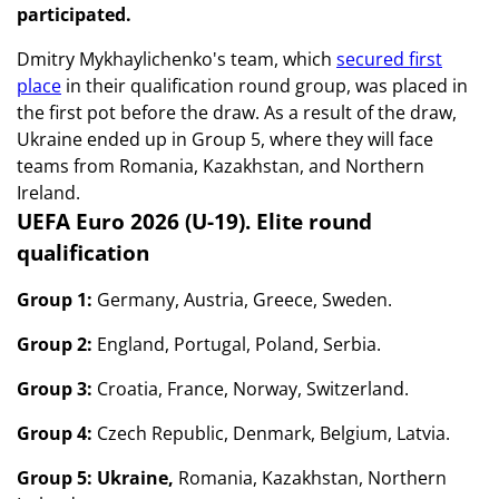
participated.
Dmitry Mykhaylichenko's team, which
secured first
place
in their qualification round group, was placed in
the first pot before the draw. As a result of the draw,
Ukraine ended up in Group 5, where they will face
teams from Romania, Kazakhstan, and Northern
Ireland.
UEFA Euro 2026 (U-19). Elite round
qualification
Group 1:
Germany, Austria, Greece, Sweden.
Group 2:
England, Portugal, Poland, Serbia.
Group 3:
Croatia, France, Norway, Switzerland.
Group 4:
Czech Republic, Denmark, Belgium, Latvia.
Group 5: Ukraine,
Romania, Kazakhstan, Northern