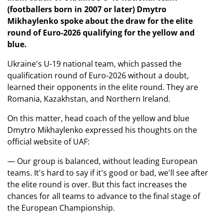
(footballers born in 2007 or later) Dmytro
Mikhaylenko spoke about the draw for the elite
round of Euro-2026 qualifying for the yellow and
blue.
Ukraine's U-19 national team, which passed the
qualification round of Euro-2026 without a doubt,
learned their opponents in the elite round. They are
Romania, Kazakhstan, and Northern Ireland.
On this matter, head coach of the yellow and blue
Dmytro Mikhaylenko expressed his thoughts on the
official website of UAF:
— Our group is balanced, without leading European
teams. It's hard to say if it's good or bad, we'll see after
the elite round is over. But this fact increases the
chances for all teams to advance to the final stage of
the European Championship.