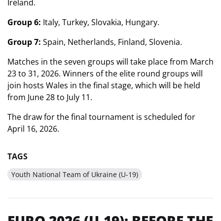
Ireland.
Group 6:
Italy, Turkey, Slovakia, Hungary.
Group 7:
Spain, Netherlands, Finland, Slovenia.
Matches in the seven groups will take place from March
23 to 31, 2026. Winners of the elite round groups will
join hosts Wales in the final stage, which will be held
from June 28 to July 11.
The draw for the final tournament is scheduled for
April 16, 2026.
TAGS
Youth National Team of Ukraine (U-19)
EURO 2026 (U-19): BEFORE THE