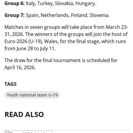
Group 6:
Italy, Turkey, Slovakia, Hungary.
Group 7:
Spain, Netherlands, Finland, Slovenia.
Matches in seven groups will take place from March 23-
31, 2026. The winners of the groups will join the host of
Euro-2026 (U-19), Wales, for the final stage, which runs
from June 28 to July 11.
The draw for the final tournament is scheduled for
April 16, 2026.
TAGS
Youth national team U-19
READ ALSO