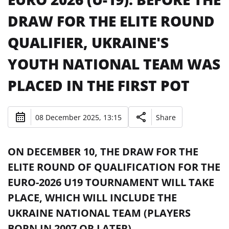
DRAW FOR THE ELITE ROUND
QUALIFIER, UKRAINE'S
YOUTH NATIONAL TEAM WAS
PLACED IN THE FIRST POT
08 December 2025, 13:15
Share
ON DECEMBER 10, THE DRAW FOR THE
ELITE ROUND OF QUALIFICATION FOR THE
EURO-2026 U19 TOURNAMENT WILL TAKE
PLACE, WHICH WILL INCLUDE THE
UKRAINE NATIONAL TEAM (PLAYERS
BORN IN 2007 OR LATER).