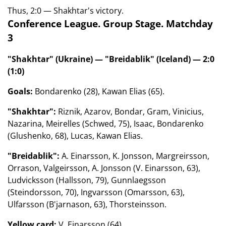
Thus, 2:0 — Shakhtar's victory.
Conference League. Group Stage. Matchday
3
"Shakhtar" (Ukraine) — "Breidablik" (Iceland) — 2:0
(1:0)
Goals:
Bondarenko (28), Kawan Elias (65).
"Shakhtar":
Riznik, Azarov, Bondar, Gram, Vinicius,
Nazarina, Meirelles (Schwed, 75), Isaac, Bondarenko
(Glushenko, 68), Lucas, Kawan Elias.
"Breidablik":
A. Einarsson, K. Jonsson, Margreirsson,
Orrason, Valgeirsson, A. Jonsson (V. Einarsson, 63),
Ludvicksson (Hallsson, 79), Gunnlaegsson
(Steindorsson, 70), Ingvarsson (Omarsson, 63),
Ulfarsson (B'jarnason, 63), Thorsteinsson.
Yellow card:
V. Einarsson (64).