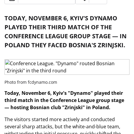
TODAY, NOVEMBER 6, KYIV'S DYNAMO
PLAYED THEIR THIRD MATCH OF THE
CONFERENCE LEAGUE GROUP STAGE — IN
POLAND THEY FACED BOSNIA'S ZRINJSKI.
Photo from fcdynamo.com
Today, November 6, Kyiv's "Dynamo" played their
third match in the Conference League group stage
— hosting Bosnian club "Zrinjski" in Poland.
The visitors started more actively and conducted
several sharp attacks, but the white-and-blue team,
withstanding the initial pressure, quickly shifted the