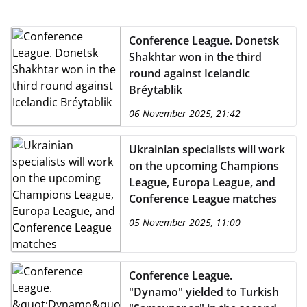
Conference League. Donetsk
Shakhtar won in the third
round against Icelandic
Bréytablik
06 November 2025, 21:42
Ukrainian specialists will work
on the upcoming Champions
League, Europa League, and
Conference League matches
05 November 2025, 11:00
Conference League.
"Dynamo" yielded to Turkish