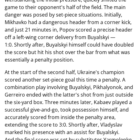
game to their opponent's half of the field. The main
danger was posed by set-piece situations. Initially,
Mikhavko had a dangerous header from a corner kick,
and just 21 minutes in, Popov scored a precise header
off a left-wing corner delivery from Buyalskyi —
1:0. Shortly after, Buyalskyi himself could have doubled
the score but hit his shot over the bar from what was
essentially a penalty position.
At the start of the second half, Ukraine's champion
scored another set-piece goal this time a penalty. A
combination play involving Buyalskyi, Pikhalyonok, and
Gerreiro ended with the latter's shot from just outside
the six-yard box. Three minutes later, Kabaev played a
successful give-and-go, took possession himself, and
accurately scored from inside the penalty area,
extending the score to 3:0. Shortly after, Vladyslav
marked his presence with an assist for Buyalskyi.
And the final score was set by substitutes Yarmolenko