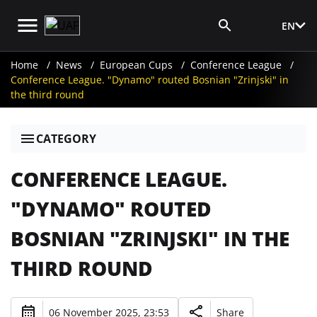
EN
Media Login
Home
News
European Cups
Conference League
Conference League. "Dynamo" routed Bosnian "Zrinjski" in
the third round
CATEGORY
CONFERENCE LEAGUE.
"DYNAMO" ROUTED
BOSNIAN "ZRINJSKI" IN THE
THIRD ROUND
06 November 2025, 23:53
Share