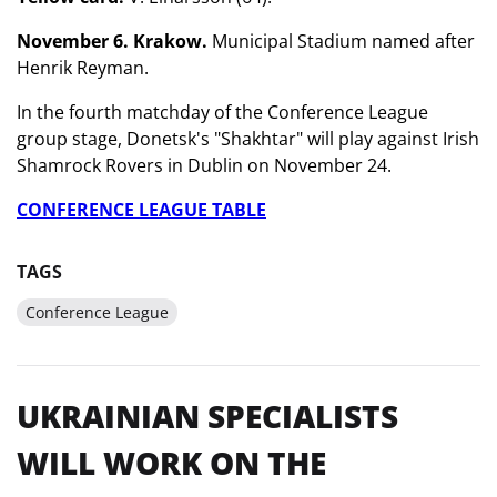
November 6. Krakow.
Municipal Stadium named after
Henrik Reyman.
In the fourth matchday of the Conference League
group stage, Donetsk's "Shakhtar" will play against Irish
Shamrock Rovers in Dublin on November 24.
CONFERENCE LEAGUE TABLE
TAGS
Conference League
UKRAINIAN SPECIALISTS
WILL WORK ON THE