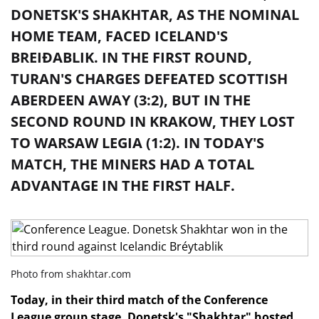
DONETSK'S SHAKHTAR, AS THE NOMINAL
HOME TEAM, FACED ICELAND'S
BREIÐABLIK. IN THE FIRST ROUND,
TURAN'S CHARGES DEFEATED SCOTTISH
ABERDEEN AWAY (3:2), BUT IN THE
SECOND ROUND IN KRAKOW, THEY LOST
TO WARSAW LEGIA (1:2). IN TODAY'S
MATCH, THE MINERS HAD A TOTAL
ADVANTAGE IN THE FIRST HALF.
Photo from shakhtar.com
Today, in their third match of the Conference
League group stage, Donetsk's "Shakhtar" hosted