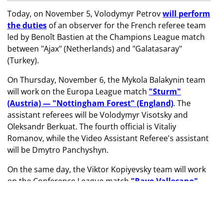
Today, on November 5, Volodymyr Petrov
will perform
the duties
of an observer for the French referee team
led by Benoît Bastien at the Champions League match
between "Ajax" (Netherlands) and "Galatasaray"
(Turkey).
On Thursday, November 6, the Mykola Balakynin team
will work on the Europa League match
"Sturm"
(Austria) — "Nottingham Forest" (England)
. The
assistant referees will be Volodymyr Visotsky and
Oleksandr Berkuat. The fourth official is Vitaliy
Romanov, while the Video Assistant Referee's assistant
will be Dmytro Panchyshyn.
On the same day, the Viktor Kopiyevsky team will work
on the Conference League match
"Rayo Vallecano"
(Spain) — "Lech" (Poland)
. The assistant referees will
be Semen Shlonchak and Viktor Nizhnyk. The fourth
official is Oleksandr Kalonov, while the Video Assistant