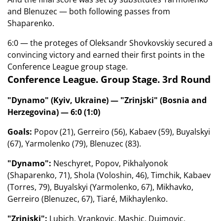
and Blenuzec — both following passes from
Shaparenko.
6:0 — the proteges of Oleksandr Shovkovskiy secured a
convincing victory and earned their first points in the
Conference League group stage.
Conference League. Group Stage. 3rd Round
"Dynamo" (Kyiv, Ukraine) — "Zrinjski" (Bosnia and
Herzegovina) — 6:0 (1:0)
Goals:
Popov (21), Gerreiro (56), Kabaev (59), Buyalskyi
(67), Yarmolenko (79), Blenuzec (83).
"Dynamo":
Neschyret, Popov, Pikhalyonok
(Shaparenko, 71), Shola (Voloshin, 46), Timchik, Kabaev
(Torres, 79), Buyalskyi (Yarmolenko, 67), Mikhavko,
Gerreiro (Blenuzec, 67), Tiaré, Mikhaylenko.
"Zrinjski":
Lubich, Vrankovic, Mashic, Dujmovic,