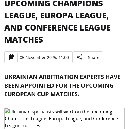
UPCOMING CHAMPIONS
LEAGUE, EUROPA LEAGUE,
AND CONFERENCE LEAGUE
MATCHES
05 November 2025, 11:00
Share
UKRAINIAN ARBITRATION EXPERTS HAVE
BEEN APPOINTED FOR THE UPCOMING
EUROPEAN CUP MATCHES.