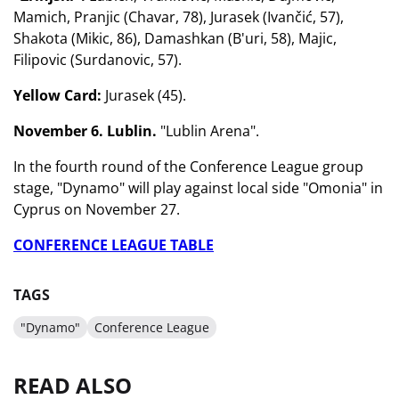
Mamich, Pranjic (Chavar, 78), Jurasek (Ivančić, 57),
Shakota (Mikic, 86), Damashkan (B'uri, 58), Majic,
Filipovic (Surdanovic, 57).
Yellow Card:
Jurasek (45).
November 6. Lublin.
"Lublin Arena".
In the fourth round of the Conference League group
stage, "Dynamo" will play against local side "Omonia" in
Cyprus on November 27.
CONFERENCE LEAGUE TABLE
TAGS
"Dynamo"
Conference League
READ ALSO