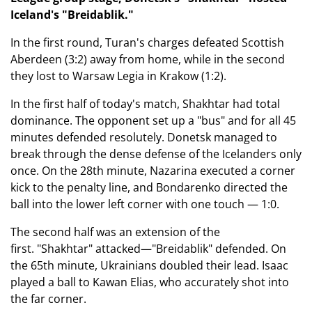
Iceland's "Breidablik."
In the first round, Turan's charges defeated Scottish
Aberdeen (3:2) away from home, while in the second
they lost to Warsaw Legia in Krakow (1:2).
In the first half of today's match, Shakhtar had total
dominance. The opponent set up a "bus" and for all 45
minutes defended resolutely. Donetsk managed to
break through the dense defense of the Icelanders only
once. On the 28th minute, Nazarina executed a corner
kick to the penalty line, and Bondarenko directed the
ball into the lower left corner with one touch — 1:0.
The second half was an extension of the
first. "Shakhtar" attacked—"Breidablik" defended. On
the 65th minute, Ukrainians doubled their lead. Isaac
played a ball to Kawan Elias, who accurately shot into
the far corner.