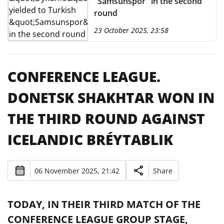
"Samsunspor" in the second
round
23 October 2025, 23:58
CONFERENCE LEAGUE.
DONETSK SHAKHTAR WON IN
THE THIRD ROUND AGAINST
ICELANDIC BRÉYTABLIK
06 November 2025, 21:42
Share
TODAY, IN THEIR THIRD MATCH OF THE
CONFERENCE LEAGUE GROUP STAGE,