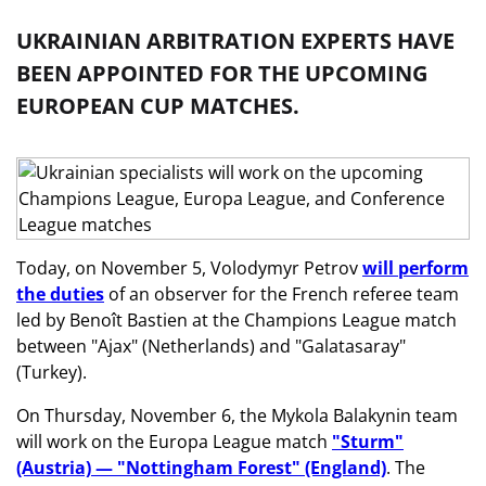
UKRAINIAN ARBITRATION EXPERTS HAVE
BEEN APPOINTED FOR THE UPCOMING
EUROPEAN CUP MATCHES.
Today, on November 5, Volodymyr Petrov
will perform
the duties
of an observer for the French referee team
led by Benoît Bastien at the Champions League match
between "Ajax" (Netherlands) and "Galatasaray"
(Turkey).
On Thursday, November 6, the Mykola Balakynin team
will work on the Europa League match
"Sturm"
(Austria) — "Nottingham Forest" (England)
. The