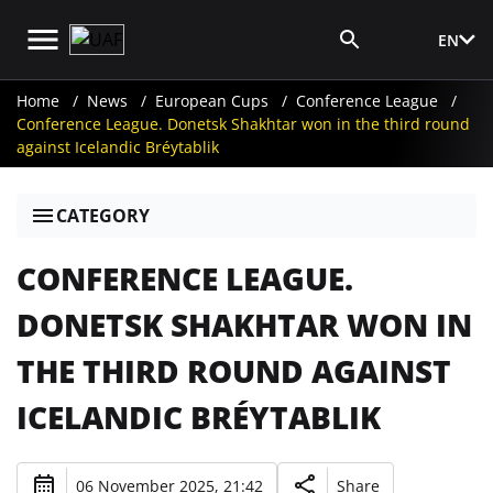
EN
Media Login
Home
News
European Cups
Conference League
Conference League. Donetsk Shakhtar won in the third round
against Icelandic Bréytablik
CATEGORY
CONFERENCE LEAGUE.
DONETSK SHAKHTAR WON IN
THE THIRD ROUND AGAINST
ICELANDIC BRÉYTABLIK
06 November 2025, 21:42
Share