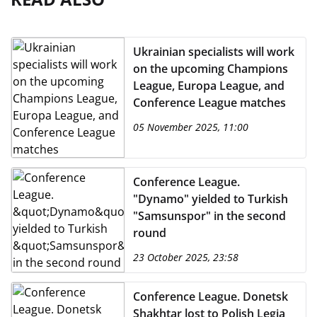
Ukrainian specialists will work
on the upcoming Champions
League, Europa League, and
Conference League matches
05 November 2025, 11:00
Conference League.
"Dynamo" yielded to Turkish
"Samsunspor" in the second
round
23 October 2025, 23:58
Conference League. Donetsk
Shakhtar lost to Polish Legia