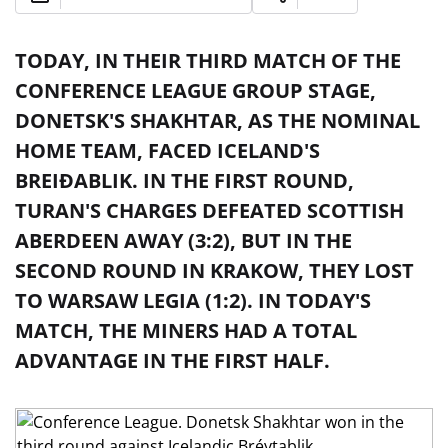
TODAY, IN THEIR THIRD MATCH OF THE
CONFERENCE LEAGUE GROUP STAGE,
DONETSK'S SHAKHTAR, AS THE NOMINAL
HOME TEAM, FACED ICELAND'S
BREIÐABLIK. IN THE FIRST ROUND,
TURAN'S CHARGES DEFEATED SCOTTISH
ABERDEEN AWAY (3:2), BUT IN THE
SECOND ROUND IN KRAKOW, THEY LOST
TO WARSAW LEGIA (1:2). IN TODAY'S
MATCH, THE MINERS HAD A TOTAL
ADVANTAGE IN THE FIRST HALF.