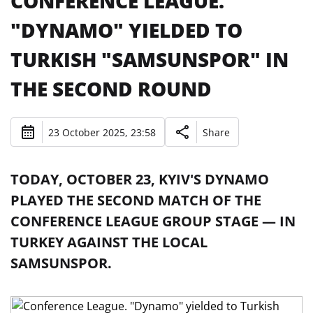
CONFERENCE LEAGUE.
"DYNAMO" YIELDED TO
TURKISH "SAMSUNSPOR" IN
THE SECOND ROUND
23 October 2025, 23:58
Share
TODAY, OCTOBER 23, KYIV'S DYNAMO
PLAYED THE SECOND MATCH OF THE
CONFERENCE LEAGUE GROUP STAGE — IN
TURKEY AGAINST THE LOCAL
SAMSUNSPOR.