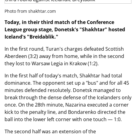
Photo from shakhtar.com
Today, in their third match of the Conference
League group stage, Donetsk's "Shakhtar" hosted
Iceland's "Breidablik."
In the first round, Turan's charges defeated Scottish
Aberdeen (3:2) away from home, while in the second
they lost to Warsaw Legia in Krakow (1:2).
In the first half of today's match, Shakhtar had total
dominance. The opponent set up a "bus" and for all 45
minutes defended resolutely. Donetsk managed to
break through the dense defense of the Icelanders only
once. On the 28th minute, Nazarina executed a corner
kick to the penalty line, and Bondarenko directed the
ball into the lower left corner with one touch — 1:0.
The second half was an extension of the