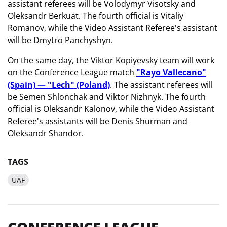
assistant referees will be Volodymyr Visotsky and
Oleksandr Berkuat. The fourth official is Vitaliy
Romanov, while the Video Assistant Referee's assistant
will be Dmytro Panchyshyn.
On the same day, the Viktor Kopiyevsky team will work
on the Conference League match
"Rayo Vallecano"
(Spain) — "Lech" (Poland)
. The assistant referees will
be Semen Shlonchak and Viktor Nizhnyk. The fourth
official is Oleksandr Kalonov, while the Video Assistant
Referee's assistants will be Denis Shurman and
Oleksandr Shandor.
TAGS
UAF