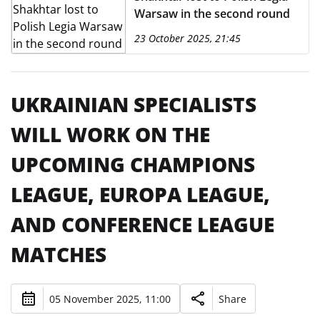
Warsaw in the second round
23 October 2025, 21:45
UKRAINIAN SPECIALISTS
WILL WORK ON THE
UPCOMING CHAMPIONS
LEAGUE, EUROPA LEAGUE,
AND CONFERENCE LEAGUE
MATCHES
05 November 2025, 11:00
Share