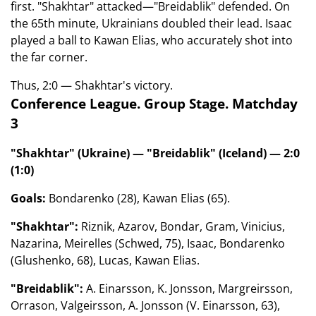
first. "Shakhtar" attacked—"Breidablik" defended. On
the 65th minute, Ukrainians doubled their lead. Isaac
played a ball to Kawan Elias, who accurately shot into
the far corner.
Thus, 2:0 — Shakhtar's victory.
Conference League. Group Stage. Matchday
3
"Shakhtar" (Ukraine) — "Breidablik" (Iceland) — 2:0
(1:0)
Goals:
Bondarenko (28), Kawan Elias (65).
"Shakhtar":
Riznik, Azarov, Bondar, Gram, Vinicius,
Nazarina, Meirelles (Schwed, 75), Isaac, Bondarenko
(Glushenko, 68), Lucas, Kawan Elias.
"Breidablik":
A. Einarsson, K. Jonsson, Margreirsson,
Orrason, Valgeirsson, A. Jonsson (V. Einarsson, 63),