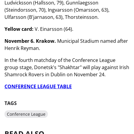
Ludvicksson (Hallsson, 79), Gunnlaegsson
(Steindorsson, 70), Ingvarsson (Omarsson, 63),
Ulfarsson (B'jarnason, 63), Thorsteinsson.
Yellow card:
V. Einarsson (64).
November 6. Krakow.
Municipal Stadium named after
Henrik Reyman.
In the fourth matchday of the Conference League
group stage, Donetsk's "Shakhtar" will play against Irish
Shamrock Rovers in Dublin on November 24.
CONFERENCE LEAGUE TABLE
TAGS
Conference League
READ ALSO