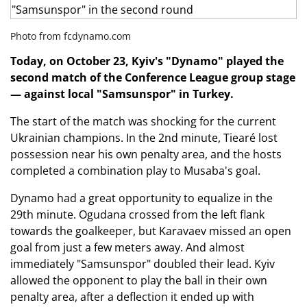
Photo from fcdynamo.com
Today, on October 23, Kyiv's "Dynamo" played the
second match of the Conference League group stage
— against local "Samsunspor" in Turkey.
The start of the match was shocking for the current
Ukrainian champions. In the 2nd minute, Tiearé lost
possession near his own penalty area, and the hosts
completed a combination play to Musaba's goal.
Dynamo had a great opportunity to equalize in the
29th minute. Ogudana crossed from the left flank
towards the goalkeeper, but Karavaev missed an open
goal from just a few meters away. And almost
immediately "Samsunspor" doubled their lead. Kyiv
allowed the opponent to play the ball in their own
penalty area, after a deflection it ended up with